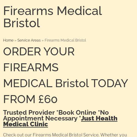
Firearms Medical
Bristol
Home
»
Service Areas
»
Firearms Medical Bristol
ORDER YOUR
FIREARMS
MEDICAL Bristol TODAY
FROM £60
Trusted Provider *Book Online *No
Appointment Necessary *
Just Health
Medical Clinic
Check out our Firearms Medical Bristol Service. Whether you