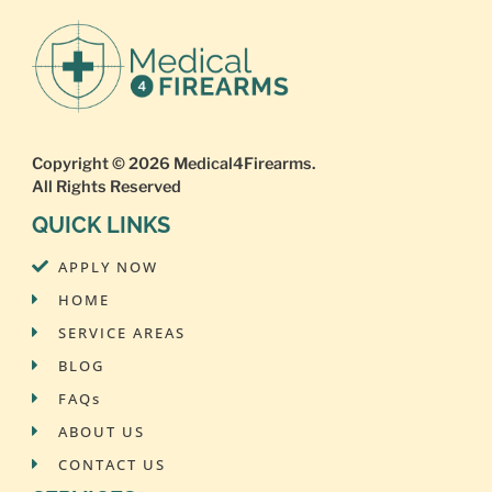
Copyright © 2026
Medical4Firearms
.
All Rights Reserved
QUICK LINKS
APPLY NOW
HOME
SERVICE AREAS
BLOG
FAQs
ABOUT US
CONTACT US