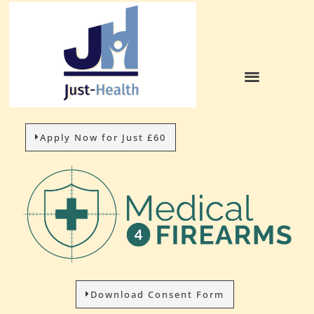
Apply Now for Just £60
Download Consent Form