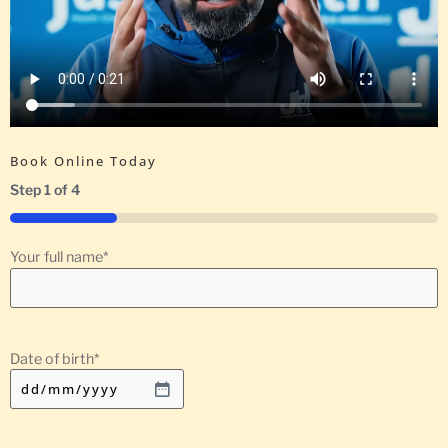
Book Online Today
Step
1
of
4
25%
Your full name
*
Date of birth
*