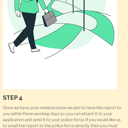
STEP 4
Once we have your medical notes we aim to have the report to
you within three working days so you can attach it to your
application and send it to your police force. If you would like us
to email the report to the police force directly then you must