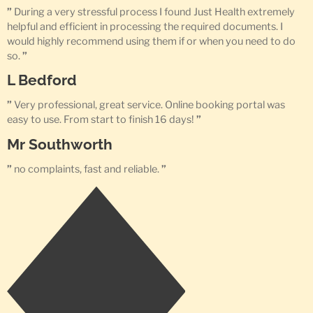
”
During a very stressful process I found Just Health extremely
helpful and efficient in processing the required documents. I
would highly recommend using them if or when you need to do
so.
”
L Bedford
”
Very professional, great service. Online booking portal was
easy to use. From start to finish 16 days!
”
Mr Southworth
”
no complaints, fast and reliable.
”