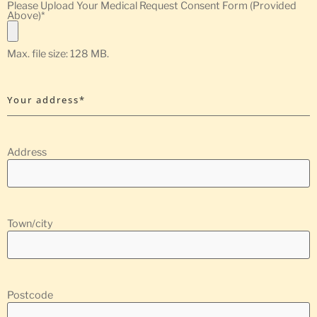
Please Upload Your Medical Request Consent Form (Provided
Above)
*
Max. file size: 128 MB.
Your address*
Address
Town/city
Postcode