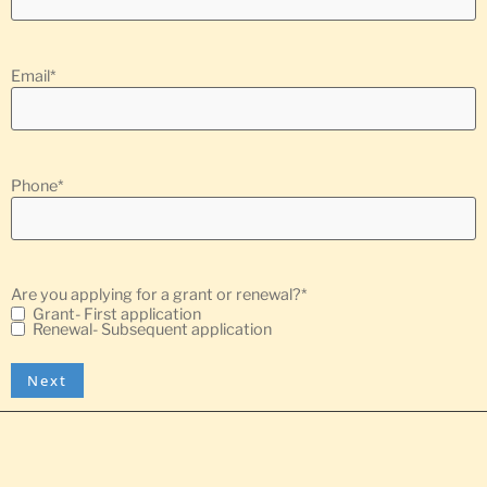
Email
*
Phone
*
Are you applying for a grant or renewal?
*
Grant- First application
Renewal- Subsequent application