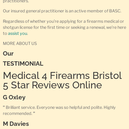
practitioners.
Our insured general practitioner is an active member of BASC.
Regardless of whether you’re applying for a firearms medical or
shotgun license for the first time or seeking a renewal, we’re here
to
assist you
.
MORE ABOUT US
Our
TESTIMONIAL
Medical 4 Firearms Bristol
5 Star Reviews Online
G Oxley
”
Brilliant service. Everyone was so helpful and polite. Highly
recommended.
”
M Davies