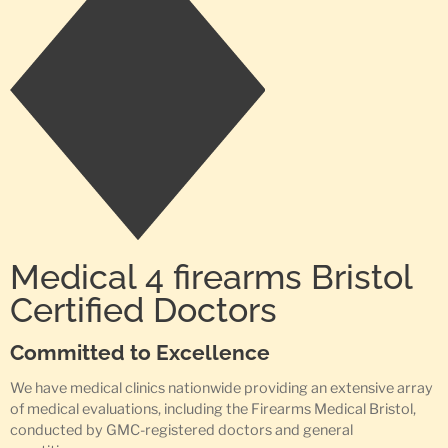
Medical 4 firearms Bristol
Certified Doctors
Committed to Excellence
We have medical clinics nationwide providing an extensive array
of medical evaluations, including the Firearms Medical Bristol,
conducted by GMC-registered doctors and general