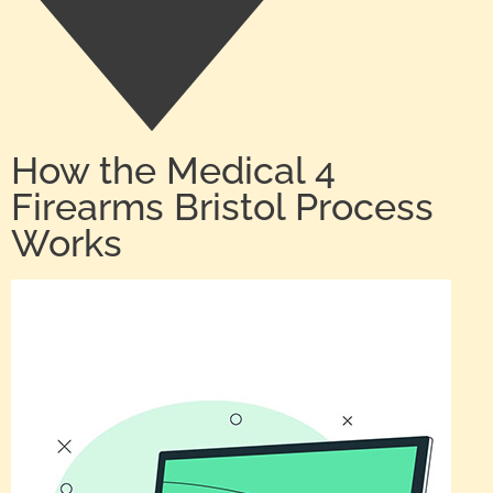
How the Medical 4
Firearms Bristol Process
Works