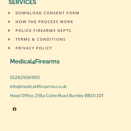
SERVICES
DOWNLOAD CONSENT FORM
HOW THE PROCESS WORK
POLICE FIREARMS DEPTS.
TERMS & CONDITIONS
PRIVACY POLICY
Medical4Firearms
01282936900
info@medical4firearms.co.uk
Head Office, 156a Colne Road Burnley BB10 1DT