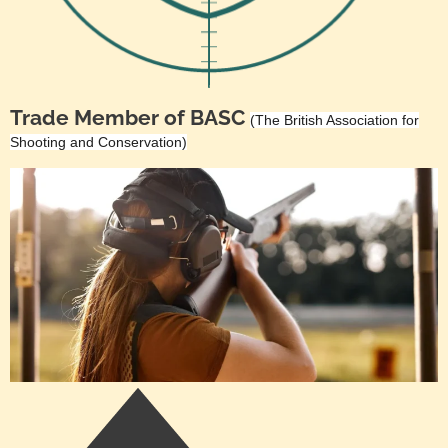
Trade Member of BASC
(The British Association for
Shooting and Conservation)