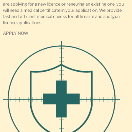
are applying for a new licence or renewing an existing one, you
will need a medical certificate in your application. We provide
fast and efficient medical checks for all firearm and shotgun
licence applications.
APPLY NOW