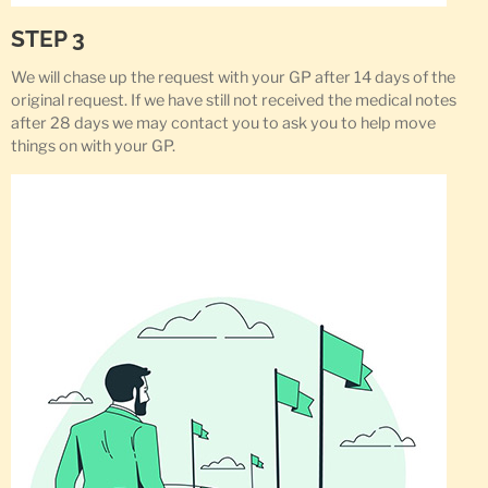
STEP 3
We will chase up the request with your GP after 14 days of the
original request. If we have still not received the medical notes
after 28 days we may contact you to ask you to help move
things on with your GP.