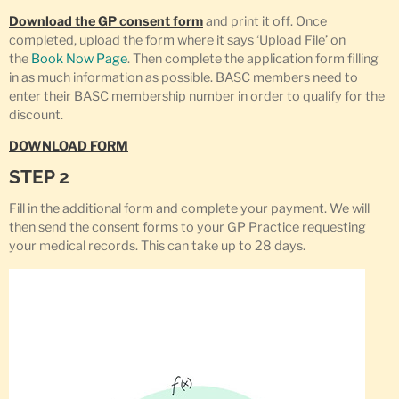
Download the GP consent form
and print it off. Once
completed, upload the form where it says ‘Upload File’ on
the
Book Now Page
. Then complete the application form filling
in as much information as possible. BASC members need to
enter their BASC membership number in order to qualify for the
discount.
DOWNLOAD FORM
STEP 2
Fill in the additional form and complete your payment. We will
then send the consent forms to your GP Practice requesting
your medical records. This can take up to 28 days.