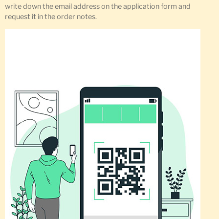
write down the email address on the application form and
request it in the order notes.