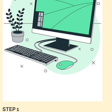
STEP 1