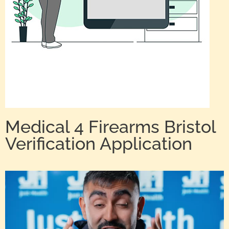
Medical 4 Firearms Bristol
Verification Application