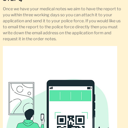
Once we have your medical notes we aim to have the report to
you within three working days so you can attach it to your
application and send it to your police force. If you would like us
to email the report to the police force directly then you must
write down the email address on the application form and
request it in the order notes.