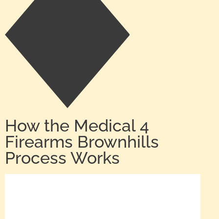
How the Medical 4
Firearms Brownhills
Process Works