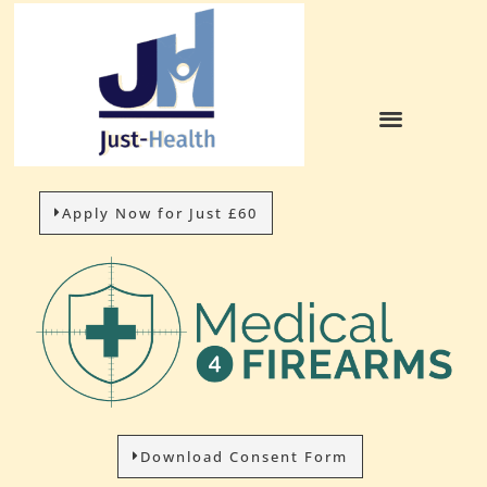
Apply Now for Just £60
Download Consent Form