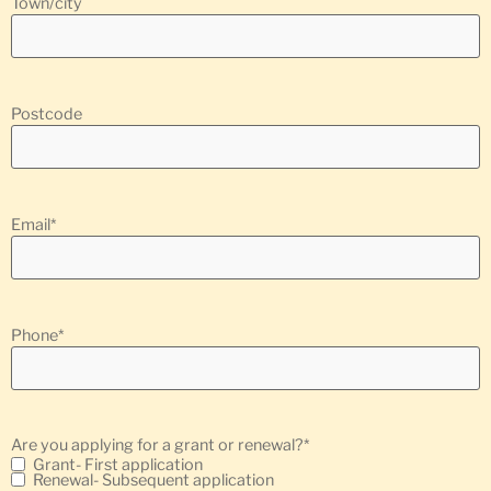
Town/city
Postcode
Email
*
Phone
*
Are you applying for a grant or renewal?
*
Grant- First application
Renewal- Subsequent application