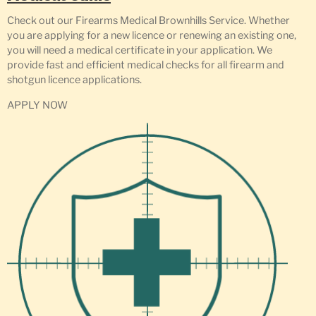
Check out our Firearms Medical Brownhills Service. Whether
you are applying for a new licence or renewing an existing one,
you will need a medical certificate in your application. We
provide fast and efficient medical checks for all firearm and
shotgun licence applications.
APPLY NOW