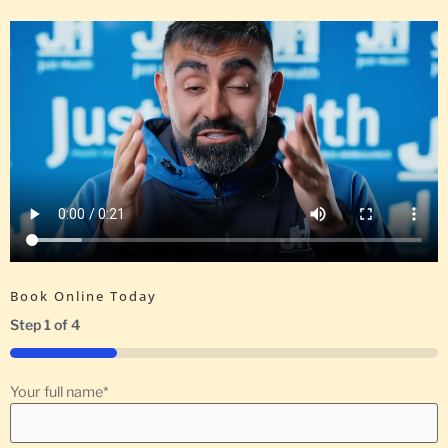
Book Online Today
Step
1
of
4
25%
Your full name
*