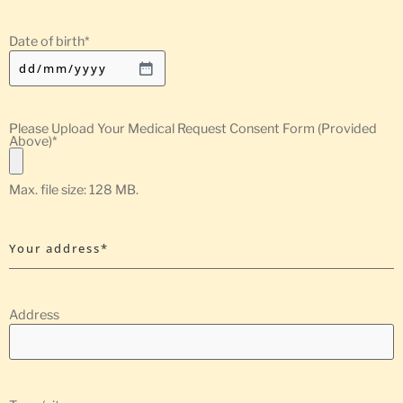
Date of birth
*
Please Upload Your Medical Request Consent Form (Provided
Above)
*
Max. file size: 128 MB.
Your address*
Address