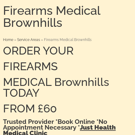
Firearms Medical
Brownhills
Home
»
Service Areas
»
Firearms Medical Brownhills
ORDER YOUR
FIREARMS
MEDICAL Brownhills
TODAY
FROM £60
Trusted Provider *Book Online *No
Appointment Necessary *
Just Health
Medical Clinic