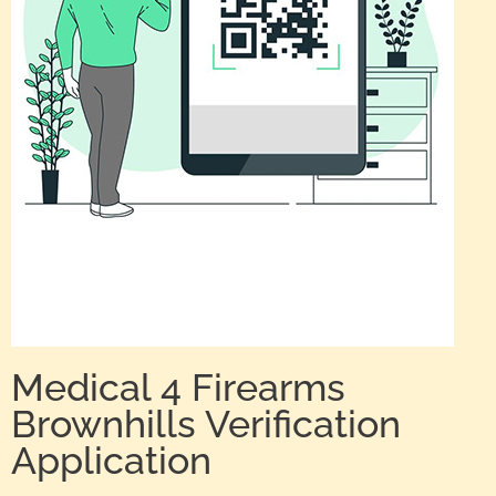
Medical 4 Firearms
Brownhills Verification
Application