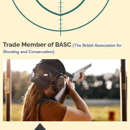
Trade Member of BASC
(The British Association for
Shooting and Conservation)