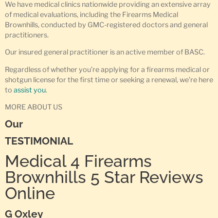
We have medical clinics nationwide providing an extensive array
of medical evaluations, including the Firearms Medical
Brownhills, conducted by GMC-registered doctors and general
practitioners.
Our insured general practitioner is an active member of BASC.
Regardless of whether you’re applying for a firearms medical or
shotgun license for the first time or seeking a renewal, we’re here
to
assist you
.
MORE ABOUT US
Our
TESTIMONIAL
Medical 4 Firearms
Brownhills 5 Star Reviews
Online
G Oxley