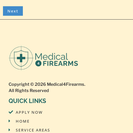
Copyright © 2026
Medical4Firearms
.
All Rights Reserved
QUICK LINKS
APPLY NOW
HOME
SERVICE AREAS