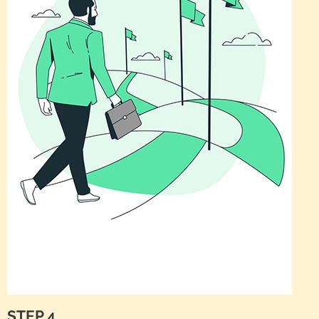
STEP 4