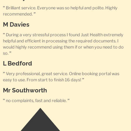
”
Brilliant service. Everyone was so helpful and polite. Highly
recommended.
”
M Davies
”
During a very stressful process I found Just Health extremely
helpful and efficient in processing the required documents. I
would highly recommend using them if or when you need to do
so.
”
L Bedford
”
Very professional, great service. Online booking portal was
easy to use. From start to finish 16 days!
”
Mr Southworth
”
no complaints, fast and reliable.
”