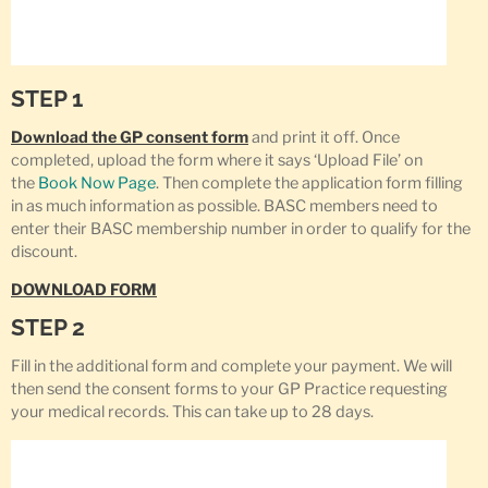
STEP 1
Download the GP consent form
and print it off. Once
completed, upload the form where it says ‘Upload File’ on
the
Book Now Page
. Then complete the application form filling
in as much information as possible. BASC members need to
enter their BASC membership number in order to qualify for the
discount.
DOWNLOAD FORM
STEP 2
Fill in the additional form and complete your payment. We will
then send the consent forms to your GP Practice requesting
your medical records. This can take up to 28 days.