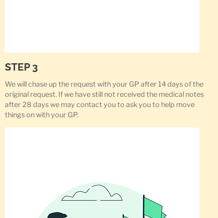
STEP 3
We will chase up the request with your GP after 14 days of the
original request. If we have still not received the medical notes
after 28 days we may contact you to ask you to help move
things on with your GP.