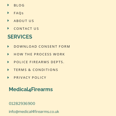
BLOG
FAQs
ABOUT US
CONTACT US
SERVICES
DOWNLOAD CONSENT FORM
HOW THE PROCESS WORK
POLICE FIREARMS DEPTS.
TERMS & CONDITIONS
PRIVACY POLICY
Medical4Firearms
01282936900
info@medical4firearms.co.uk