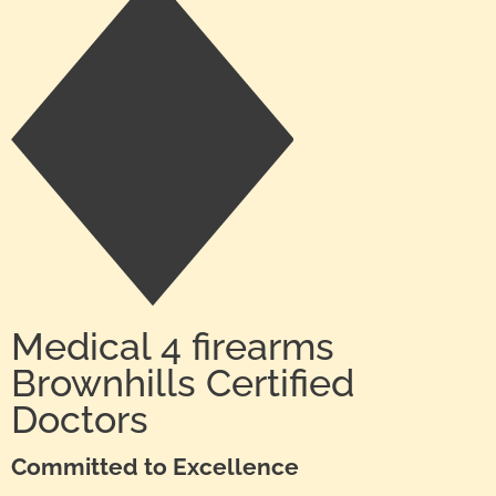
Medical 4 firearms
Brownhills Certified
Doctors
Committed to Excellence