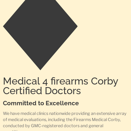
Medical 4 firearms Corby
Certified Doctors
Committed to Excellence
We have medical clinics nationwide providing an extensive array
of medical evaluations, including the Firearms Medical Corby,
conducted by GMC-registered doctors and general