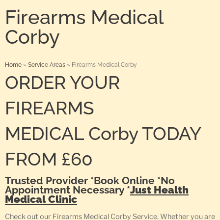
Firearms Medical
Corby
Home
»
Service Areas
»
Firearms Medical Corby
ORDER YOUR
FIREARMS
MEDICAL Corby TODAY
FROM £60
Trusted Provider *Book Online *No
Appointment Necessary *
Just Health
Medical Clinic
Check out our Firearms Medical Corby Service. Whether you are