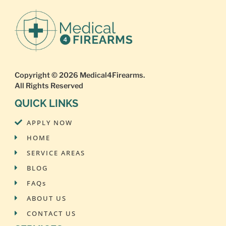
Copyright © 2026
Medical4Firearms
.
All Rights Reserved
QUICK LINKS
APPLY NOW
HOME
SERVICE AREAS
BLOG
FAQs
ABOUT US
CONTACT US