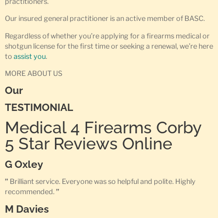
practitioners.
Our insured general practitioner is an active member of BASC.
Regardless of whether you’re applying for a firearms medical or
shotgun license for the first time or seeking a renewal, we’re here
to
assist you
.
MORE ABOUT US
Our
TESTIMONIAL
Medical 4 Firearms Corby
5 Star Reviews Online
G Oxley
”
Brilliant service. Everyone was so helpful and polite. Highly
recommended.
”
M Davies