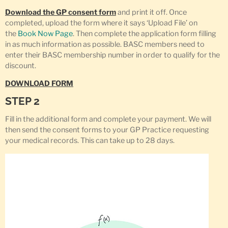
Download the GP consent form
and print it off. Once
completed, upload the form where it says ‘Upload File’ on
the
Book Now Page
. Then complete the application form filling
in as much information as possible. BASC members need to
enter their BASC membership number in order to qualify for the
discount.
DOWNLOAD FORM
STEP 2
Fill in the additional form and complete your payment. We will
then send the consent forms to your GP Practice requesting
your medical records. This can take up to 28 days.