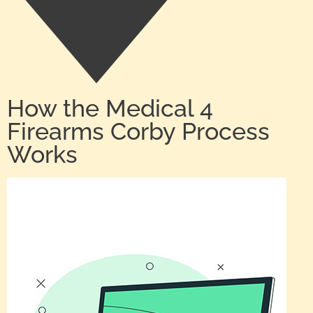
How the Medical 4
Firearms Corby Process
Works