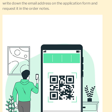
write down the email address on the application form and
request it in the order notes.