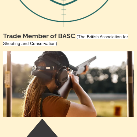
Trade Member of BASC
(The British Association for
Shooting and Conservation)