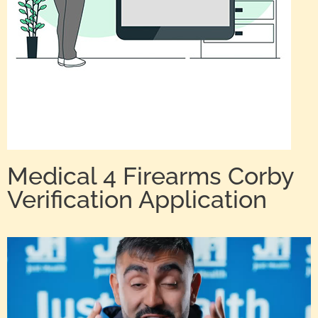
Medical 4 Firearms Corby
Verification Application