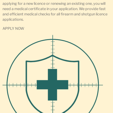
applying for a new licence or renewing an existing one, you will
need a medical certificate in your application. We provide fast
and efficient medical checks for all firearm and shotgun licence
applications.
APPLY NOW