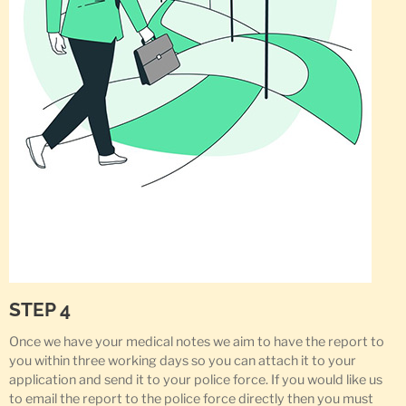
STEP 4
Once we have your medical notes we aim to have the report to
you within three working days so you can attach it to your
application and send it to your police force. If you would like us
to email the report to the police force directly then you must