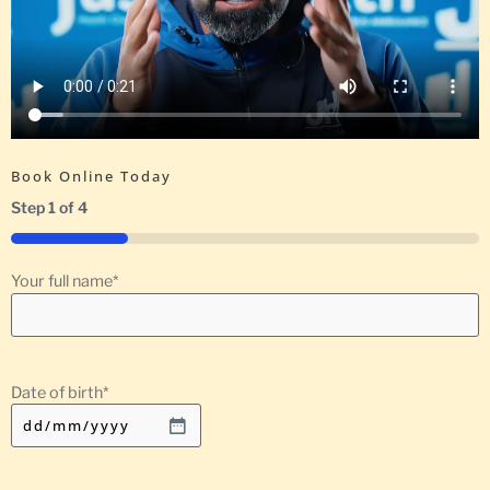
Book Online Today
Step
1
of
4
25%
Your full name
*
Date of birth
*