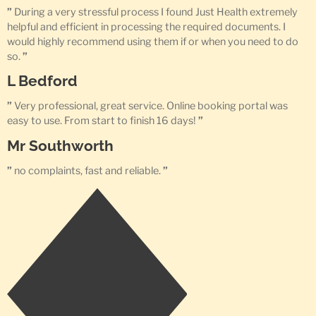
”
During a very stressful process I found Just Health extremely
helpful and efficient in processing the required documents. I
would highly recommend using them if or when you need to do
so.
”
L Bedford
”
Very professional, great service. Online booking portal was
easy to use. From start to finish 16 days!
”
Mr Southworth
”
no complaints, fast and reliable.
”