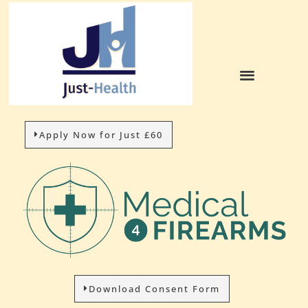
Apply Now for Just £60
Download Consent Form