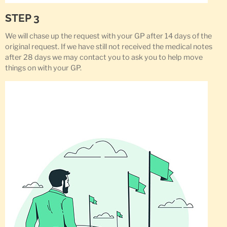
STEP 3
We will chase up the request with your GP after 14 days of the
original request. If we have still not received the medical notes
after 28 days we may contact you to ask you to help move
things on with your GP.