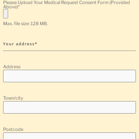
Please Upload Your Medical Request Consent Form (Provided
Above)
*
Max. file size: 128 MB.
Your address*
Address
Town/city
Postcode