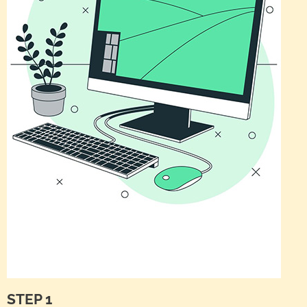
STEP 1