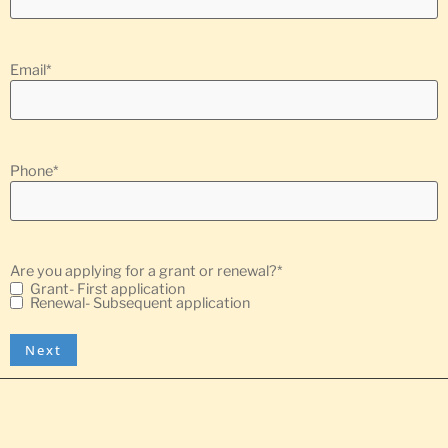
Email
*
Phone
*
Are you applying for a grant or renewal?
*
Grant- First application
Renewal- Subsequent application