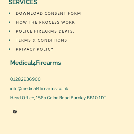
SERVICES
DOWNLOAD CONSENT FORM
HOW THE PROCESS WORK
POLICE FIREARMS DEPTS.
TERMS & CONDITIONS
PRIVACY POLICY
Medical4Firearms
01282936900
info@medical4firearms.co.uk
Head Office, 156a Colne Road Burnley BB10 1DT