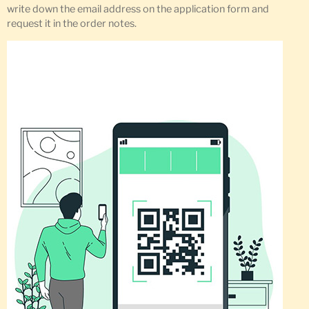
write down the email address on the application form and
request it in the order notes.