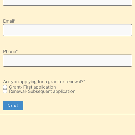
Email
*
Phone
*
Are you applying for a grant or renewal?
*
Grant- First application
Renewal- Subsequent application