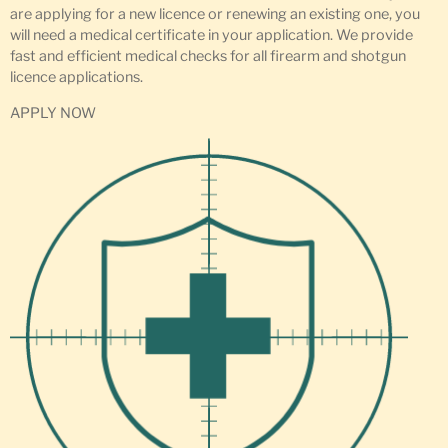
are applying for a new licence or renewing an existing one, you
will need a medical certificate in your application. We provide
fast and efficient medical checks for all firearm and shotgun
licence applications.
APPLY NOW