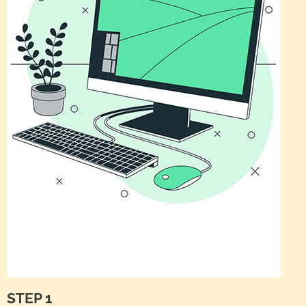
STEP 1