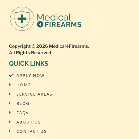
Copyright © 2026
Medical4Firearms
.
All Rights Reserved
QUICK LINKS
APPLY NOW
HOME
SERVICE AREAS
BLOG
FAQs
ABOUT US
CONTACT US