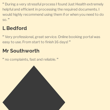
”
During a very stressful process I found Just Health extremely
helpful and efficient in processing the required documents. I
would highly recommend using them if or when you need to do
so.
”
L Bedford
”
Very professional, great service. Online booking portal was
easy to use. From start to finish 16 days!
”
Mr Southworth
”
no complaints, fast and reliable.
”