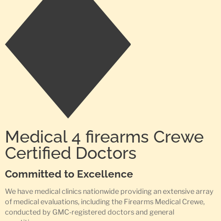
Medical 4 firearms Crewe
Certified Doctors
Committed to Excellence
We have medical clinics nationwide providing an extensive array
of medical evaluations, including the Firearms Medical Crewe,
conducted by GMC-registered doctors and general