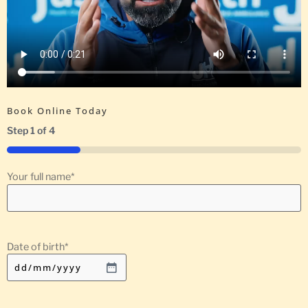
Book Online Today
Step
1
of
4
25%
Your full name
*
Date of birth
*