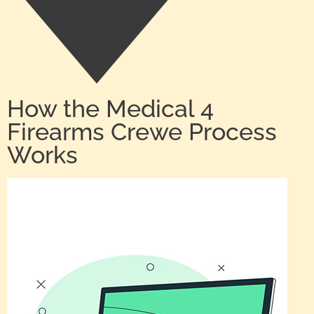
How the Medical 4
Firearms Crewe Process
Works