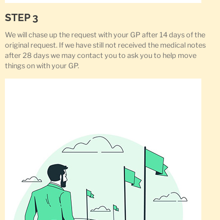
STEP 3
We will chase up the request with your GP after 14 days of the
original request. If we have still not received the medical notes
after 28 days we may contact you to ask you to help move
things on with your GP.