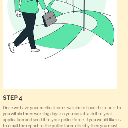
STEP 4
Once we have your medical notes we aim to have the report to
you within three working days so you can attach it to your
application and send it to your police force. If you would like us
to email the report to the police force directly then you must