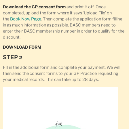
Download the GP consent form
and print it off. Once
completed, upload the form where it says ‘Upload File’ on
the
Book Now Page
. Then complete the application form filling
in as much information as possible. BASC members need to
enter their BASC membership number in order to qualify for the
discount.
DOWNLOAD FORM
STEP 2
Fill in the additional form and complete your payment. We will
then send the consent forms to your GP Practice requesting
your medical records. This can take up to 28 days.