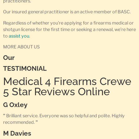
practitioners.
Our insured general practitioner is an active member of BASC.
Regardless of whether you’re applying for a firearms medical or
shotgun license for the first time or seeking a renewal, we’re here
to
assist you
.
MORE ABOUT US
Our
TESTIMONIAL
Medical 4 Firearms Crewe
5 Star Reviews Online
G Oxley
”
Brilliant service. Everyone was so helpful and polite. Highly
recommended.
”
M Davies