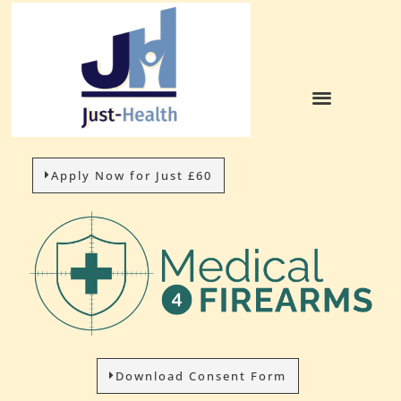
Apply Now for Just £60
Download Consent Form