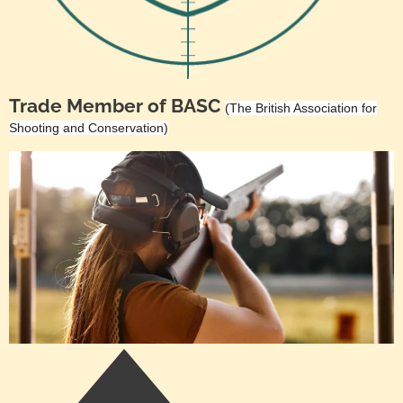
Trade Member of BASC
(The British Association for
Shooting and Conservation)