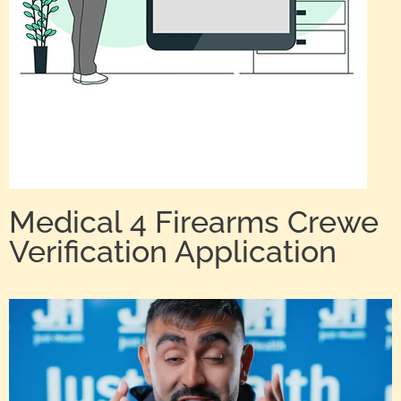
Medical 4 Firearms Crewe
Verification Application