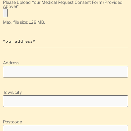
Please Upload Your Medical Request Consent Form (Provided
Above)
*
Max. file size: 128 MB.
Your address*
Address
Town/city
Postcode