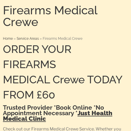
Firearms Medical
Crewe
Home
»
Service Areas
»
Firearms Medical Crewe
ORDER YOUR
FIREARMS
MEDICAL Crewe TODAY
FROM £60
Trusted Provider *Book Online *No
Appointment Necessary *
Just Health
Medical Clinic
Check out our Firearms Medical Crewe Service. Whether you