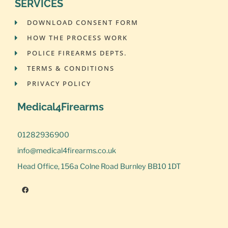
SERVICES
DOWNLOAD CONSENT FORM
HOW THE PROCESS WORK
POLICE FIREARMS DEPTS.
TERMS & CONDITIONS
PRIVACY POLICY
Medical4Firearms
01282936900
info@medical4firearms.co.uk
Head Office, 156a Colne Road Burnley BB10 1DT