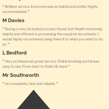
”
Brilliant service. Everyone was so helpful and polite. Highly
recommended.
”
M Davies
”
During a very stressful process I found Just Health extremely
helpful and efficient in processing the required documents. I
would highly recommend using them if or when you need to do
so.
”
L Bedford
”
Very professional, great service. Online booking portal was
easy to use. From start to finish 16 days!
”
Mr Southworth
”
no complaints, fast and reliable.
”