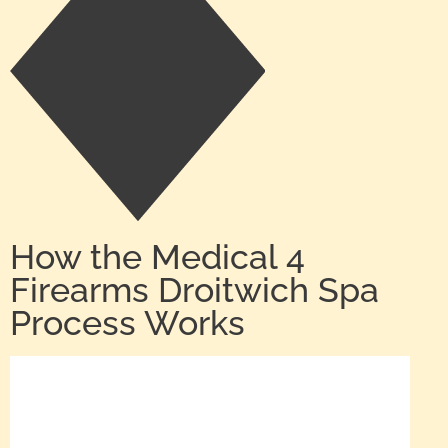
How the Medical 4
Firearms Droitwich Spa
Process Works