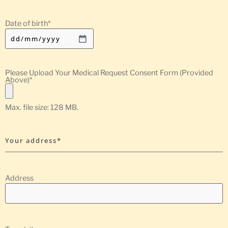
Date of birth
*
Please Upload Your Medical Request Consent Form (Provided
Above)
*
Max. file size: 128 MB.
Your address*
Address