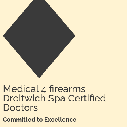
Medical 4 firearms
Droitwich Spa Certified
Doctors
Committed to Excellence