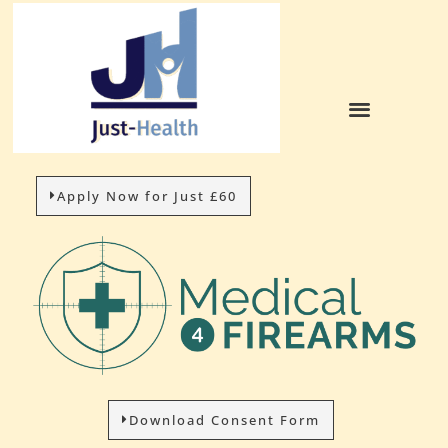
Apply Now for Just £60
Download Consent Form