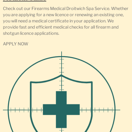
Check out our Firearms Medical Droitwich Spa Service. Whether
you are applying for a new licence or renewing an existing one,
you will need a medical certificate in your application. We
provide fast and efficient medical checks for all firearm and
shotgun licence applications.
APPLY NOW