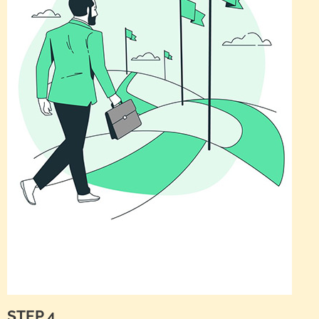
STEP 4