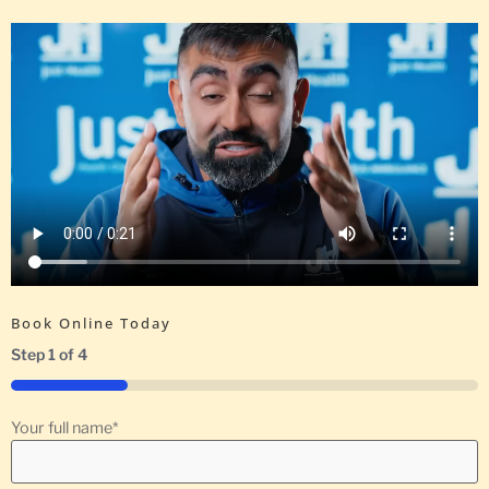
Book Online Today
Step
1
of
4
25%
Your full name
*