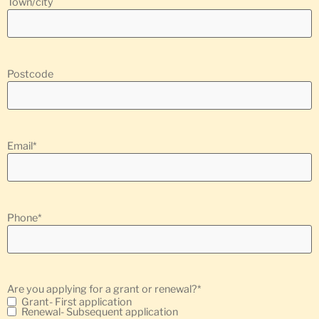
Town/city
Postcode
Email
*
Phone
*
Are you applying for a grant or renewal?
*
Grant- First application
Renewal- Subsequent application