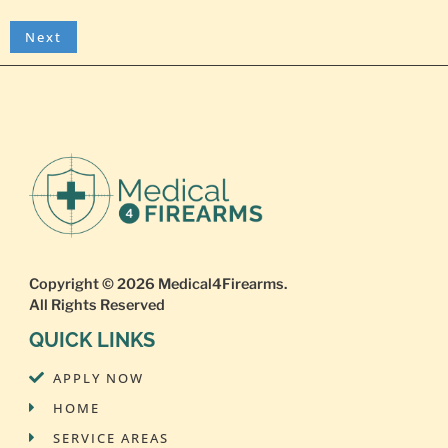
Copyright © 2026
Medical4Firearms
.
All Rights Reserved
QUICK LINKS
APPLY NOW
HOME
SERVICE AREAS