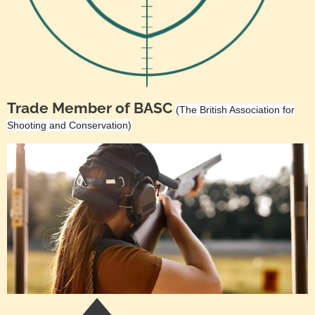
Trade Member of BASC
(The British Association for
Shooting and Conservation)