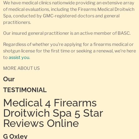
We have medical clinics nationwide providing an extensive array
of medical evaluations, including the Firearms Medical Droitwich
Spa, conducted by GMC-registered doctors and general
practitioners.
Our insured general practitioner is an active member of BASC.
Regardless of whether you’re applying for a firearms medical or
shotgun license for the first time or seeking a renewal, we’re here
to
assist you
.
MORE ABOUT US
Our
TESTIMONIAL
Medical 4 Firearms
Droitwich Spa 5 Star
Reviews Online
G Oxley