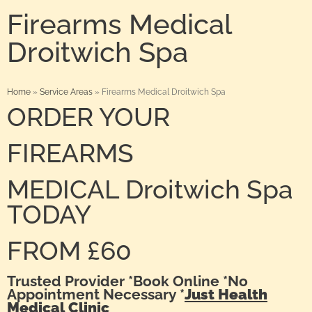
Firearms Medical
Droitwich Spa
Home
»
Service Areas
»
Firearms Medical Droitwich Spa
ORDER YOUR
FIREARMS
MEDICAL Droitwich Spa
TODAY
FROM £60
Trusted Provider *Book Online *No
Appointment Necessary *
Just Health
Medical Clinic