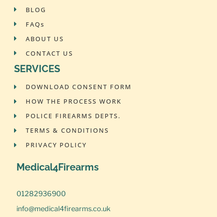
BLOG
FAQs
ABOUT US
CONTACT US
SERVICES
DOWNLOAD CONSENT FORM
HOW THE PROCESS WORK
POLICE FIREARMS DEPTS.
TERMS & CONDITIONS
PRIVACY POLICY
Medical4Firearms
01282936900
info@medical4firearms.co.uk