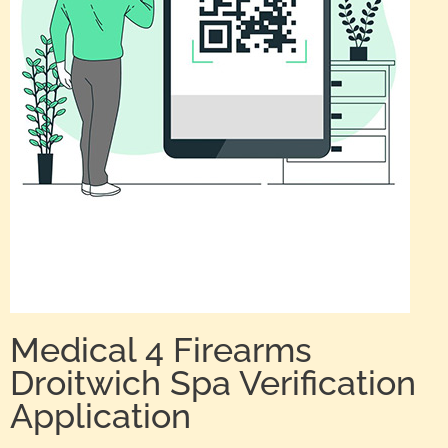
Medical 4 Firearms
Droitwich Spa Verification
Application