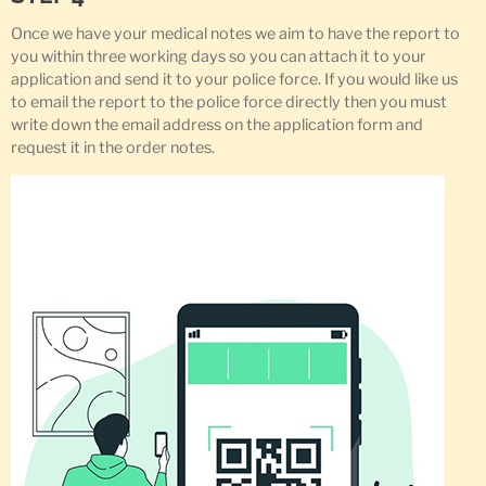
Once we have your medical notes we aim to have the report to
you within three working days so you can attach it to your
application and send it to your police force. If you would like us
to email the report to the police force directly then you must
write down the email address on the application form and
request it in the order notes.