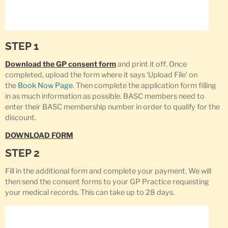
STEP 1
Download the GP consent form
and print it off. Once
completed, upload the form where it says ‘Upload File’ on
the
Book Now Page
. Then complete the application form filling
in as much information as possible. BASC members need to
enter their BASC membership number in order to qualify for the
discount.
DOWNLOAD FORM
STEP 2
Fill in the additional form and complete your payment. We will
then send the consent forms to your GP Practice requesting
your medical records. This can take up to 28 days.