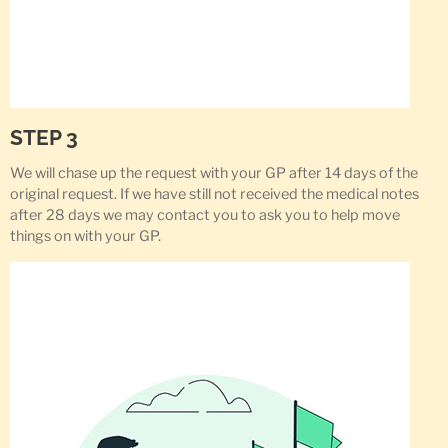
STEP 3
We will chase up the request with your GP after 14 days of the
original request. If we have still not received the medical notes
after 28 days we may contact you to ask you to help move
things on with your GP.