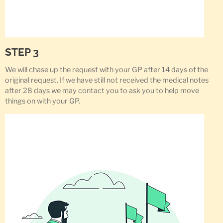
STEP 3
We will chase up the request with your GP after 14 days of the
original request. If we have still not received the medical notes
after 28 days we may contact you to ask you to help move
things on with your GP.