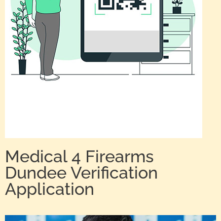
Medical 4 Firearms
Dundee Verification
Application