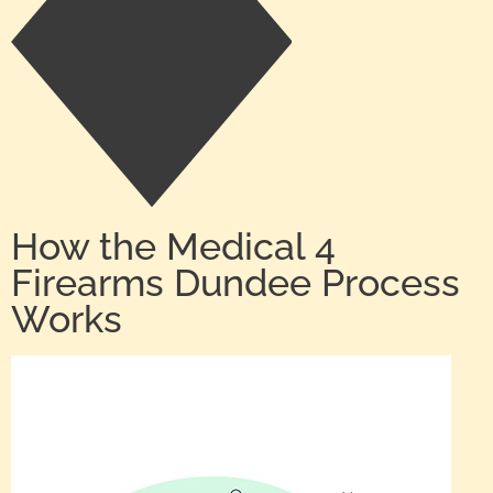
How the Medical 4
Firearms Dundee Process
Works