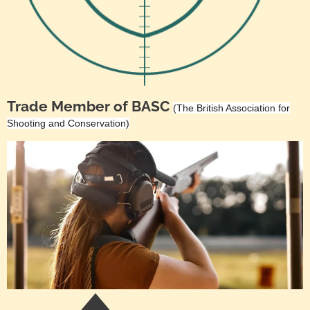
Trade Member of BASC
(The British Association for
Shooting and Conservation)