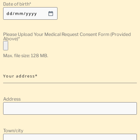
Date of birth
*
Please Upload Your Medical Request Consent Form (Provided
Above)
*
Max. file size: 128 MB.
Your address*
Address
Town/city