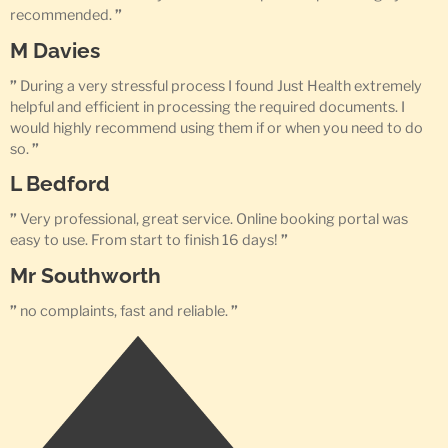
recommended.
”
M Davies
”
During a very stressful process I found Just Health extremely
helpful and efficient in processing the required documents. I
would highly recommend using them if or when you need to do
so.
”
L Bedford
”
Very professional, great service. Online booking portal was
easy to use. From start to finish 16 days!
”
Mr Southworth
”
no complaints, fast and reliable.
”