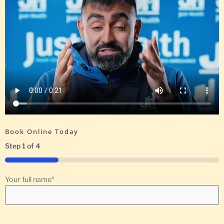
Book Online Today
Step
1
of
4
25%
Your full name
*