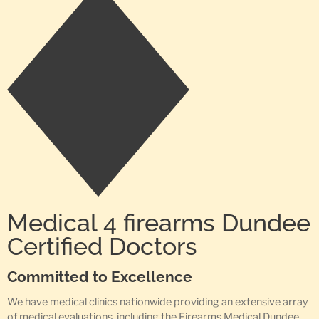
Medical 4 firearms Dundee
Certified Doctors
Committed to Excellence
We have medical clinics nationwide providing an extensive array
of medical evaluations, including the Firearms Medical Dundee,