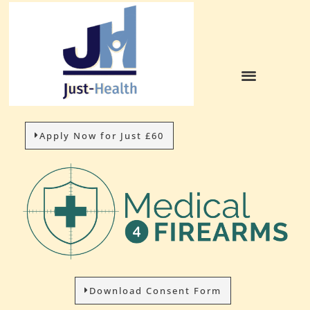
Apply Now for Just £60
Download Consent Form