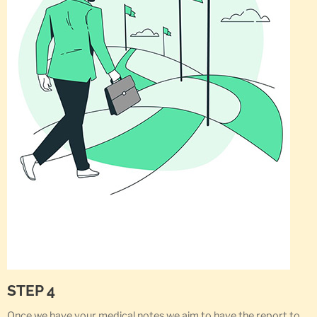
STEP 4
Once we have your medical notes we aim to have the report to