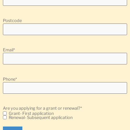
Postcode
Email
*
Phone
*
Are you applying for a grant or renewal?
*
Grant- First application
Renewal- Subsequent application