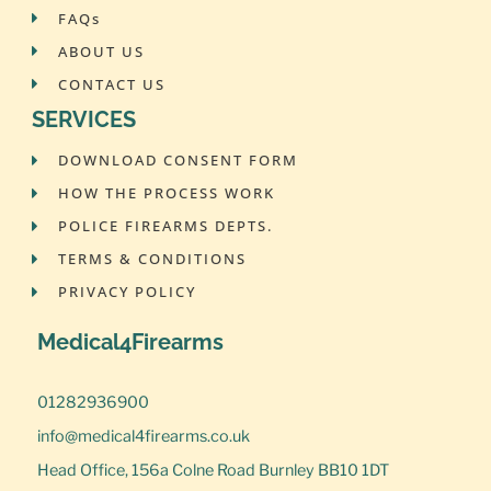
FAQs
ABOUT US
CONTACT US
SERVICES
DOWNLOAD CONSENT FORM
HOW THE PROCESS WORK
POLICE FIREARMS DEPTS.
TERMS & CONDITIONS
PRIVACY POLICY
Medical4Firearms
01282936900
info@medical4firearms.co.uk
Head Office, 156a Colne Road Burnley BB10 1DT