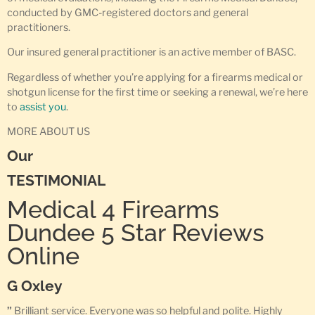
conducted by GMC-registered doctors and general
practitioners.
Our insured general practitioner is an active member of BASC.
Regardless of whether you’re applying for a firearms medical or
shotgun license for the first time or seeking a renewal, we’re here
to
assist you
.
MORE ABOUT US
Our
TESTIMONIAL
Medical 4 Firearms
Dundee 5 Star Reviews
Online
G Oxley
”
Brilliant service. Everyone was so helpful and polite. Highly