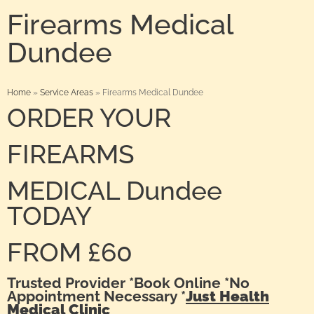
Firearms Medical
Dundee
Home
»
Service Areas
»
Firearms Medical Dundee
ORDER YOUR
FIREARMS
MEDICAL Dundee
TODAY
FROM £60
Trusted Provider *Book Online *No
Appointment Necessary *
Just Health
Medical Clinic