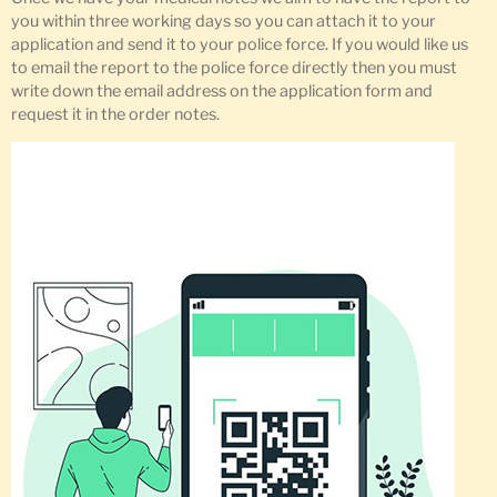
you within three working days so you can attach it to your
application and send it to your police force. If you would like us
to email the report to the police force directly then you must
write down the email address on the application form and
request it in the order notes.