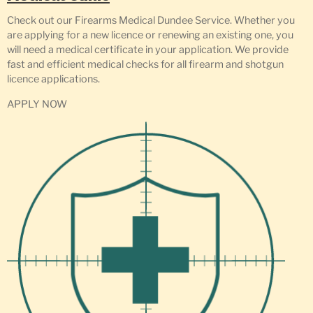
Check out our Firearms Medical Dundee Service. Whether you
are applying for a new licence or renewing an existing one, you
will need a medical certificate in your application. We provide
fast and efficient medical checks for all firearm and shotgun
licence applications.
APPLY NOW