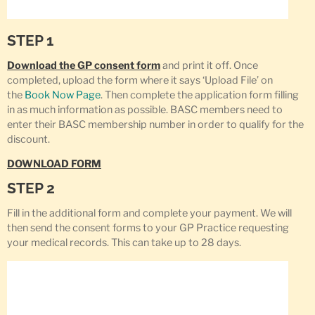
STEP 1
Download the GP consent form
and print it off. Once
completed, upload the form where it says ‘Upload File’ on
the
Book Now Page
. Then complete the application form filling
in as much information as possible. BASC members need to
enter their BASC membership number in order to qualify for the
discount.
DOWNLOAD FORM
STEP 2
Fill in the additional form and complete your payment. We will
then send the consent forms to your GP Practice requesting
your medical records. This can take up to 28 days.