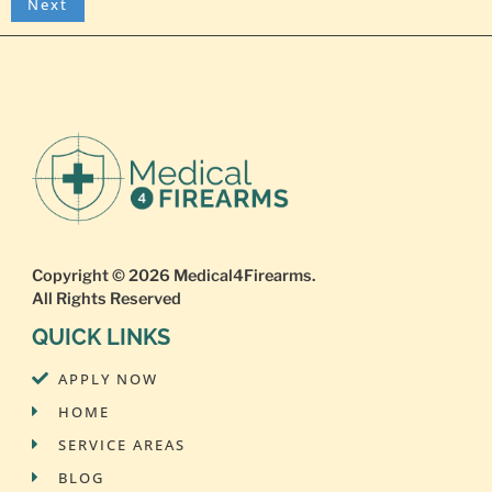
Copyright © 2026
Medical4Firearms
.
All Rights Reserved
QUICK LINKS
APPLY NOW
HOME
SERVICE AREAS
BLOG