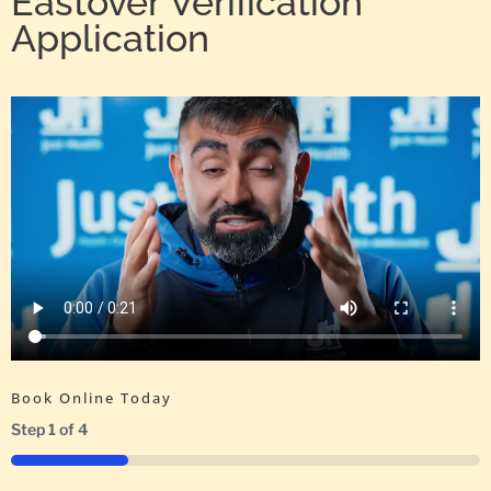
Eastover Verification
Application
Book Online Today
Step
1
of
4
25%