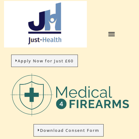
Apply Now for Just £60
Download Consent Form