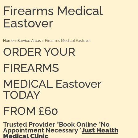
Firearms Medical
Eastover
Home
»
Service Areas
»
Firearms Medical Eastover
ORDER YOUR
FIREARMS
MEDICAL Eastover
TODAY
FROM £60
Trusted Provider *Book Online *No
Appointment Necessary *
Just Health
Medical Clinic