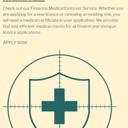
Check out our Firearms Medical Eastover Service. Whether you
are applying for a new licence or renewing an existing one, you
will need a medical certificate in your application. We provide
fast and efficient medical checks for all firearm and shotgun
licence applications.
APPLY NOW