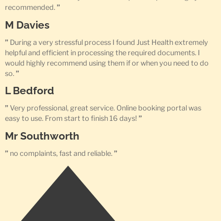
recommended.
”
M Davies
”
During a very stressful process I found Just Health extremely
helpful and efficient in processing the required documents. I
would highly recommend using them if or when you need to do
so.
”
L Bedford
”
Very professional, great service. Online booking portal was
easy to use. From start to finish 16 days!
”
Mr Southworth
”
no complaints, fast and reliable.
”