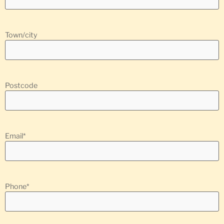
Town/city
Postcode
Email
*
Phone
*