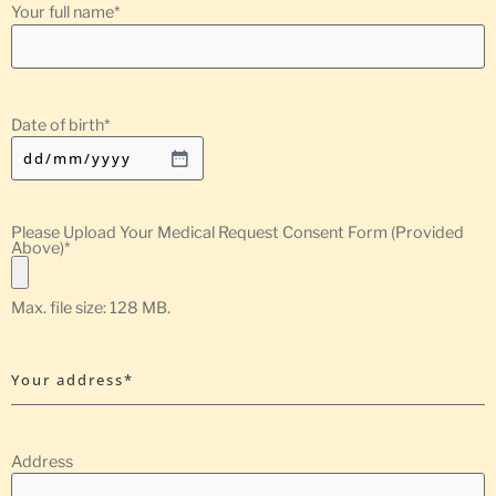
Your full name
*
Date of birth
*
Please Upload Your Medical Request Consent Form (Provided
Above)
*
Max. file size: 128 MB.
Your address*
Address