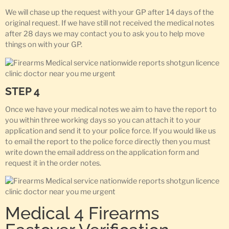
We will chase up the request with your GP after 14 days of the
original request. If we have still not received the medical notes
after 28 days we may contact you to ask you to help move
things on with your GP.
STEP 4
Once we have your medical notes we aim to have the report to
you within three working days so you can attach it to your
application and send it to your police force. If you would like us
to email the report to the police force directly then you must
write down the email address on the application form and
request it in the order notes.
Medical 4 Firearms