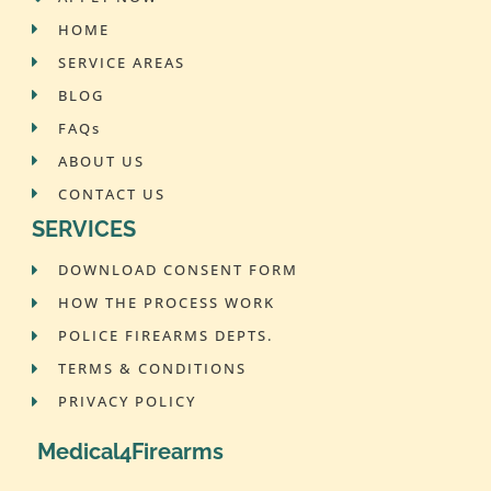
HOME
SERVICE AREAS
BLOG
FAQs
ABOUT US
CONTACT US
SERVICES
DOWNLOAD CONSENT FORM
HOW THE PROCESS WORK
POLICE FIREARMS DEPTS.
TERMS & CONDITIONS
PRIVACY POLICY
Medical4Firearms