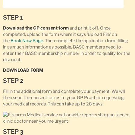
STEP 1
Download the GP consent form
and print it off. Once
completed, upload the form where it says ‘Upload File’ on
the
Book Now Page
. Then complete the application form filling
in as much information as possible. BASC members need to
enter their BASC membership number in order to qualify for the
discount.
DOWNLOAD FORM
STEP 2
Fill in the additional form and complete your payment. We will
then send the consent forms to your GP Practice requesting
your medical records. This can take up to 28 days.
STEP 3