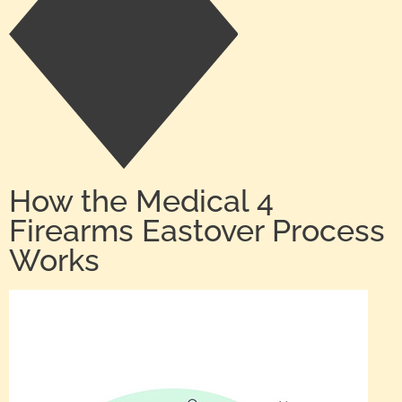
How the Medical 4
Firearms Eastover Process
Works