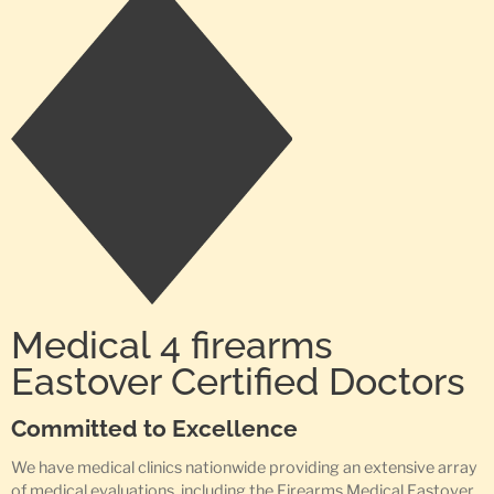
Medical 4 firearms
Eastover Certified Doctors
Committed to Excellence
We have medical clinics nationwide providing an extensive array
of medical evaluations, including the Firearms Medical Eastover,