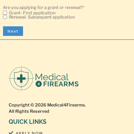
Are you applying for a grant or renewal?
*
Grant- First application
Renewal- Subsequent application
Copyright © 2026
Medical4Firearms
.
All Rights Reserved
QUICK LINKS
APPLY NOW