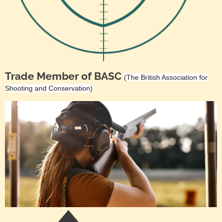
Trade Member of BASC
(The British Association for
Shooting and Conservation)