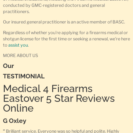
conducted by GMC-registered doctors and general
practitioners.
Our insured general practitioner is an active member of BASC.
Regardless of whether you’re applying for a firearms medical or
shotgun license for the first time or seeking a renewal, we’re here
to
assist you
.
MORE ABOUT US
Our
TESTIMONIAL
Medical 4 Firearms
Eastover 5 Star Reviews
Online
G Oxley
”
Brilliant service. Everyone was so helpful and polite. Highly