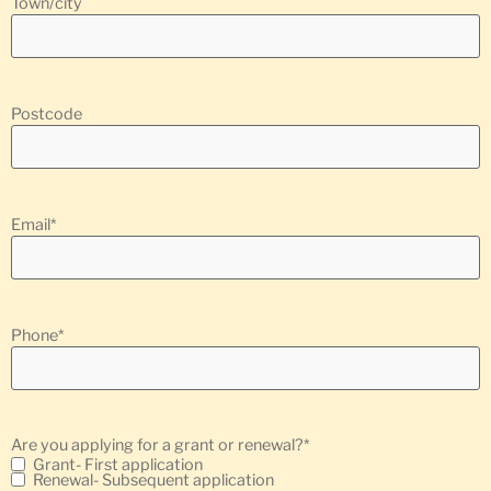
Town/city
Postcode
Email
*
Phone
*
Are you applying for a grant or renewal?
*
Grant- First application
Renewal- Subsequent application