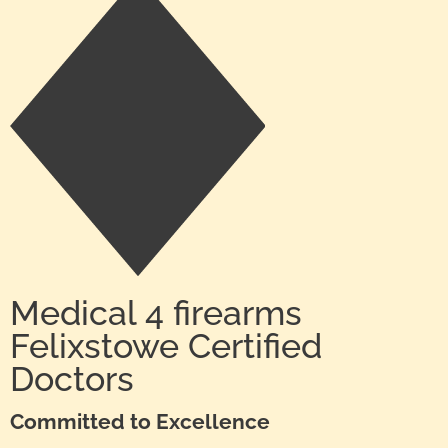
Medical 4 firearms
Felixstowe Certified
Doctors
Committed to Excellence