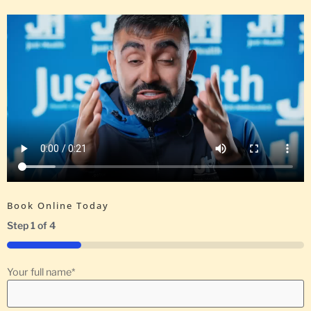
Book Online Today
Step
1
of
4
25%
Your full name
*