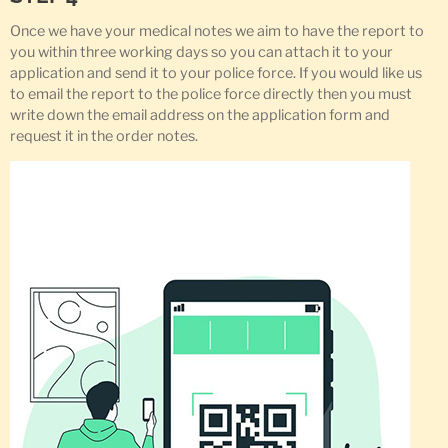
Once we have your medical notes we aim to have the report to
you within three working days so you can attach it to your
application and send it to your police force. If you would like us
to email the report to the police force directly then you must
write down the email address on the application form and
request it in the order notes.