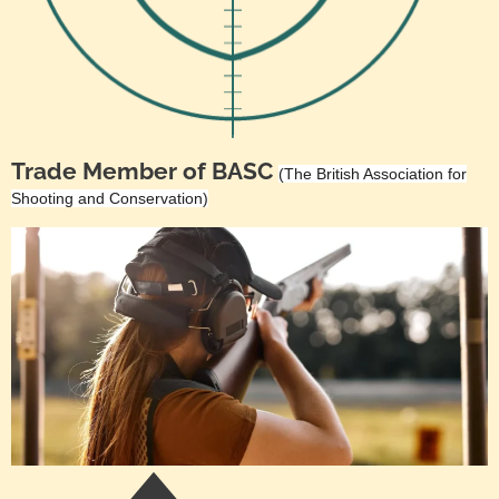
Trade Member of BASC
(The British Association for
Shooting and Conservation)