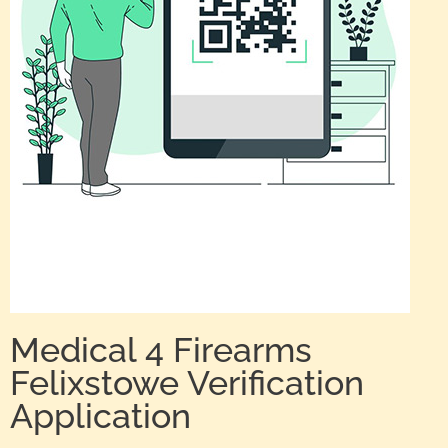
Medical 4 Firearms
Felixstowe Verification
Application