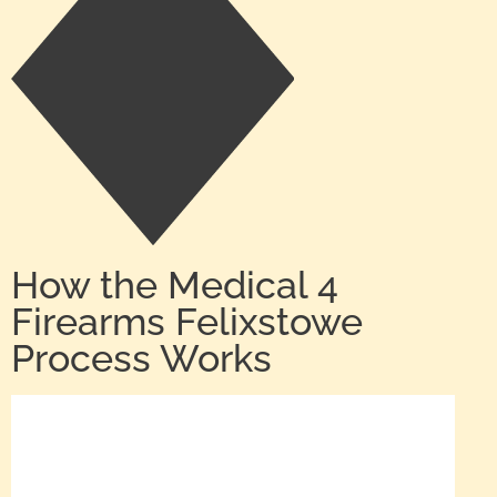
How the Medical 4
Firearms Felixstowe
Process Works