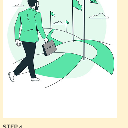
STEP 4