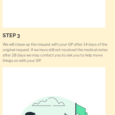
STEP 3
We will chase up the request with your GP after 14 days of the
original request. If we have still not received the medical notes
after 28 days we may contact you to ask you to help move
things on with your GP.