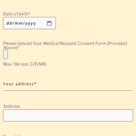
Date of birth
*
Please Upload Your Medical Request Consent Form (Provided
Above)
*
Max. file size: 128 MB.
Your address*
Address