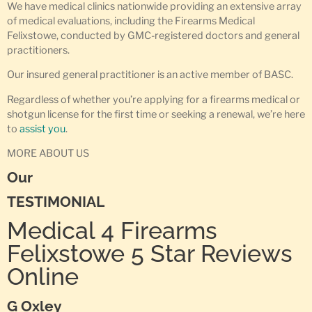
We have medical clinics nationwide providing an extensive array
of medical evaluations, including the Firearms Medical
Felixstowe, conducted by GMC-registered doctors and general
practitioners.
Our insured general practitioner is an active member of BASC.
Regardless of whether you’re applying for a firearms medical or
shotgun license for the first time or seeking a renewal, we’re here
to
assist you
.
MORE ABOUT US
Our
TESTIMONIAL
Medical 4 Firearms
Felixstowe 5 Star Reviews
Online
G Oxley