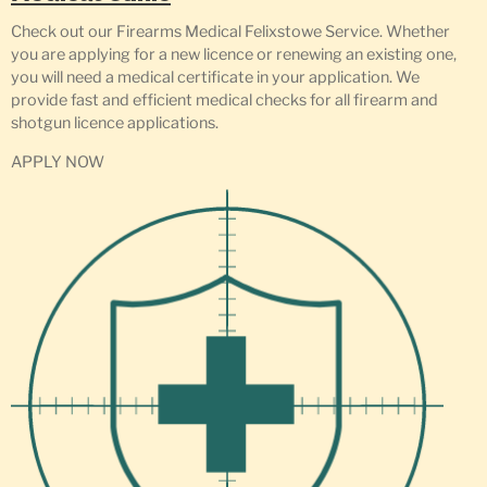
Check out our Firearms Medical Felixstowe Service. Whether
you are applying for a new licence or renewing an existing one,
you will need a medical certificate in your application. We
provide fast and efficient medical checks for all firearm and
shotgun licence applications.
APPLY NOW