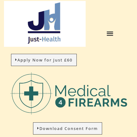
Apply Now for Just £60
Download Consent Form