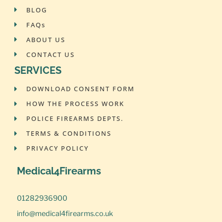
BLOG
FAQs
ABOUT US
CONTACT US
SERVICES
DOWNLOAD CONSENT FORM
HOW THE PROCESS WORK
POLICE FIREARMS DEPTS.
TERMS & CONDITIONS
PRIVACY POLICY
Medical4Firearms
01282936900
info@medical4firearms.co.uk