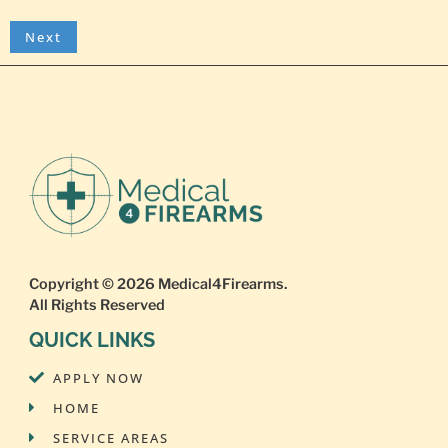
Copyright © 2026
Medical4Firearms
.
All Rights Reserved
QUICK LINKS
APPLY NOW
HOME
SERVICE AREAS