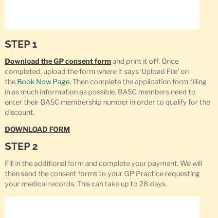
STEP 1
Download the GP consent form
and print it off. Once
completed, upload the form where it says ‘Upload File’ on
the
Book Now Page
. Then complete the application form filling
in as much information as possible. BASC members need to
enter their BASC membership number in order to qualify for the
discount.
DOWNLOAD FORM
STEP 2
Fill in the additional form and complete your payment. We will
then send the consent forms to your GP Practice requesting
your medical records. This can take up to 28 days.