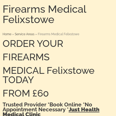
Firearms Medical
Felixstowe
Home
»
Service Areas
»
Firearms Medical Felixstowe
ORDER YOUR
FIREARMS
MEDICAL Felixstowe
TODAY
FROM £60
Trusted Provider *Book Online *No
Appointment Necessary *
Just Health
Medical Clinic