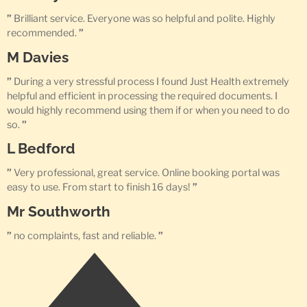
”
Brilliant service. Everyone was so helpful and polite. Highly
recommended.
”
M Davies
”
During a very stressful process I found Just Health extremely
helpful and efficient in processing the required documents. I
would highly recommend using them if or when you need to do
so.
”
L Bedford
”
Very professional, great service. Online booking portal was
easy to use. From start to finish 16 days!
”
Mr Southworth
”
no complaints, fast and reliable.
”