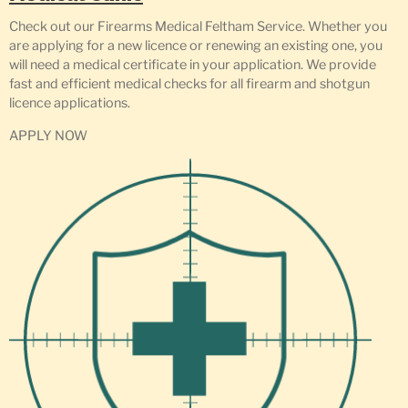
Check out our Firearms Medical Feltham Service. Whether you
are applying for a new licence or renewing an existing one, you
will need a medical certificate in your application. We provide
fast and efficient medical checks for all firearm and shotgun
licence applications.
APPLY NOW