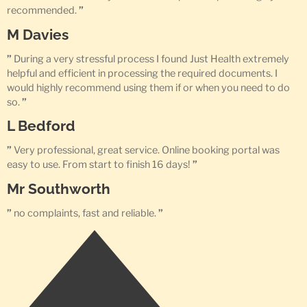
recommended.
”
M Davies
”
During a very stressful process I found Just Health extremely
helpful and efficient in processing the required documents. I
would highly recommend using them if or when you need to do
so.
”
L Bedford
”
Very professional, great service. Online booking portal was
easy to use. From start to finish 16 days!
”
Mr Southworth
”
no complaints, fast and reliable.
”