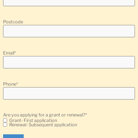
Postcode
Email
*
Phone
*
Are you applying for a grant or renewal?
*
Grant- First application
Renewal- Subsequent application