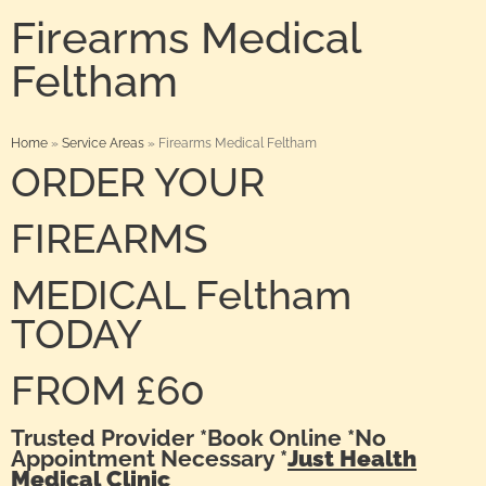
Firearms Medical
Feltham
Home
»
Service Areas
»
Firearms Medical Feltham
ORDER YOUR
FIREARMS
MEDICAL Feltham
TODAY
FROM £60
Trusted Provider *Book Online *No
Appointment Necessary *
Just Health
Medical Clinic