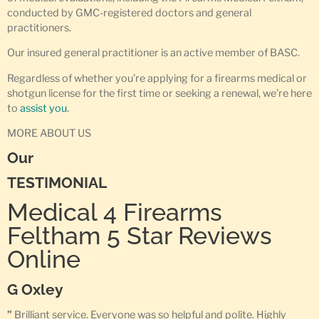
conducted by GMC-registered doctors and general
practitioners.
Our insured general practitioner is an active member of BASC.
Regardless of whether you’re applying for a firearms medical or
shotgun license for the first time or seeking a renewal, we’re here
to
assist you
.
MORE ABOUT US
Our
TESTIMONIAL
Medical 4 Firearms
Feltham 5 Star Reviews
Online
G Oxley
”
Brilliant service. Everyone was so helpful and polite. Highly