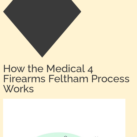
How the Medical 4
Firearms Feltham Process
Works