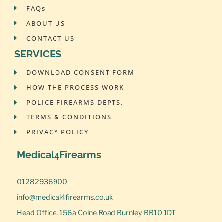
FAQs
ABOUT US
CONTACT US
SERVICES
DOWNLOAD CONSENT FORM
HOW THE PROCESS WORK
POLICE FIREARMS DEPTS.
TERMS & CONDITIONS
PRIVACY POLICY
Medical4Firearms
01282936900
info@medical4firearms.co.uk
Head Office, 156a Colne Road Burnley BB10 1DT