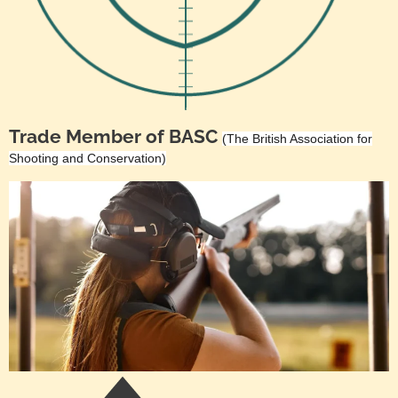
Trade Member of BASC
(The British Association for
Shooting and Conservation)