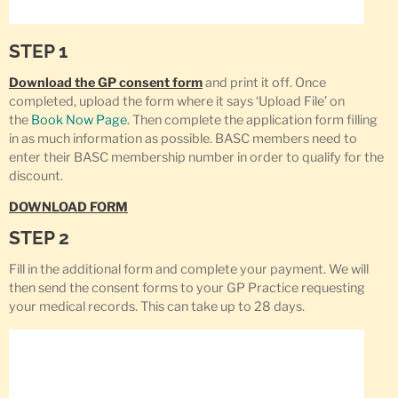
STEP 1
Download the GP consent form
and print it off. Once
completed, upload the form where it says ‘Upload File’ on
the
Book Now Page
. Then complete the application form filling
in as much information as possible. BASC members need to
enter their BASC membership number in order to qualify for the
discount.
DOWNLOAD FORM
STEP 2
Fill in the additional form and complete your payment. We will
then send the consent forms to your GP Practice requesting
your medical records. This can take up to 28 days.