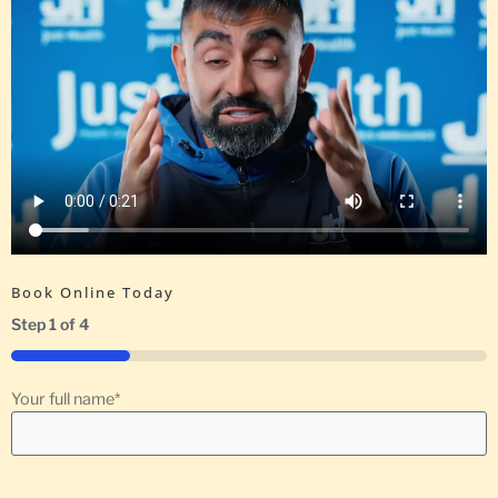
Book Online Today
Step
1
of
4
25%
Your full name
*