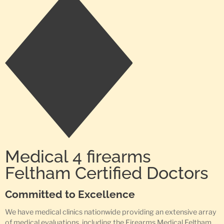
Medical 4 firearms
Feltham Certified Doctors
Committed to Excellence
We have medical clinics nationwide providing an extensive array
of medical evaluations, including the Firearms Medical Feltham,