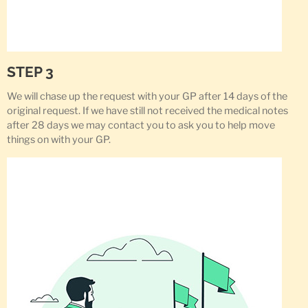
STEP 3
We will chase up the request with your GP after 14 days of the
original request. If we have still not received the medical notes
after 28 days we may contact you to ask you to help move
things on with your GP.