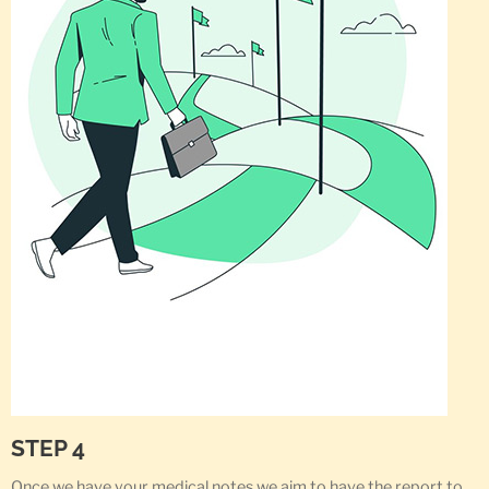
STEP 4
Once we have your medical notes we aim to have the report to