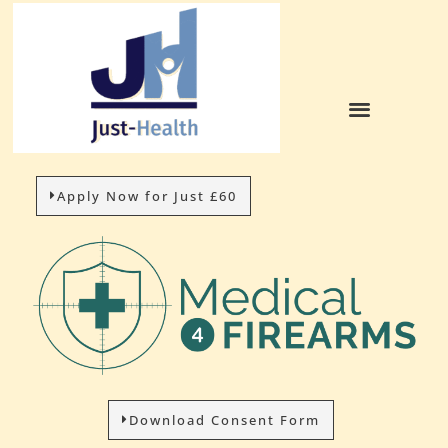
Apply Now for Just £60
Download Consent Form