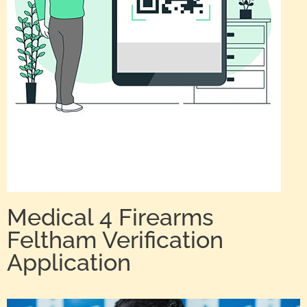
Medical 4 Firearms
Feltham Verification
Application