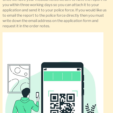
you within three working days so you can attach it to your
application and send it to your police force. If you would like us
to email the report to the police force directly then you must
write down the email address on the application form and
request it in the order notes.