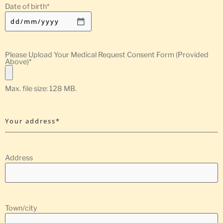
Date of birth
*
Please Upload Your Medical Request Consent Form (Provided
Above)
*
Max. file size: 128 MB.
Your address*
Address
Town/city