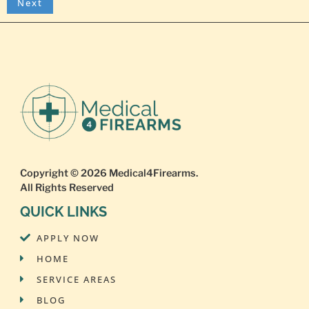
Copyright © 2026
Medical4Firearms
.
All Rights Reserved
QUICK LINKS
APPLY NOW
HOME
SERVICE AREAS
BLOG