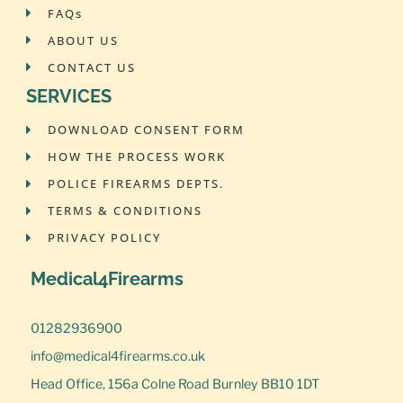
FAQs
ABOUT US
CONTACT US
SERVICES
DOWNLOAD CONSENT FORM
HOW THE PROCESS WORK
POLICE FIREARMS DEPTS.
TERMS & CONDITIONS
PRIVACY POLICY
Medical4Firearms
01282936900
info@medical4firearms.co.uk
Head Office, 156a Colne Road Burnley BB10 1DT