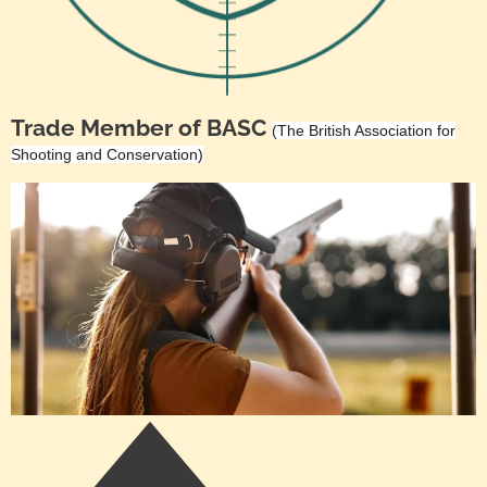
Trade Member of BASC
(The British Association for
Shooting and Conservation)