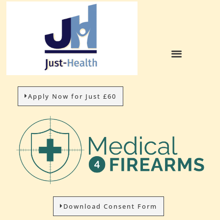
Apply Now for Just £60
Download Consent Form