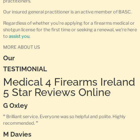
practitioners.
Our insured general practitioner is an active member of BASC.
Regardless of whether you’re applying for a firearms medical or
shotgun license for the first time or seeking a renewal, we’re here
to
assist you
.
MORE ABOUT US
Our
TESTIMONIAL
Medical 4 Firearms Ireland
5 Star Reviews Online
G Oxley
”
Brilliant service. Everyone was so helpful and polite. Highly
recommended.
”
M Davies