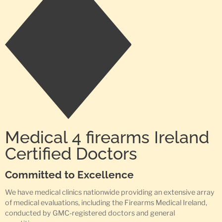
Medical 4 firearms Ireland
Certified Doctors
Committed to Excellence
We have medical clinics nationwide providing an extensive array
of medical evaluations, including the Firearms Medical Ireland,
conducted by GMC-registered doctors and general