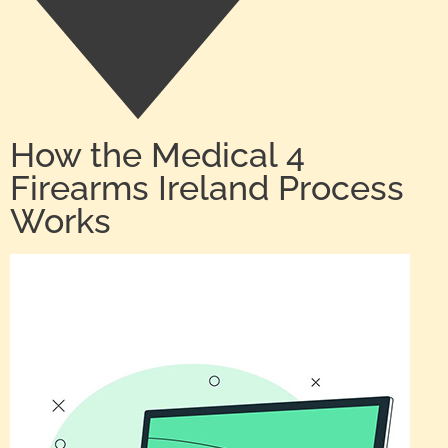
How the Medical 4
Firearms Ireland Process
Works