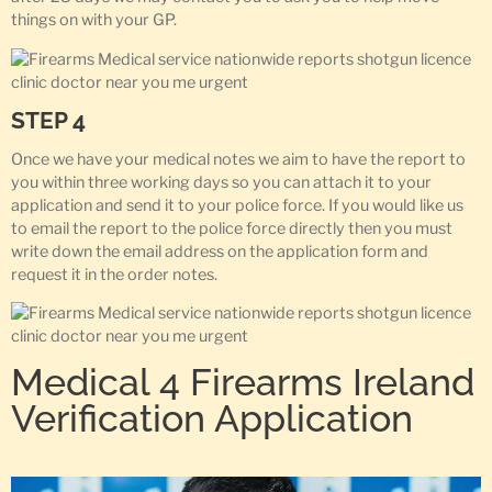
things on with your GP.
STEP 4
Once we have your medical notes we aim to have the report to
you within three working days so you can attach it to your
application and send it to your police force. If you would like us
to email the report to the police force directly then you must
write down the email address on the application form and
request it in the order notes.
Medical 4 Firearms Ireland
Verification Application