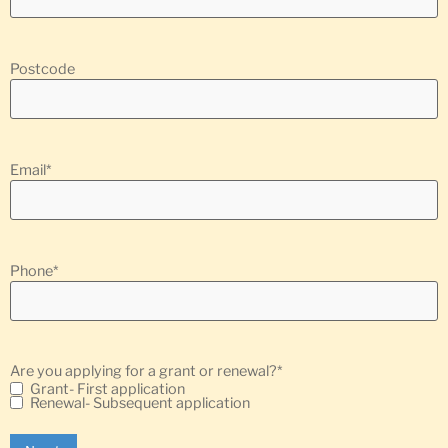
Postcode
Email
*
Phone
*
Are you applying for a grant or renewal?
*
Grant- First application
Renewal- Subsequent application