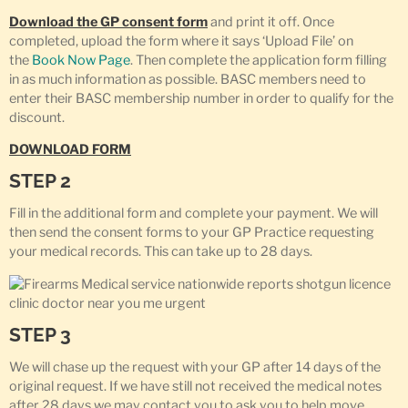
Download the GP consent form
and print it off. Once
completed, upload the form where it says ‘Upload File’ on
the
Book Now Page
. Then complete the application form filling
in as much information as possible. BASC members need to
enter their BASC membership number in order to qualify for the
discount.
DOWNLOAD FORM
STEP 2
Fill in the additional form and complete your payment. We will
then send the consent forms to your GP Practice requesting
your medical records. This can take up to 28 days.
STEP 3
We will chase up the request with your GP after 14 days of the
original request. If we have still not received the medical notes
after 28 days we may contact you to ask you to help move