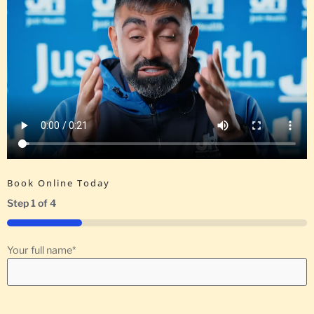
Book Online Today
Step
1
of
4
25%
Your full name
*