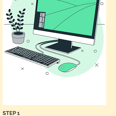
STEP 1