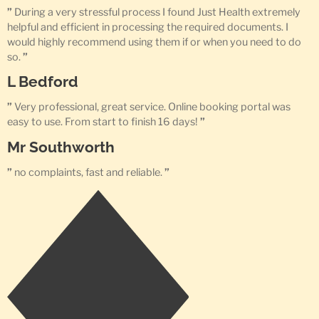
”
During a very stressful process I found Just Health extremely
helpful and efficient in processing the required documents. I
would highly recommend using them if or when you need to do
so.
”
L Bedford
”
Very professional, great service. Online booking portal was
easy to use. From start to finish 16 days!
”
Mr Southworth
”
no complaints, fast and reliable.
”