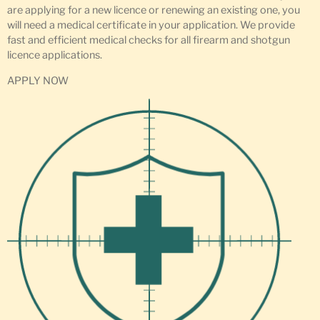
are applying for a new licence or renewing an existing one, you
will need a medical certificate in your application. We provide
fast and efficient medical checks for all firearm and shotgun
licence applications.
APPLY NOW