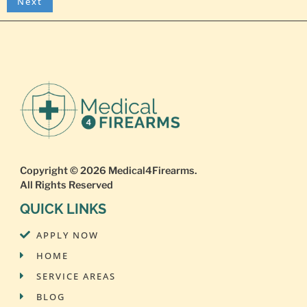
Copyright © 2026
Medical4Firearms
.
All Rights Reserved
QUICK LINKS
APPLY NOW
HOME
SERVICE AREAS
BLOG