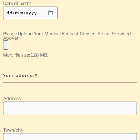
Date of birth
*
Please Upload Your Medical Request Consent Form (Provided
Above)
*
Max. file size: 128 MB.
Your address*
Address
Town/city