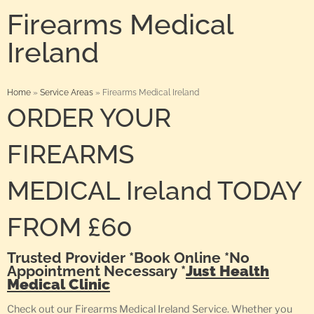
Firearms Medical
Ireland
Home
»
Service Areas
»
Firearms Medical Ireland
ORDER YOUR
FIREARMS
MEDICAL Ireland TODAY
FROM £60
Trusted Provider *Book Online *No
Appointment Necessary *
Just Health
Medical Clinic
Check out our Firearms Medical Ireland Service. Whether you