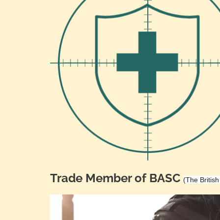
Trade Member of BASC
(The Britis