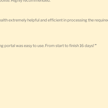
d polite. Highly recommended.
”
Health extremely helpful and efficient in processing the requ
g portal was easy to use. From start to finish 16 days!
”