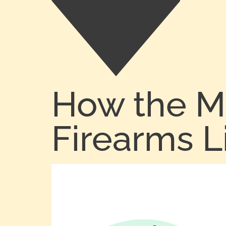
How the M
Firearms L