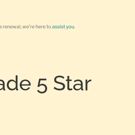
a renewal, we’re here to
assist you
.
ade 5 Star