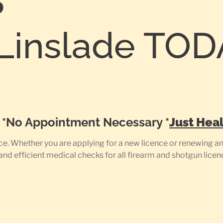
S
Linslade TOD
0
e *No Appointment Necessary *
Just Heal
e. Whether you are applying for a new licence or renewing an 
 and efficient medical checks for all firearm and shotgun licen