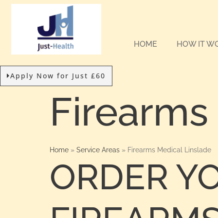
HOME
HOW IT W
Apply Now for Just £60
Firearms
Home
»
Service Areas
»
Firearms Medical Linslade
ORDER Y