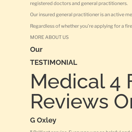
registered doctors and general practitioners.
Our insured general practitioner is an active 
Regardless of whether you’re applying for a fir
MORE ABOUT US
Our
TESTIMONIAL
Medical 4 
Reviews O
G Oxley