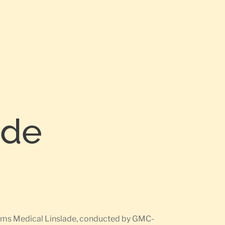
ade
earms Medical Linslade, conducted by GMC-