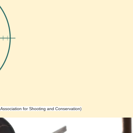
h Association for Shooting and Conservation)