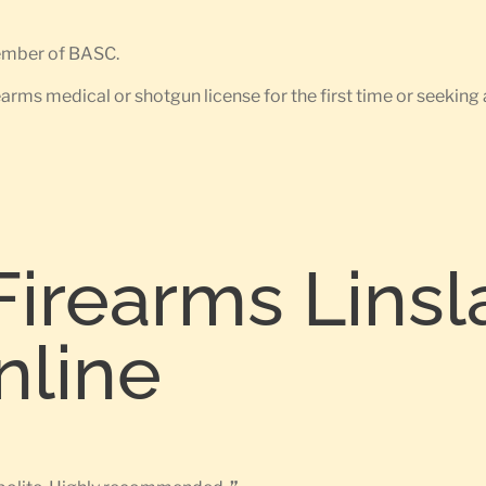
member of BASC.
earms medical or shotgun license for the first time or seeking 
Firearms Linsl
nline