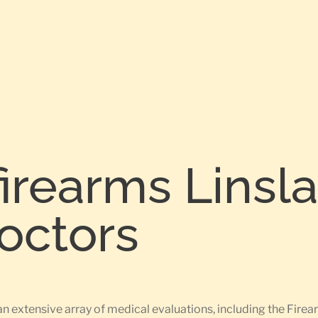
firearms Linsl
Doctors
an extensive array of medical evaluations, including the Fir