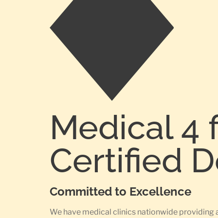
Medical 4 
Certified 
Committed to Excellence
We have medical clinics nationwide providing 