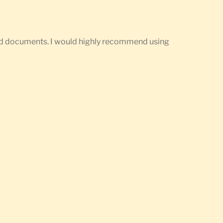
ired documents. I would highly recommend using