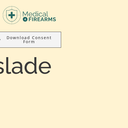
Download Consent
Form
slade