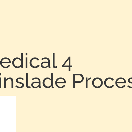
edical 4
inslade Proce