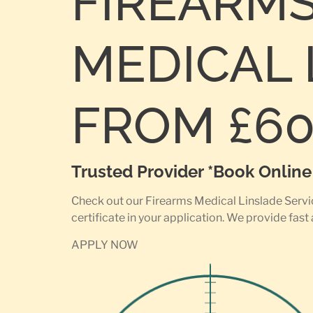
FIREARM
MEDICAL 
FROM £6
Trusted Provider *Book Onlin
Check out our Firearms Medical Linslade Servic
certificate in your application. We provide fast
APPLY NOW