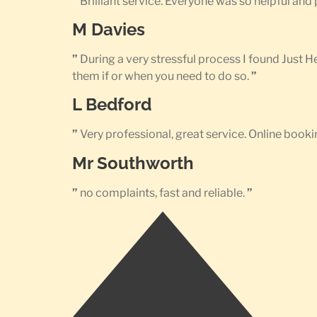
”
Brilliant service. Everyone was so helpful an
M Davies
”
During a very stressful process I found Just 
them if or when you need to do so.
”
L Bedford
”
Very professional, great service. Online bookin
Mr Southworth
”
no complaints, fast and reliable.
”