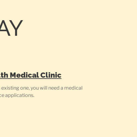
AY
th Medical Clinic
existing one, you will need a medical
ce applications.