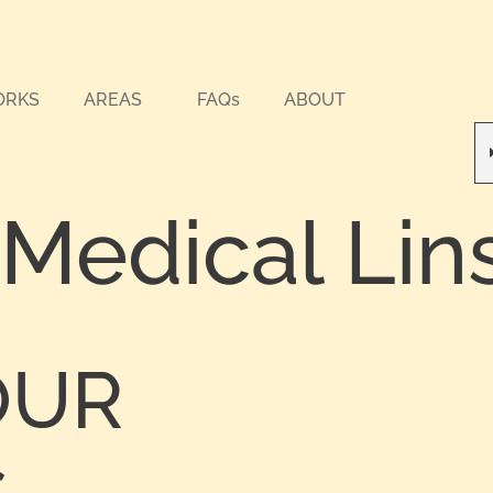
ORKS
AREAS
FAQs
ABOUT
 Medical Lin
OUR