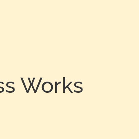
ss Works