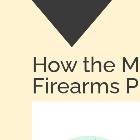
How the M
Firearms 