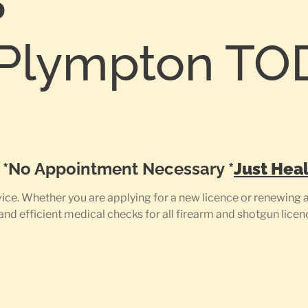
S
Plympton TO
0
e *No Appointment Necessary *
Just Heal
e. Whether you are applying for a new licence or renewing an
 and efficient medical checks for all firearm and shotgun licen