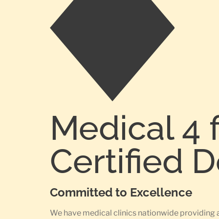
Medical 4 
Certified 
Committed to Excellence
We have medical clinics nationwide providing 