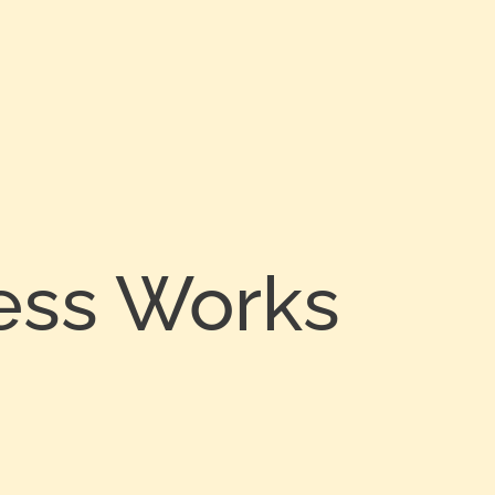
ess Works