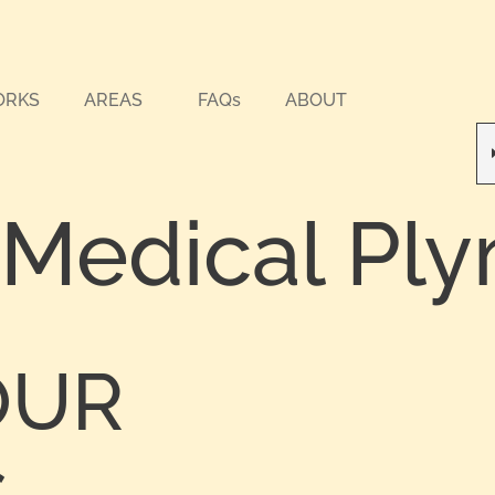
ORKS
AREAS
FAQs
ABOUT
 Medical Pl
OUR