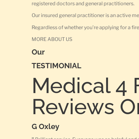
registered doctors and general practitioners.
Our insured general practitioner is an active 
Regardless of whether you’re applying for a fir
MORE ABOUT US
Our
TESTIMONIAL
Medical 4 
Reviews O
G Oxley