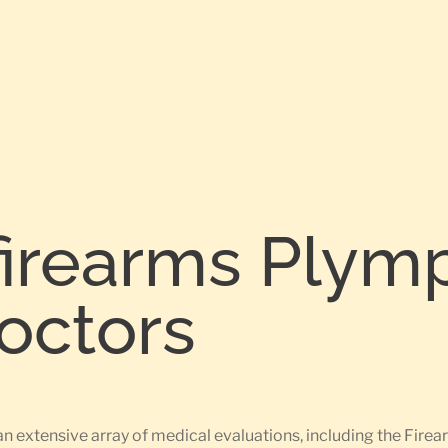
firearms Plym
Doctors
an extensive array of medical evaluations, including the Fi