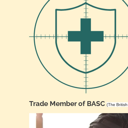
Trade Member of BASC
(The Britis