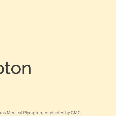
pton
rearms Medical Plympton, conducted by GMC-