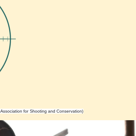
h Association for Shooting and Conservation)