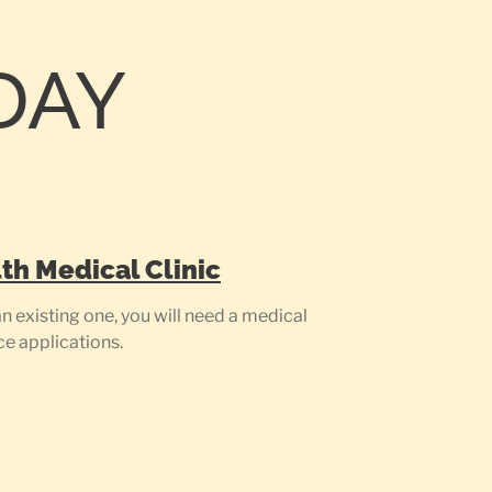
DAY
th Medical Clinic
 existing one, you will need a medical
ce applications.