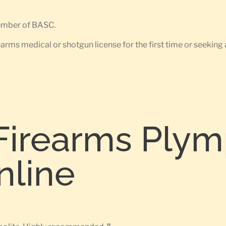
member of BASC.
earms medical or shotgun license for the first time or seeking 
Firearms Plym
nline