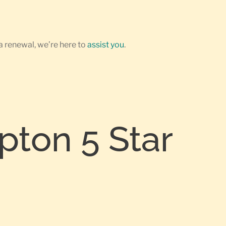
a renewal, we’re here to
assist you
.
pton 5 Star