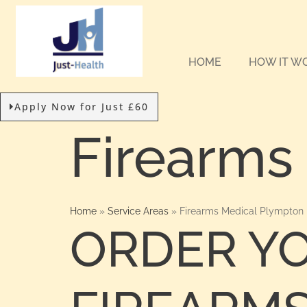
HOME
HOW IT W
Apply Now for Just £60
Firearms
Home
»
Service Areas
»
Firearms Medical Plympton
ORDER Y