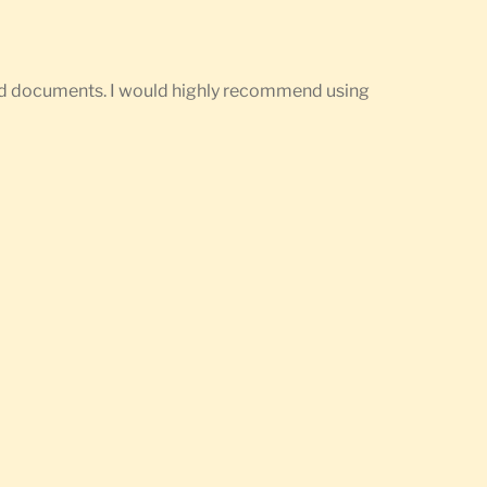
ired documents. I would highly recommend using