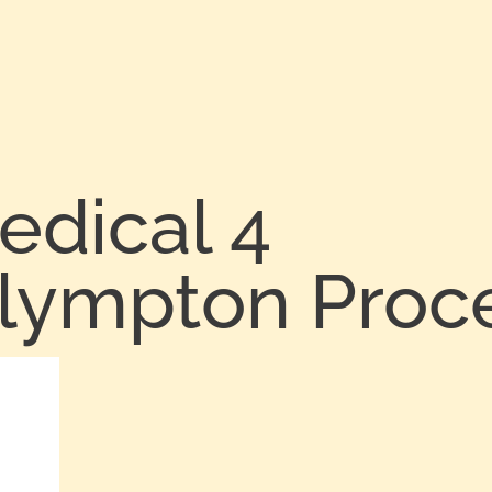
edical 4
Plympton Proc