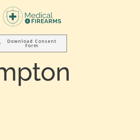
Download Consent
Form
ympton