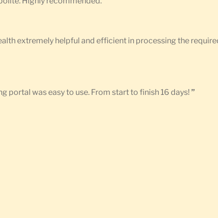
d polite. Highly recommended.
”
Health extremely helpful and efficient in processing the requ
g portal was easy to use. From start to finish 16 days!
”