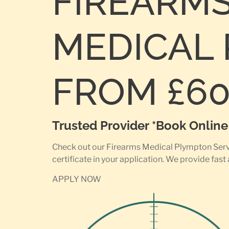
FIREARM
MEDICAL 
FROM £6
Trusted Provider *Book Onlin
Check out our Firearms Medical Plympton Servic
certificate in your application. We provide fast
APPLY NOW