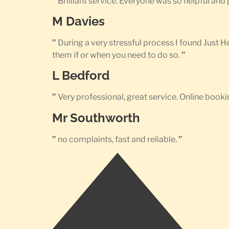
”
Brilliant service. Everyone was so helpful an
M Davies
”
During a very stressful process I found Just 
them if or when you need to do so.
”
L Bedford
”
Very professional, great service. Online bookin
Mr Southworth
”
no complaints, fast and reliable.
”