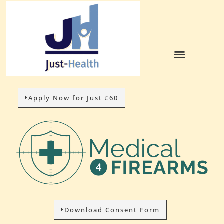
Apply Now for Just £60
Download Consent Form