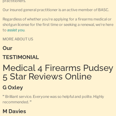
practitioners.
Our insured general practitioner is an active member of BASC.
Regardless of whether you’re applying for a firearms medical or
shotgun license for the first time or seeking a renewal, we’re here
to
assist you
.
MORE ABOUT US
Our
TESTIMONIAL
Medical 4 Firearms Pudsey
5 Star Reviews Online
G Oxley
”
Brilliant service. Everyone was so helpful and polite. Highly
recommended.
”
M Davies