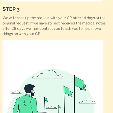
STEP 3
We will chase up the request with your GP after 14 days of the
original request. If we have still not received the medical notes
after 28 days we may contact you to ask you to help move
things on with your GP.