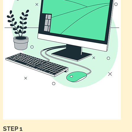
STEP 1