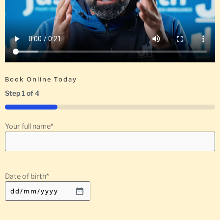
Book Online Today
Step
1
of
4
25%
Your full name
*
Date of birth
*