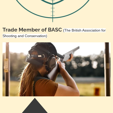
Trade Member of BASC
(The British Association for
Shooting and Conservation)