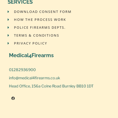
SERVICES
DOWNLOAD CONSENT FORM
HOW THE PROCESS WORK
POLICE FIREARMS DEPTS.
TERMS & CONDITIONS
PRIVACY POLICY
Medical4Firearms
01282936900
info@medical4firearms.co.uk
Head Office, 156a Colne Road Burnley BB10 1DT