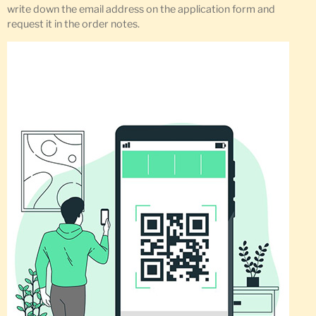
write down the email address on the application form and
request it in the order notes.