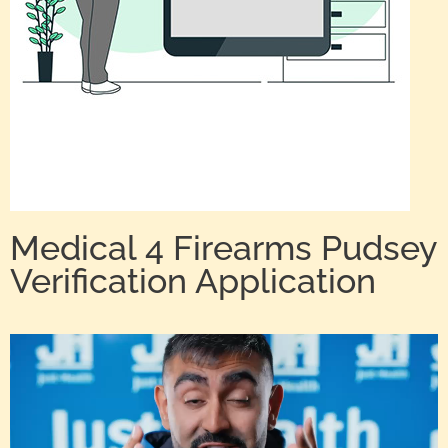
Medical 4 Firearms Pudsey
Verification Application