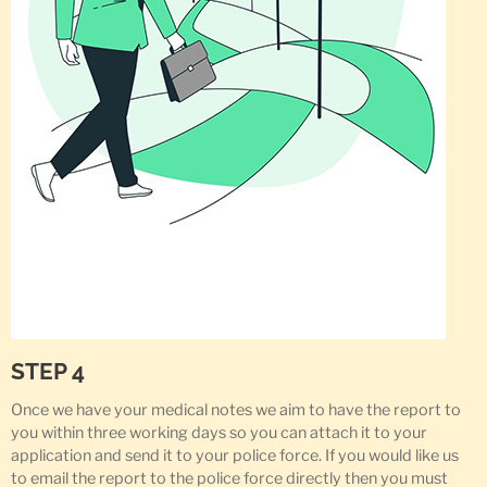
STEP 4
Once we have your medical notes we aim to have the report to
you within three working days so you can attach it to your
application and send it to your police force. If you would like us
to email the report to the police force directly then you must