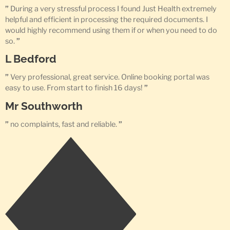
”
During a very stressful process I found Just Health extremely
helpful and efficient in processing the required documents. I
would highly recommend using them if or when you need to do
so.
”
L Bedford
”
Very professional, great service. Online booking portal was
easy to use. From start to finish 16 days!
”
Mr Southworth
”
no complaints, fast and reliable.
”