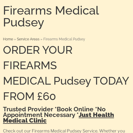
Firearms Medical
Pudsey
Home
»
Service Areas
»
Firearms Medical Pudsey
ORDER YOUR
FIREARMS
MEDICAL Pudsey TODAY
FROM £60
Trusted Provider *Book Online *No
Appointment Necessary *
Just Health
Medical Clinic
Check out our Firearms Medical Pudsey Service. Whether you