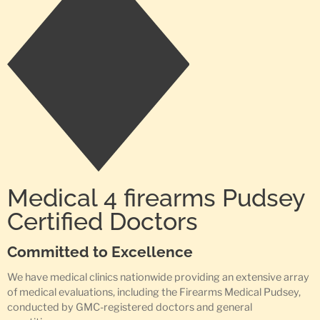
Medical 4 firearms Pudsey
Certified Doctors
Committed to Excellence
We have medical clinics nationwide providing an extensive array
of medical evaluations, including the Firearms Medical Pudsey,
conducted by GMC-registered doctors and general