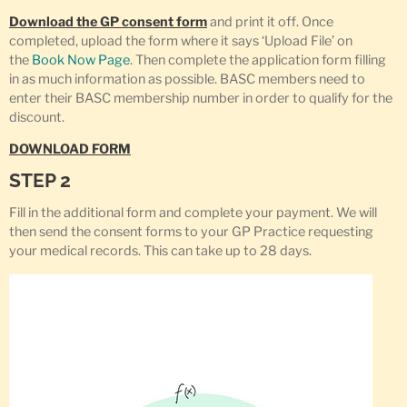
Download the GP consent form
and print it off. Once
completed, upload the form where it says ‘Upload File’ on
the
Book Now Page
. Then complete the application form filling
in as much information as possible. BASC members need to
enter their BASC membership number in order to qualify for the
discount.
DOWNLOAD FORM
STEP 2
Fill in the additional form and complete your payment. We will
then send the consent forms to your GP Practice requesting
your medical records. This can take up to 28 days.