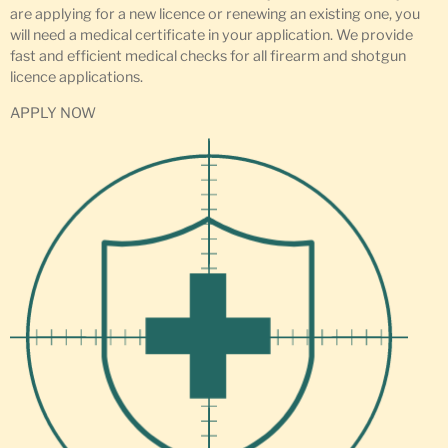
are applying for a new licence or renewing an existing one, you
will need a medical certificate in your application. We provide
fast and efficient medical checks for all firearm and shotgun
licence applications.
APPLY NOW