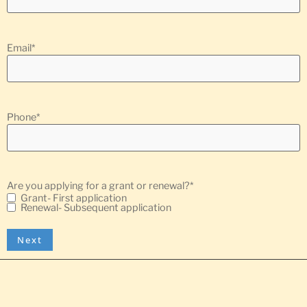
Email
*
Phone
*
Are you applying for a grant or renewal?
*
Grant- First application
Renewal- Subsequent application