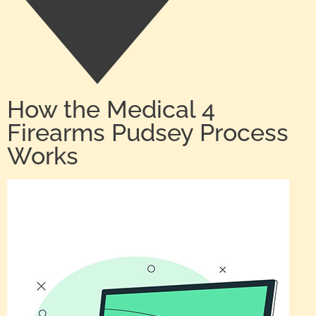
How the Medical 4
Firearms Pudsey Process
Works