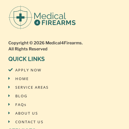
Copyright © 2026
Medical4Firearms
.
All Rights Reserved
QUICK LINKS
APPLY NOW
HOME
SERVICE AREAS
BLOG
FAQs
ABOUT US
CONTACT US