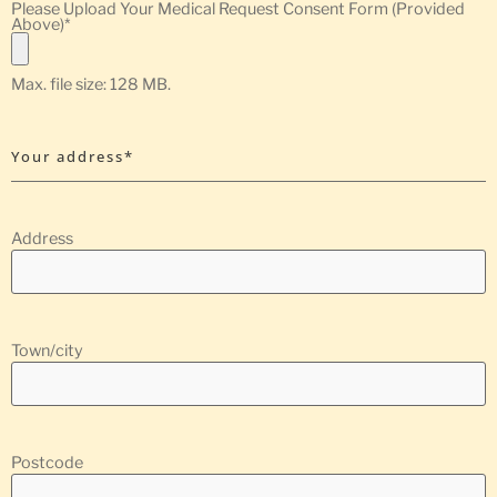
Please Upload Your Medical Request Consent Form (Provided
Above)
*
Max. file size: 128 MB.
Your address*
Address
Town/city
Postcode