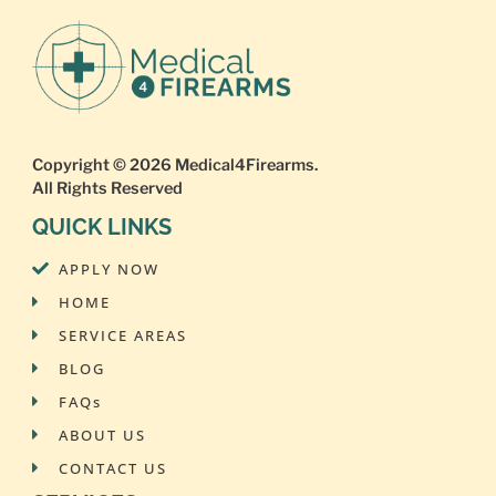
Copyright © 2026
Medical4Firearms
.
All Rights Reserved
QUICK LINKS
APPLY NOW
HOME
SERVICE AREAS
BLOG
FAQs
ABOUT US
CONTACT US