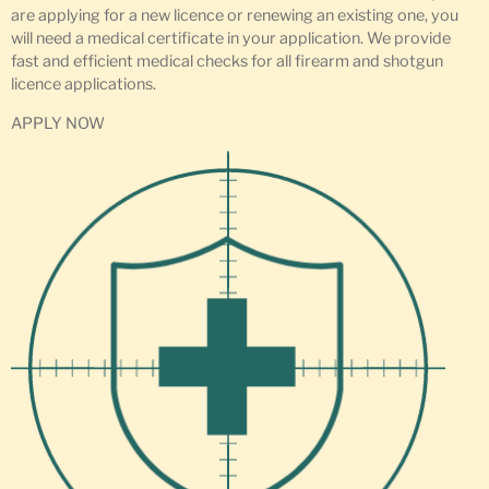
are applying for a new licence or renewing an existing one, you
will need a medical certificate in your application. We provide
fast and efficient medical checks for all firearm and shotgun
licence applications.
APPLY NOW