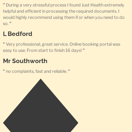
”
During a very stressful process I found Just Health extremely
helpful and efficient in processing the required documents. I
would highly recommend using them if or when you need to do
so.
”
L Bedford
”
Very professional, great service. Online booking portal was
easy to use. From start to finish 16 days!
”
Mr Southworth
”
no complaints, fast and reliable.
”