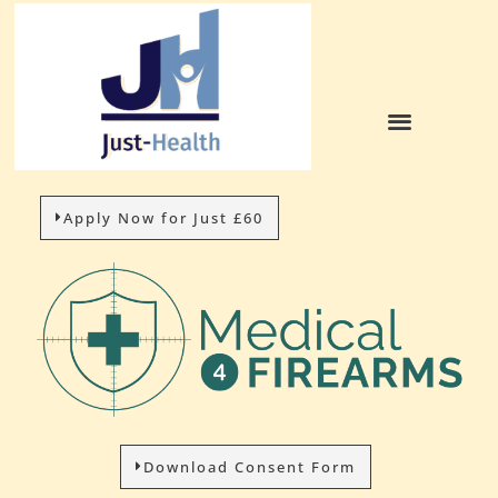
Apply Now for Just £60
Download Consent Form