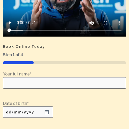
Book Online Today
Step
1
of
4
25%
Your full name
*
Date of birth
*