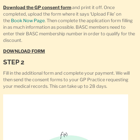
Download the GP consent form
and print it off. Once
completed, upload the form where it says ‘Upload File’ on
the
Book Now Page
. Then complete the application form filling
in as much information as possible. BASC members need to
enter their BASC membership number in order to qualify for the
discount.
DOWNLOAD FORM
STEP 2
Fill in the additional form and complete your payment. We will
then send the consent forms to your GP Practice requesting
your medical records. This can take up to 28 days.