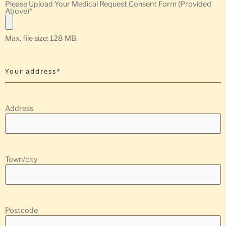
Please Upload Your Medical Request Consent Form (Provided
Above)
*
Max. file size: 128 MB.
Your address*
Address
Town/city
Postcode