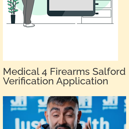
Medical 4 Firearms Salford
Verification Application