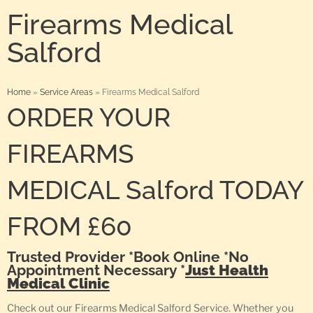
Firearms Medical
Salford
Home
»
Service Areas
»
Firearms Medical Salford
ORDER YOUR
FIREARMS
MEDICAL Salford TODAY
FROM £60
Trusted Provider *Book Online *No
Appointment Necessary *
Just Health
Medical Clinic
Check out our Firearms Medical Salford Service. Whether you