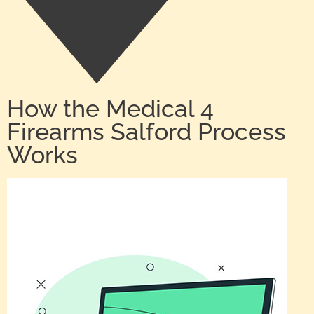
How the Medical 4
Firearms Salford Process
Works