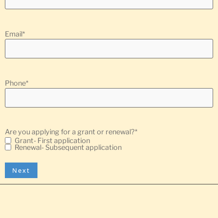
Email
*
Phone
*
Are you applying for a grant or renewal?
*
Grant- First application
Renewal- Subsequent application