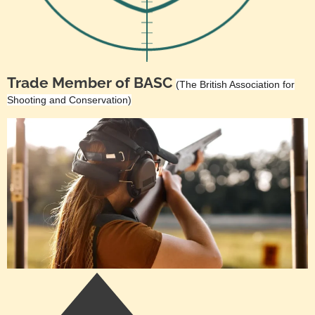
Trade Member of BASC
(The British Association for
Shooting and Conservation)