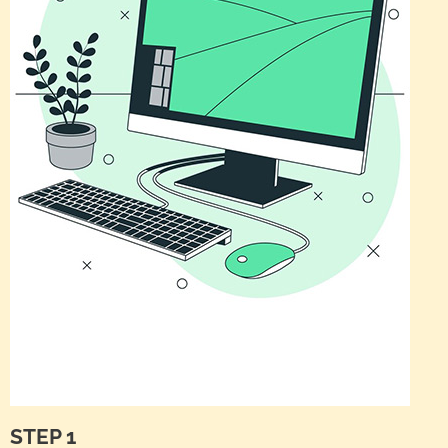
STEP 1