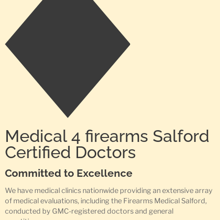
Medical 4 firearms Salford
Certified Doctors
Committed to Excellence
We have medical clinics nationwide providing an extensive array
of medical evaluations, including the Firearms Medical Salford,
conducted by GMC-registered doctors and general