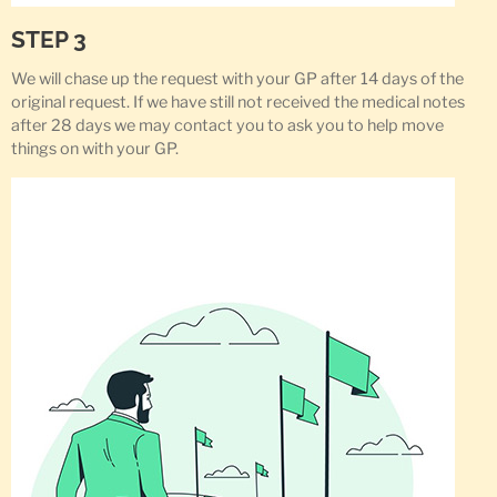
STEP 3
We will chase up the request with your GP after 14 days of the
original request. If we have still not received the medical notes
after 28 days we may contact you to ask you to help move
things on with your GP.