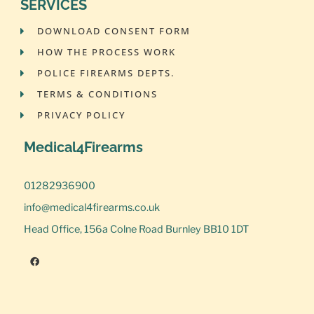
SERVICES
DOWNLOAD CONSENT FORM
HOW THE PROCESS WORK
POLICE FIREARMS DEPTS.
TERMS & CONDITIONS
PRIVACY POLICY
Medical4Firearms
01282936900
info@medical4firearms.co.uk
Head Office, 156a Colne Road Burnley BB10 1DT