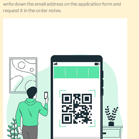
write down the email address on the application form and
request it in the order notes.