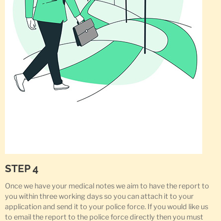
STEP 4
Once we have your medical notes we aim to have the report to
you within three working days so you can attach it to your
application and send it to your police force. If you would like us
to email the report to the police force directly then you must