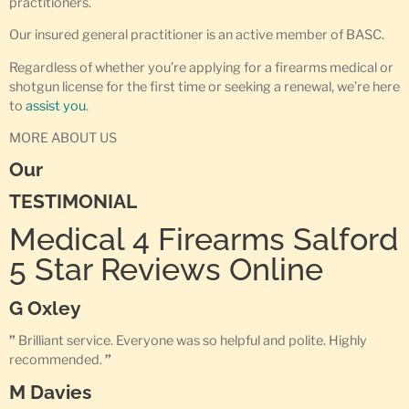
practitioners.
Our insured general practitioner is an active member of BASC.
Regardless of whether you’re applying for a firearms medical or
shotgun license for the first time or seeking a renewal, we’re here
to
assist you
.
MORE ABOUT US
Our
TESTIMONIAL
Medical 4 Firearms Salford
5 Star Reviews Online
G Oxley
”
Brilliant service. Everyone was so helpful and polite. Highly
recommended.
”
M Davies