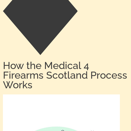
How the Medical 4
Firearms Scotland Process
Works