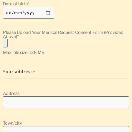
Date of birth
*
Please Upload Your Medical Request Consent Form (Provided
Above)
*
Max. file size: 128 MB.
Your address*
Address
Town/city