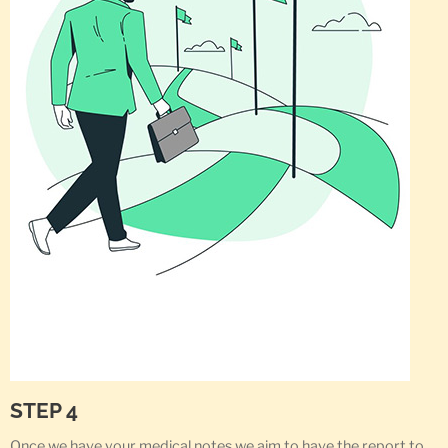
STEP 4
Once we have your medical notes we aim to have the report to