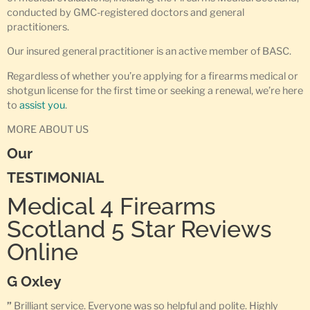
conducted by GMC-registered doctors and general
practitioners.
Our insured general practitioner is an active member of BASC.
Regardless of whether you’re applying for a firearms medical or
shotgun license for the first time or seeking a renewal, we’re here
to
assist you
.
MORE ABOUT US
Our
TESTIMONIAL
Medical 4 Firearms
Scotland 5 Star Reviews
Online
G Oxley
”
Brilliant service. Everyone was so helpful and polite. Highly