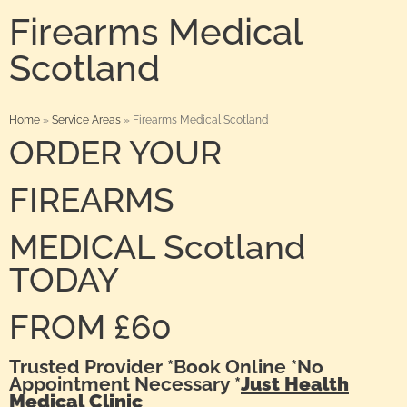
Firearms Medical
Scotland
Home
»
Service Areas
»
Firearms Medical Scotland
ORDER YOUR
FIREARMS
MEDICAL Scotland
TODAY
FROM £60
Trusted Provider *Book Online *No
Appointment Necessary *
Just Health
Medical Clinic