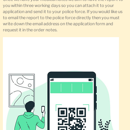
you within three working days so you can attach it to your
application and send it to your police force. If you would like us
to email the report to the police force directly then you must
write down the email address on the application form and
request it in the order notes.