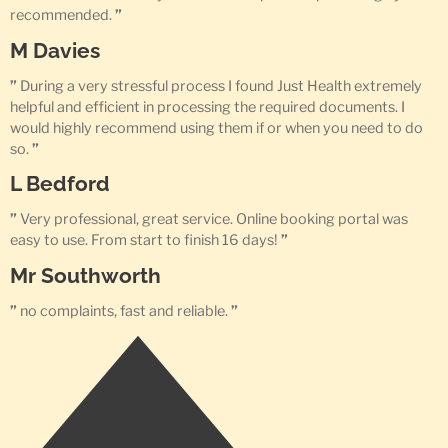
recommended.
”
M Davies
”
During a very stressful process I found Just Health extremely
helpful and efficient in processing the required documents. I
would highly recommend using them if or when you need to do
so.
”
L Bedford
”
Very professional, great service. Online booking portal was
easy to use. From start to finish 16 days!
”
Mr Southworth
”
no complaints, fast and reliable.
”