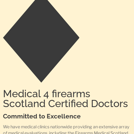
Medical 4 firearms
Scotland Certified Doctors
Committed to Excellence
We have medical clinics nationwide providing an extensive array
of medical evaluations, including the Firearms Medical Scotland,