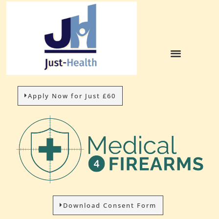
Apply Now for Just £60
Download Consent Form