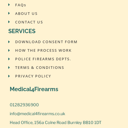
FAQs
ABOUT US
CONTACT US
SERVICES
DOWNLOAD CONSENT FORM
HOW THE PROCESS WORK
POLICE FIREARMS DEPTS.
TERMS & CONDITIONS
PRIVACY POLICY
Medical4Firearms
01282936900
info@medical4firearms.co.uk
Head Office, 156a Colne Road Burnley BB10 1DT