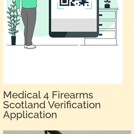
Medical 4 Firearms
Scotland Verification
Application