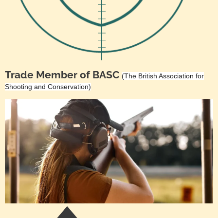
Trade Member of BASC
(The British Association for
Shooting and Conservation)