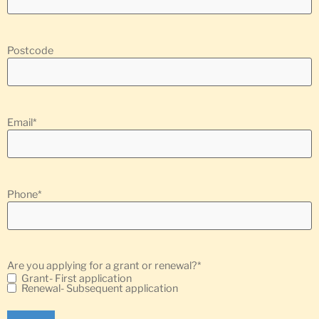
Postcode
Email
*
Phone
*
Are you applying for a grant or renewal?
*
Grant- First application
Renewal- Subsequent application