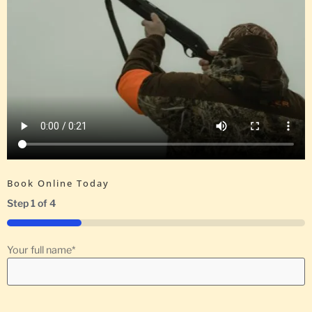
Book Online Today
Step
1
of
4
25%
Your full name
*