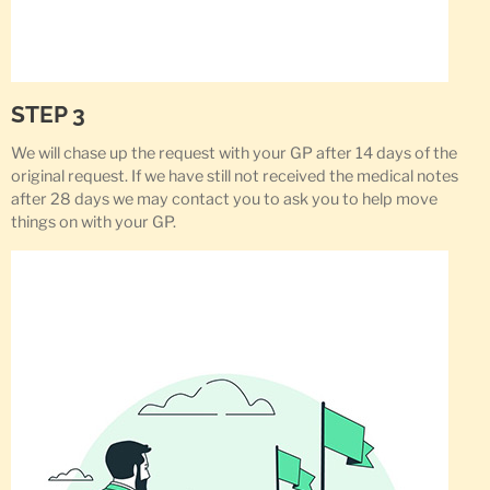
STEP 3
We will chase up the request with your GP after 14 days of the
original request. If we have still not received the medical notes
after 28 days we may contact you to ask you to help move
things on with your GP.