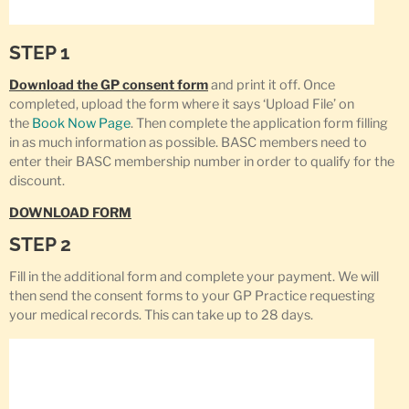
STEP 1
Download the GP consent form
and print it off. Once
completed, upload the form where it says ‘Upload File’ on
the
Book Now Page
. Then complete the application form filling
in as much information as possible. BASC members need to
enter their BASC membership number in order to qualify for the
discount.
DOWNLOAD FORM
STEP 2
Fill in the additional form and complete your payment. We will
then send the consent forms to your GP Practice requesting
your medical records. This can take up to 28 days.