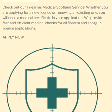
Check out our Firearms Medical Scotland Service. Whether you
are applying for a new licence or renewing an existing one, you
will need a medical certificate in your application. We provide
fast and efficient medical checks for all firearm and shotgun
licence applications.
APPLY NOW