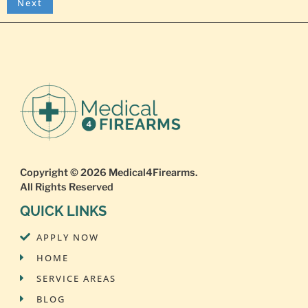
Copyright © 2026
Medical4Firearms
.
All Rights Reserved
QUICK LINKS
APPLY NOW
HOME
SERVICE AREAS
BLOG