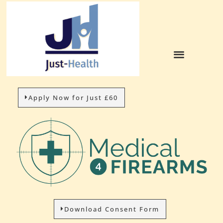
Apply Now for Just £60
Download Consent Form