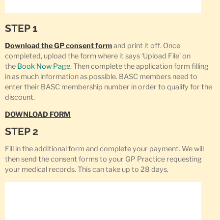
STEP 1
Download the GP consent form
and print it off. Once
completed, upload the form where it says ‘Upload File’ on
the
Book Now Page
. Then complete the application form filling
in as much information as possible. BASC members need to
enter their BASC membership number in order to qualify for the
discount.
DOWNLOAD FORM
STEP 2
Fill in the additional form and complete your payment. We will
then send the consent forms to your GP Practice requesting
your medical records. This can take up to 28 days.