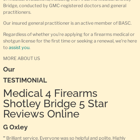
Bridge, conducted by GMC-registered doctors and general
practitioners.
Our insured general practitioner is an active member of BASC.
Regardless of whether you’re applying for a firearms medical or
shotgun license for the first time or seeking a renewal, we’re here
to
assist you
.
MORE ABOUT US
Our
TESTIMONIAL
Medical 4 Firearms
Shotley Bridge 5 Star
Reviews Online
G Oxley
”
Brilliant service. Everyone was so helpful and polite. Highly