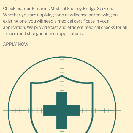
Check out our Firearms Medical Shotley Bridge Service.
Whether you are applying for a new licence or renewing an
existing one, you will need a medical certificate in your
application. We provide fast and efficient medical checks for all
firearm and shotgun licence applications.
APPLY NOW