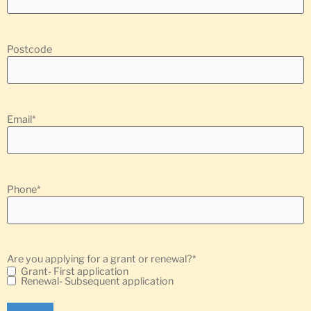
Postcode
Email
*
Phone
*
Are you applying for a grant or renewal?
*
Grant- First application
Renewal- Subsequent application