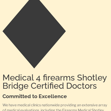
Medical 4 firearms Shotley
Bridge Certified Doctors
Committed to Excellence
We have medical clinics nationwide providing an extensive array
of medical evaluations, including the Firearms Medical Shotley