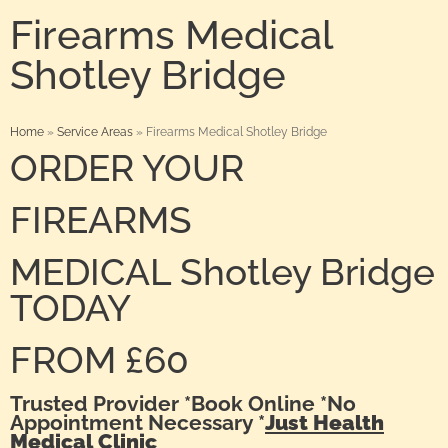
Firearms Medical
Shotley Bridge
Home
»
Service Areas
»
Firearms Medical Shotley Bridge
ORDER YOUR
FIREARMS
MEDICAL Shotley Bridge
TODAY
FROM £60
Trusted Provider *Book Online *No
Appointment Necessary *
Just Health
Medical Clinic