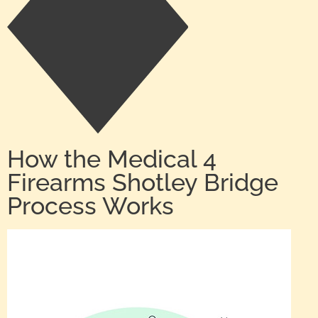
How the Medical 4
Firearms Shotley Bridge
Process Works