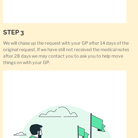
STEP 3
We will chase up the request with your GP after 14 days of the
original request. If we have still not received the medical notes
after 28 days we may contact you to ask you to help move
things on with your GP.