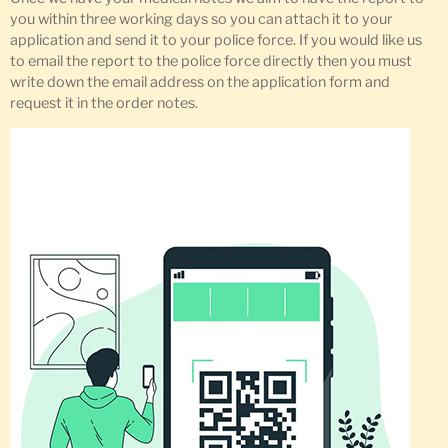
you within three working days so you can attach it to your
application and send it to your police force. If you would like us
to email the report to the police force directly then you must
write down the email address on the application form and
request it in the order notes.