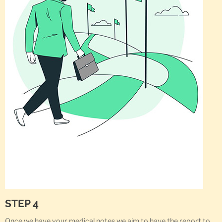
STEP 4
Once we have your medical notes we aim to have the report to