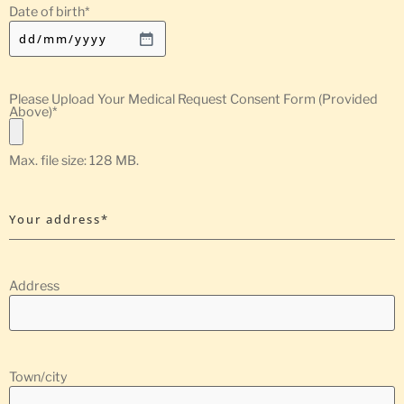
Date of birth
*
Please Upload Your Medical Request Consent Form (Provided
Above)
*
Max. file size: 128 MB.
Your address*
Address
Town/city