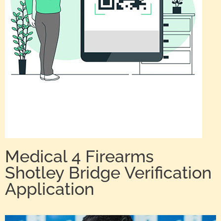
Medical 4 Firearms
Shotley Bridge Verification
Application