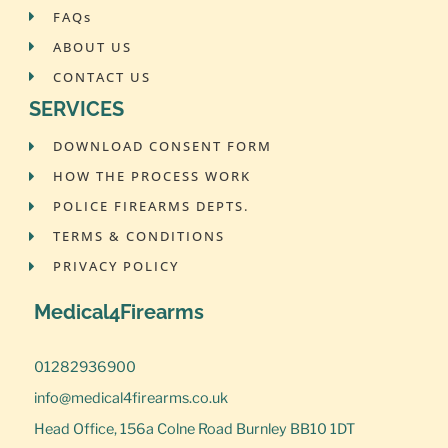
FAQs
ABOUT US
CONTACT US
SERVICES
DOWNLOAD CONSENT FORM
HOW THE PROCESS WORK
POLICE FIREARMS DEPTS.
TERMS & CONDITIONS
PRIVACY POLICY
Medical4Firearms
01282936900
info@medical4firearms.co.uk
Head Office, 156a Colne Road Burnley BB10 1DT