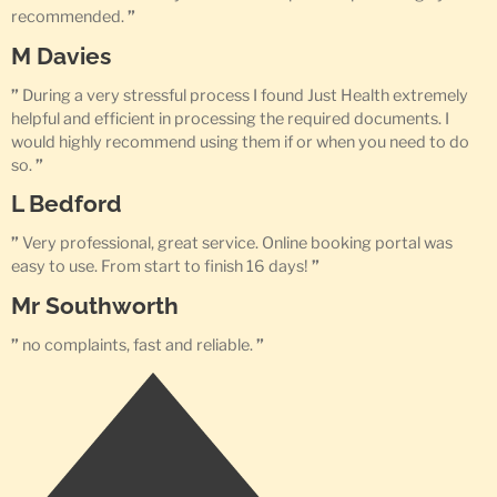
recommended.
”
M Davies
”
During a very stressful process I found Just Health extremely
helpful and efficient in processing the required documents. I
would highly recommend using them if or when you need to do
so.
”
L Bedford
”
Very professional, great service. Online booking portal was
easy to use. From start to finish 16 days!
”
Mr Southworth
”
no complaints, fast and reliable.
”