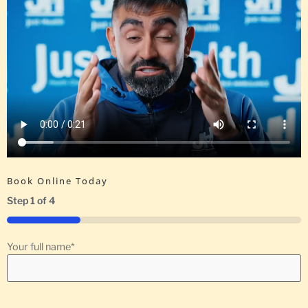
Book Online Today
Step
1
of
4
25%
Your full name
*