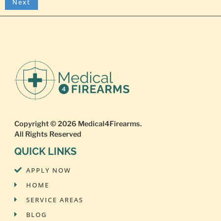
Copyright © 2026
Medical4Firearms
.
All Rights Reserved
QUICK LINKS
APPLY NOW
HOME
SERVICE AREAS
BLOG