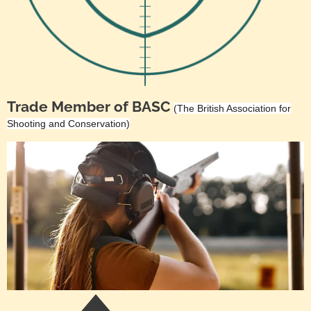
Trade Member of BASC
(The British Association for
Shooting and Conservation)