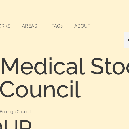
ORKS
AREAS
FAQs
ABOUT
 Medical Sto
Council
 Borough Council
OUR