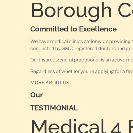
Borough Co
Committed to Excellence
We have medical clinics nationwide providing a
conducted by GMC-registered doctors and gene
Our insured general practitioner is an active 
Regardless of whether you’re applying for a fir
MORE ABOUT US
Our
TESTIMONIAL
Medical 4 