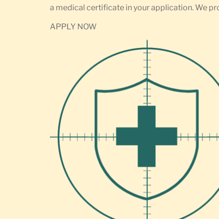
a medical certificate in your application. We pr
APPLY NOW