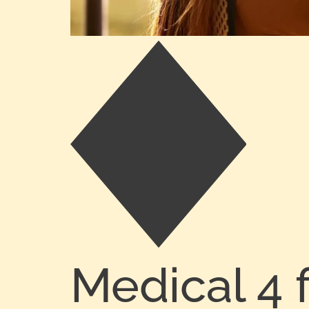
Medical 4 