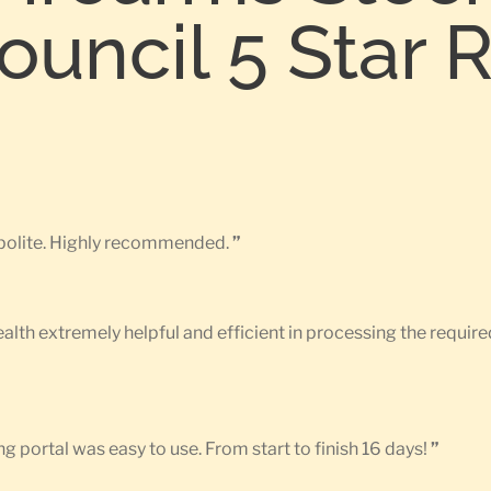
uncil 5 Star 
d polite. Highly recommended.
”
Health extremely helpful and efficient in processing the requ
g portal was easy to use. From start to finish 16 days!
”