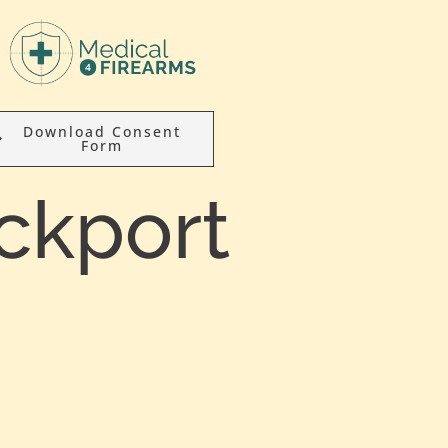
Download Consent
Form
ckport