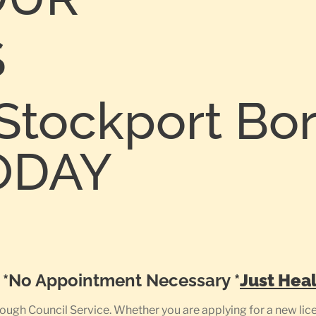
S
Stockport Bo
TODAY
0
e *No Appointment Necessary *
Just Heal
gh Council Service. Whether you are applying for a new licen