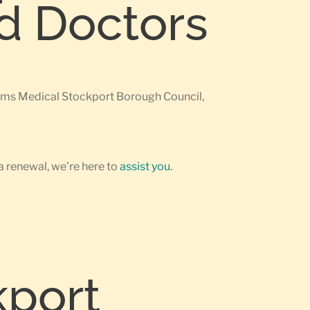
ed Doctors
earms Medical Stockport Borough Council,
a renewal, we’re here to
assist you
.
kport