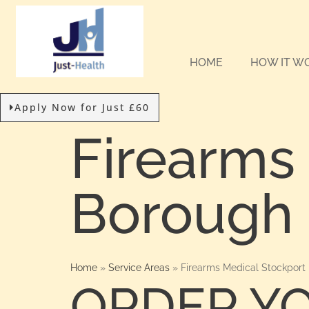
HOME
HOW IT W
Apply Now for Just £60
Firearms
Borough 
Home
»
Service Areas
»
Firearms Medical Stockport
ORDER Y