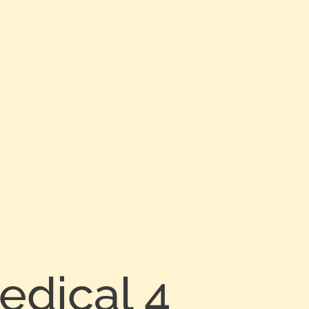
edical 4