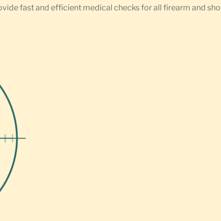
ovide fast and efficient medical checks for all firearm and sh