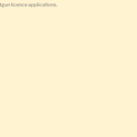
otgun licence applications.