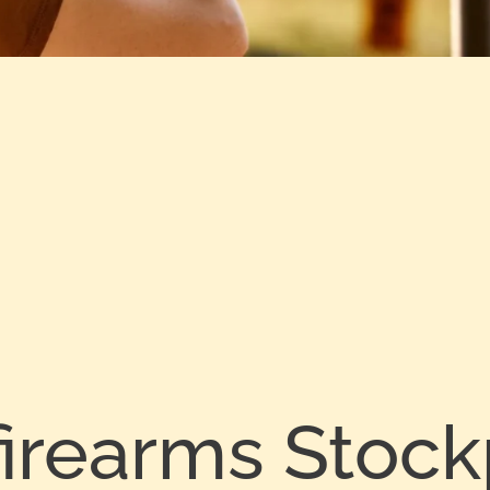
firearms Stock