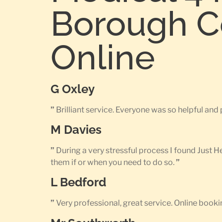
Borough Co
Online
G Oxley
”
Brilliant service. Everyone was so helpful an
M Davies
”
During a very stressful process I found Just 
them if or when you need to do so.
”
L Bedford
”
Very professional, great service. Online bookin