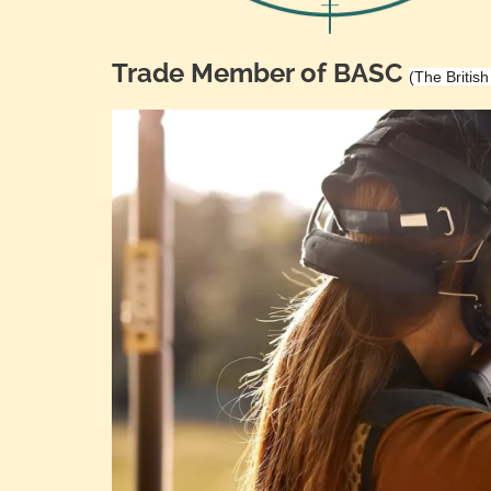
Trade Member of BASC
(The Britis