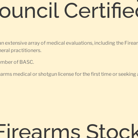
uncil Certifi
n extensive array of medical evaluations, including the Fir
ral practitioners.
member of BASC.
earms medical or shotgun license for the first time or seeking 
Firearms Stoc