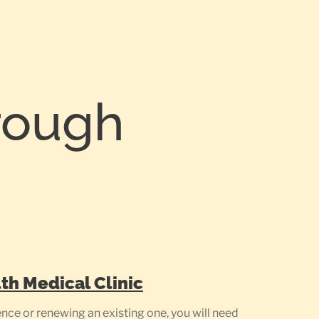
rough
th Medical Clinic
ce or renewing an existing one, you will need