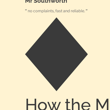
Mr Southworth
”
no complaints, fast and reliable.
”
How the M