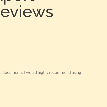
Reviews
ired documents. I would highly recommend using