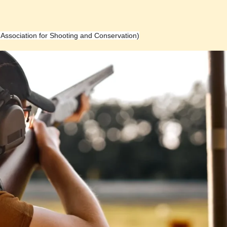
h Association for Shooting and Conservation)