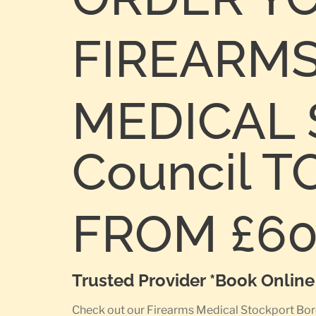
FIREARM
MEDICAL 
Council 
FROM £6
Trusted Provider *Book Onlin
Check out our Firearms Medical Stockport Borou