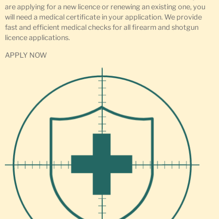
are applying for a new licence or renewing an existing one, you
will need a medical certificate in your application. We provide
fast and efficient medical checks for all firearm and shotgun
licence applications.
APPLY NOW