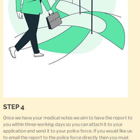
STEP 4
Once we have your medical notes we aim to have the report to
you within three working days so you can attach it to your
application and send it to your police force. If you would like us
to email the report to the police force directly then you must