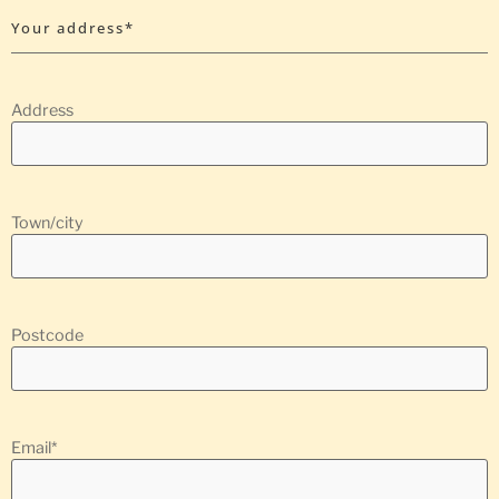
Your address*
Address
Town/city
Postcode
Email
*