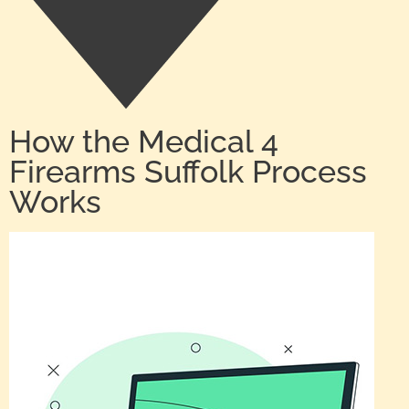
How the Medical 4
Firearms Suffolk Process
Works