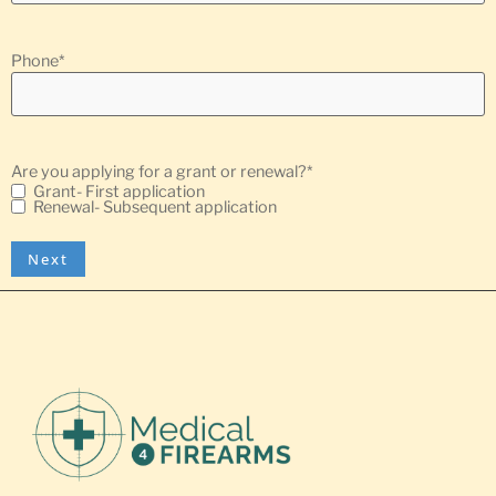
Phone
*
Are you applying for a grant or renewal?
*
Grant- First application
Renewal- Subsequent application