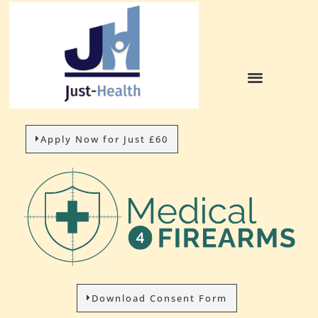
Apply Now for Just £60
Download Consent Form