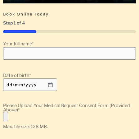
Book Online Today
Step
1
of
4
25%
Your full name
*
Date of birth
*
Please Upload Your Medical Request Consent Form (Provided
Above)
*
Max. file size: 128 MB.