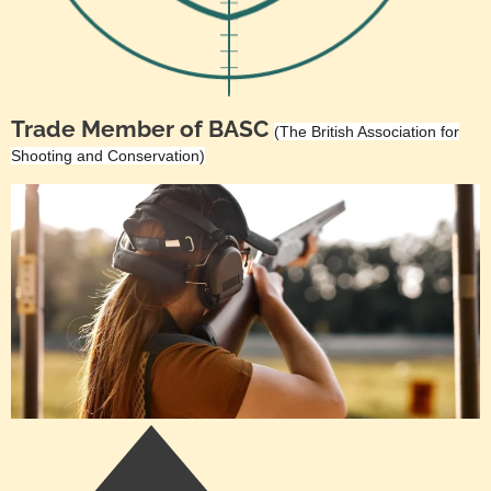
Trade Member of BASC
(The British Association for
Shooting and Conservation)