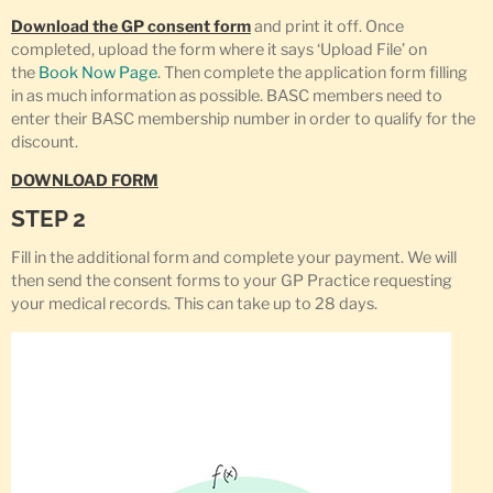
Download the GP consent form
and print it off. Once
completed, upload the form where it says ‘Upload File’ on
the
Book Now Page
. Then complete the application form filling
in as much information as possible. BASC members need to
enter their BASC membership number in order to qualify for the
discount.
DOWNLOAD FORM
STEP 2
Fill in the additional form and complete your payment. We will
then send the consent forms to your GP Practice requesting
your medical records. This can take up to 28 days.