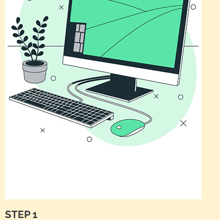
STEP 1