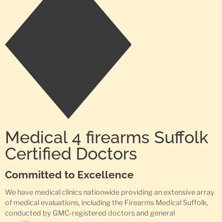
Medical 4 firearms Suffolk
Certified Doctors
Committed to Excellence
We have medical clinics nationwide providing an extensive array
of medical evaluations, including the Firearms Medical Suffolk,
conducted by GMC-registered doctors and general