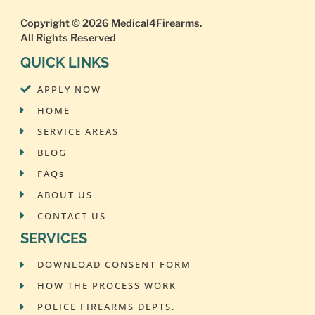
Copyright © 2026
Medical4Firearms
.
All Rights Reserved
QUICK LINKS
APPLY NOW
HOME
SERVICE AREAS
BLOG
FAQs
ABOUT US
CONTACT US
SERVICES
DOWNLOAD CONSENT FORM
HOW THE PROCESS WORK
POLICE FIREARMS DEPTS.