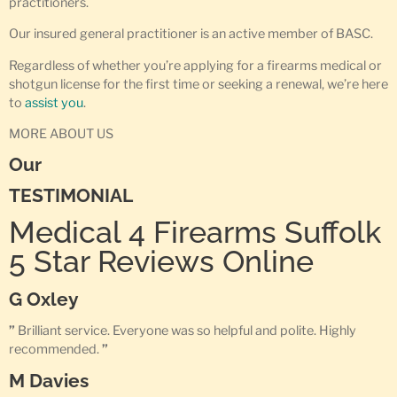
practitioners.
Our insured general practitioner is an active member of BASC.
Regardless of whether you’re applying for a firearms medical or
shotgun license for the first time or seeking a renewal, we’re here
to
assist you
.
MORE ABOUT US
Our
TESTIMONIAL
Medical 4 Firearms Suffolk
5 Star Reviews Online
G Oxley
”
Brilliant service. Everyone was so helpful and polite. Highly
recommended.
”
M Davies