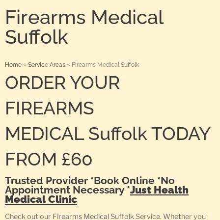
Firearms Medical
Suffolk
Home
»
Service Areas
»
Firearms Medical Suffolk
ORDER YOUR
FIREARMS
MEDICAL Suffolk TODAY
FROM £60
Trusted Provider *Book Online *No
Appointment Necessary *
Just Health
Medical Clinic
Check out our Firearms Medical Suffolk Service. Whether you