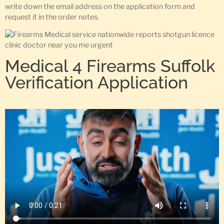
write down the email address on the application form and
request it in the order notes.
Medical 4 Firearms Suffolk
Verification Application