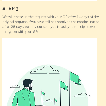
STEP 3
We will chase up the request with your GP after 14 days of the
original request. If we have still not received the medical notes
after 28 days we may contact you to ask you to help move
things on with your GP.