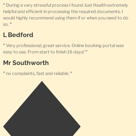
”
During a very stressful process I found Just Health extremely
helpful and efficient in processing the required documents. I
would highly recommend using them if or when you need to do
so.
”
L Bedford
”
Very professional, great service. Online booking portal was
easy to use. From start to finish 16 days!
”
Mr Southworth
”
no complaints, fast and reliable.
”