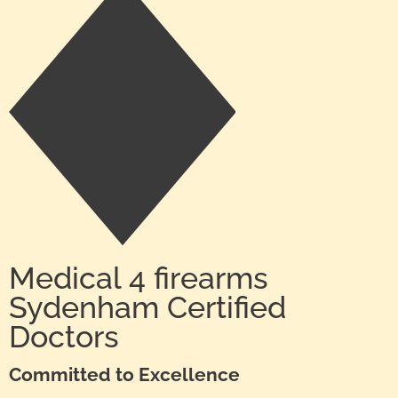
Medical 4 firearms
Sydenham Certified
Doctors
Committed to Excellence