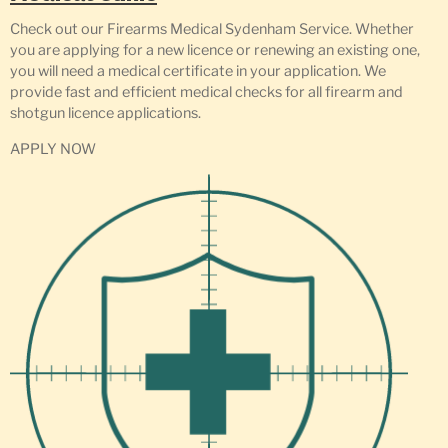
Check out our Firearms Medical Sydenham Service. Whether
you are applying for a new licence or renewing an existing one,
you will need a medical certificate in your application. We
provide fast and efficient medical checks for all firearm and
shotgun licence applications.
APPLY NOW