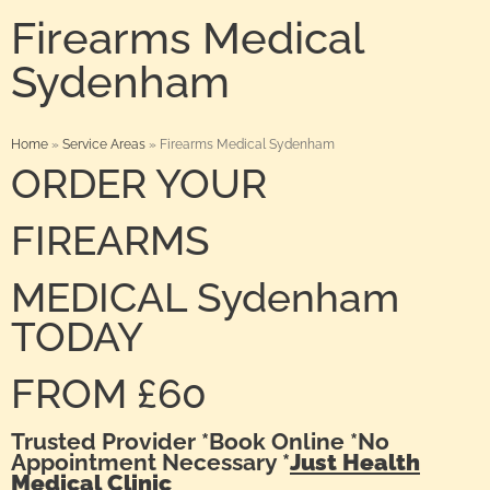
Firearms Medical
Sydenham
Home
»
Service Areas
»
Firearms Medical Sydenham
ORDER YOUR
FIREARMS
MEDICAL Sydenham
TODAY
FROM £60
Trusted Provider *Book Online *No
Appointment Necessary *
Just Health
Medical Clinic