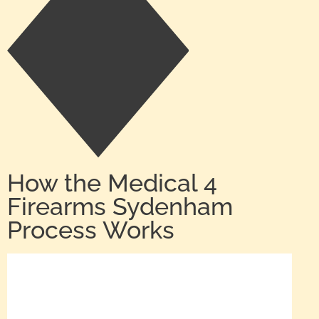
How the Medical 4
Firearms Sydenham
Process Works