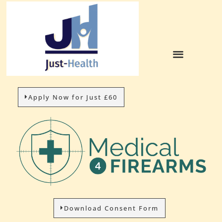
Apply Now for Just £60
Download Consent Form