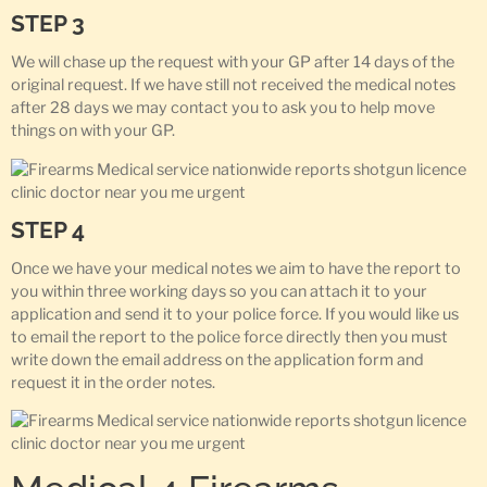
STEP 3
We will chase up the request with your GP after 14 days of the
original request. If we have still not received the medical notes
after 28 days we may contact you to ask you to help move
things on with your GP.
STEP 4
Once we have your medical notes we aim to have the report to
you within three working days so you can attach it to your
application and send it to your police force. If you would like us
to email the report to the police force directly then you must
write down the email address on the application form and
request it in the order notes.