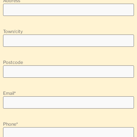
Address
Town/city
Postcode
Email
*
Phone
*