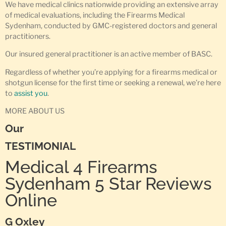
We have medical clinics nationwide providing an extensive array
of medical evaluations, including the Firearms Medical
Sydenham, conducted by GMC-registered doctors and general
practitioners.
Our insured general practitioner is an active member of BASC.
Regardless of whether you’re applying for a firearms medical or
shotgun license for the first time or seeking a renewal, we’re here
to
assist you
.
MORE ABOUT US
Our
TESTIMONIAL
Medical 4 Firearms
Sydenham 5 Star Reviews
Online
G Oxley