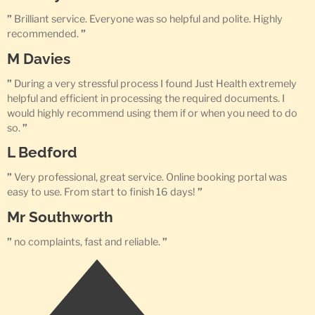
”
Brilliant service. Everyone was so helpful and polite. Highly
recommended.
”
M Davies
”
During a very stressful process I found Just Health extremely
helpful and efficient in processing the required documents. I
would highly recommend using them if or when you need to do
so.
”
L Bedford
”
Very professional, great service. Online booking portal was
easy to use. From start to finish 16 days!
”
Mr Southworth
”
no complaints, fast and reliable.
”