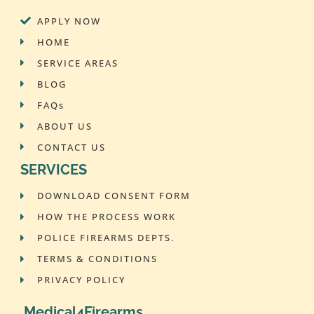
APPLY NOW
HOME
SERVICE AREAS
BLOG
FAQs
ABOUT US
CONTACT US
SERVICES
DOWNLOAD CONSENT FORM
HOW THE PROCESS WORK
POLICE FIREARMS DEPTS.
TERMS & CONDITIONS
PRIVACY POLICY
Medical4Firearms