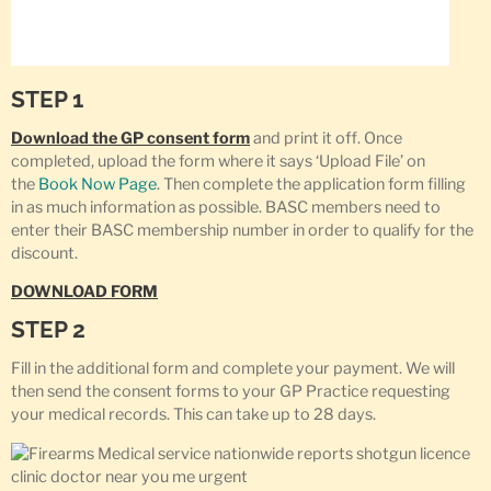
STEP 1
Download the GP consent form
and print it off. Once
completed, upload the form where it says ‘Upload File’ on
the
Book Now Page
. Then complete the application form filling
in as much information as possible. BASC members need to
enter their BASC membership number in order to qualify for the
discount.
DOWNLOAD FORM
STEP 2
Fill in the additional form and complete your payment. We will
then send the consent forms to your GP Practice requesting
your medical records. This can take up to 28 days.