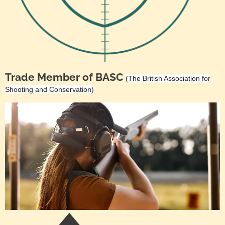
Trade Member of BASC
(The British Association for
Shooting and Conservation)