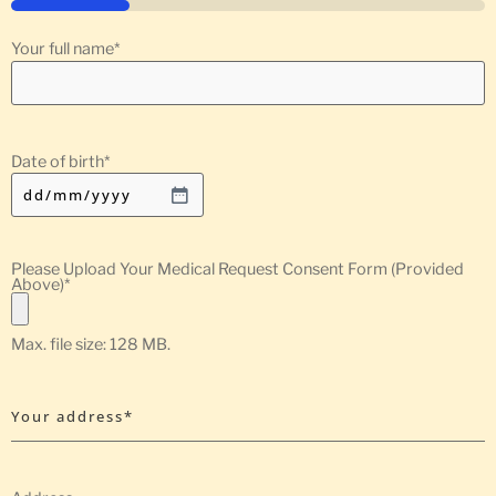
25%
Your full name
*
Date of birth
*
Please Upload Your Medical Request Consent Form (Provided
Above)
*
Max. file size: 128 MB.
Your address*