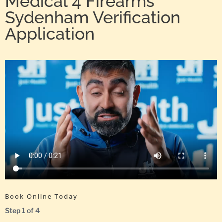
Medical 4 Firearms
Sydenham Verification
Application
Book Online Today
Step
1
of
4