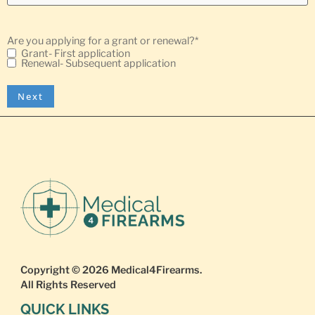
Are you applying for a grant or renewal?
*
Grant- First application
Renewal- Subsequent application
Copyright © 2026
Medical4Firearms
.
All Rights Reserved
QUICK LINKS