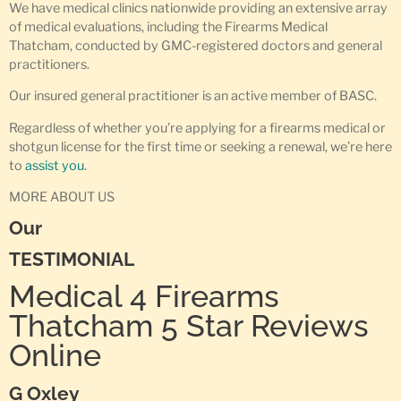
We have medical clinics nationwide providing an extensive array
of medical evaluations, including the Firearms Medical
Thatcham, conducted by GMC-registered doctors and general
practitioners.
Our insured general practitioner is an active member of BASC.
Regardless of whether you’re applying for a firearms medical or
shotgun license for the first time or seeking a renewal, we’re here
to
assist you
.
MORE ABOUT US
Our
TESTIMONIAL
Medical 4 Firearms
Thatcham 5 Star Reviews
Online
G Oxley