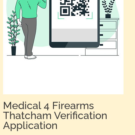
Medical 4 Firearms
Thatcham Verification
Application