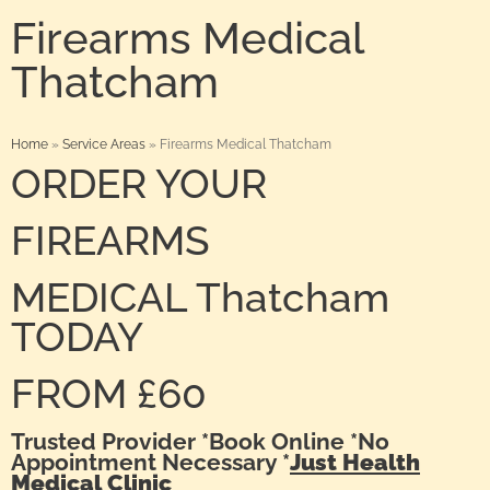
Firearms Medical
Thatcham
Home
»
Service Areas
»
Firearms Medical Thatcham
ORDER YOUR
FIREARMS
MEDICAL Thatcham
TODAY
FROM £60
Trusted Provider *Book Online *No
Appointment Necessary *
Just Health
Medical Clinic