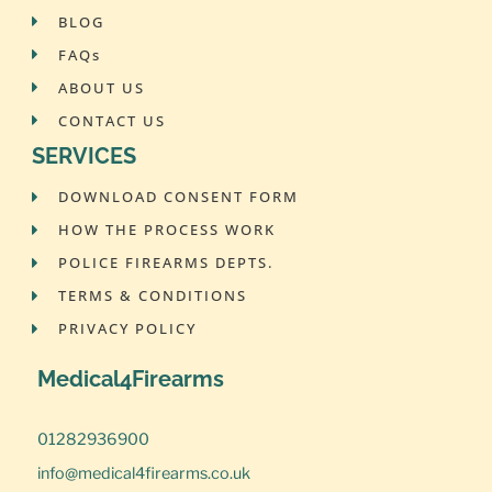
BLOG
FAQs
ABOUT US
CONTACT US
SERVICES
DOWNLOAD CONSENT FORM
HOW THE PROCESS WORK
POLICE FIREARMS DEPTS.
TERMS & CONDITIONS
PRIVACY POLICY
Medical4Firearms
01282936900
info@medical4firearms.co.uk