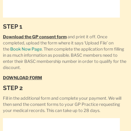
STEP 1
Download the GP consent form
and print it off. Once
completed, upload the form where it says ‘Upload File’ on
the
Book Now Page
. Then complete the application form filling
in as much information as possible. BASC members need to
enter their BASC membership number in order to qualify for the
discount.
DOWNLOAD FORM
STEP 2
Fill in the additional form and complete your payment. We will
then send the consent forms to your GP Practice requesting
your medical records. This can take up to 28 days.