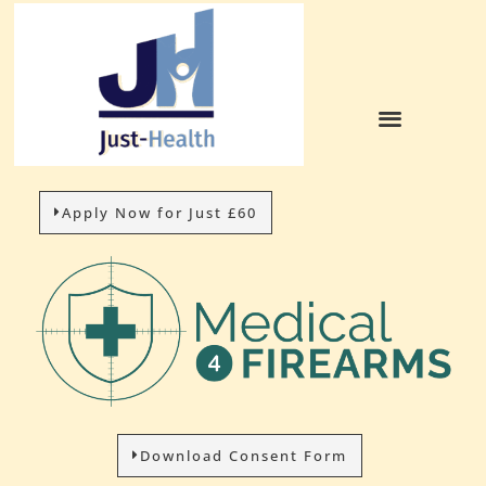
Apply Now for Just £60
Download Consent Form