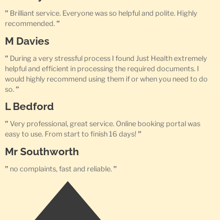
”
Brilliant service. Everyone was so helpful and polite. Highly
recommended.
”
M Davies
”
During a very stressful process I found Just Health extremely
helpful and efficient in processing the required documents. I
would highly recommend using them if or when you need to do
so.
”
L Bedford
”
Very professional, great service. Online booking portal was
easy to use. From start to finish 16 days!
”
Mr Southworth
”
no complaints, fast and reliable.
”