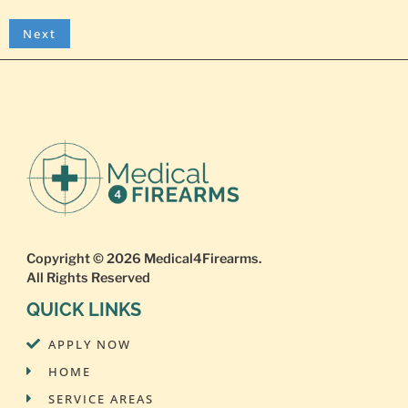
Copyright © 2026
Medical4Firearms
.
All Rights Reserved
QUICK LINKS
APPLY NOW
HOME
SERVICE AREAS