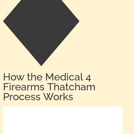
How the Medical 4
Firearms Thatcham
Process Works