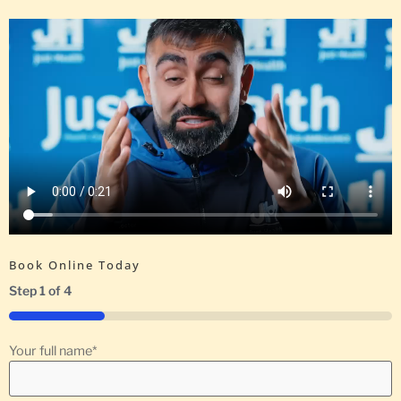
Book Online Today
Step
1
of
4
25%
Your full name
*