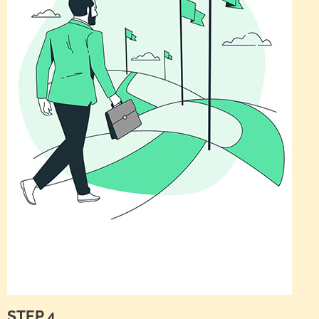
STEP 4