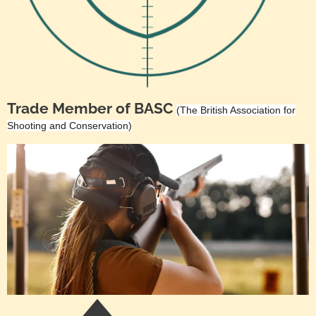
Trade Member of BASC
(The British Association for
Shooting and Conservation)