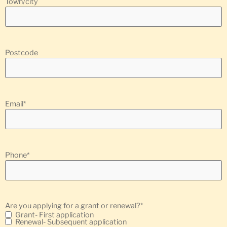
Town/city
Postcode
Email
*
Phone
*
Are you applying for a grant or renewal?
*
Grant- First application
Renewal- Subsequent application