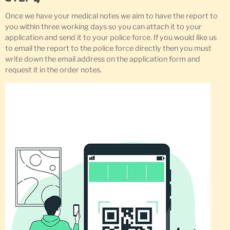
Once we have your medical notes we aim to have the report to
you within three working days so you can attach it to your
application and send it to your police force. If you would like us
to email the report to the police force directly then you must
write down the email address on the application form and
request it in the order notes.