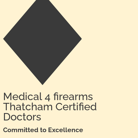
Medical 4 firearms
Thatcham Certified
Doctors
Committed to Excellence