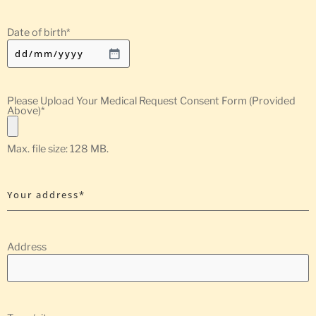
Date of birth
*
Please Upload Your Medical Request Consent Form (Provided
Above)
*
Max. file size: 128 MB.
Your address*
Address