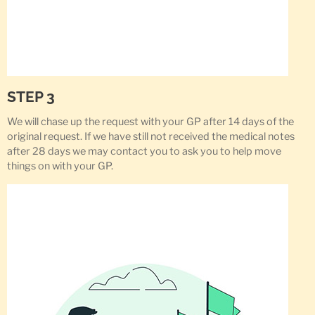
STEP 3
We will chase up the request with your GP after 14 days of the
original request. If we have still not received the medical notes
after 28 days we may contact you to ask you to help move
things on with your GP.