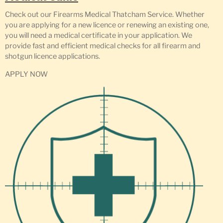
Check out our Firearms Medical Thatcham Service. Whether
you are applying for a new licence or renewing an existing one,
you will need a medical certificate in your application. We
provide fast and efficient medical checks for all firearm and
shotgun licence applications.
APPLY NOW