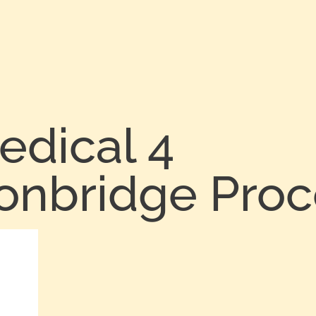
edical 4
Tonbridge Pro