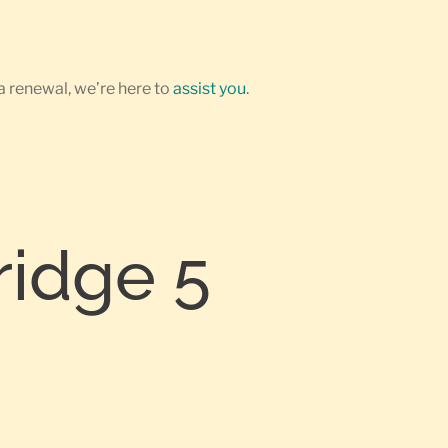
a renewal, we’re here to
assist you
.
ridge 5