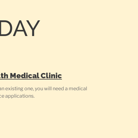
ODAY
th Medical Clinic
n existing one, you will need a medical
ce applications.