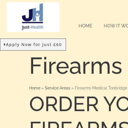
HOME
HOW IT W
Apply Now for Just £60
Firearms
Home
»
Service Areas
»
Firearms Medical Tonbridge
ORDER Y