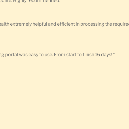
d polite. Highly recommended.
”
Health extremely helpful and efficient in processing the requ
g portal was easy to use. From start to finish 16 days!
”