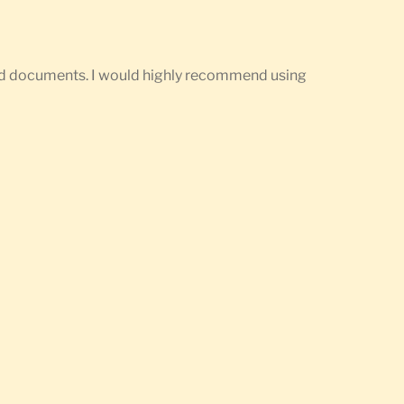
ired documents. I would highly recommend using