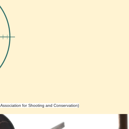
h Association for Shooting and Conservation)