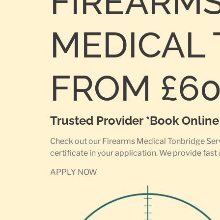
FIREARM
MEDICAL 
FROM £6
Trusted Provider *Book Onlin
Check out our Firearms Medical Tonbridge Servi
certificate in your application. We provide fast
APPLY NOW