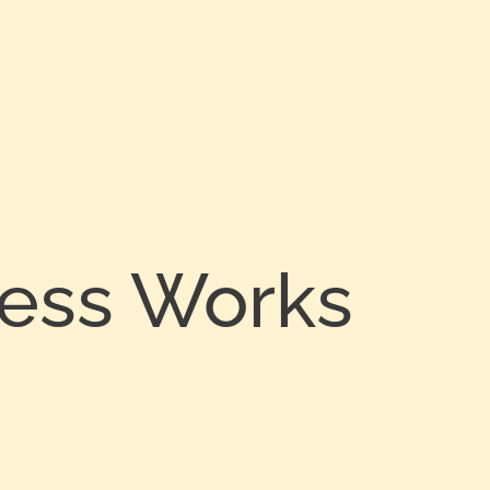
cess Works