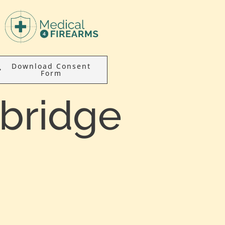
Download Consent
Form
nbridge