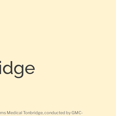
ridge
rearms Medical Tonbridge, conducted by GMC-