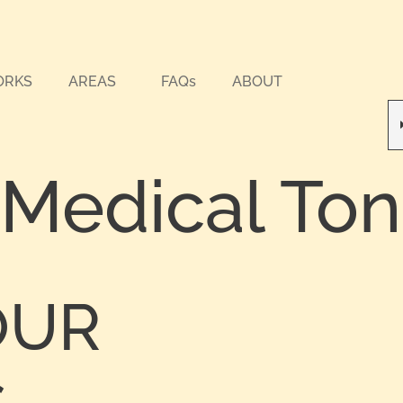
ORKS
AREAS
FAQs
ABOUT
 Medical To
OUR