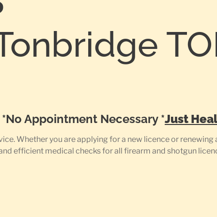
S
Tonbridge T
0
e *No Appointment Necessary *
Just Heal
ce. Whether you are applying for a new licence or renewing a
 and efficient medical checks for all firearm and shotgun licen