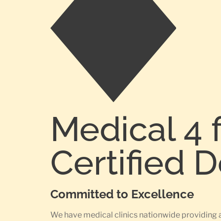
Medical 4 
Certified 
Committed to Excellence
We have medical clinics nationwide providing 