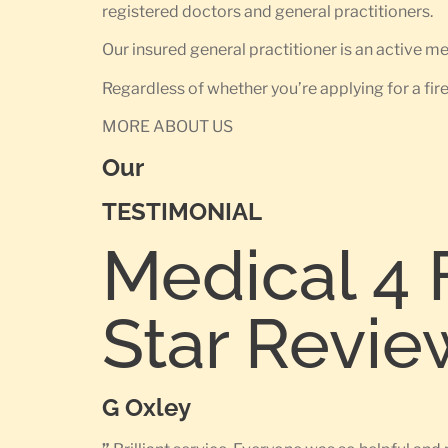
registered doctors and general practitioners.
Our insured general practitioner is an active 
Regardless of whether you’re applying for a fir
MORE ABOUT US
Our
TESTIMONIAL
Medical 4 
Star Revie
G Oxley