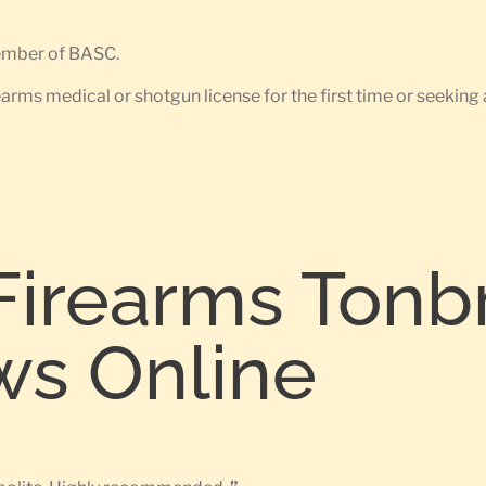
member of BASC.
earms medical or shotgun license for the first time or seeking 
Firearms Tonb
ws Online