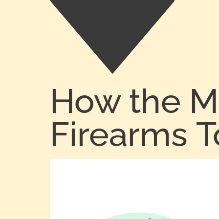
How the M
Firearms 