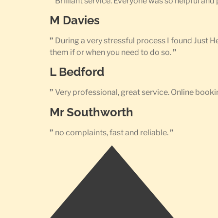
”
Brilliant service. Everyone was so helpful an
M Davies
”
During a very stressful process I found Just 
them if or when you need to do so.
”
L Bedford
”
Very professional, great service. Online bookin
Mr Southworth
”
no complaints, fast and reliable.
”