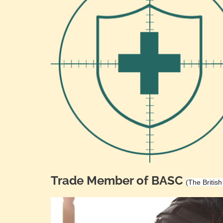
Trade Member of BASC
(The Britis