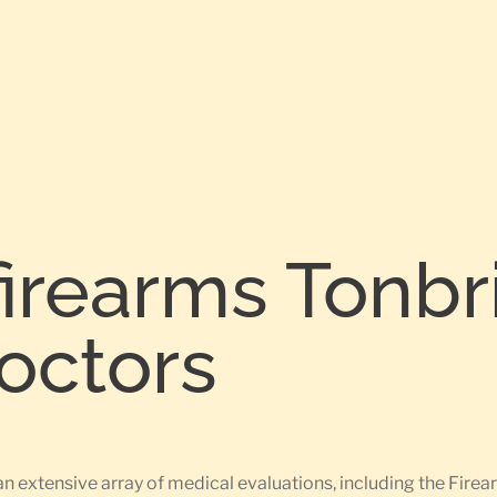
firearms Tonb
Doctors
an extensive array of medical evaluations, including the Fi