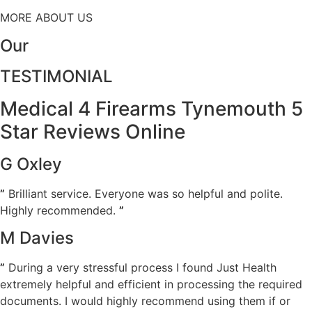
MORE ABOUT US
Our
TESTIMONIAL
Medical 4 Firearms Tynemouth 5
Star Reviews Online
G Oxley
”
Brilliant service. Everyone was so helpful and polite.
Highly recommended.
”
M Davies
”
During a very stressful process I found Just Health
extremely helpful and efficient in processing the required
documents. I would highly recommend using them if or