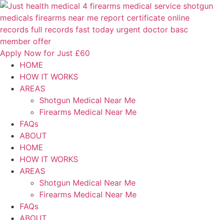
Skip
to
content
Apply Now for Just £60
HOME
HOW IT WORKS
AREAS
Shotgun Medical Near Me
Firearms Medical Near Me
FAQs
ABOUT
HOME
HOW IT WORKS
AREAS
Shotgun Medical Near Me
Firearms Medical Near Me
FAQs
ABOUT