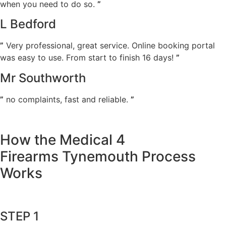
when you need to do so.
”
L Bedford
”
Very professional, great service. Online booking portal
was easy to use. From start to finish 16 days!
”
Mr Southworth
”
no complaints, fast and reliable.
”
How the Medical 4
Firearms Tynemouth Process
Works
STEP 1