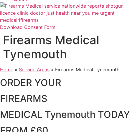
Download Consent Form
Firearms Medical
Tynemouth
Home
»
Service Areas
»
Firearms Medical Tynemouth
ORDER YOUR
FIREARMS
MEDICAL Tynemouth TODAY
FROM £60