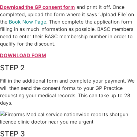
Download the GP consent form
and print it off. Once
completed, upload the form where it says ‘Upload File’ on
the
Book Now Page
. Then complete the application form
filling in as much information as possible. BASC members
need to enter their BASC membership number in order to
qualify for the discount.
DOWNLOAD FORM
STEP 2
Fill in the additional form and complete your payment. We
will then send the consent forms to your GP Practice
requesting your medical records. This can take up to 28
days.
STEP 3