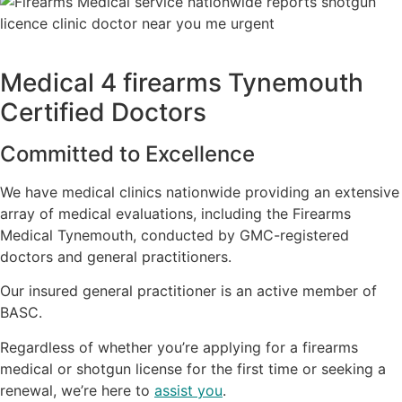
Medical 4 firearms Tynemouth
Certified Doctors
Committed to Excellence
We have medical clinics nationwide providing an extensive
array of medical evaluations, including the Firearms
Medical Tynemouth, conducted by GMC-registered
doctors and general practitioners.
Our insured general practitioner is an active member of
BASC.
Regardless of whether you’re applying for a firearms
medical or shotgun license for the first time or seeking a
renewal, we’re here to
assist you
.