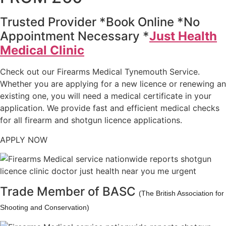
Trusted Provider *Book Online *No
Appointment Necessary *
Just Health
Medical Clinic
Check out our Firearms Medical Tynemouth Service.
Whether you are applying for a new licence or renewing an
existing one, you will need a medical certificate in your
application. We provide fast and efficient medical checks
for all firearm and shotgun licence applications.
APPLY NOW
Trade Member of BASC
(The British Association for
Shooting and Conservation)