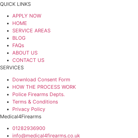
QUICK LINKS
APPLY NOW
HOME
SERVICE AREAS
BLOG
FAQs
ABOUT US
CONTACT US
SERVICES
Download Consent Form
HOW THE PROCESS WORK
Police Firearms Depts.
Terms & Conditions
Privacy Policy
Medical4Firearms
01282936900
info@medical4firearms.co.uk