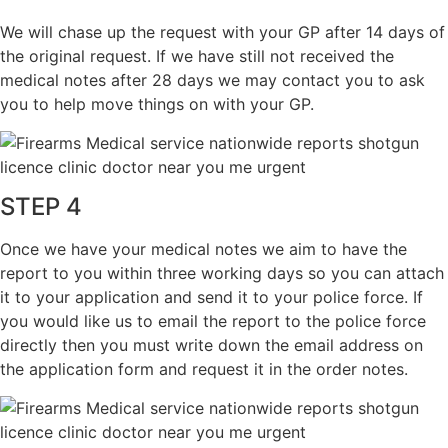
We will chase up the request with your GP after 14 days of
the original request. If we have still not received the
medical notes after 28 days we may contact you to ask
you to help move things on with your GP.
STEP 4
Once we have your medical notes we aim to have the
report to you within three working days so you can attach
it to your application and send it to your police force. If
you would like us to email the report to the police force
directly then you must write down the email address on
the application form and request it in the order notes.