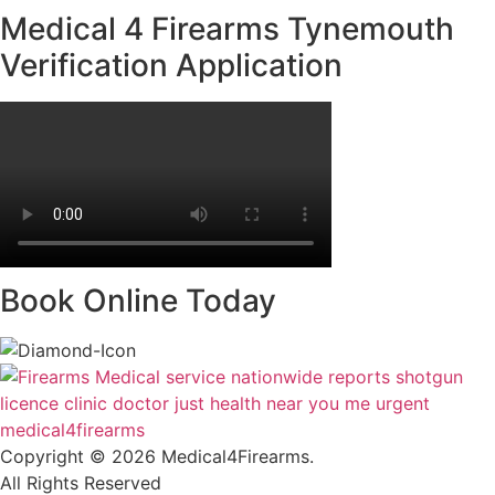
Medical 4 Firearms Tynemouth
Verification Application
Book Online Today
Copyright © 2026
Medical4Firearms
.
All Rights Reserved