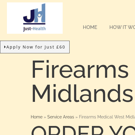
HOME
HOW IT W
Apply Now for Just £60
Firearms
Midlands
Home
»
Service Areas
»
Firearms Medical West Midl
ORDER Y