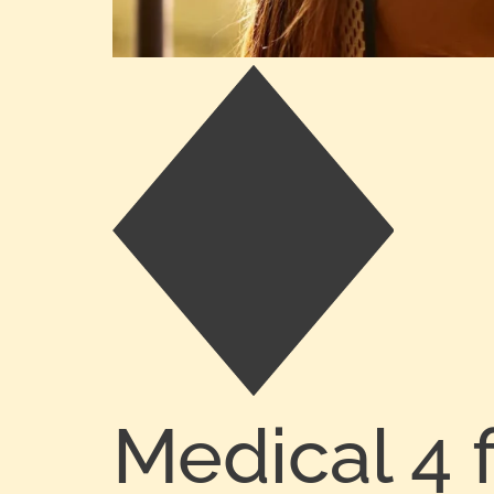
Medical 4 