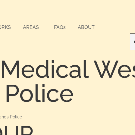
ORKS
AREAS
FAQs
ABOUT
 Medical We
 Police
ands Police
OUR