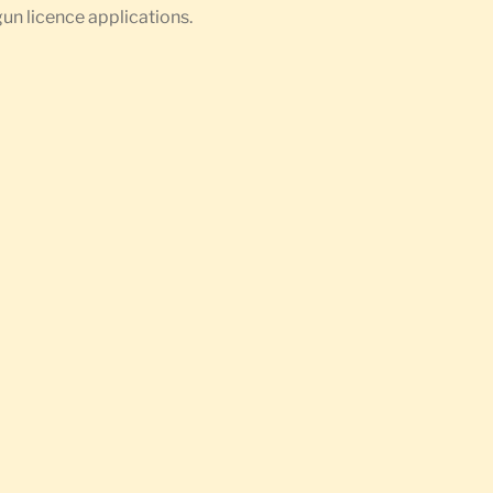
gun licence applications.