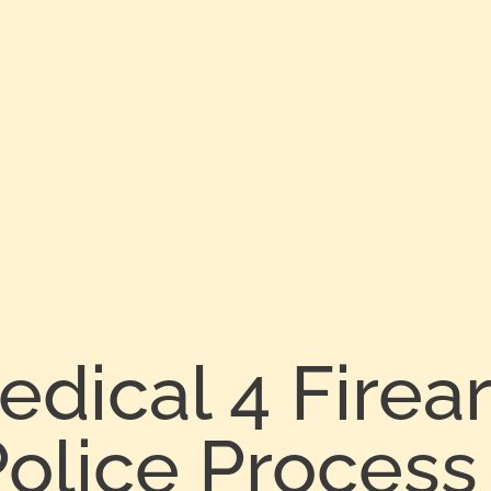
edical 4 Fire
olice Process