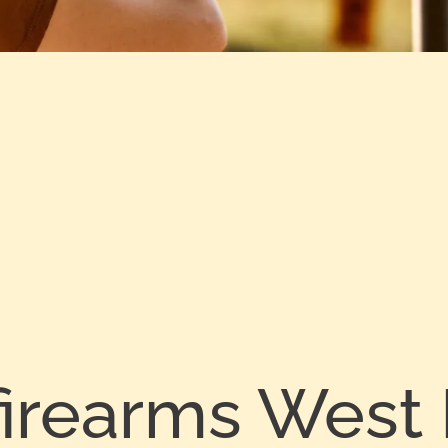
firearms West