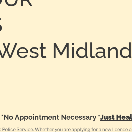
S
est Midlands
0
e *No Appointment Necessary *
Just Heal
olice Service. Whether you are applying for a new licence or 