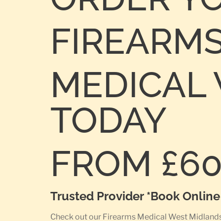
FIREARM
MEDICAL W
TODAY
FROM £6
Trusted Provider *Book Onlin
Check out our Firearms Medical West Midlands P