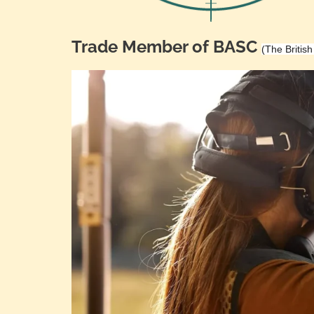
Trade Member of BASC
(The Britis