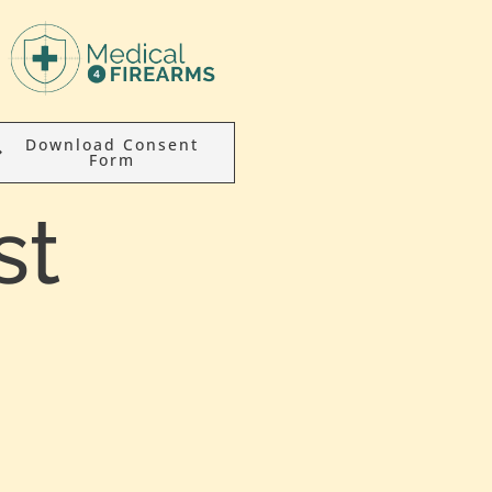
Download Consent
Form
st