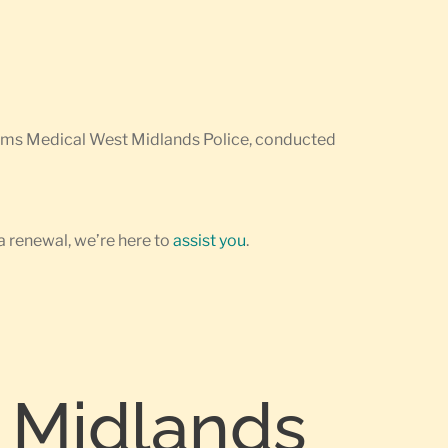
earms Medical West Midlands Police, conducted
a renewal, we’re here to
assist you
.
 Midlands