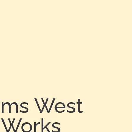
arms West
 Works