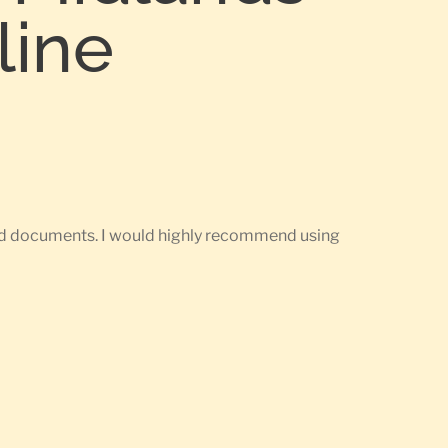
line
ired documents. I would highly recommend using