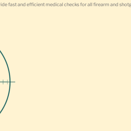
ide fast and efficient medical checks for all firearm and shot