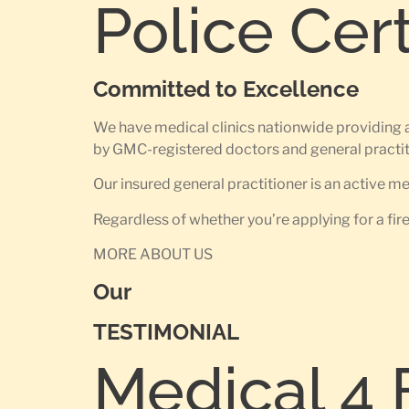
Police Cer
Committed to Excellence
We have medical clinics nationwide providing 
by GMC-registered doctors and general practit
Our insured general practitioner is an active 
Regardless of whether you’re applying for a fir
MORE ABOUT US
Our
TESTIMONIAL
Medical 4 