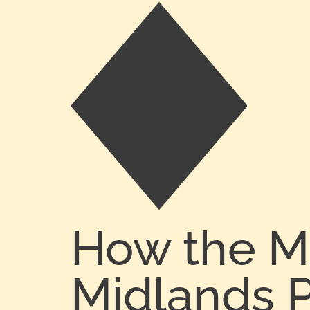
How the M
Midlands P