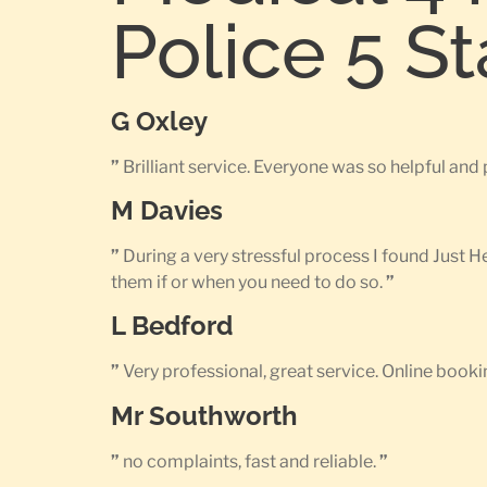
Police 5 S
G Oxley
”
Brilliant service. Everyone was so helpful an
M Davies
”
During a very stressful process I found Just 
them if or when you need to do so.
”
L Bedford
”
Very professional, great service. Online bookin
Mr Southworth
”
no complaints, fast and reliable.
”