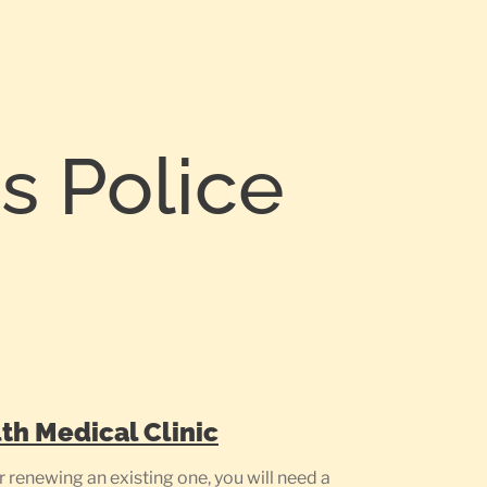
 Police
th Medical Clinic
renewing an existing one, you will need a