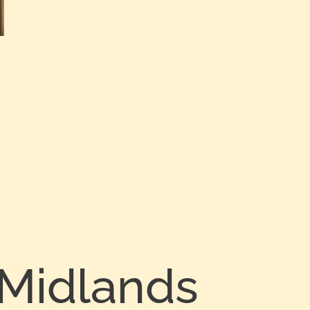
 Midlands