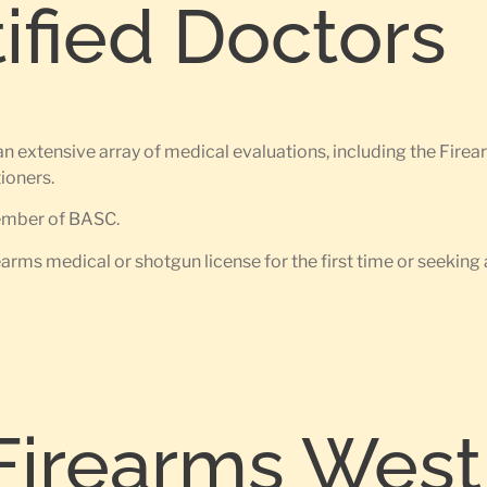
tified Doctors
an extensive array of medical evaluations, including the Fir
ioners.
member of BASC.
earms medical or shotgun license for the first time or seeking 
Firearms West