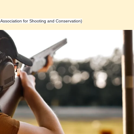
h Association for Shooting and Conservation)