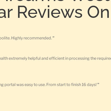
tar Reviews On
d polite. Highly recommended.
”
Health extremely helpful and efficient in processing the requ
g portal was easy to use. From start to finish 16 days!
”