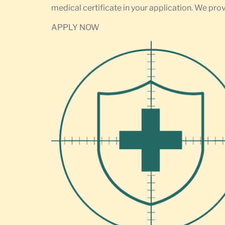
medical certificate in your application. We prov
APPLY NOW