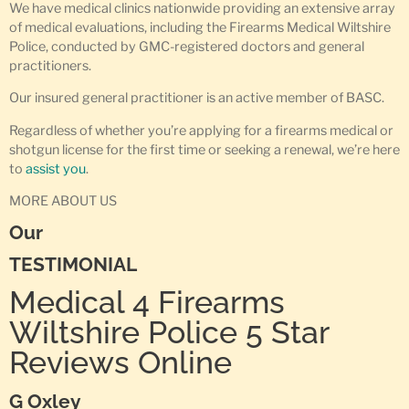
We have medical clinics nationwide providing an extensive array
of medical evaluations, including the Firearms Medical Wiltshire
Police, conducted by GMC-registered doctors and general
practitioners.
Our insured general practitioner is an active member of BASC.
Regardless of whether you’re applying for a firearms medical or
shotgun license for the first time or seeking a renewal, we’re here
to
assist you
.
MORE ABOUT US
Our
TESTIMONIAL
Medical 4 Firearms
Wiltshire Police 5 Star
Reviews Online
G Oxley