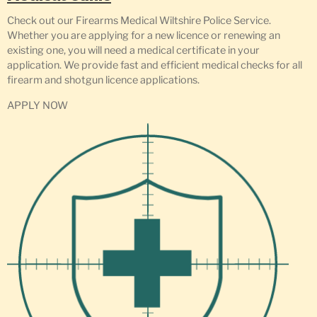
Check out our Firearms Medical Wiltshire Police Service.
Whether you are applying for a new licence or renewing an
existing one, you will need a medical certificate in your
application. We provide fast and efficient medical checks for all
firearm and shotgun licence applications.
APPLY NOW