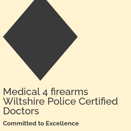
Medical 4 firearms
Wiltshire Police Certified
Doctors
Committed to Excellence