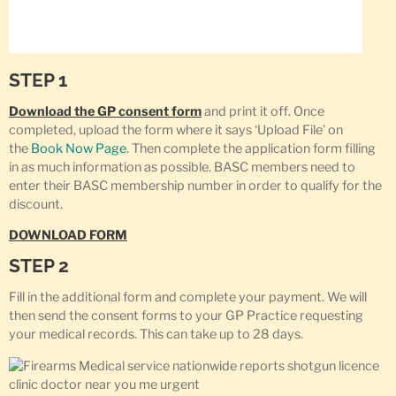
STEP 1
Download the GP consent form
and print it off. Once
completed, upload the form where it says ‘Upload File’ on
the
Book Now Page
. Then complete the application form filling
in as much information as possible. BASC members need to
enter their BASC membership number in order to qualify for the
discount.
DOWNLOAD FORM
STEP 2
Fill in the additional form and complete your payment. We will
then send the consent forms to your GP Practice requesting
your medical records. This can take up to 28 days.