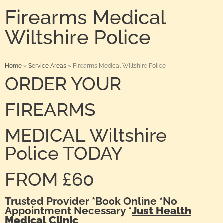
Firearms Medical
Wiltshire Police
Home
»
Service Areas
»
Firearms Medical Wiltshire Police
ORDER YOUR
FIREARMS
MEDICAL Wiltshire
Police TODAY
FROM £60
Trusted Provider *Book Online *No
Appointment Necessary *
Just Health
Medical Clinic