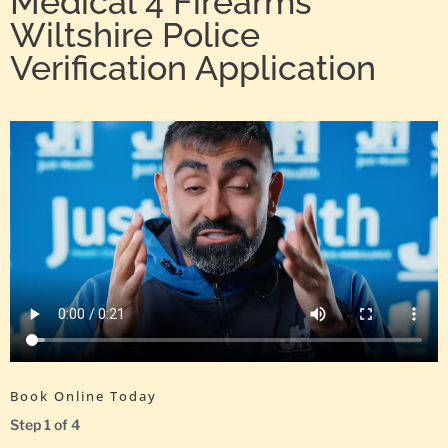
Medical 4 Firearms
Wiltshire Police
Verification Application
Book Online Today
Step
1
of
4