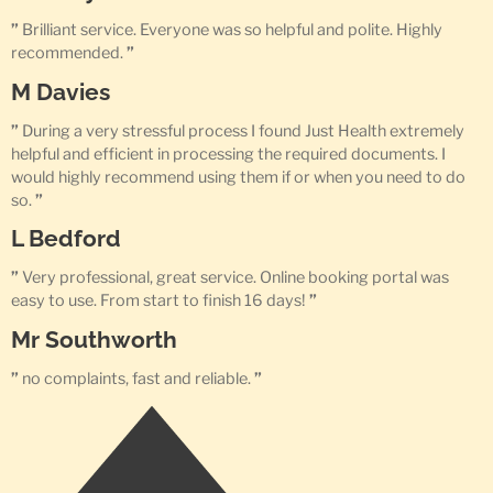
”
Brilliant service. Everyone was so helpful and polite. Highly
recommended.
”
M Davies
”
During a very stressful process I found Just Health extremely
helpful and efficient in processing the required documents. I
would highly recommend using them if or when you need to do
so.
”
L Bedford
”
Very professional, great service. Online booking portal was
easy to use. From start to finish 16 days!
”
Mr Southworth
”
no complaints, fast and reliable.
”