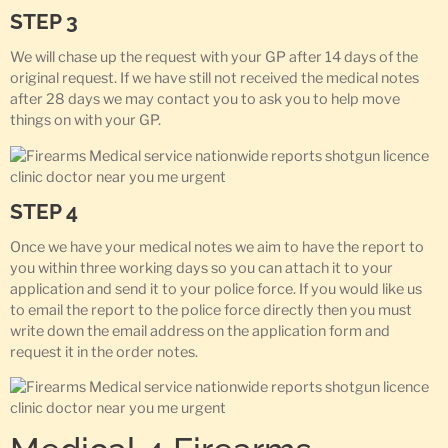
STEP 3
We will chase up the request with your GP after 14 days of the
original request. If we have still not received the medical notes
after 28 days we may contact you to ask you to help move
things on with your GP.
STEP 4
Once we have your medical notes we aim to have the report to
you within three working days so you can attach it to your
application and send it to your police force. If you would like us
to email the report to the police force directly then you must
write down the email address on the application form and
request it in the order notes.