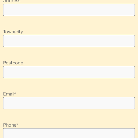
Address
Town/city
Postcode
Email
*
Phone
*