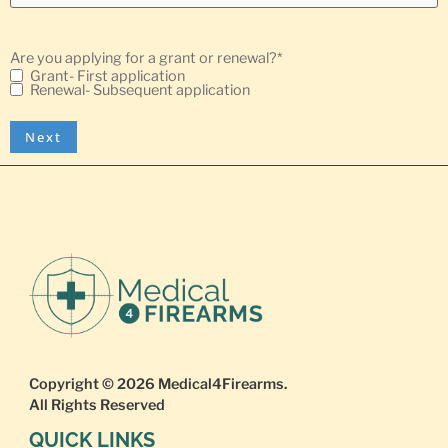
Are you applying for a grant or renewal?
*
Grant- First application
Renewal- Subsequent application
Copyright © 2026
Medical4Firearms
.
All Rights Reserved
QUICK LINKS