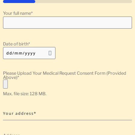
25%
Your full name
*
Date of birth
*
Please Upload Your Medical Request Consent Form (Provided
Above)
*
Max. file size: 128 MB.
Your address*