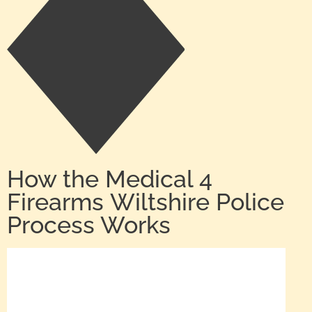
How the Medical 4
Firearms Wiltshire Police
Process Works