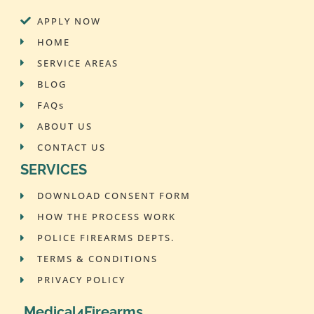
APPLY NOW
HOME
SERVICE AREAS
BLOG
FAQs
ABOUT US
CONTACT US
SERVICES
DOWNLOAD CONSENT FORM
HOW THE PROCESS WORK
POLICE FIREARMS DEPTS.
TERMS & CONDITIONS
PRIVACY POLICY
Medical4Firearms