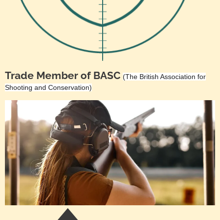
Trade Member of BASC
(The British Association for
Shooting and Conservation)