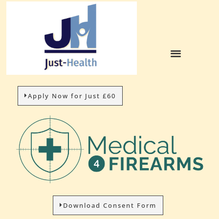
Apply Now for Just £60
Download Consent Form