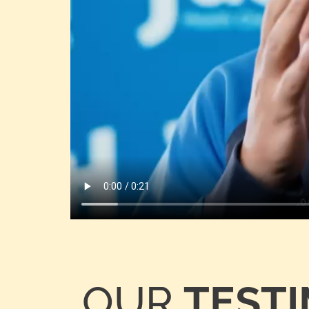
OUR
TEST