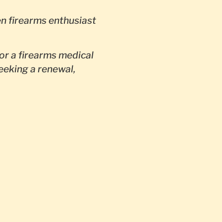
en firearms enthusiast
or a firearms medical
seeking a renewal,