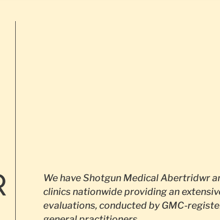
R
We have Shotgun Medical Abertridwr an
clinics nationwide providing an extensiv
evaluations, conducted by GMC-registe
general practitioners.