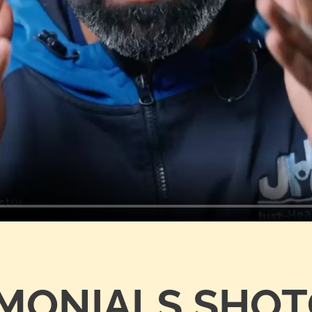
IMONIALS SHO