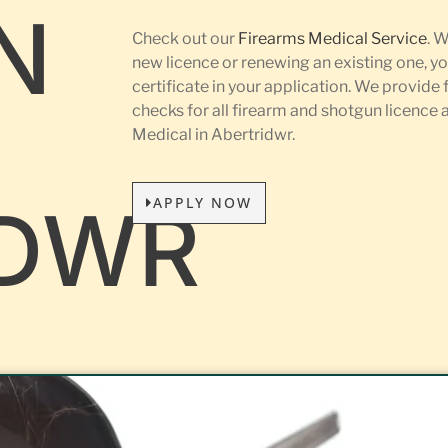
N
Check out our
Firearms Medical Service
. 
new licence or renewing an existing one, yo
certificate in your application. We provide 
L
checks for all firearm and shotgun licence
Medical in Abertridwr.
APPLY NOW
IDWR