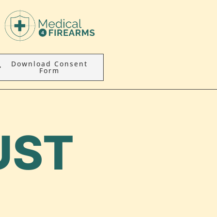
Download Consent
Form
UST