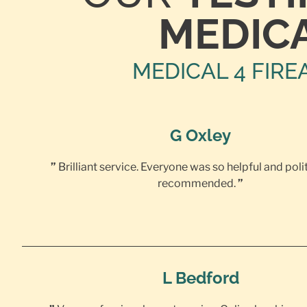
MEDIC
MEDICAL 4 FIRE
G Oxley
”
Brilliant service. Everyone was so helpful and poli
recommended.
”
L Bedford