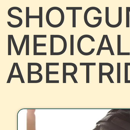
SHOTGU
MEDICA
ABERTR