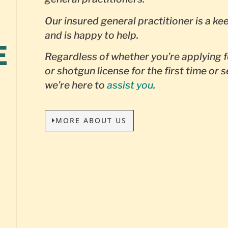
Our insured general practitioner is a ke
and is happy to help.
E
Regardless of whether you’re applying f
or shotgun license for the first time or 
we’re here to
assist you
.
MORE ABOUT US