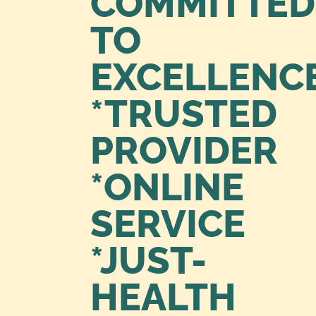
COMMITTED
TO
EXCELLENC
*TRUSTED
PROVIDER
*ONLINE
SERVICE
*JUST-
HEALTH