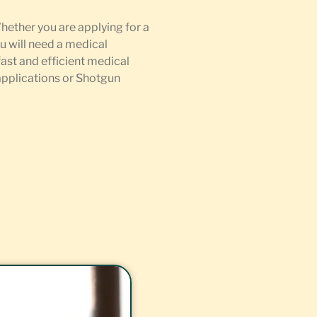
Whether you are applying for a
u will need a medical
fast and efficient medical
 applications or Shotgun