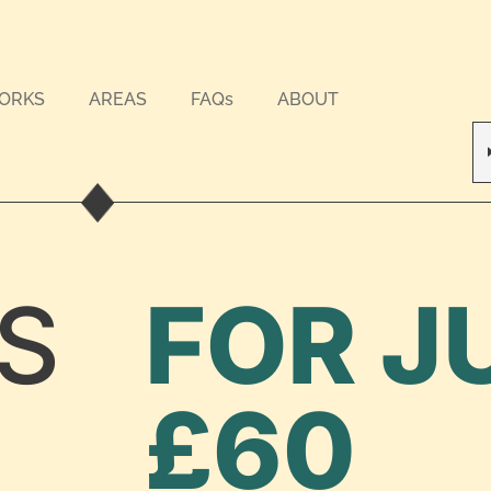
WORKS
AREAS
FAQs
ABOUT
S
FOR J
£60