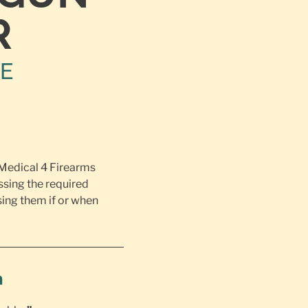
R
NE
 Medical 4 Firearms
ssing the required
ing them if or when
h