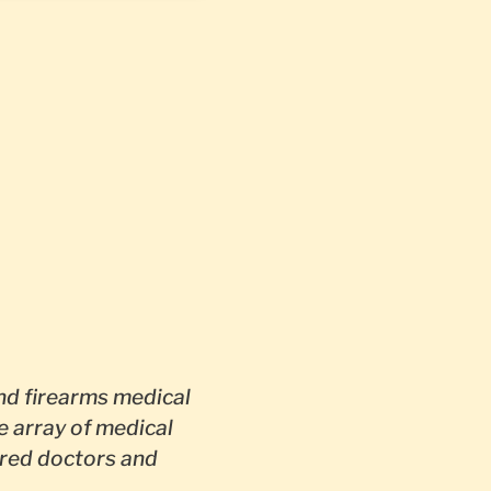
d firearms medical
e array of medical
red doctors and