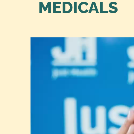
MEDICALS