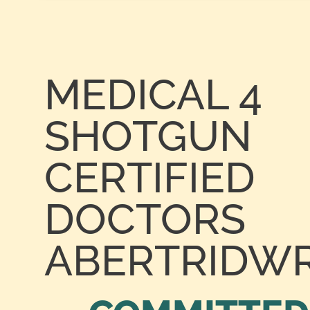
MEDICAL 4
SHOTGUN
CERTIFIED
DOCTORS
ABERTRIDW