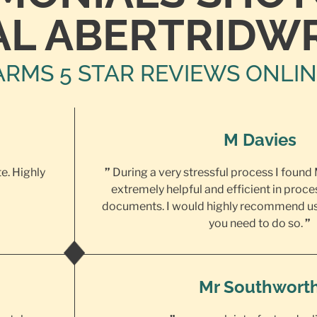
AL ABERTRIDW
ARMS 5 STAR REVIEWS ONLI
M Davies
te. Highly
”
During a very stressful process I found
extremely helpful and efficient in proce
documents. I would highly recommend us
you need to do so.
”
Mr Southwort