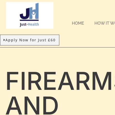
HOME
HOW IT 
Apply Now for Just £60
FIREARM
AND