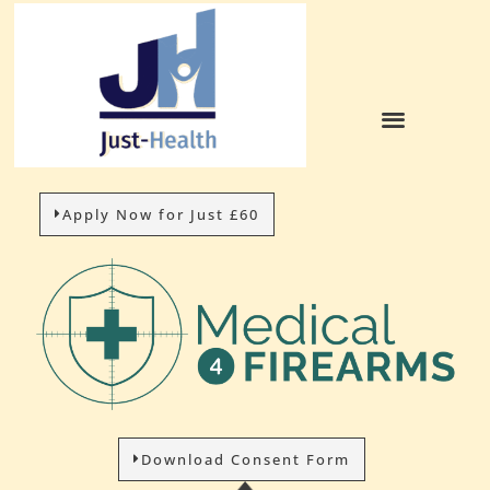
Apply Now for Just £60
Download Consent Form