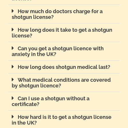
How much do doctors charge for a
shotgun license?
How long does it take to get a shotgun
license?
Can you get a shotgun licence with
anxiety in the UK?
How long does shotgun medical last?
What medical conditions are covered
by shotgun licence?
Can I use a shotgun without a
certificate?
How hard is it to get a shotgun license
in the UK?