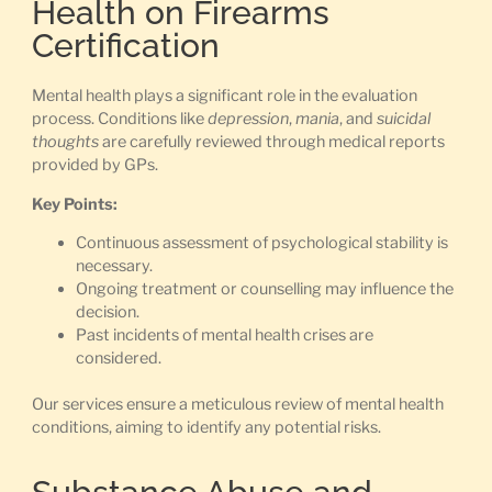
Health on Firearms
Certification
Mental health plays a significant role in the evaluation
process. Conditions like
depression
,
mania
, and
suicidal
thoughts
are carefully reviewed through medical reports
provided by GPs.
Key Points:
Continuous assessment of psychological stability is
necessary.
Ongoing treatment or counselling may influence the
decision.
Past incidents of mental health crises are
considered.
Our services ensure a meticulous review of mental health
conditions, aiming to identify any potential risks.