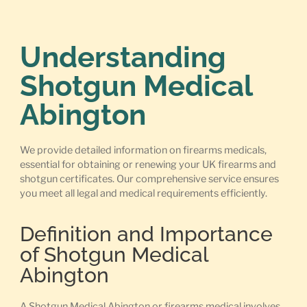
Understanding
Shotgun Medical
Abington
We provide detailed information on firearms medicals,
essential for obtaining or renewing your UK firearms and
shotgun certificates. Our comprehensive service ensures
you meet all legal and medical requirements efficiently.
Definition and Importance
of Shotgun Medical
Abington
A Shotgun Medical Abington or firearms medical involves