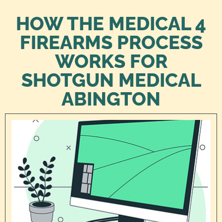
HOW THE MEDICAL 4
FIREARMS PROCESS
WORKS FOR
SHOTGUN MEDICAL
ABINGTON