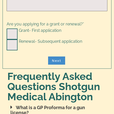
Are you applying for a grant or renewal?
*
Grant- First application
Renewal- Subsequent application
Frequently Asked
Questions Shotgun
Medical Abington
What is a GP Proforma for a gun
license?