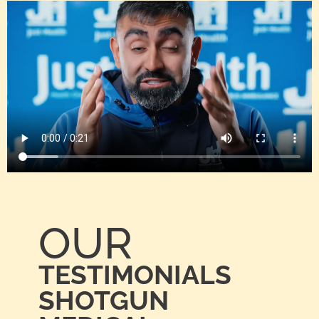
OUR
TESTIMONIALS
SHOTGUN