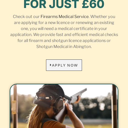
FOR JUST £60
Check out our
Firearms Medical Service
. Whether you
are applying for a new licence or renewing an existing
one, you will need a medical certificate in your
application. We provide fast and efficient medical checks
for all firearm and shotgun licence applications or
Shotgun Medical in Abington.
APPLY NOW