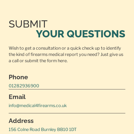
SUBMIT
YOUR QUESTIONS
Wish to get a consultation or a quick check up to identify
the kind of firearms medical report you need? Just give us
a call or
submit the form here.
Phone
01282936900
Email
info@medical4firearms.co.uk
Address
156 Colne Road Burnley BB10 1DT