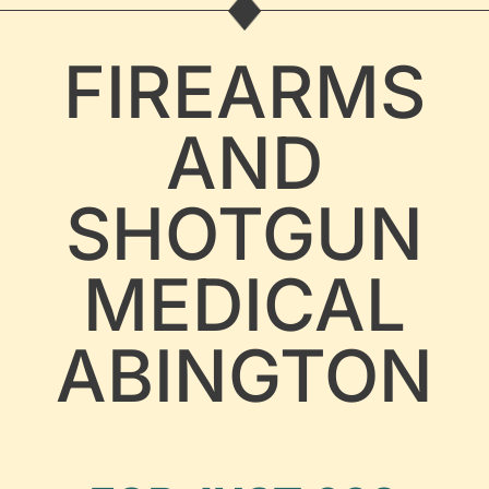
FIREARMS
AND
SHOTGUN
MEDICAL
ABINGTON