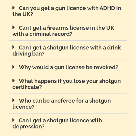
Can you get a gun licence with ADHD in
the UK?
Can I get a firearms license in the UK
with a criminal record?
Can I get a shotgun license with a drink
driving ban?
Why would a gun license be revoked?
What happens if you lose your shotgun
certificate?
Who can be a referee for a shotgun
licence?
Can I get a shotgun licence with
depression?