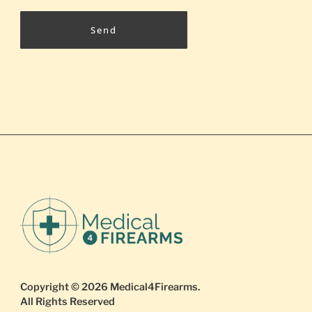
Send
Copyright © 2026
Medical4Firearms
.
All Rights Reserved