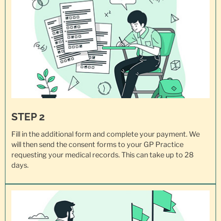
STEP 2
Fill in the additional form and complete your payment. We
will then send the consent forms to your GP Practice
requesting your
medical records
. This can take up to 28
days.