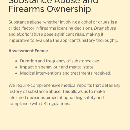
Substance Abuse and
Firearms Ownership
Substance abuse, whether involving alcohol or drugs, is a
critical factor in firearms licensing decisions.
Drug abuse
and
alcohol abuse
pose significant risks, making it
imperative to evaluate the applicant’s history thoroughly.
Assessment Focus:
Duration and frequency of substance use.
Impact on behaviour and mental state.
Medical interventions and treatments received.
We require comprehensive medical reports that detail any
history of substance abuse. This allows us to make
informed decisions aimed at upholding safety and
compliance with UK regulations.