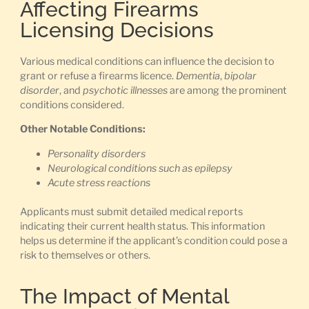
Affecting Firearms
Licensing Decisions
Various medical conditions can influence the decision to
grant or refuse a firearms licence.
Dementia
,
bipolar
disorder
, and
psychotic illnesses
are among the prominent
conditions considered.
Other Notable Conditions:
Personality disorders
Neurological conditions such as epilepsy
Acute stress reactions
Applicants must submit detailed medical reports
indicating their current health status. This information
helps us determine if the applicant’s condition could pose a
risk to themselves or others.
The Impact of Mental