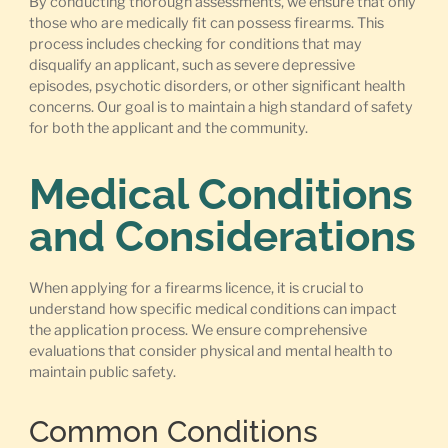
By conducting thorough assessments, we ensure that only
those who are medically fit can possess firearms. This
process includes checking for conditions that may
disqualify an applicant, such as severe depressive
episodes, psychotic disorders, or other significant health
concerns. Our goal is to maintain a high standard of safety
for both the applicant and the community.
Medical Conditions
and Considerations
When applying for a firearms licence, it is crucial to
understand how specific medical conditions can impact
the application process. We ensure comprehensive
evaluations that consider physical and mental health to
maintain public safety.
Common Conditions