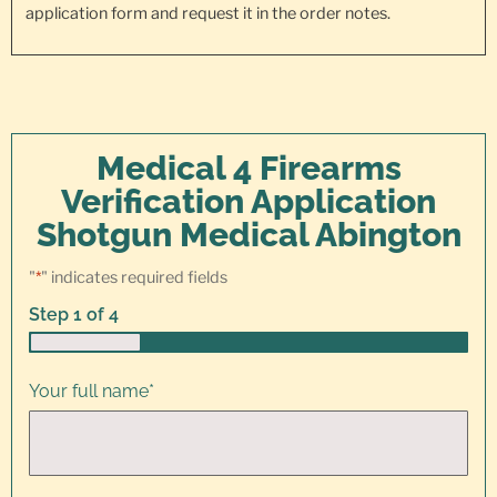
application form and request it in the order notes.
Medical 4 Firearms
Verification Application
Shotgun Medical Abington
"
*
" indicates required fields
Step
1
of
4
25%
Your full name
*