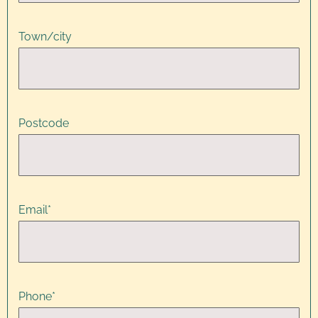
Town/city
Postcode
Email
*
Phone
*