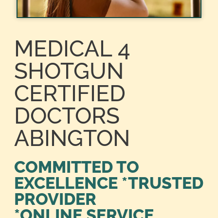
MEDICAL 4
SHOTGUN
CERTIFIED
DOCTORS
ABINGTON
COMMITTED TO
EXCELLENCE *TRUSTED
PROVIDER
*ONLINE SERVICE