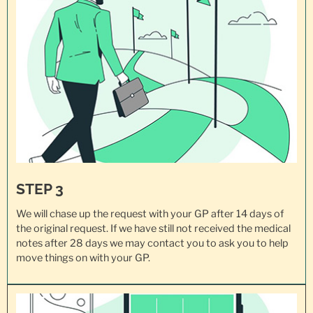
STEP 3
We will chase up the request with your GP after 14 days of
the original request. If we have still not received the medical
notes after 28 days we may contact you to ask you to help
move things on with your GP.