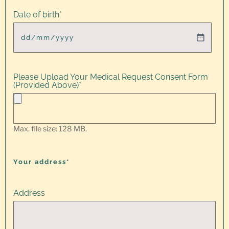
Date of birth
*
Please Upload Your Medical Request Consent Form
(Provided Above)
*
Max. file size: 128 MB.
Your address*
Address