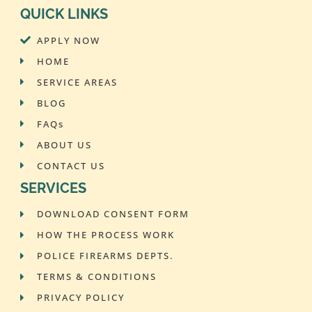
QUICK LINKS
APPLY NOW
HOME
SERVICE AREAS
BLOG
FAQs
ABOUT US
CONTACT US
SERVICES
DOWNLOAD CONSENT FORM
HOW THE PROCESS WORK
POLICE FIREARMS DEPTS.
TERMS & CONDITIONS
PRIVACY POLICY