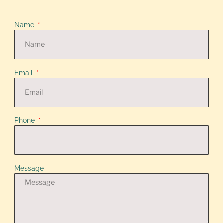
Name
Email
Phone
Message