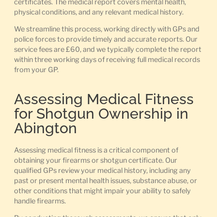
certificates. The medical report covers mental health,
physical conditions, and any relevant medical history.
We streamline this process, working directly with GPs and
police forces to provide timely and accurate reports. Our
service fees are £60, and we typically complete the report
within three working days of receiving full medical records
from your GP.
Assessing Medical Fitness
for Shotgun Ownership in
Abington
Assessing medical fitness is a critical component of
obtaining your firearms or shotgun certificate. Our
qualified GPs review your medical history, including any
past or present mental health issues, substance abuse, or
other conditions that might impair your ability to safely
handle firearms.