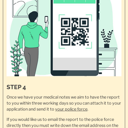
STEP 4
Once we have your medical notes we aim to have the report
to you within three working days so you can attach it to your
application and send it to
your police force
.
If you would like us to email the report to the police force
directly then you must write down the email address on the