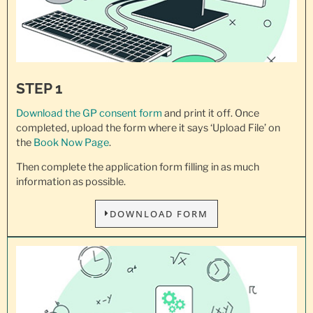
STEP 1
Download the GP consent
form
and print it off. Once
completed, upload the form where it says ‘Upload File’ on
the
Book Now Page
.
Then complete the application form filling in as much
information as possible.
DOWNLOAD FORM