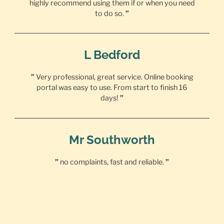
highly recommend using them if or when you need
to do so.
”
L Bedford
”
Very professional, great service. Online booking
portal was easy to use. From start to finish 16
days!
”
Mr Southworth
”
no complaints, fast and reliable.
”