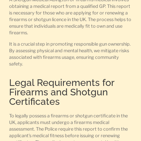
obtaining a medical report from a qualified GP. This report
is necessary for those who are applying for or renewing a
firearms or shotgun licence in the UK. The process helps to
ensure that individuals are medically fit to own and use
firearms.
It is a crucial step in promoting responsible gun ownership.
By assessing physical and mental health, we mitigate risks
associated with firearms usage, ensuring community
safety.
Legal Requirements for
Firearms and Shotgun
Certificates
To legally possess a firearms or shotgun certificate in the
UK, applicants must undergo a firearms medical
assessment. The Police require this report to confirm the
applicant’s medical fitness before issuing or renewing