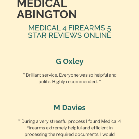
MEDICAL
ABINGTON
MEDICAL 4 FIREARMS 5
STAR REVIEWS ONLINE
G Oxley
”
Brilliant service. Everyone was so helpful and
polite. Highly recommended.
”
M Davies
”
During a very stressful process I found Medical 4
Firearms extremely helpful and efficient in
processing the required documents. I would