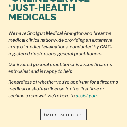
*JUST-HEALTH
MEDICALS
We have Shotgun Medical Abington and firearms
medical clinics nationwide providing an extensive
array of medical evaluations, conducted by GMC-
registered doctors and general practitioners.
Our insured general practitioner is a keen firearms
enthusiast and is happy to help.
Regardless of whether you’re applying for a firearms
medical or shotgun license for the first time or
seeking a renewal, we’re here to
assist you
.
MORE ABOUT US