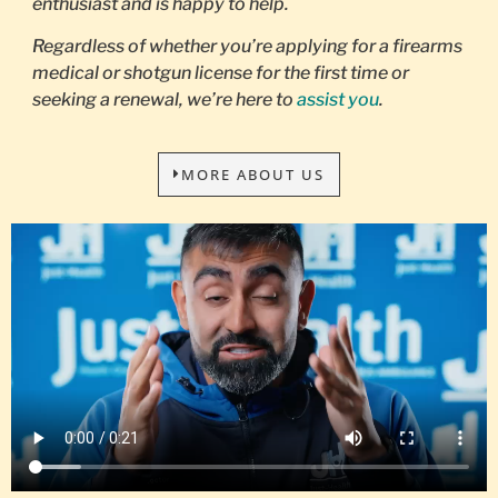
enthusiast and is happy to help.
Regardless of whether you’re applying for a firearms
medical or shotgun license for the first time or
seeking a renewal, we’re here to
assist you
.
MORE ABOUT US