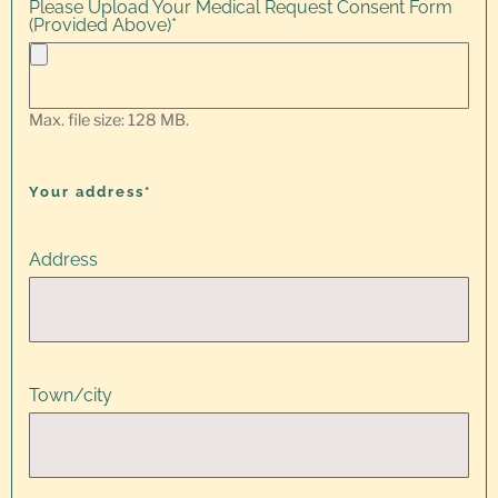
Please Upload Your Medical Request Consent Form
(Provided Above)
*
Max. file size: 128 MB.
Your address*
Address
Town/city