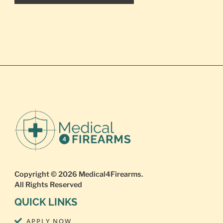
Copyright © 2026
Medical4Firearms
.
All Rights Reserved
QUICK LINKS
APPLY NOW