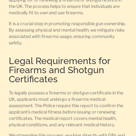
applying for or renewing a firearms or shotgun licence in
the UK. The process helps to ensure that individuals are
medically fit to own and use firearms.
It is a crucial step in promoting responsible gun ownership.
By assessing physical and mental health, we mitigate risks
associated with firearms usage, ensuring community
safety.
Legal Requirements for
Firearms and Shotgun
Certificates
To legally possess a firearms or shotgun certificate in the
UK, applicants must undergo a firearms medical
assessment. The Police require this report to confirm the
applicant’s medical fitness before issuing or renewing
certificates. The medical report covers mental health,
physical conditions, and any relevant medical history.
We streamline this process, working directly with GPs and