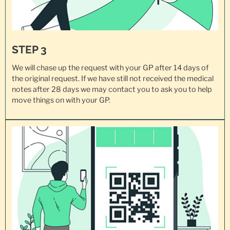
STEP 3
We will chase up the request with your GP after 14 days of
the original request. If we have still not received the medical
notes after 28 days we may contact you to ask you to help
move things on with your GP.