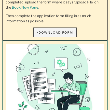
completed, upload the form where it says ‘Upload File’ on
the
Book Now Page
.
Then complete the application form filling in as much
information as possible.
DOWNLOAD FORM