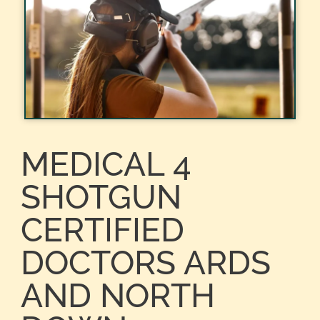
MEDICAL 4
SHOTGUN
CERTIFIED
DOCTORS ARDS
AND NORTH