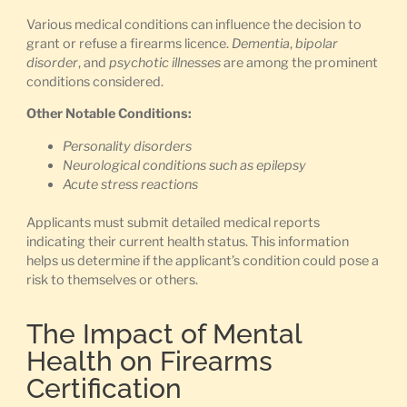
Various medical conditions can influence the decision to
grant or refuse a firearms licence.
Dementia
,
bipolar
disorder
, and
psychotic illnesses
are among the prominent
conditions considered.
Other Notable Conditions:
Personality disorders
Neurological conditions such as epilepsy
Acute stress reactions
Applicants must submit detailed medical reports
indicating their current health status. This information
helps us determine if the applicant’s condition could pose a
risk to themselves or others.
The Impact of Mental
Health on Firearms
Certification