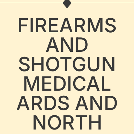
FIREARMS
AND
SHOTGUN
MEDICAL
ARDS AND
NORTH