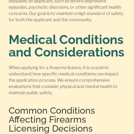
disqualify an applicant, such as severe depressive
episodes, psychotic disorders, or other significant health
concerns. Our goal is to maintain a high standard of safety
for both the applicant and the community.
Medical Conditions
and Considerations
When applying for a firearms licence, it is crucial to
understand how specific medical conditions can impact
the application process. We ensure comprehensive
evaluations that consider physical and mental health to
maintain public safety.
Common Conditions
Affecting Firearms
Licensing Decisions