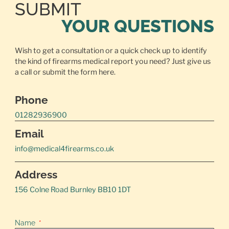
SUBMIT
YOUR QUESTIONS
Wish to get a consultation or a quick check up to identify
the kind of firearms medical report you need? Just give us
a call or
submit the form here.
Phone
01282936900
Email
info@medical4firearms.co.uk
Address
156 Colne Road Burnley BB10 1DT
Name