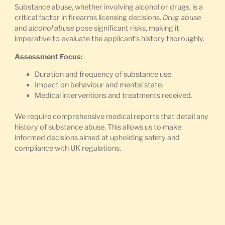
Substance abuse, whether involving alcohol or drugs, is a
critical factor in firearms licensing decisions.
Drug abuse
and
alcohol abuse
pose significant risks, making it
imperative to evaluate the applicant’s history thoroughly.
Assessment Focus:
Duration and frequency of substance use.
Impact on behaviour and mental state.
Medical interventions and treatments received.
We require comprehensive medical reports that detail any
history of substance abuse. This allows us to make
informed decisions aimed at upholding safety and
compliance with UK regulations.