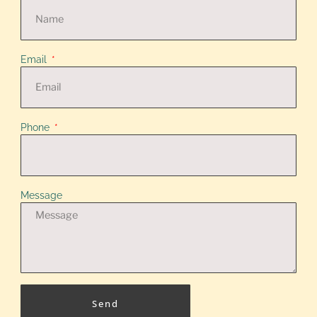
Email
Phone
Message
Send