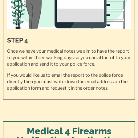
STEP 4
Once we have your medical notes we aim to have the report
to you within three working days so you can attach it to your
application and send it to
your police force
.
If you would like us to email the report to the police force
directly then you must write down the email address on the
application form and request it in the order notes.
Medical 4 Firearms