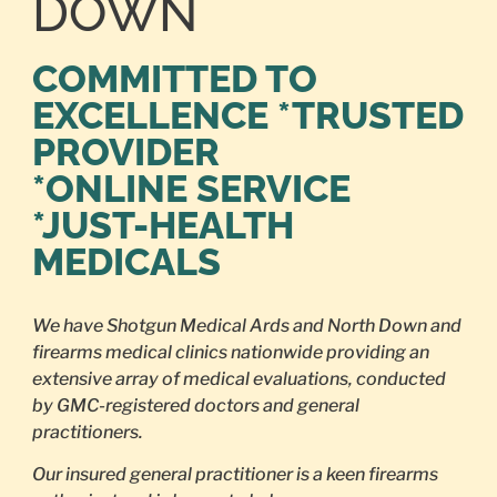
DOWN
COMMITTED TO
EXCELLENCE *TRUSTED
PROVIDER
*ONLINE SERVICE
*JUST-HEALTH
MEDICALS
We have Shotgun Medical Ards and North Down and
firearms medical clinics nationwide providing an
extensive array of medical evaluations, conducted
by GMC-registered doctors and general
practitioners.
Our insured general practitioner is a keen firearms