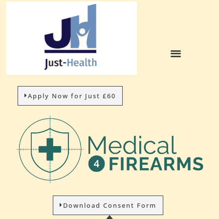
Apply Now for Just £60
Download Consent Form