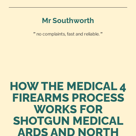
Mr Southworth
”
no complaints, fast and reliable.
”
HOW THE MEDICAL 4
FIREARMS PROCESS
WORKS FOR
SHOTGUN MEDICAL
ARDS AND NORTH