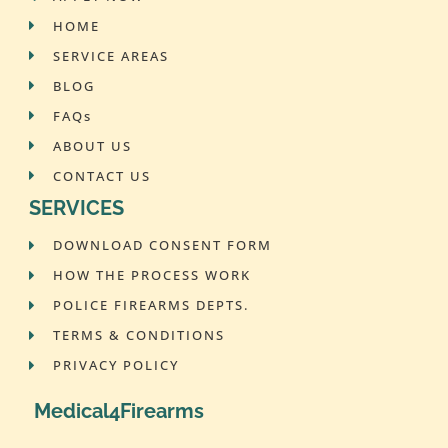
HOME
SERVICE AREAS
BLOG
FAQs
ABOUT US
CONTACT US
SERVICES
DOWNLOAD CONSENT FORM
HOW THE PROCESS WORK
POLICE FIREARMS DEPTS.
TERMS & CONDITIONS
PRIVACY POLICY
Medical4Firearms