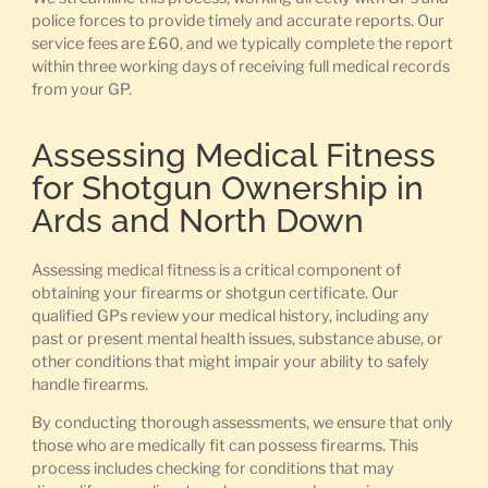
police forces to provide timely and accurate reports. Our
service fees are £60, and we typically complete the report
within three working days of receiving full medical records
from your GP.
Assessing Medical Fitness
for Shotgun Ownership in
Ards and North Down
Assessing medical fitness is a critical component of
obtaining your firearms or shotgun certificate. Our
qualified GPs review your medical history, including any
past or present mental health issues, substance abuse, or
other conditions that might impair your ability to safely
handle firearms.
By conducting thorough assessments, we ensure that only
those who are medically fit can possess firearms. This
process includes checking for conditions that may