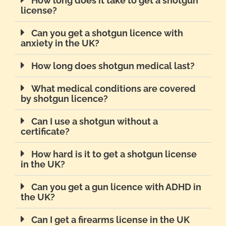
How long does it take to get a shotgun
license?
Can you get a shotgun licence with
anxiety in the UK?
How long does shotgun medical last?
What medical conditions are covered
by shotgun licence?
Can I use a shotgun without a
certificate?
How hard is it to get a shotgun license
in the UK?
Can you get a gun licence with ADHD in
the UK?
Can I get a firearms license in the UK