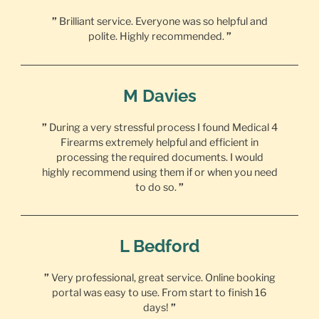
”
Brilliant service. Everyone was so helpful and
polite. Highly recommended.
”
M Davies
”
During a very stressful process I found Medical 4
Firearms extremely helpful and efficient in
processing the required documents. I would
highly recommend using them if or when you need
to do so.
”
L Bedford
”
Very professional, great service. Online booking
portal was easy to use. From start to finish 16
days!
”