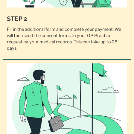
STEP 2
Fill in the additional form and complete your payment. We
will then send the consent forms to your GP Practice
requesting your
medical records
. This can take up to 28
days.