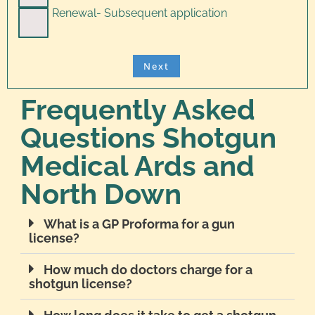
Renewal- Subsequent application
Frequently Asked
Questions Shotgun
Medical Ards and
North Down
What is a GP Proforma for a gun
license?
How much do doctors charge for a
shotgun license?