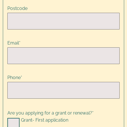
Postcode
Email
*
Phone
*
Are you applying for a grant or renewal?
*
Grant- First application