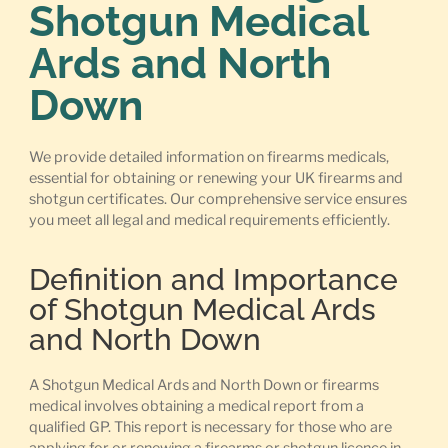
Shotgun Medical
Ards and North
Down
We provide detailed information on firearms medicals,
essential for obtaining or renewing your UK firearms and
shotgun certificates. Our comprehensive service ensures
you meet all legal and medical requirements efficiently.
Definition and Importance
of Shotgun Medical Ards
and North Down
A Shotgun Medical Ards and North Down or firearms
medical involves obtaining a medical report from a
qualified GP. This report is necessary for those who are