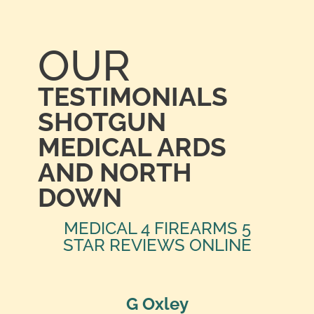
OUR
TESTIMONIALS
SHOTGUN
MEDICAL ARDS
AND NORTH
DOWN
MEDICAL 4 FIREARMS 5
STAR REVIEWS ONLINE
G Oxley