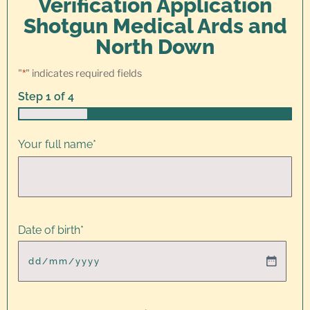
Verification Application
Shotgun Medical Ards and
North Down
"
*
" indicates required fields
Step
1
of
4
25%
Your full name
*
Date of birth
*