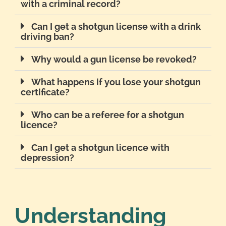
with a criminal record?
Can I get a shotgun license with a drink
driving ban?
Why would a gun license be revoked?
What happens if you lose your shotgun
certificate?
Who can be a referee for a shotgun
licence?
Can I get a shotgun licence with
depression?
Understanding