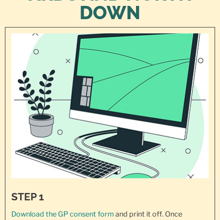
DOWN
STEP 1
Download the GP consent
form
and print it off. Once