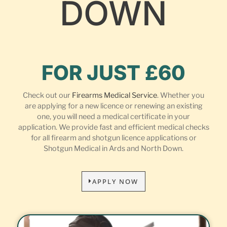
DOWN
FOR JUST £60
Check out our
Firearms Medical Service
. Whether you
are applying for a new licence or renewing an existing
one, you will need a medical certificate in your
application. We provide fast and efficient medical checks
for all firearm and shotgun licence applications or
Shotgun Medical in Ards and North Down.
APPLY NOW