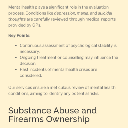
Mental health plays a significant role in the evaluation
process. Conditions like
depression
,
mania
, and
suicidal
thoughts
are carefully reviewed through medical reports
provided by GPs.
Key Points:
Continuous assessment of psychological stability is
necessary.
Ongoing treatment or counselling may influence the
decision.
Past incidents of mental health crises are
considered.
Our services ensure a meticulous review of mental health
conditions, aiming to identify any potential risks.
Substance Abuse and
Firearms Ownership