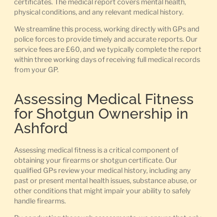
certificates. The medical report covers mental health,
physical conditions, and any relevant medical history.
We streamline this process, working directly with GPs and
police forces to provide timely and accurate reports. Our
service fees are £60, and we typically complete the report
within three working days of receiving full medical records
from your GP.
Assessing Medical Fitness
for Shotgun Ownership in
Ashford
Assessing medical fitness is a critical component of
obtaining your firearms or shotgun certificate. Our
qualified GPs review your medical history, including any
past or present mental health issues, substance abuse, or
other conditions that might impair your ability to safely
handle firearms.