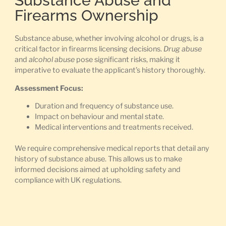
Substance Abuse and
Firearms Ownership
Substance abuse, whether involving alcohol or drugs, is a
critical factor in firearms licensing decisions.
Drug abuse
and
alcohol abuse
pose significant risks, making it
imperative to evaluate the applicant’s history thoroughly.
Assessment Focus:
Duration and frequency of substance use.
Impact on behaviour and mental state.
Medical interventions and treatments received.
We require comprehensive medical reports that detail any
history of substance abuse. This allows us to make
informed decisions aimed at upholding safety and
compliance with UK regulations.