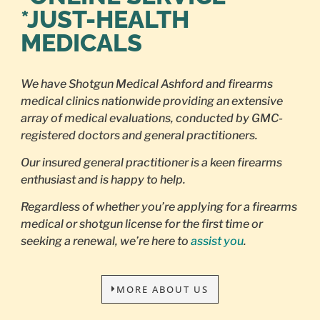
*JUST-HEALTH
MEDICALS
We have Shotgun Medical Ashford and firearms
medical clinics nationwide providing an extensive
array of medical evaluations, conducted by GMC-
registered doctors and general practitioners.
Our insured general practitioner is a keen firearms
enthusiast and is happy to help.
Regardless of whether you’re applying for a firearms
medical or shotgun license for the first time or
seeking a renewal, we’re here to
assist you
.
MORE ABOUT US