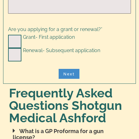
Are you applying for a grant or renewal?
*
Grant- First application
Renewal- Subsequent application
Frequently Asked
Questions Shotgun
Medical Ashford
What is a GP Proforma for a gun
license?