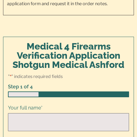
application form and request it in the order notes.
Medical 4 Firearms
Verification Application
Shotgun Medical Ashford
"
*
" indicates required fields
Step
1
of
4
25%
Your full name
*