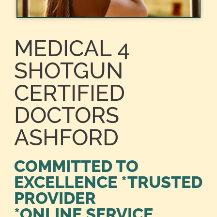
MEDICAL 4
SHOTGUN
CERTIFIED
DOCTORS
ASHFORD
COMMITTED TO
EXCELLENCE *TRUSTED
PROVIDER
*ONLINE SERVICE