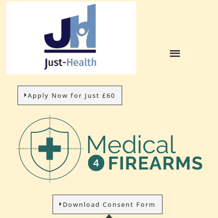
Apply Now for Just £60
Download Consent Form