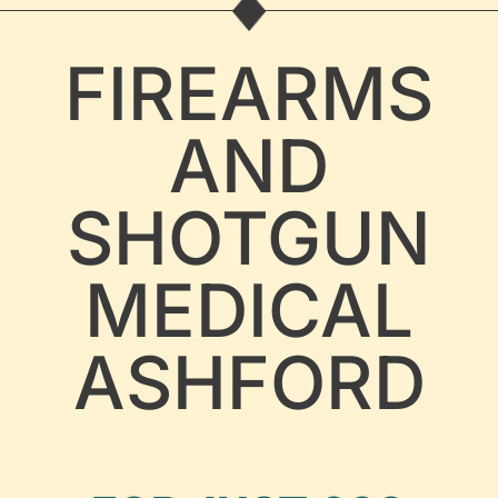
FIREARMS
AND
SHOTGUN
MEDICAL
ASHFORD