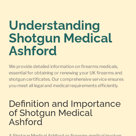
Understanding
Shotgun Medical
Ashford
We provide detailed information on firearms medicals,
essential for obtaining or renewing your UK firearms and
shotgun certificates. Our comprehensive service ensures
you meet all legal and medical requirements efficiently.
Definition and Importance
of Shotgun Medical
Ashford
A Shotgun Medical Ashford or firearms medical involves