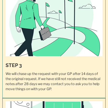
STEP 3
We will chase up the request with your GP after 14 days of
the original request. If we have still not received the medical
notes after 28 days we may contact you to ask you to help
move things on with your GP.