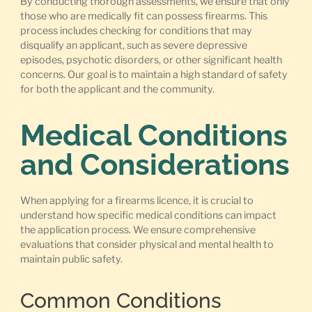
By conducting thorough assessments, we ensure that only
those who are medically fit can possess firearms. This
process includes checking for conditions that may
disqualify an applicant, such as severe depressive
episodes, psychotic disorders, or other significant health
concerns. Our goal is to maintain a high standard of safety
for both the applicant and the community.
Medical Conditions
and Considerations
When applying for a firearms licence, it is crucial to
understand how specific medical conditions can impact
the application process. We ensure comprehensive
evaluations that consider physical and mental health to
maintain public safety.
Common Conditions