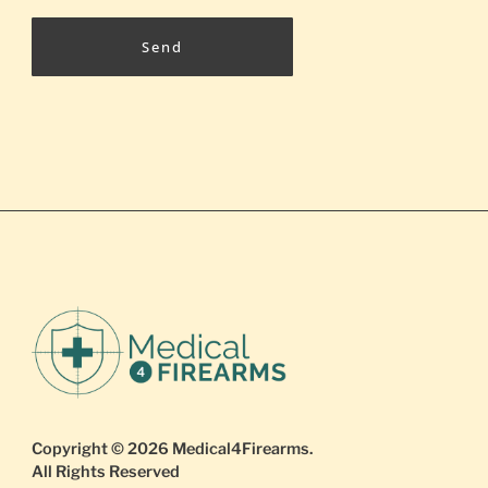
Send
Copyright © 2026
Medical4Firearms
.
All Rights Reserved