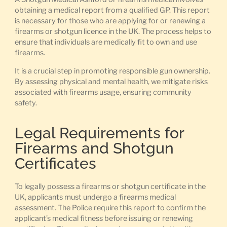
obtaining a medical report from a qualified GP. This report
is necessary for those who are applying for or renewing a
firearms or shotgun licence in the UK. The process helps to
ensure that individuals are medically fit to own and use
firearms.
It is a crucial step in promoting responsible gun ownership.
By assessing physical and mental health, we mitigate risks
associated with firearms usage, ensuring community
safety.
Legal Requirements for
Firearms and Shotgun
Certificates
To legally possess a firearms or shotgun certificate in the
UK, applicants must undergo a firearms medical
assessment. The Police require this report to confirm the
applicant’s medical fitness before issuing or renewing