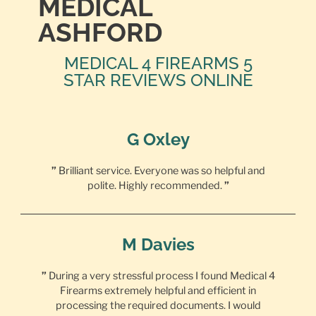
MEDICAL
ASHFORD
MEDICAL 4 FIREARMS 5
STAR REVIEWS ONLINE
G Oxley
”
Brilliant service. Everyone was so helpful and
polite. Highly recommended.
”
M Davies
”
During a very stressful process I found Medical 4
Firearms extremely helpful and efficient in
processing the required documents. I would