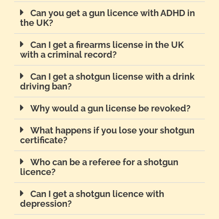
Can you get a gun licence with ADHD in
the UK?
Can I get a firearms license in the UK
with a criminal record?
Can I get a shotgun license with a drink
driving ban?
Why would a gun license be revoked?
What happens if you lose your shotgun
certificate?
Who can be a referee for a shotgun
licence?
Can I get a shotgun licence with
depression?