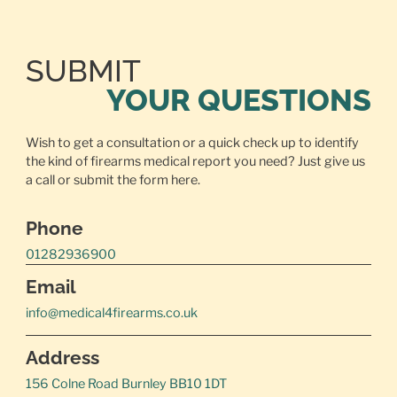
SUBMIT
YOUR QUESTIONS
Wish to get a consultation or a quick check up to identify
the kind of firearms medical report you need? Just give us
a call or
submit the form here.
Phone
01282936900
Email
info@medical4firearms.co.uk
Address
156 Colne Road Burnley BB10 1DT