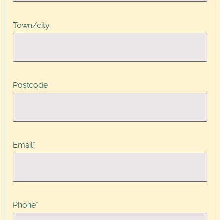
Town/city
Postcode
Email
*
Phone
*