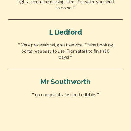
highly recommend using them if or when you need
to do so.
”
L Bedford
”
Very professional, great service. Online booking
portal was easy to use. From start to finish 16
days!
”
Mr Southworth
”
no complaints, fast and reliable.
”