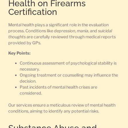
Health on Firearms
Certification
Mental health plays a significant role in the evaluation
process. Conditions like
depression
,
mania
, and
suicidal
thoughts
are carefully reviewed through medical reports
provided by GPs.
Key Points:
Continuous assessment of psychological stability is
necessary.
Ongoing treatment or counselling may influence the
decision.
Past incidents of mental health crises are
considered.
Our services ensure a meticulous review of mental health
conditions, aiming to identify any potential risks.