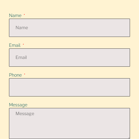
Name
Email
Phone
Message