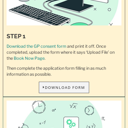
STEP 1
Download the GP consent
form
and print it off. Once
completed, upload the form where it says ‘Upload File’ on
the
Book Now Page
.
Then complete the application form filling in as much
information as possible.
DOWNLOAD FORM