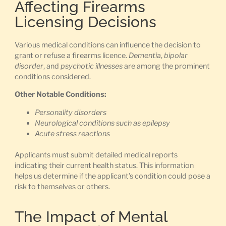
Affecting Firearms
Licensing Decisions
Various medical conditions can influence the decision to
grant or refuse a firearms licence.
Dementia
,
bipolar
disorder
, and
psychotic illnesses
are among the prominent
conditions considered.
Other Notable Conditions:
Personality disorders
Neurological conditions such as epilepsy
Acute stress reactions
Applicants must submit detailed medical reports
indicating their current health status. This information
helps us determine if the applicant’s condition could pose a
risk to themselves or others.
The Impact of Mental