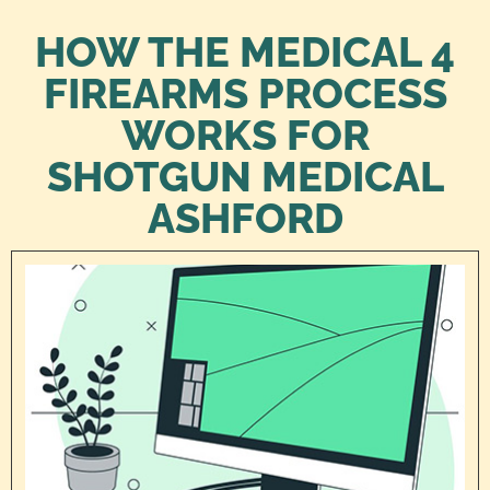
HOW THE MEDICAL 4
FIREARMS PROCESS
WORKS FOR
SHOTGUN MEDICAL
ASHFORD