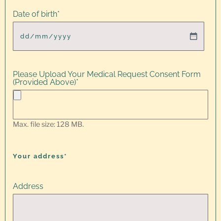
Date of birth
*
Please Upload Your Medical Request Consent Form
(Provided Above)
*
Max. file size: 128 MB.
Your address*
Address