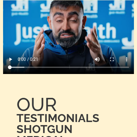
OUR
TESTIMONIALS
SHOTGUN