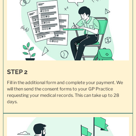
STEP 2
Fill in the additional form and complete your payment. We
will then send the consent forms to your GP Practice
requesting your
medical records
. This can take up to 28
days.