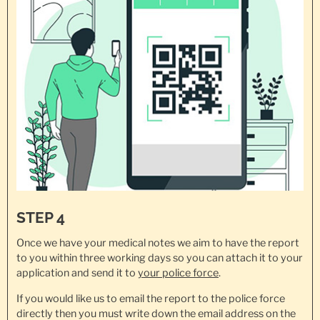
STEP 4
Once we have your medical notes we aim to have the report
to you within three working days so you can attach it to your
application and send it to
your police force
.
If you would like us to email the report to the police force
directly then you must write down the email address on the