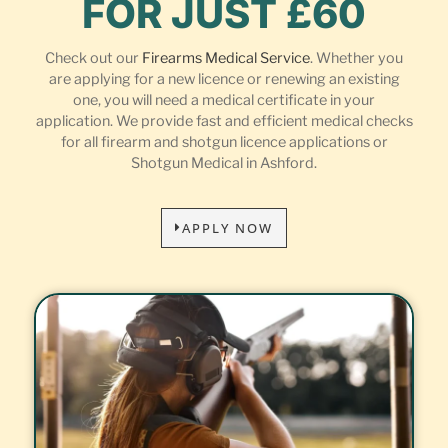
FOR JUST £60
Check out our
Firearms Medical Service
. Whether you
are applying for a new licence or renewing an existing
one, you will need a medical certificate in your
application. We provide fast and efficient medical checks
for all firearm and shotgun licence applications or
Shotgun Medical in Ashford.
APPLY NOW