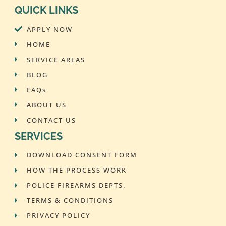
QUICK LINKS
APPLY NOW
HOME
SERVICE AREAS
BLOG
FAQs
ABOUT US
CONTACT US
SERVICES
DOWNLOAD CONSENT FORM
HOW THE PROCESS WORK
POLICE FIREARMS DEPTS.
TERMS & CONDITIONS
PRIVACY POLICY