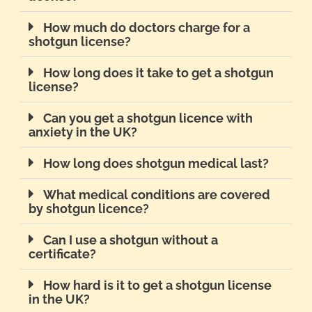
How much do doctors charge for a
shotgun license?
How long does it take to get a shotgun
license?
Can you get a shotgun licence with
anxiety in the UK?
How long does shotgun medical last?
What medical conditions are covered
by shotgun licence?
Can I use a shotgun without a
certificate?
How hard is it to get a shotgun license
in the UK?