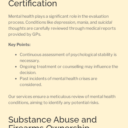
Certification
Mental health plays a significant role in the evaluation
process. Conditions like
depression
,
mania
, and
suicidal
thoughts
are carefully reviewed through medical reports
provided by GPs.
Key Points:
Continuous assessment of psychological stability is
necessary.
Ongoing treatment or counselling may influence the
decision.
Past incidents of mental health crises are
considered.
Our services ensure a meticulous review of mental health
conditions, aiming to identify any potential risks.
Substance Abuse and