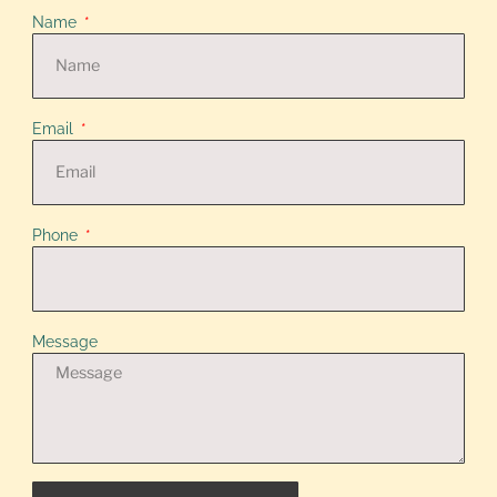
Name
Email
Phone
Message