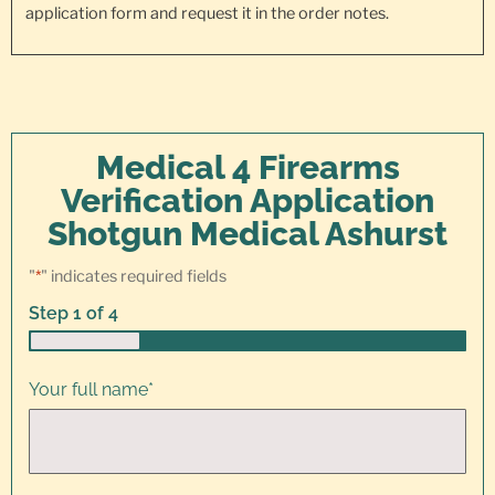
application form and request it in the order notes.
Medical 4 Firearms
Verification Application
Shotgun Medical Ashurst
"
*
" indicates required fields
Step
1
of
4
25%
Your full name
*