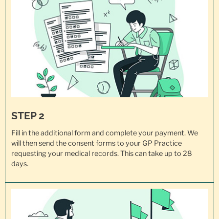
STEP 2
Fill in the additional form and complete your payment. We
will then send the consent forms to your GP Practice
requesting your
medical records
. This can take up to 28
days.