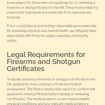
is necessary for those who are applying for or renewing a
firearms or shotgun licence in the UK. The process helps to
ensure that individuals are medically fit to own and use
firearms.
It is a crucial step in promoting responsible gun ownership.
By assessing physical and mental health, we mitigate risks
associated with firearms usage, ensuring community
safety.
Legal Requirements for
Firearms and Shotgun
Certificates
To legally possess a firearms or shotgun certificate in the
UK, applicants must undergo a firearms medical
assessment. The Police require this report to confirm the
applicant’s medical fitness before issuing or renewing
certificates. The medical report covers mental health,
physical conditions, and any relevant medical history.