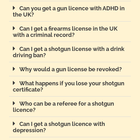
Can you get a gun licence with ADHD in
the UK?
Can I get a firearms license in the UK
with a criminal record?
Can I get a shotgun license with a drink
driving ban?
Why would a gun license be revoked?
What happens if you lose your shotgun
certificate?
Who can be a referee for a shotgun
licence?
Can I get a shotgun licence with
depression?