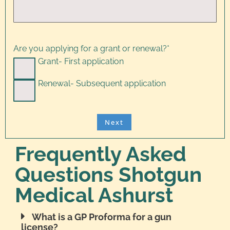
Are you applying for a grant or renewal?
*
Grant- First application
Renewal- Subsequent application
Frequently Asked
Questions Shotgun
Medical Ashurst
What is a GP Proforma for a gun
license?