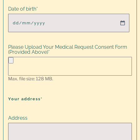
Date of birth
*
Please Upload Your Medical Request Consent Form
(Provided Above)
*
Max. file size: 128 MB.
Your address*
Address