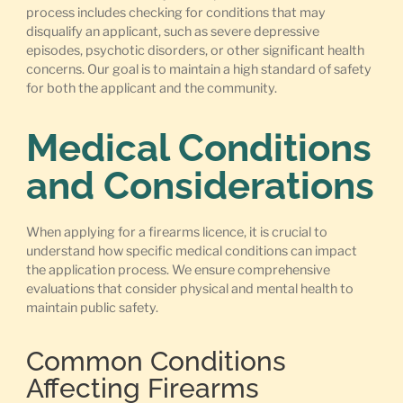
process includes checking for conditions that may
disqualify an applicant, such as severe depressive
episodes, psychotic disorders, or other significant health
concerns. Our goal is to maintain a high standard of safety
for both the applicant and the community.
Medical Conditions
and Considerations
When applying for a firearms licence, it is crucial to
understand how specific medical conditions can impact
the application process. We ensure comprehensive
evaluations that consider physical and mental health to
maintain public safety.
Common Conditions
Affecting Firearms