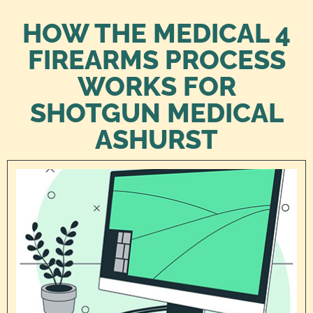
HOW THE MEDICAL 4
FIREARMS PROCESS
WORKS FOR
SHOTGUN MEDICAL
ASHURST