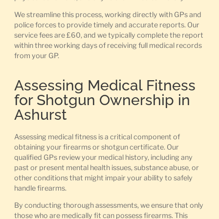
We streamline this process, working directly with GPs and
police forces to provide timely and accurate reports. Our
service fees are £60, and we typically complete the report
within three working days of receiving full medical records
from your GP.
Assessing Medical Fitness
for Shotgun Ownership in
Ashurst
Assessing medical fitness is a critical component of
obtaining your firearms or shotgun certificate. Our
qualified GPs review your medical history, including any
past or present mental health issues, substance abuse, or
other conditions that might impair your ability to safely
handle firearms.
By conducting thorough assessments, we ensure that only
those who are medically fit can possess firearms. This