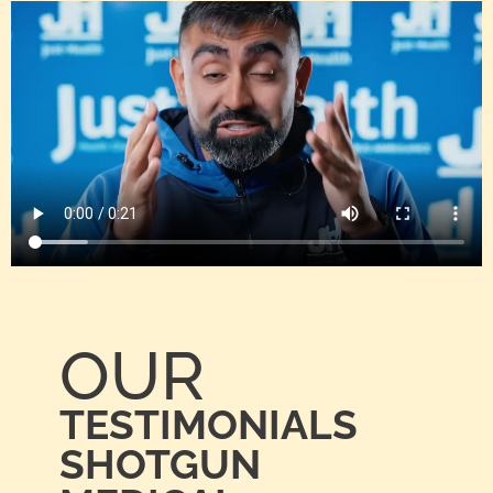
OUR
TESTIMONIALS
SHOTGUN