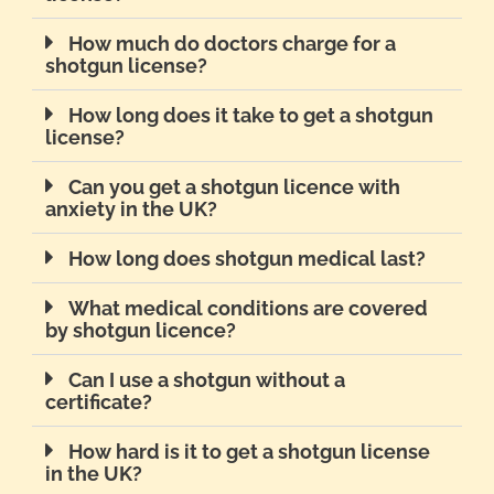
How much do doctors charge for a
shotgun license?
How long does it take to get a shotgun
license?
Can you get a shotgun licence with
anxiety in the UK?
How long does shotgun medical last?
What medical conditions are covered
by shotgun licence?
Can I use a shotgun without a
certificate?
How hard is it to get a shotgun license
in the UK?