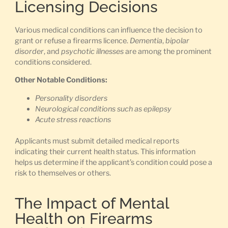
Licensing Decisions
Various medical conditions can influence the decision to
grant or refuse a firearms licence.
Dementia
,
bipolar
disorder
, and
psychotic illnesses
are among the prominent
conditions considered.
Other Notable Conditions:
Personality disorders
Neurological conditions such as epilepsy
Acute stress reactions
Applicants must submit detailed medical reports
indicating their current health status. This information
helps us determine if the applicant’s condition could pose a
risk to themselves or others.
The Impact of Mental
Health on Firearms