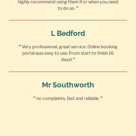
highly recommend using them if or when you need
to do so.
”
L Bedford
”
Very professional, great service. Online booking
portal was easy to use. From start to finish 16
days!
”
Mr Southworth
”
no complaints, fast and reliable.
”