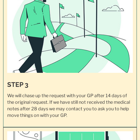
STEP 3
We will chase up the request with your GP after 14 days of
the original request. If we have still not received the medical
notes after 28 days we may contact you to ask you to help
move things on with your GP.