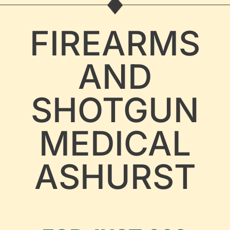
FIREARMS
AND
SHOTGUN
MEDICAL
ASHURST