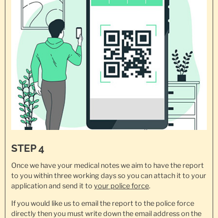
STEP 4
Once we have your medical notes we aim to have the report
to you within three working days so you can attach it to your
application and send it to
your police force
.
If you would like us to email the report to the police force
directly then you must write down the email address on the