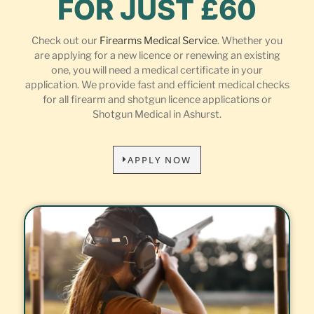
FOR JUST £60
Check out our
Firearms Medical Service
. Whether you
are applying for a new licence or renewing an existing
one, you will need a medical certificate in your
application. We provide fast and efficient medical checks
for all firearm and shotgun licence applications or
Shotgun Medical in Ashurst.
APPLY NOW