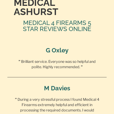
MEDICAL
ASHURST
MEDICAL 4 FIREARMS 5
STAR REVIEWS ONLINE
G Oxley
”
Brilliant service. Everyone was so helpful and
polite. Highly recommended.
”
M Davies
”
During a very stressful process I found Medical 4
Firearms extremely helpful and efficient in
processing the required documents. I would