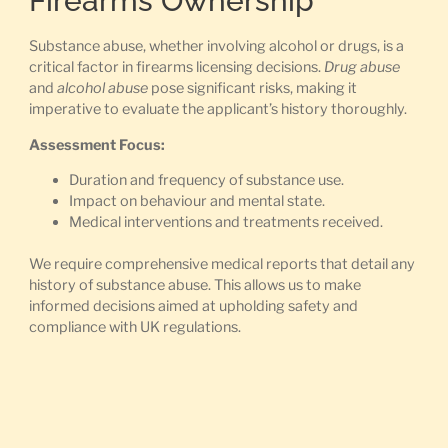
Firearms Ownership
Substance abuse, whether involving alcohol or drugs, is a
critical factor in firearms licensing decisions.
Drug abuse
and
alcohol abuse
pose significant risks, making it
imperative to evaluate the applicant’s history thoroughly.
Assessment Focus:
Duration and frequency of substance use.
Impact on behaviour and mental state.
Medical interventions and treatments received.
We require comprehensive medical reports that detail any
history of substance abuse. This allows us to make
informed decisions aimed at upholding safety and
compliance with UK regulations.