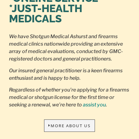
*JUST-HEALTH
MEDICALS
We have Shotgun Medical Ashurst and firearms
medical clinics nationwide providing an extensive
array of medical evaluations, conducted by GMC-
registered doctors and general practitioners.
Our insured general practitioner is a keen firearms
enthusiast and is happy to help.
Regardless of whether you’re applying for a firearms
medical or shotgun license for the first time or
seeking a renewal, we’re here to
assist you
.
MORE ABOUT US