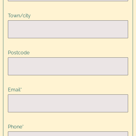
Town/city
Postcode
Email
*
Phone
*