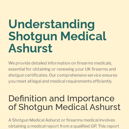
Understanding
Shotgun Medical
Ashurst
We provide detailed information on firearms medicals,
essential for obtaining or renewing your UK firearms and
shotgun certificates. Our comprehensive service ensures
you meet all legal and medical requirements efficiently.
Definition and Importance
of Shotgun Medical Ashurst
A Shotgun Medical Ashurst or firearms medical involves
obtaining a medical report from a qualified GP. This report