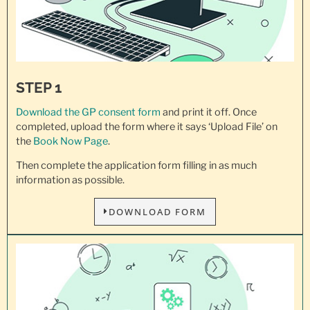
STEP 1
Download the GP consent
form
and print it off. Once
completed, upload the form where it says ‘Upload File’ on
the
Book Now Page
.
Then complete the application form filling in as much
information as possible.
DOWNLOAD FORM