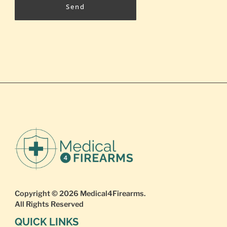
Send
Copyright © 2026
Medical4Firearms
.
All Rights Reserved
QUICK LINKS