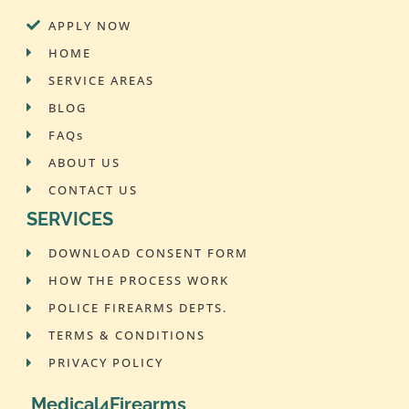
APPLY NOW
HOME
SERVICE AREAS
BLOG
FAQs
ABOUT US
CONTACT US
SERVICES
DOWNLOAD CONSENT FORM
HOW THE PROCESS WORK
POLICE FIREARMS DEPTS.
TERMS & CONDITIONS
PRIVACY POLICY
Medical4Firearms