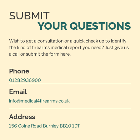
SUBMIT
YOUR QUESTIONS
Wish to get a consultation or a quick check up to identify
the kind of firearms medical report you need? Just give us
a call or
submit the form here.
Phone
01282936900
Email
info@medical4firearms.co.uk
Address
156 Colne Road Burnley BB10 1DT