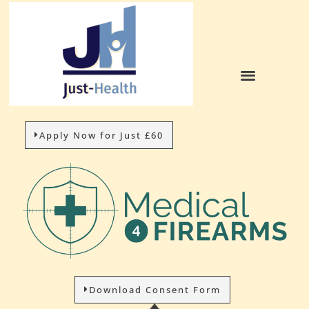
Apply Now for Just £60
Download Consent Form