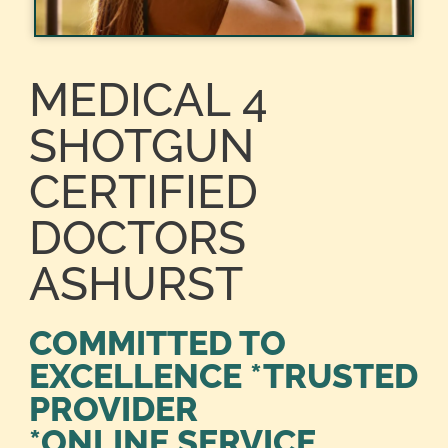
MEDICAL 4
SHOTGUN
CERTIFIED
DOCTORS
ASHURST
COMMITTED TO
EXCELLENCE *TRUSTED
PROVIDER
*ONLINE SERVICE