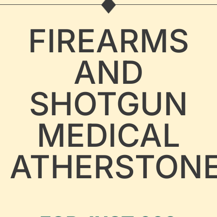
FIREARMS
AND
SHOTGUN
MEDICAL
ATHERSTON