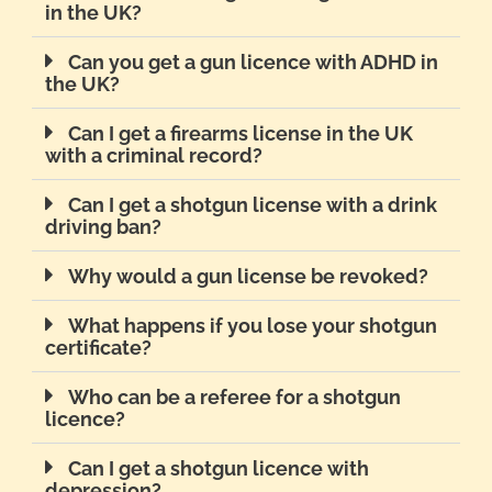
in the UK?
Can you get a gun licence with ADHD in
the UK?
Can I get a firearms license in the UK
with a criminal record?
Can I get a shotgun license with a drink
driving ban?
Why would a gun license be revoked?
What happens if you lose your shotgun
certificate?
Who can be a referee for a shotgun
licence?
Can I get a shotgun licence with
depression?