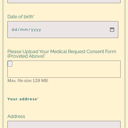
Date of birth
*
Please Upload Your Medical Request Consent Form
(Provided Above)
*
Max. file size: 128 MB.
Your address*
Address