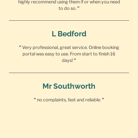
highly recommend using them if or when you need
to do so.
”
L Bedford
”
Very professional, great service. Online booking
portal was easy to use. From start to finish 16
days!
”
Mr Southworth
”
no complaints, fast and reliable.
”