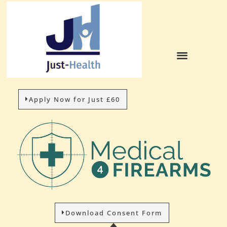
Apply Now for Just £60
Download Consent Form