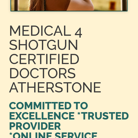
MEDICAL 4
SHOTGUN
CERTIFIED
DOCTORS
ATHERSTONE
COMMITTED TO
EXCELLENCE *TRUSTED
PROVIDER
*ONLINE SERVICE