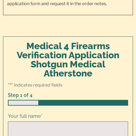
application form and request it in the order notes.
Medical 4 Firearms
Verification Application
Shotgun Medical
Atherstone
"
*
" indicates required fields
Step
1
of
4
25%
Your full name
*