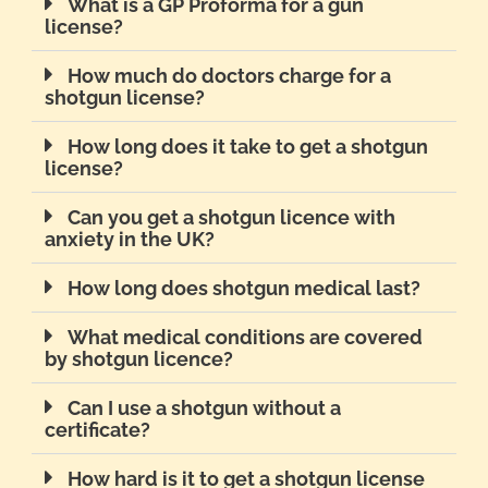
What is a GP Proforma for a gun
license?
How much do doctors charge for a
shotgun license?
How long does it take to get a shotgun
license?
Can you get a shotgun licence with
anxiety in the UK?
How long does shotgun medical last?
What medical conditions are covered
by shotgun licence?
Can I use a shotgun without a
certificate?
How hard is it to get a shotgun license