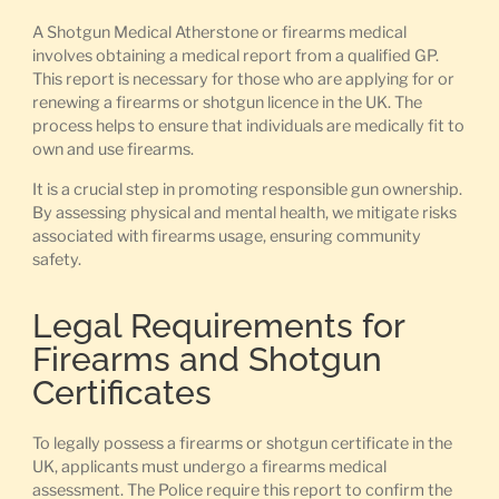
A Shotgun Medical Atherstone or firearms medical
involves obtaining a medical report from a qualified GP.
This report is necessary for those who are applying for or
renewing a firearms or shotgun licence in the UK. The
process helps to ensure that individuals are medically fit to
own and use firearms.
It is a crucial step in promoting responsible gun ownership.
By assessing physical and mental health, we mitigate risks
associated with firearms usage, ensuring community
safety.
Legal Requirements for
Firearms and Shotgun
Certificates
To legally possess a firearms or shotgun certificate in the
UK, applicants must undergo a firearms medical
assessment. The Police require this report to confirm the