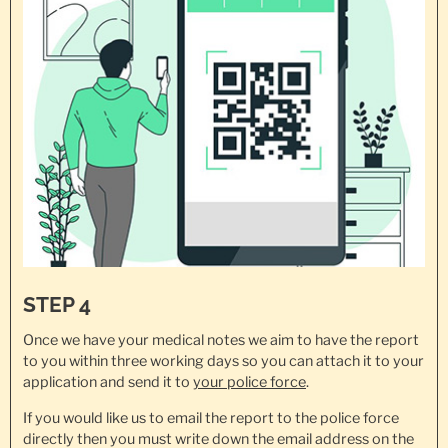
STEP 4
Once we have your medical notes we aim to have the report
to you within three working days so you can attach it to your
application and send it to
your police force
.
If you would like us to email the report to the police force
directly then you must write down the email address on the