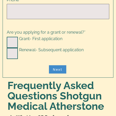
Are you applying for a grant or renewal?
*
Grant- First application
Renewal- Subsequent application
Frequently Asked
Questions Shotgun
Medical Atherstone