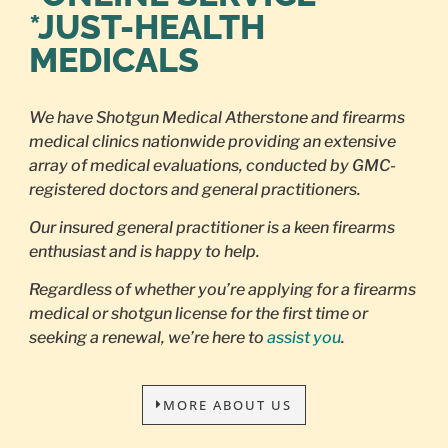
*JUST-HEALTH
MEDICALS
We have Shotgun Medical Atherstone and firearms
medical clinics nationwide providing an extensive
array of medical evaluations, conducted by GMC-
registered doctors and general practitioners.
Our insured general practitioner is a keen firearms
enthusiast and is happy to help.
Regardless of whether you’re applying for a firearms
medical or shotgun license for the first time or
seeking a renewal, we’re here to
assist you
.
MORE ABOUT US