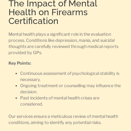
The Impact of Mental
Health on Firearms
Certification
Mental health plays a significant role in the evaluation
process. Conditions like
depression
,
mania
, and
suicidal
thoughts
are carefully reviewed through medical reports
provided by GPs.
Key Points:
Continuous assessment of psychological stability is
necessary.
Ongoing treatment or counselling may influence the
decision.
Past incidents of mental health crises are
considered.
Our services ensure a meticulous review of mental health
conditions, aiming to identify any potential risks.