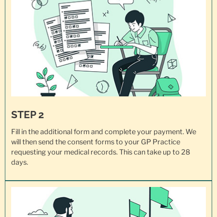
STEP 2
Fill in the additional form and complete your payment. We
will then send the consent forms to your GP Practice
requesting your
medical records
. This can take up to 28
days.