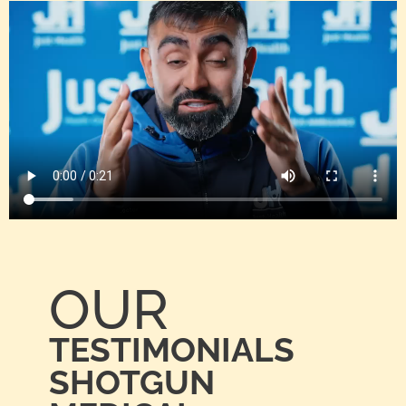
OUR
TESTIMONIALS
SHOTGUN