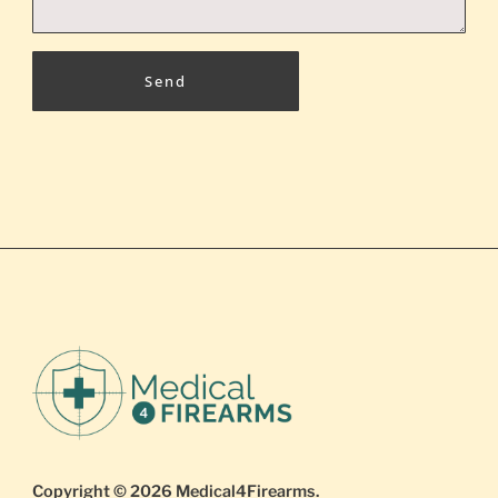
Send
Copyright © 2026
Medical4Firearms
.