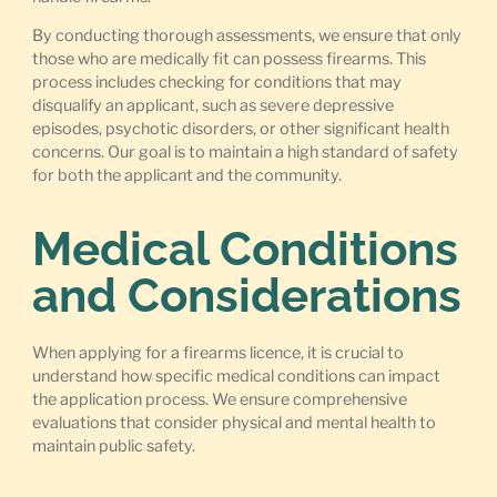
By conducting thorough assessments, we ensure that only
those who are medically fit can possess firearms. This
process includes checking for conditions that may
disqualify an applicant, such as severe depressive
episodes, psychotic disorders, or other significant health
concerns. Our goal is to maintain a high standard of safety
for both the applicant and the community.
Medical Conditions
and Considerations
When applying for a firearms licence, it is crucial to
understand how specific medical conditions can impact
the application process. We ensure comprehensive
evaluations that consider physical and mental health to
maintain public safety.