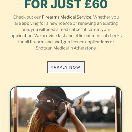
FOR JUST £60
Check out our
Firearms Medical Service
. Whether you
are applying for a new licence or renewing an existing
one, you will need a medical certificate in your
application. We provide fast and efficient medical checks
for all firearm and shotgun licence applications or
Shotgun Medical in Atherstone.
APPLY NOW