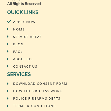
All Rights Reserved
QUICK LINKS
APPLY NOW
HOME
SERVICE AREAS
BLOG
FAQs
ABOUT US
CONTACT US
SERVICES
DOWNLOAD CONSENT FORM
HOW THE PROCESS WORK
POLICE FIREARMS DEPTS.
TERMS & CONDITIONS