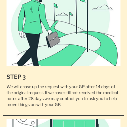
STEP 3
We will chase up the request with your GP after 14 days of
the original request. If we have still not received the medical
notes after 28 days we may contact you to ask you to help
move things on with your GP.