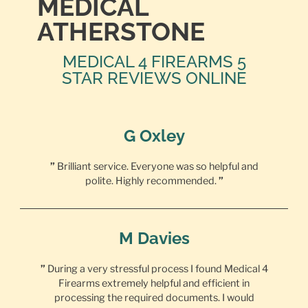
MEDICAL
ATHERSTONE
MEDICAL 4 FIREARMS 5
STAR REVIEWS ONLINE
G Oxley
”
Brilliant service. Everyone was so helpful and
polite. Highly recommended.
”
M Davies
”
During a very stressful process I found Medical 4
Firearms extremely helpful and efficient in
processing the required documents. I would