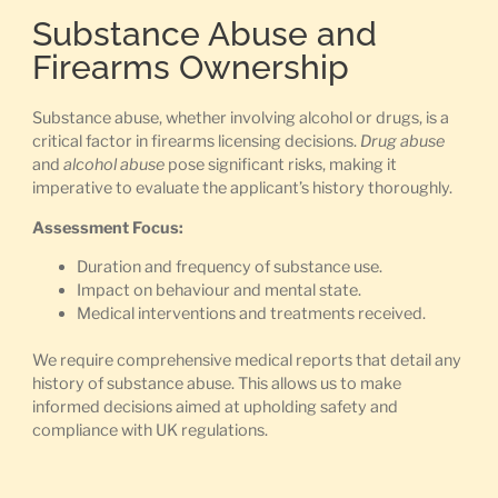
Substance Abuse and
Firearms Ownership
Substance abuse, whether involving alcohol or drugs, is a
critical factor in firearms licensing decisions.
Drug abuse
and
alcohol abuse
pose significant risks, making it
imperative to evaluate the applicant’s history thoroughly.
Assessment Focus:
Duration and frequency of substance use.
Impact on behaviour and mental state.
Medical interventions and treatments received.
We require comprehensive medical reports that detail any
history of substance abuse. This allows us to make
informed decisions aimed at upholding safety and
compliance with UK regulations.