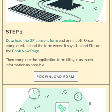
STEP 1
Download the GP consent
form
and print it off. Once
completed, upload the form where it says ‘Upload File’ on
the
Book Now Page
.
Then complete the application form filling in as much
information as possible.
DOWNLOAD FORM