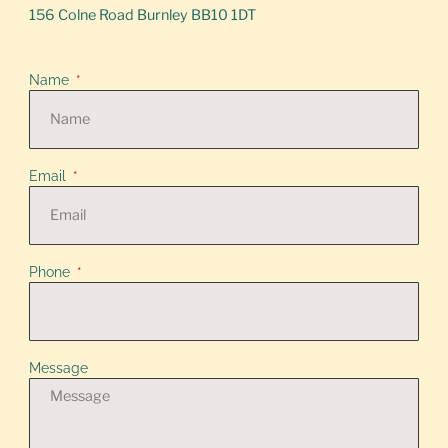
156 Colne Road Burnley BB10 1DT
Name
Email
Phone
Message