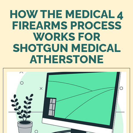
HOW THE MEDICAL 4
FIREARMS PROCESS
WORKS FOR
SHOTGUN MEDICAL
ATHERSTONE