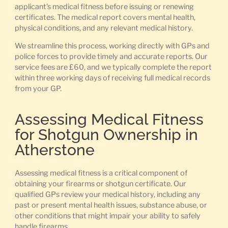
applicant’s medical fitness before issuing or renewing
certificates. The medical report covers mental health,
physical conditions, and any relevant medical history.
We streamline this process, working directly with GPs and
police forces to provide timely and accurate reports. Our
service fees are £60, and we typically complete the report
within three working days of receiving full medical records
from your GP.
Assessing Medical Fitness
for Shotgun Ownership in
Atherstone
Assessing medical fitness is a critical component of
obtaining your firearms or shotgun certificate. Our
qualified GPs review your medical history, including any
past or present mental health issues, substance abuse, or
other conditions that might impair your ability to safely
handle firearms.