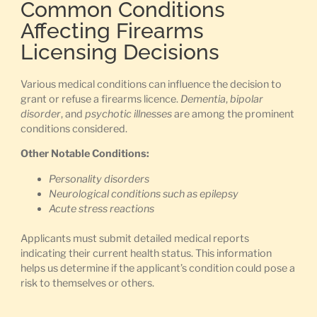
Common Conditions
Affecting Firearms
Licensing Decisions
Various medical conditions can influence the decision to
grant or refuse a firearms licence.
Dementia
,
bipolar
disorder
, and
psychotic illnesses
are among the prominent
conditions considered.
Other Notable Conditions:
Personality disorders
Neurological conditions such as epilepsy
Acute stress reactions
Applicants must submit detailed medical reports
indicating their current health status. This information
helps us determine if the applicant’s condition could pose a
risk to themselves or others.