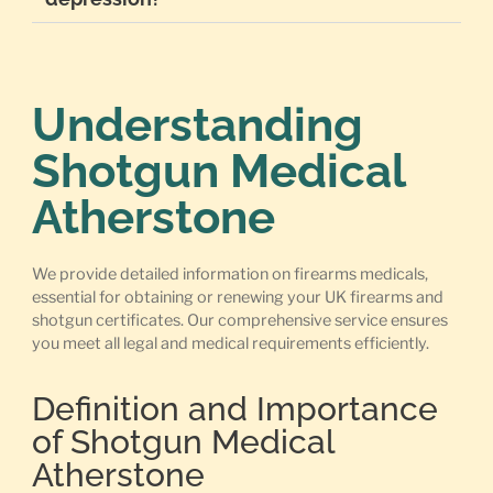
Understanding
Shotgun Medical
Atherstone
We provide detailed information on firearms medicals,
essential for obtaining or renewing your UK firearms and
shotgun certificates. Our comprehensive service ensures
you meet all legal and medical requirements efficiently.
Definition and Importance
of Shotgun Medical
Atherstone