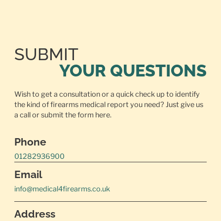
SUBMIT
YOUR QUESTIONS
Wish to get a consultation or a quick check up to identify
the kind of firearms medical report you need? Just give us
a call or
submit the form here.
Phone
01282936900
Email
info@medical4firearms.co.uk
Address