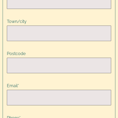
Town/city
Postcode
Email
*
Phone
*