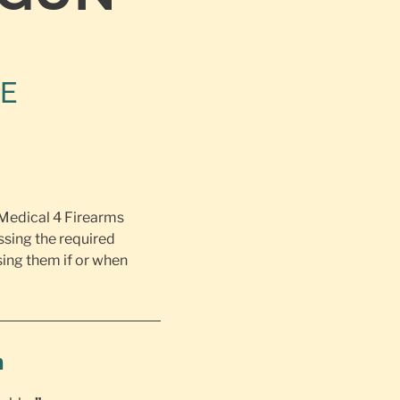
NE
 Medical 4 Firearms
ssing the required
ing them if or when
h