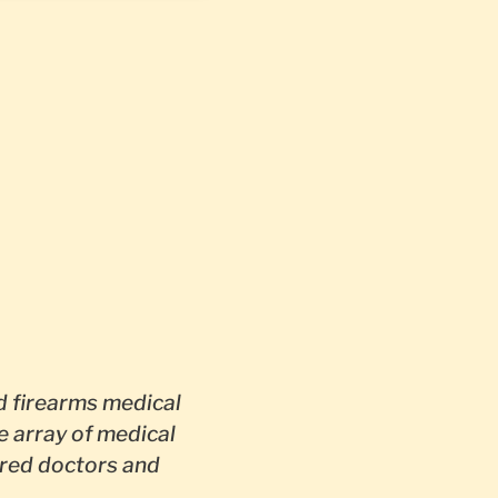
 firearms medical
e array of medical
red doctors and