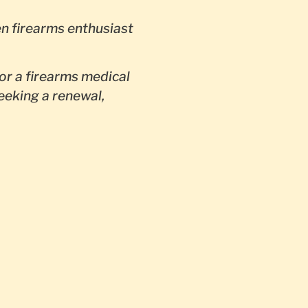
en firearms enthusiast
or a firearms medical
seeking a renewal,