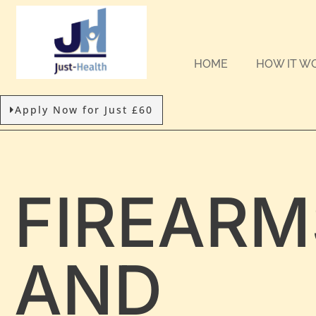
HOME
HOW IT W
Apply Now for Just £60
FIREARM
AND