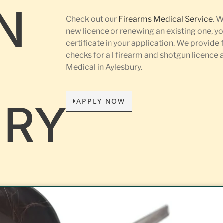
N
Check out our
Firearms Medical Service
. 
new licence or renewing an existing one, yo
certificate in your application. We provide 
L
checks for all firearm and shotgun licence
Medical in Aylesbury.
APPLY NOW
URY