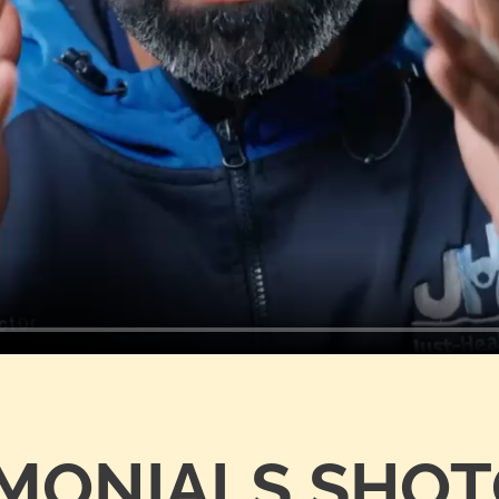
IMONIALS SHO