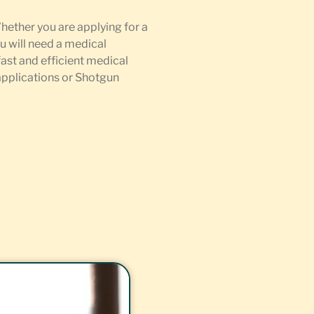
Whether you are applying for a
u will need a medical
fast and efficient medical
 applications or Shotgun