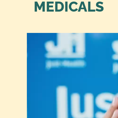
MEDICALS