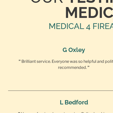
MEDIC
MEDICAL 4 FIRE
G Oxley
”
Brilliant service. Everyone was so helpful and poli
recommended.
”
L Bedford