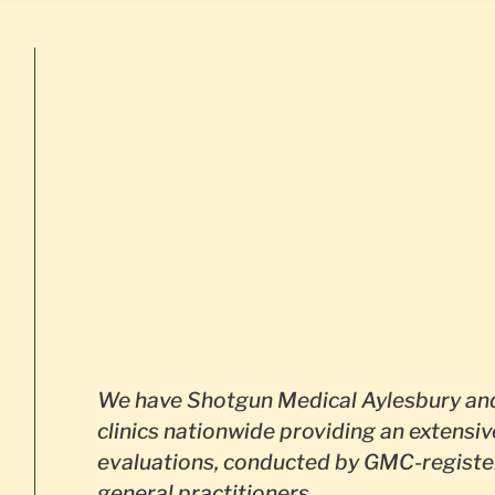
We have Shotgun Medical Aylesbury and
clinics nationwide providing an extensiv
evaluations, conducted by GMC-registe
general practitioners.