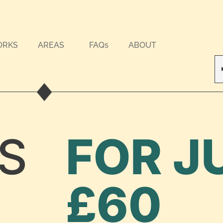
ORKS
AREAS
FAQs
ABOUT
S
FOR J
£60