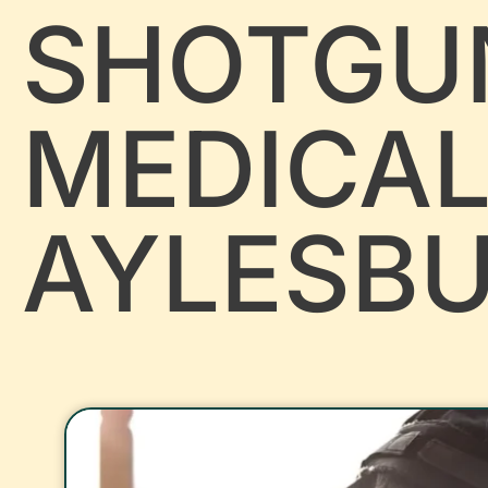
SHOTGU
MEDICA
AYLESB