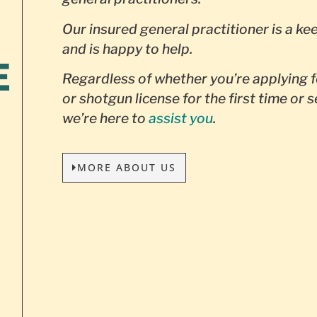
Our insured general practitioner is a ke
and is happy to help.
E
Regardless of whether you’re applying f
or shotgun license for the first time or 
we’re here to
assist you
.
MORE ABOUT US