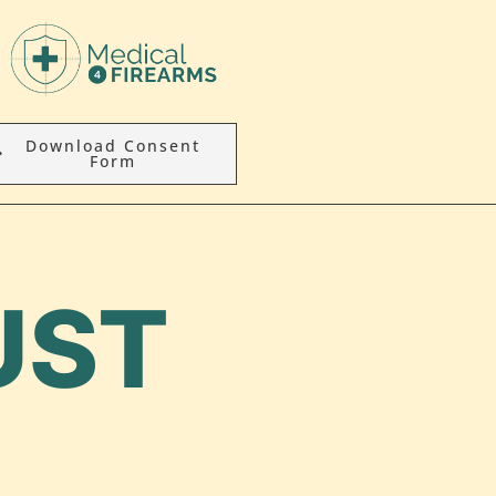
Download Consent
Form
UST