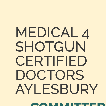
MEDICAL 4
SHOTGUN
CERTIFIED
DOCTORS
AYLESBURY