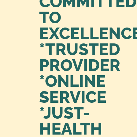
COMMITTED
TO
EXCELLENC
*TRUSTED
PROVIDER
*ONLINE
SERVICE
*JUST-
HEALTH