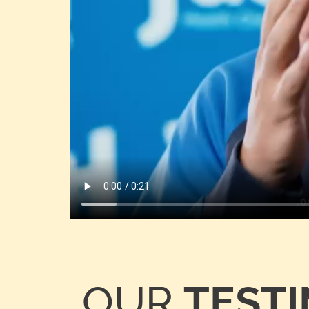
OUR
TEST