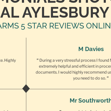
AL AYLESBURY
ARMS 5 STAR REVIEWS ONLI
M Davies
te. Highly
”
During a very stressful process I found
extremely helpful and efficient in proce
documents. I would highly recommend us
you need to do so.
”
Mr Southwort