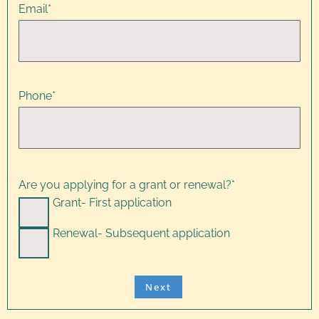
Email
*
Phone
*
Are you applying for a grant or renewal?
*
Grant- First application
Renewal- Subsequent application