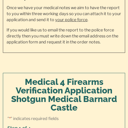
Once we have your medical notes we aim to have the report
to you within three working days so you can attach it to your
application and send it to
your police force
.
If you would like us to email the report to the police force
directly then you must write down the email address on the
application form and request it in the order notes.
Medical 4 Firearms
Verification Application
Shotgun Medical Barnard
Castle
"
*
" indicates required fields