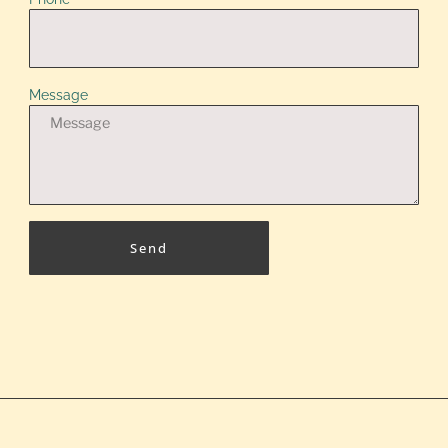
Message
Send