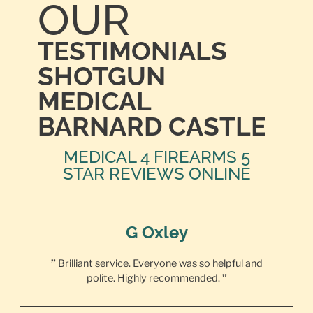
OUR
TESTIMONIALS
SHOTGUN
MEDICAL
BARNARD CASTLE
MEDICAL 4 FIREARMS 5
STAR REVIEWS ONLINE
G Oxley
”
Brilliant service. Everyone was so helpful and
polite. Highly recommended.
”