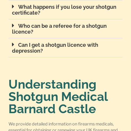
What happens if you lose your shotgun
certificate?
Who can be a referee for a shotgun
licence?
Can I get a shotgun licence with
depression?
Understanding
Shotgun Medical
Barnard Castle
We provide detailed information on firearms medicals,
essential for obtaining or renewing your UK firearms and