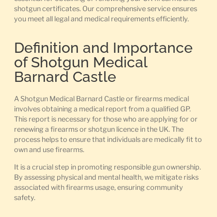
shotgun certificates. Our comprehensive service ensures
you meet all legal and medical requirements efficiently.
Definition and Importance
of Shotgun Medical
Barnard Castle
A Shotgun Medical Barnard Castle or firearms medical
involves obtaining a medical report from a qualified GP.
This report is necessary for those who are applying for or
renewing a firearms or shotgun licence in the UK. The
process helps to ensure that individuals are medically fit to
own and use firearms.
It is a crucial step in promoting responsible gun ownership.
By assessing physical and mental health, we mitigate risks
associated with firearms usage, ensuring community
safety.