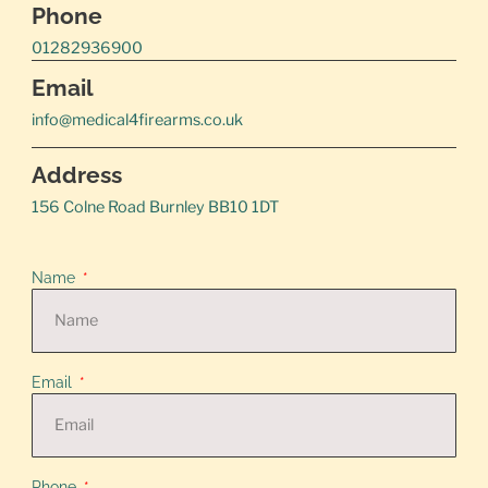
Phone
01282936900
Email
info@medical4firearms.co.uk
Address
156 Colne Road Burnley BB10 1DT
Name
Email
Phone