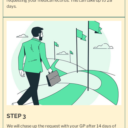
requesting your
medical records
. This can take up to 28
days.
STEP 3
We will chase up the request with your GP after 14 days of