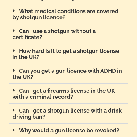
What medical conditions are covered
by shotgun licence?
Can I use a shotgun without a
certificate?
How hard is it to get a shotgun license
in the UK?
Can you get a gun licence with ADHD in
the UK?
Can I get a firearms license in the UK
with a criminal record?
Can I get a shotgun license with a drink
driving ban?
Why would a gun license be revoked?