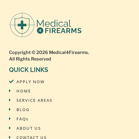
Copyright © 2026
Medical4Firearms
.
All Rights Reserved
QUICK LINKS
APPLY NOW
HOME
SERVICE AREAS
BLOG
FAQs
ABOUT US
CONTACT US