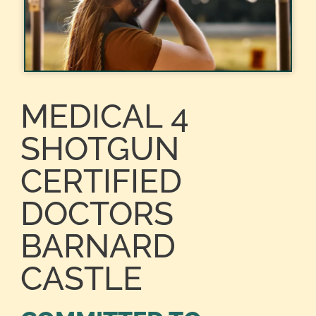
MEDICAL 4
SHOTGUN
CERTIFIED
DOCTORS
BARNARD
CASTLE