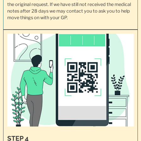
the original request. If we have still not received the medical
notes after 28 days we may contact you to ask you to help
move things on with your GP.
STEP 4