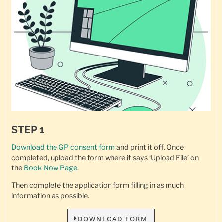
STEP 1
Download the GP consent
form
and print it off. Once
completed, upload the form where it says ‘Upload File’ on
the
Book Now Page
.
Then complete the application form filling in as much
information as possible.
DOWNLOAD FORM