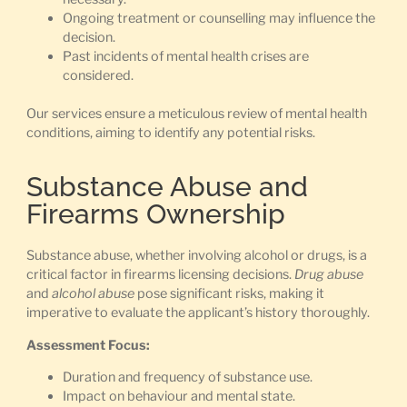
Ongoing treatment or counselling may influence the
decision.
Past incidents of mental health crises are
considered.
Our services ensure a meticulous review of mental health
conditions, aiming to identify any potential risks.
Substance Abuse and
Firearms Ownership
Substance abuse, whether involving alcohol or drugs, is a
critical factor in firearms licensing decisions.
Drug abuse
and
alcohol abuse
pose significant risks, making it
imperative to evaluate the applicant’s history thoroughly.
Assessment Focus:
Duration and frequency of substance use.
Impact on behaviour and mental state.