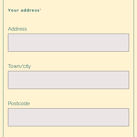
Your address*
Address
Town/city
Postcode