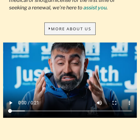
medical or shotgun license for the first time or
seeking a renewal, we’re here to
assist you
.
MORE ABOUT US