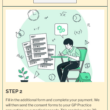
STEP 2
Fill in the additional form and complete your payment. We
will then send the consent forms to your GP Practice