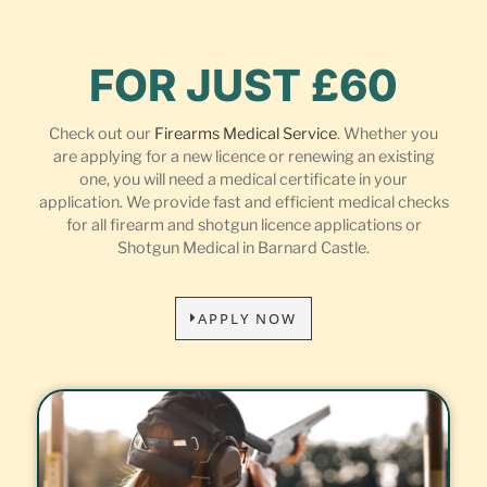
FOR JUST £60
Check out our
Firearms Medical Service
. Whether you
are applying for a new licence or renewing an existing
one, you will need a medical certificate in your
application. We provide fast and efficient medical checks
for all firearm and shotgun licence applications or
Shotgun Medical in Barnard Castle.
APPLY NOW