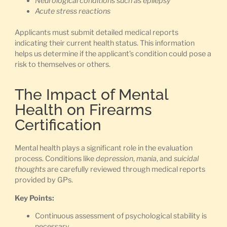
Neurological conditions such as epilepsy
Acute stress reactions
Applicants must submit detailed medical reports
indicating their current health status. This information
helps us determine if the applicant’s condition could pose a
risk to themselves or others.
The Impact of Mental
Health on Firearms
Certification
Mental health plays a significant role in the evaluation
process. Conditions like
depression
,
mania
, and
suicidal
thoughts
are carefully reviewed through medical reports
provided by GPs.
Key Points:
Continuous assessment of psychological stability is
necessary.