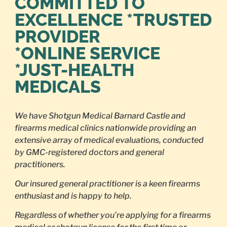
COMMITTED TO
EXCELLENCE *TRUSTED
PROVIDER
*ONLINE SERVICE
*JUST-HEALTH
MEDICALS
We have Shotgun Medical Barnard Castle and
firearms medical clinics nationwide providing an
extensive array of medical evaluations, conducted
by GMC-registered doctors and general
practitioners.
Our insured general practitioner is a keen firearms
enthusiast and is happy to help.
Regardless of whether you’re applying for a firearms