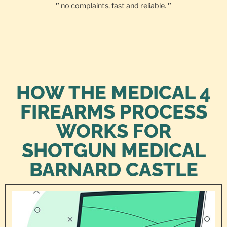
”
no complaints, fast and reliable.
”
HOW THE MEDICAL 4
FIREARMS PROCESS
WORKS FOR
SHOTGUN MEDICAL
BARNARD CASTLE