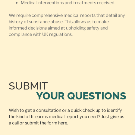
Medical interventions and treatments received.
We require comprehensive medical reports that detail any
history of substance abuse. This allows us to make
informed decisions aimed at upholding safety and
compliance with UK regulations.
SUBMIT
YOUR QUESTIONS
Wish to get a consultation or a quick check up to identify
the kind of firearms medical report you need? Just give us
a call or
submit the form here.