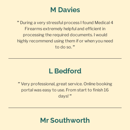
M Davies
”
During a very stressful process I found Medical 4
Firearms extremely helpful and efficient in
processing the required documents. I would
highly recommend using them if or when you need
to do so.
”
L Bedford
”
Very professional, great service. Online booking
portal was easy to use. From start to finish 16
days!
”
Mr Southworth