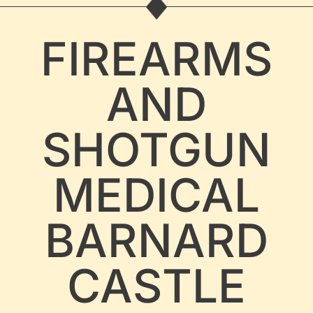
FIREARMS
AND
SHOTGUN
MEDICAL
BARNARD
CASTLE