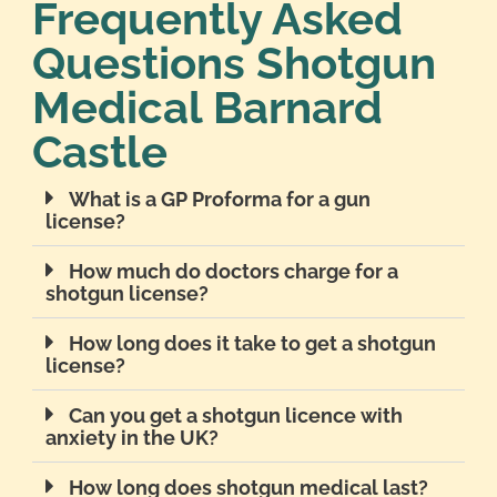
Frequently Asked
Questions Shotgun
Medical Barnard
Castle
What is a GP Proforma for a gun
license?
How much do doctors charge for a
shotgun license?
How long does it take to get a shotgun
license?
Can you get a shotgun licence with
anxiety in the UK?
How long does shotgun medical last?