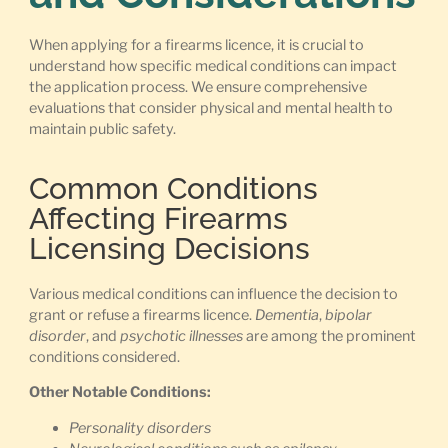
When applying for a firearms licence, it is crucial to
understand how specific medical conditions can impact
the application process. We ensure comprehensive
evaluations that consider physical and mental health to
maintain public safety.
Common Conditions
Affecting Firearms
Licensing Decisions
Various medical conditions can influence the decision to
grant or refuse a firearms licence.
Dementia
,
bipolar
disorder
, and
psychotic illnesses
are among the prominent
conditions considered.
Other Notable Conditions:
Personality disorders