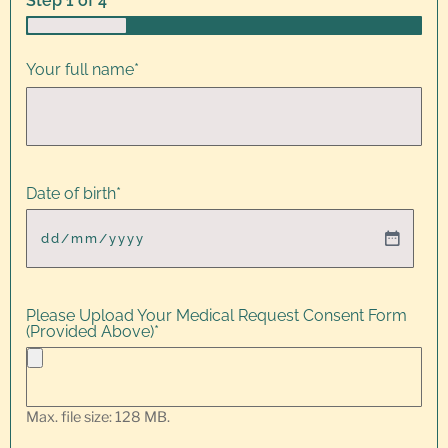
Step
1
of
4
25%
Your full name
*
Date of birth
*
Please Upload Your Medical Request Consent Form
(Provided Above)
*
Max. file size: 128 MB.