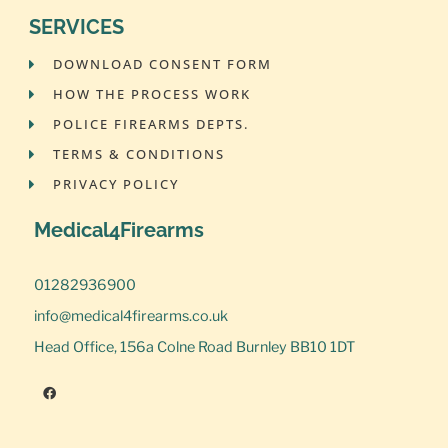
SERVICES
DOWNLOAD CONSENT FORM
HOW THE PROCESS WORK
POLICE FIREARMS DEPTS.
TERMS & CONDITIONS
PRIVACY POLICY
Medical4Firearms
01282936900
info@medical4firearms.co.uk
Head Office, 156a Colne Road Burnley BB10 1DT