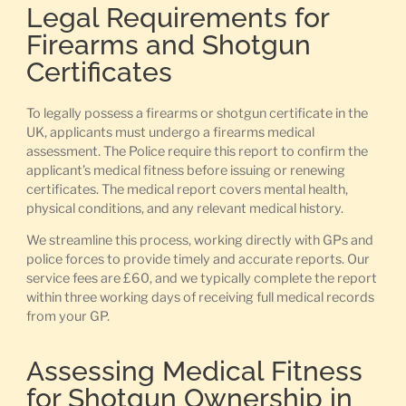
Legal Requirements for
Firearms and Shotgun
Certificates
To legally possess a firearms or shotgun certificate in the
UK, applicants must undergo a firearms medical
assessment. The Police require this report to confirm the
applicant’s medical fitness before issuing or renewing
certificates. The medical report covers mental health,
physical conditions, and any relevant medical history.
We streamline this process, working directly with GPs and
police forces to provide timely and accurate reports. Our
service fees are £60, and we typically complete the report
within three working days of receiving full medical records
from your GP.
Assessing Medical Fitness
for Shotgun Ownership in