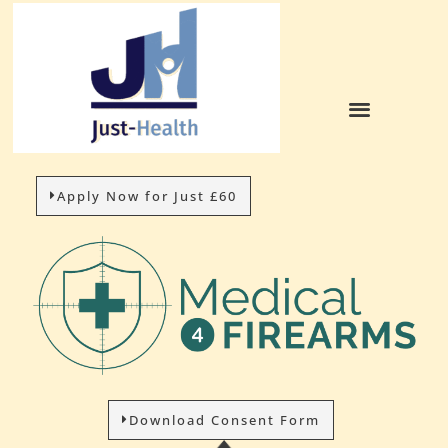
Apply Now for Just £60
Download Consent Form