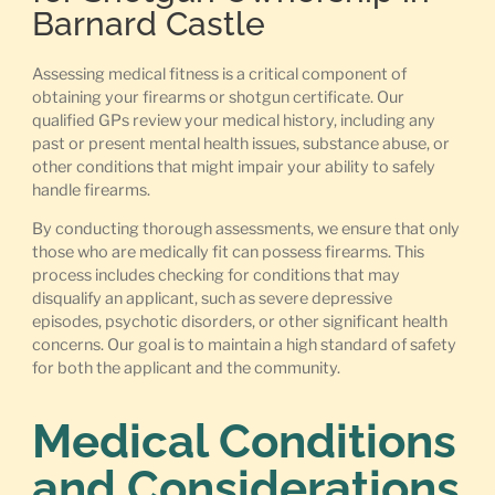
Barnard Castle
Assessing medical fitness is a critical component of
obtaining your firearms or shotgun certificate. Our
qualified GPs review your medical history, including any
past or present mental health issues, substance abuse, or
other conditions that might impair your ability to safely
handle firearms.
By conducting thorough assessments, we ensure that only
those who are medically fit can possess firearms. This
process includes checking for conditions that may
disqualify an applicant, such as severe depressive
episodes, psychotic disorders, or other significant health
concerns. Our goal is to maintain a high standard of safety
for both the applicant and the community.
Medical Conditions
and Considerations