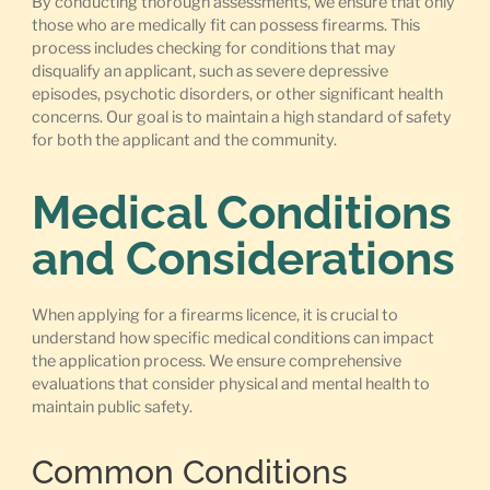
By conducting thorough assessments, we ensure that only
those who are medically fit can possess firearms. This
process includes checking for conditions that may
disqualify an applicant, such as severe depressive
episodes, psychotic disorders, or other significant health
concerns. Our goal is to maintain a high standard of safety
for both the applicant and the community.
Medical Conditions
and Considerations
When applying for a firearms licence, it is crucial to
understand how specific medical conditions can impact
the application process. We ensure comprehensive
evaluations that consider physical and mental health to
maintain public safety.
Common Conditions