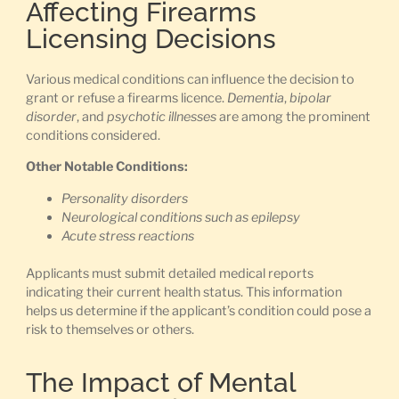
Affecting Firearms
Licensing Decisions
Various medical conditions can influence the decision to
grant or refuse a firearms licence.
Dementia
,
bipolar
disorder
, and
psychotic illnesses
are among the prominent
conditions considered.
Other Notable Conditions:
Personality disorders
Neurological conditions such as epilepsy
Acute stress reactions
Applicants must submit detailed medical reports
indicating their current health status. This information
helps us determine if the applicant’s condition could pose a
risk to themselves or others.
The Impact of Mental