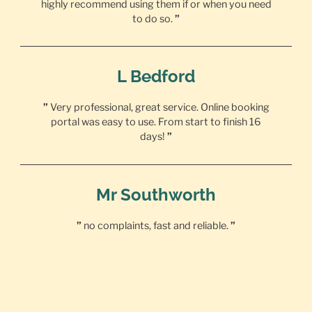
highly recommend using them if or when you need
to do so.
”
L Bedford
”
Very professional, great service. Online booking
portal was easy to use. From start to finish 16
days!
”
Mr Southworth
”
no complaints, fast and reliable.
”