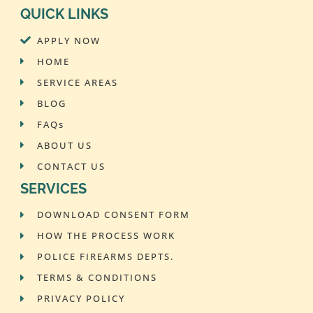
QUICK LINKS
APPLY NOW
HOME
SERVICE AREAS
BLOG
FAQs
ABOUT US
CONTACT US
SERVICES
DOWNLOAD CONSENT FORM
HOW THE PROCESS WORK
POLICE FIREARMS DEPTS.
TERMS & CONDITIONS
PRIVACY POLICY