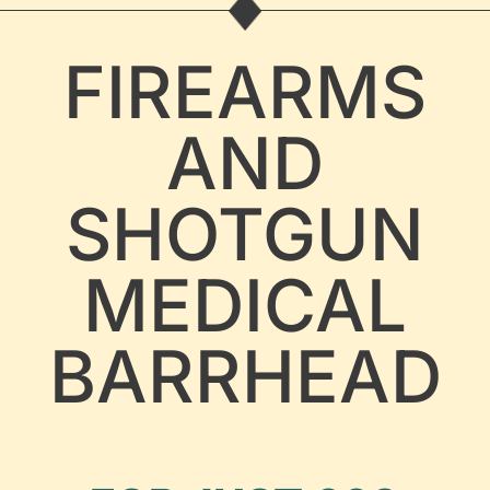
FIREARMS
AND
SHOTGUN
MEDICAL
BARRHEAD