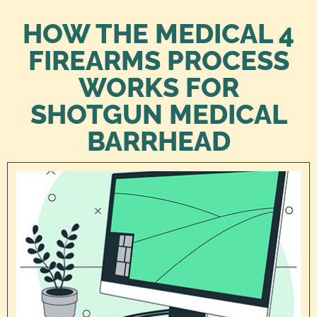
HOW THE MEDICAL 4
FIREARMS PROCESS
WORKS FOR
SHOTGUN MEDICAL
BARRHEAD