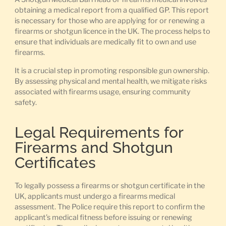
obtaining a medical report from a qualified GP. This report
is necessary for those who are applying for or renewing a
firearms or shotgun licence in the UK. The process helps to
ensure that individuals are medically fit to own and use
firearms.
It is a crucial step in promoting responsible gun ownership.
By assessing physical and mental health, we mitigate risks
associated with firearms usage, ensuring community
safety.
Legal Requirements for
Firearms and Shotgun
Certificates
To legally possess a firearms or shotgun certificate in the
UK, applicants must undergo a firearms medical
assessment. The Police require this report to confirm the
applicant’s medical fitness before issuing or renewing