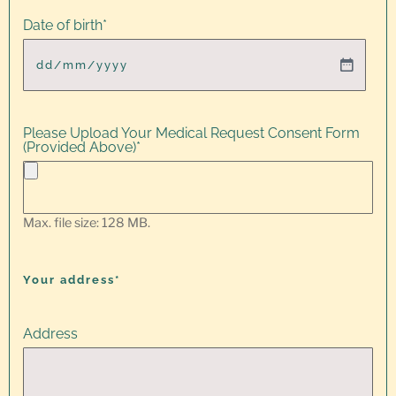
Date of birth
*
Please Upload Your Medical Request Consent Form
(Provided Above)
*
Max. file size: 128 MB.
Your address*
Address