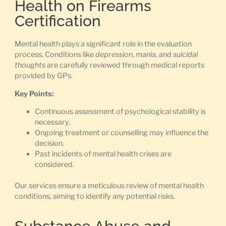
Health on Firearms
Certification
Mental health plays a significant role in the evaluation
process. Conditions like
depression
,
mania
, and
suicidal
thoughts
are carefully reviewed through medical reports
provided by GPs.
Key Points:
Continuous assessment of psychological stability is
necessary.
Ongoing treatment or counselling may influence the
decision.
Past incidents of mental health crises are
considered.
Our services ensure a meticulous review of mental health
conditions, aiming to identify any potential risks.