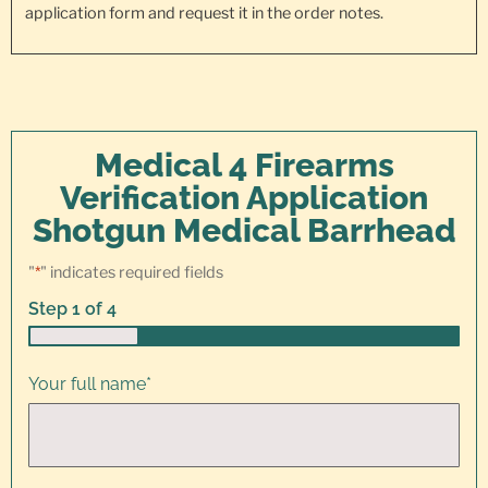
application form and request it in the order notes.
Medical 4 Firearms
Verification Application
Shotgun Medical Barrhead
"
*
" indicates required fields
Step
1
of
4
25%
Your full name
*