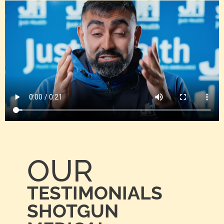
OUR
TESTIMONIALS
SHOTGUN