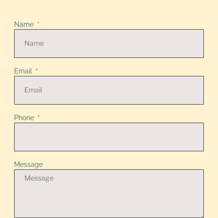
Name
Email
Phone
Message