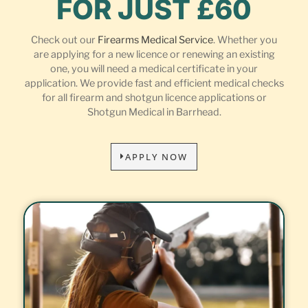
FOR JUST £60
Check out our
Firearms Medical Service
. Whether you
are applying for a new licence or renewing an existing
one, you will need a medical certificate in your
application. We provide fast and efficient medical checks
for all firearm and shotgun licence applications or
Shotgun Medical in Barrhead.
APPLY NOW