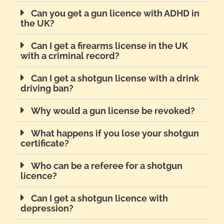
Can you get a gun licence with ADHD in
the UK?
Can I get a firearms license in the UK
with a criminal record?
Can I get a shotgun license with a drink
driving ban?
Why would a gun license be revoked?
What happens if you lose your shotgun
certificate?
Who can be a referee for a shotgun
licence?
Can I get a shotgun licence with
depression?