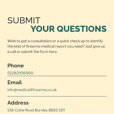
SUBMIT
YOUR QUESTIONS
Wish to get a consultation or a quick check up to identify
the kind of firearms medical report you need? Just give us
a call or
submit the form here.
Phone
01282936900
Email
info@medical4firearms.co.uk
Address
156 Colne Road Burnley BB10 1DT