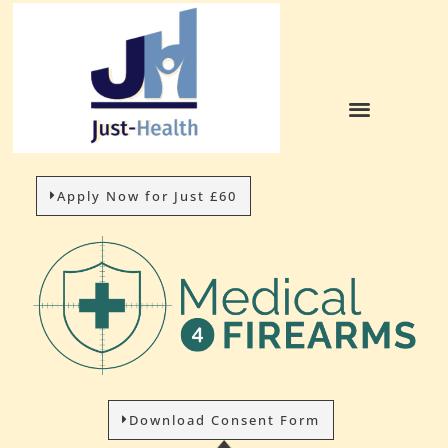
HOW IT WORKS
Apply Now for Just £60
Download Consent Form