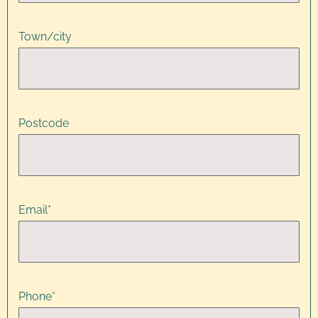
Town/city
Postcode
Email
*
Phone
*