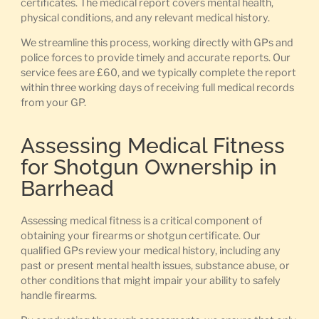
certificates. The medical report covers mental health,
physical conditions, and any relevant medical history.
We streamline this process, working directly with GPs and
police forces to provide timely and accurate reports. Our
service fees are £60, and we typically complete the report
within three working days of receiving full medical records
from your GP.
Assessing Medical Fitness
for Shotgun Ownership in
Barrhead
Assessing medical fitness is a critical component of
obtaining your firearms or shotgun certificate. Our
qualified GPs review your medical history, including any
past or present mental health issues, substance abuse, or
other conditions that might impair your ability to safely
handle firearms.