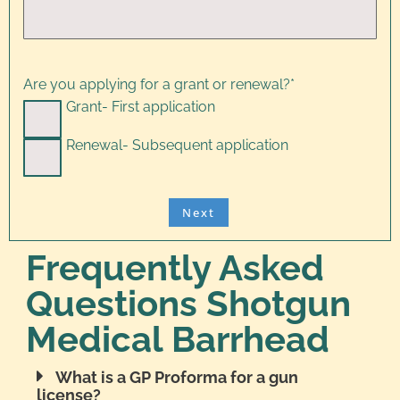
Are you applying for a grant or renewal?
*
Grant- First application
Renewal- Subsequent application
Frequently Asked
Questions Shotgun
Medical Barrhead
What is a GP Proforma for a gun
license?