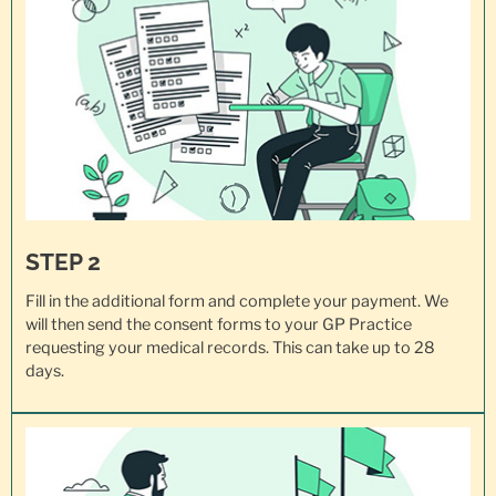
STEP 2
Fill in the additional form and complete your payment. We
will then send the consent forms to your GP Practice
requesting your
medical records
. This can take up to 28
days.