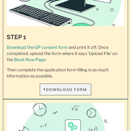
STEP 1
Download the GP consent
form
and print it off. Once
completed, upload the form where it says ‘Upload File’ on
the
Book Now Page
.
Then complete the application form filling in as much
information as possible.
DOWNLOAD FORM