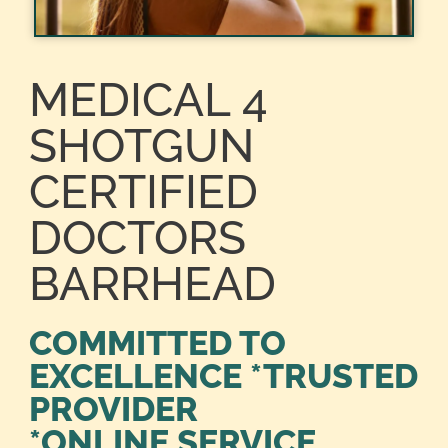
MEDICAL 4
SHOTGUN
CERTIFIED
DOCTORS
BARRHEAD
COMMITTED TO
EXCELLENCE *TRUSTED
PROVIDER
*ONLINE SERVICE