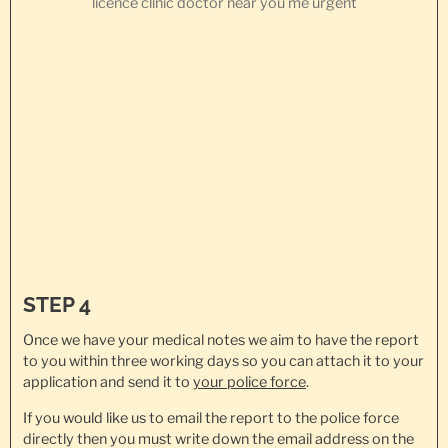
STEP 4
Once we have your medical notes we aim to have the report
to you within three working days so you can attach it to your
application and send it to
your police force
.
If you would like us to email the report to the police force
directly then you must write down the email address on the