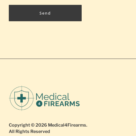
Send
Copyright © 2026
Medical4Firearms
.
All Rights Reserved