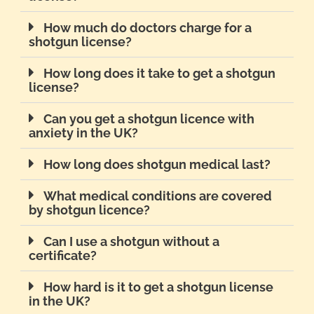
How much do doctors charge for a
shotgun license?
How long does it take to get a shotgun
license?
Can you get a shotgun licence with
anxiety in the UK?
How long does shotgun medical last?
What medical conditions are covered
by shotgun licence?
Can I use a shotgun without a
certificate?
How hard is it to get a shotgun license
in the UK?