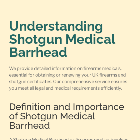
Understanding
Shotgun Medical
Barrhead
We provide detailed information on firearms medicals,
essential for obtaining or renewing your UK firearms and
shotgun certificates. Our comprehensive service ensures
you meet all legal and medical requirements efficiently.
Definition and Importance
of Shotgun Medical
Barrhead
A Shotgun Medical Barrhead or firearms medical involves