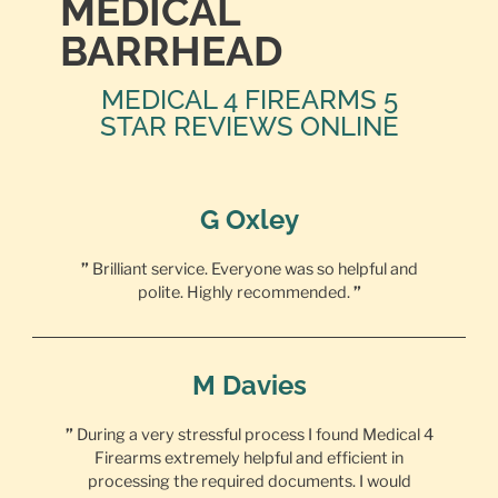
MEDICAL
BARRHEAD
MEDICAL 4 FIREARMS 5
STAR REVIEWS ONLINE
G Oxley
”
Brilliant service. Everyone was so helpful and
polite. Highly recommended.
”
M Davies
”
During a very stressful process I found Medical 4
Firearms extremely helpful and efficient in
processing the required documents. I would