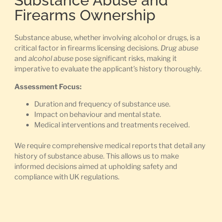
Substance Abuse and
Firearms Ownership
Substance abuse, whether involving alcohol or drugs, is a
critical factor in firearms licensing decisions.
Drug abuse
and
alcohol abuse
pose significant risks, making it
imperative to evaluate the applicant’s history thoroughly.
Assessment Focus:
Duration and frequency of substance use.
Impact on behaviour and mental state.
Medical interventions and treatments received.
We require comprehensive medical reports that detail any
history of substance abuse. This allows us to make
informed decisions aimed at upholding safety and
compliance with UK regulations.