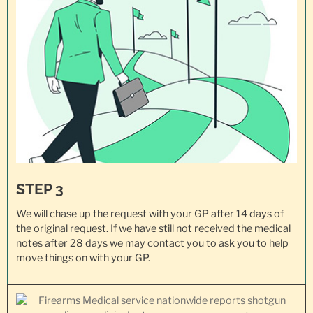
STEP 3
We will chase up the request with your GP after 14 days of
the original request. If we have still not received the medical
notes after 28 days we may contact you to ask you to help
move things on with your GP.