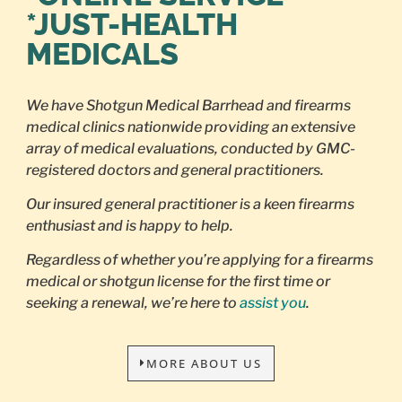
*JUST-HEALTH
MEDICALS
We have Shotgun Medical Barrhead and firearms
medical clinics nationwide providing an extensive
array of medical evaluations, conducted by GMC-
registered doctors and general practitioners.
Our insured general practitioner is a keen firearms
enthusiast and is happy to help.
Regardless of whether you’re applying for a firearms
medical or shotgun license for the first time or
seeking a renewal, we’re here to
assist you
.
MORE ABOUT US