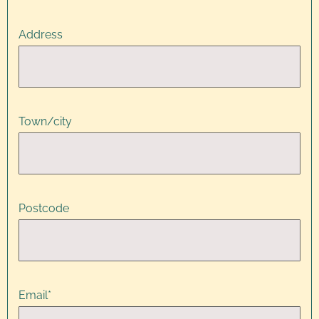
Address
Town/city
Postcode
Email
*