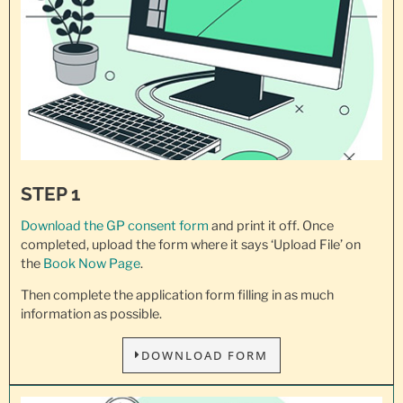
STEP 1
Download the GP consent
form
and print it off. Once
completed, upload the form where it says ‘Upload File’ on
the
Book Now Page
.
Then complete the application form filling in as much
information as possible.
DOWNLOAD FORM