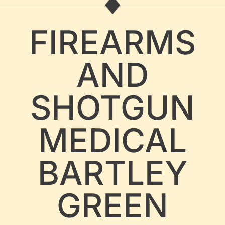
FIREARMS
AND
SHOTGUN
MEDICAL
BARTLEY
GREEN