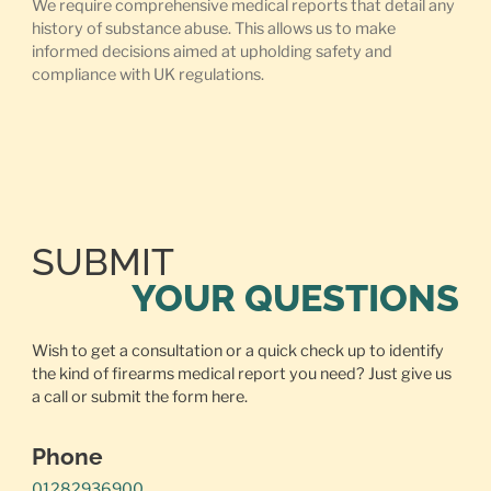
We require comprehensive medical reports that detail any
history of substance abuse. This allows us to make
informed decisions aimed at upholding safety and
compliance with UK regulations.
SUBMIT
YOUR QUESTIONS
Wish to get a consultation or a quick check up to identify
the kind of firearms medical report you need? Just give us
a call or
submit the form here.
Phone
01282936900