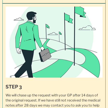
STEP 3
We will chase up the request with your GP after 14 days of
the original request. If we have still not received the medical
notes after 28 days we may contact you to ask you to help