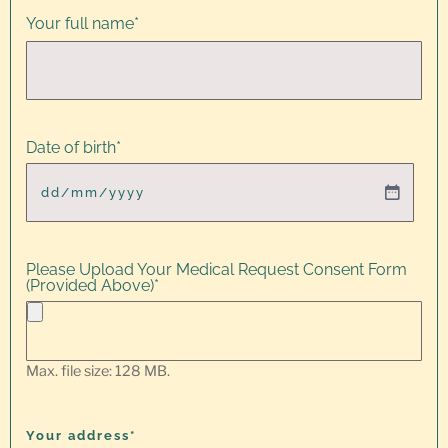
Your full name
*
Date of birth
*
Please Upload Your Medical Request Consent Form
(Provided Above)
*
Max. file size: 128 MB.
Your address*