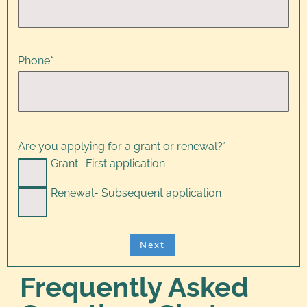
Phone
*
Are you applying for a grant or renewal?
*
Grant- First application
Renewal- Subsequent application
Frequently Asked