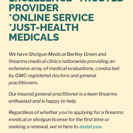
PROVIDER
*ONLINE SERVICE
*JUST-HEALTH
MEDICALS
We have Shotgun Medical Bartley Green and
firearms medical clinics nationwide providing an
extensive array of medical evaluations, conducted
by GMC-registered doctors and general
practitioners.
Our insured general practitioner is a keen firearms
enthusiast and is happy to help.
Regardless of whether you’re applying for a firearms
medical or shotgun license for the first time or
seeking a renewal, we’re here to
assist you
.