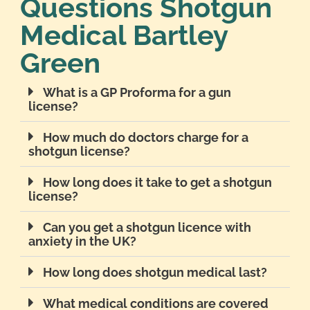
Questions Shotgun
Medical Bartley
Green
What is a GP Proforma for a gun
license?
How much do doctors charge for a
shotgun license?
How long does it take to get a shotgun
license?
Can you get a shotgun licence with
anxiety in the UK?
How long does shotgun medical last?
What medical conditions are covered