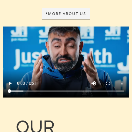
MORE ABOUT US
OUR