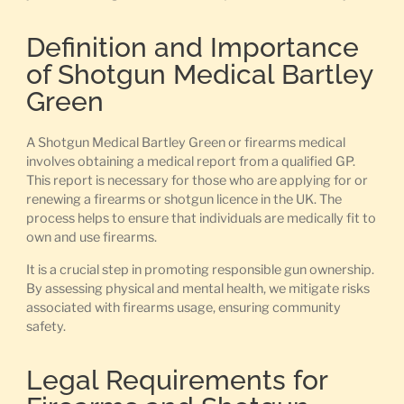
Definition and Importance
of Shotgun Medical Bartley
Green
A Shotgun Medical Bartley Green or firearms medical
involves obtaining a medical report from a qualified GP.
This report is necessary for those who are applying for or
renewing a firearms or shotgun licence in the UK. The
process helps to ensure that individuals are medically fit to
own and use firearms.
It is a crucial step in promoting responsible gun ownership.
By assessing physical and mental health, we mitigate risks
associated with firearms usage, ensuring community
safety.
Legal Requirements for