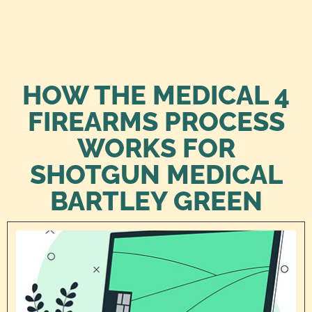
HOW THE MEDICAL 4
FIREARMS PROCESS
WORKS FOR
SHOTGUN MEDICAL
BARTLEY GREEN