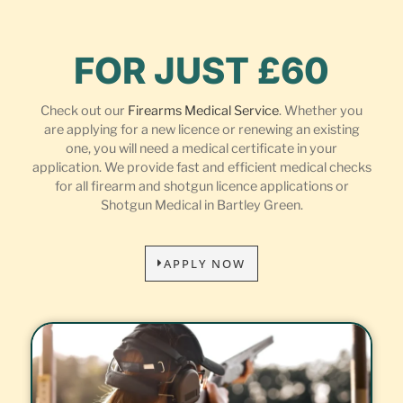
FOR JUST £60
Check out our
Firearms Medical Service
. Whether you
are applying for a new licence or renewing an existing
one, you will need a medical certificate in your
application. We provide fast and efficient medical checks
for all firearm and shotgun licence applications or
Shotgun Medical in Bartley Green.
APPLY NOW