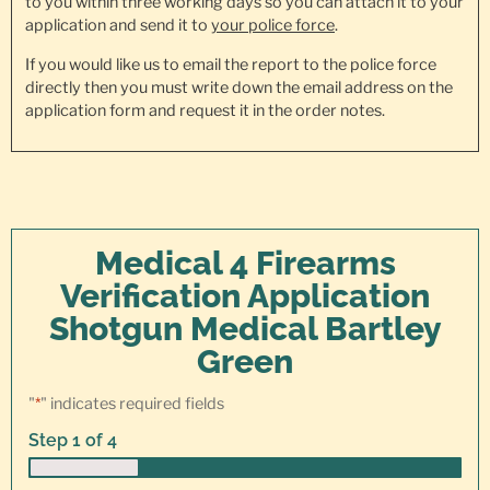
to you within three working days so you can attach it to your
application and send it to
your police force
.
If you would like us to email the report to the police force
directly then you must write down the email address on the
application form and request it in the order notes.
Medical 4 Firearms
Verification Application
Shotgun Medical Bartley
Green
"
*
" indicates required fields
Step
1
of
4
25%