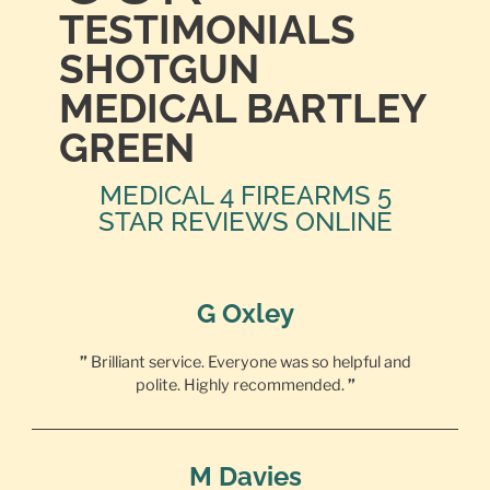
TESTIMONIALS
SHOTGUN
MEDICAL BARTLEY
GREEN
MEDICAL 4 FIREARMS 5
STAR REVIEWS ONLINE
G Oxley
”
Brilliant service. Everyone was so helpful and
polite. Highly recommended.
”
M Davies