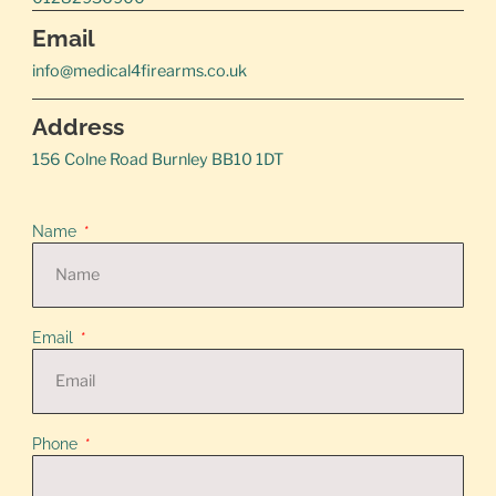
Email
info@medical4firearms.co.uk
Address
156 Colne Road Burnley BB10 1DT
Name
Email
Phone