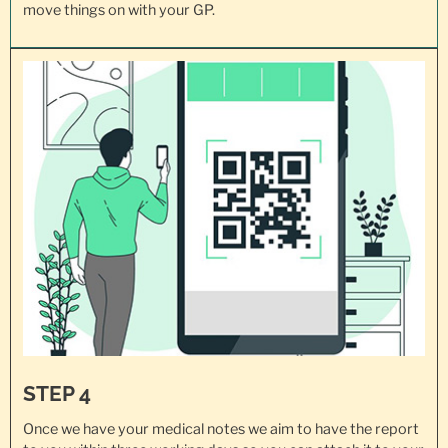
move things on with your GP.
STEP 4
Once we have your medical notes we aim to have the report