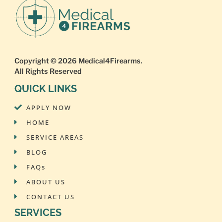
Copyright © 2026
Medical4Firearms
.
All Rights Reserved
QUICK LINKS
APPLY NOW
HOME
SERVICE AREAS
BLOG
FAQs
ABOUT US
CONTACT US
SERVICES