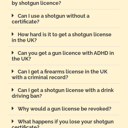
by shotgun licence?
Can I use a shotgun without a
certificate?
How hard is it to get a shotgun license
in the UK?
Can you get a gun licence with ADHD in
the UK?
Can I get a firearms license in the UK
with a criminal record?
Can I get a shotgun license with a drink
driving ban?
Why would a gun license be revoked?
What happens if you lose your shotgun
certificate?