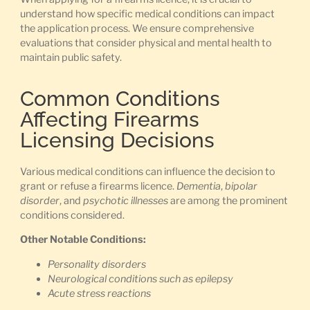
understand how specific medical conditions can impact
the application process. We ensure comprehensive
evaluations that consider physical and mental health to
maintain public safety.
Common Conditions
Affecting Firearms
Licensing Decisions
Various medical conditions can influence the decision to
grant or refuse a firearms licence.
Dementia
,
bipolar
disorder
, and
psychotic illnesses
are among the prominent
conditions considered.
Other Notable Conditions:
Personality disorders
Neurological conditions such as epilepsy
Acute stress reactions