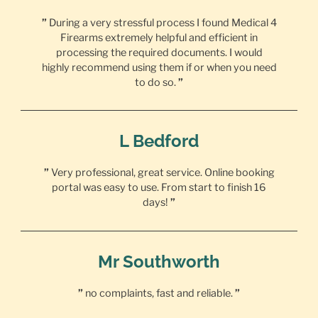
”
During a very stressful process I found Medical 4
Firearms extremely helpful and efficient in
processing the required documents. I would
highly recommend using them if or when you need
to do so.
”
L Bedford
”
Very professional, great service. Online booking
portal was easy to use. From start to finish 16
days!
”
Mr Southworth
”
no complaints, fast and reliable.
”