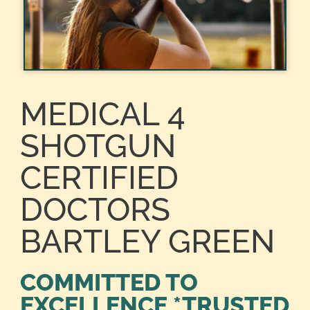
MEDICAL 4
SHOTGUN
CERTIFIED
DOCTORS
BARTLEY GREEN
COMMITTED TO
EXCELLENCE *TRUSTED