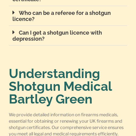
Who can be a referee for a shotgun
licence?
Can I get a shotgun licence with
depression?
Understanding
Shotgun Medical
Bartley Green
We provide detailed information on firearms medicals,
essential for obtaining or renewing your UK firearms and
shotgun certificates. Our comprehensive service ensures
you meet all legal and medical requirements efficiently.