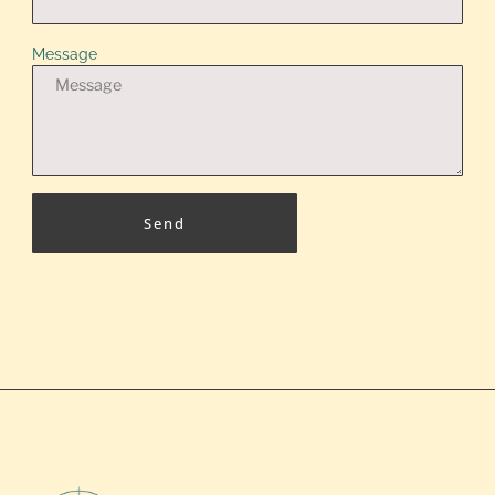
Message
Send