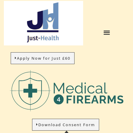
Apply Now for Just £60
Download Consent Form