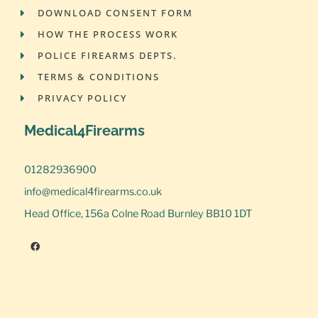
DOWNLOAD CONSENT FORM
HOW THE PROCESS WORK
POLICE FIREARMS DEPTS.
TERMS & CONDITIONS
PRIVACY POLICY
Medical4Firearms
01282936900
info@medical4firearms.co.uk
Head Office, 156a Colne Road Burnley BB10 1DT