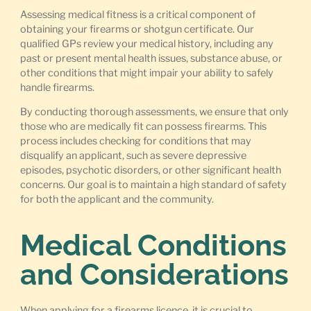
Assessing medical fitness is a critical component of
obtaining your firearms or shotgun certificate. Our
qualified GPs review your medical history, including any
past or present mental health issues, substance abuse, or
other conditions that might impair your ability to safely
handle firearms.
By conducting thorough assessments, we ensure that only
those who are medically fit can possess firearms. This
process includes checking for conditions that may
disqualify an applicant, such as severe depressive
episodes, psychotic disorders, or other significant health
concerns. Our goal is to maintain a high standard of safety
for both the applicant and the community.
Medical Conditions
and Considerations
When applying for a firearms licence, it is crucial to