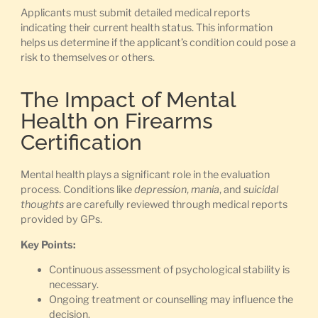
Applicants must submit detailed medical reports
indicating their current health status. This information
helps us determine if the applicant’s condition could pose a
risk to themselves or others.
The Impact of Mental
Health on Firearms
Certification
Mental health plays a significant role in the evaluation
process. Conditions like
depression
,
mania
, and
suicidal
thoughts
are carefully reviewed through medical reports
provided by GPs.
Key Points:
Continuous assessment of psychological stability is
necessary.
Ongoing treatment or counselling may influence the
decision.