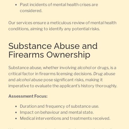
Past incidents of mental health crises are
considered.
Our services ensure a meticulous review of mental health
conditions, aiming to identify any potential risks.
Substance Abuse and
Firearms Ownership
Substance abuse, whether involving alcohol or drugs, is a
critical factor in firearms licensing decisions.
Drug abuse
and
alcohol abuse
pose significant risks, making it
imperative to evaluate the applicant’s history thoroughly.
Assessment Focus:
Duration and frequency of substance use.
Impact on behaviour and mental state.
Medical interventions and treatments received.