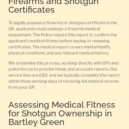
Firearms and Shotgun
Certificates
To legally possess a firearms or shotgun certificate in the
UK, applicants must undergo a firearms medical
assessment. The Police require this report to confirm the
applicant’s medical fitness before issuing or renewing
certificates. The medical report covers mental health,
physical conditions, and any relevant medical history.
We streamline this process, working directly with GPs and
police forces to provide timely and accurate reports. Our
service fees are £60, and we typically complete the report
within three working days of receiving full medical records
from your GP.
Assessing Medical Fitness
for Shotgun Ownership in
Bartley Green