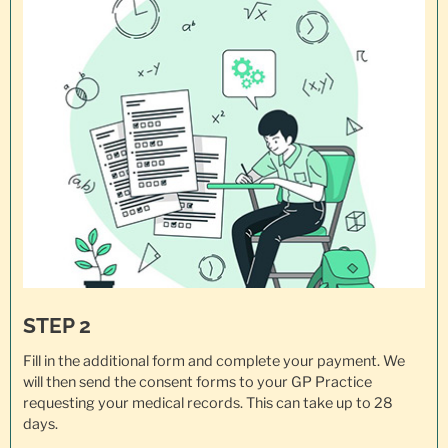
STEP 2
Fill in the additional form and complete your payment. We
will then send the consent forms to your GP Practice
requesting your
medical records
. This can take up to 28
days.