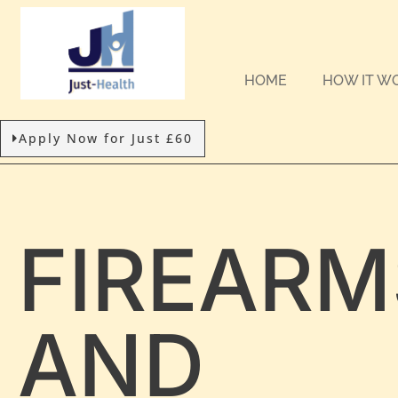
HOME
HOW IT W
Apply Now for Just £60
FIREARM
AND