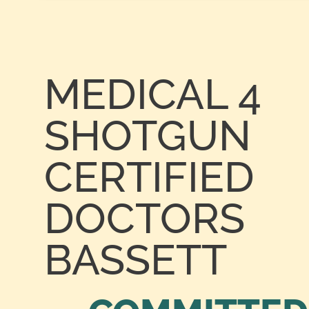
MEDICAL 4
SHOTGUN
CERTIFIED
DOCTORS
BASSETT