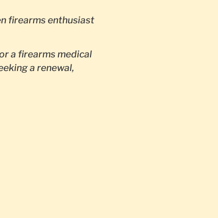
en firearms enthusiast
or a firearms medical
seeking a renewal,