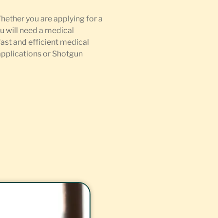
Whether you are applying for a
u will need a medical
fast and efficient medical
 applications or Shotgun