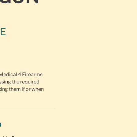
NE
 Medical 4 Firearms
ssing the required
ing them if or when
h