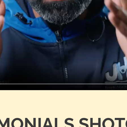
IMONIALS SHO