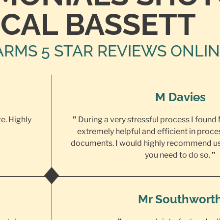
CAL BASSETT
ARMS 5 STAR REVIEWS ONLI
M Davies
te. Highly
”
During a very stressful process I found
extremely helpful and efficient in proce
documents. I would highly recommend us
you need to do so.
”
Mr Southwort