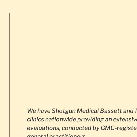
We have Shotgun Medical Bassett and f
clinics nationwide providing an extensiv
evaluations, conducted by GMC-registe
general practitioners.