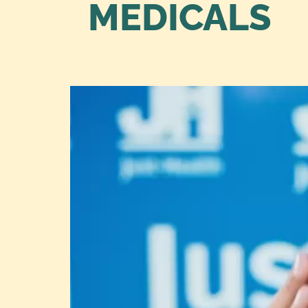
MEDICALS