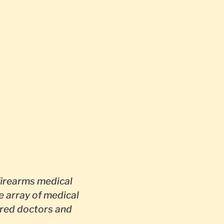
irearms medical
e array of medical
red doctors and