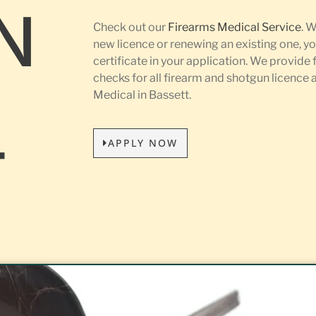
N
Check out our
Firearms Medical Service
. 
new licence or renewing an existing one, yo
certificate in your application. We provide 
L
checks for all firearm and shotgun licence
Medical in Bassett.
APPLY NOW
T