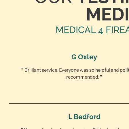
MEDI
MEDICAL 4 FIRE
G Oxley
”
Brilliant service. Everyone was so helpful and poli
recommended.
”
L Bedford