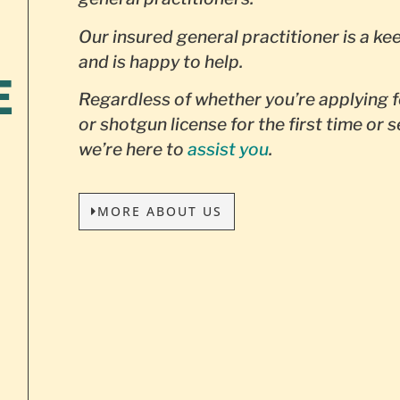
Our insured general practitioner is a ke
and is happy to help.
E
Regardless of whether you’re applying f
or shotgun license for the first time or 
we’re here to
assist you
.
MORE ABOUT US