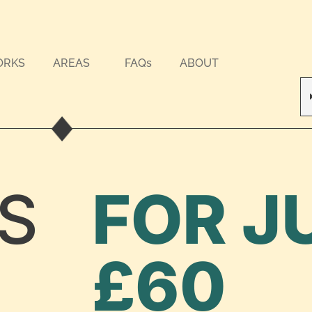
ORKS
AREAS
FAQs
ABOUT
S
FOR J
£60