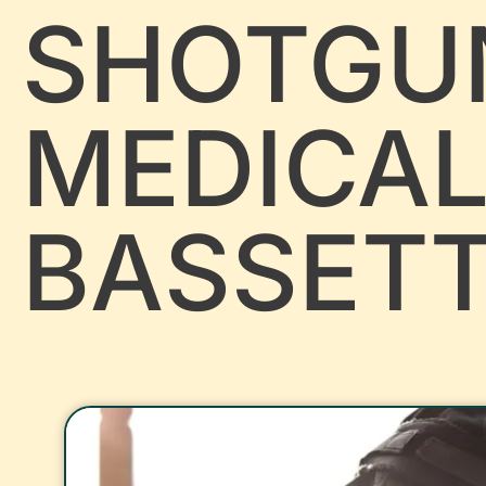
SHOTGU
MEDICA
BASSET