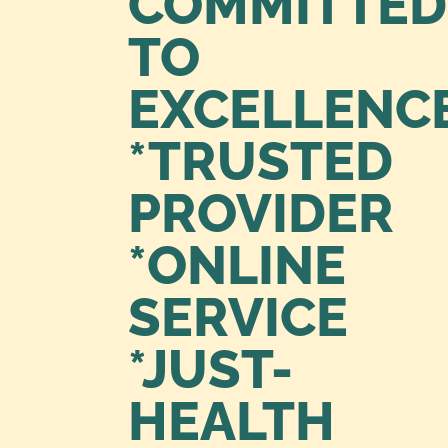
COMMITTED
TO
EXCELLENC
*TRUSTED
PROVIDER
*ONLINE
SERVICE
*JUST-
HEALTH