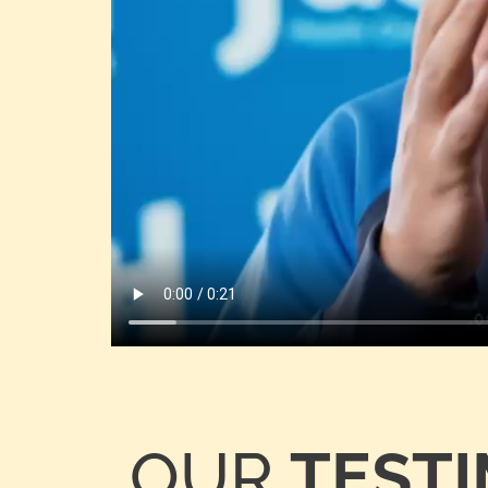
OUR
TEST