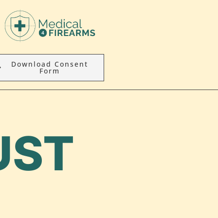
Download Consent
Form
UST