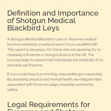
Definition and Importance
of Shotgun Medical
Blackbird Leys
A Shotgun Medical Blackbird Leys or firearms medical
involves obtaining a medical report from a qualified GP.
This report is necessary for those who are applying for or
renewing a firearms or shotgun licence in the UK. The
process helps to ensure that individuals are medically fit to
own and use firearms.
It is a crucial step in promoting responsible gun ownership.
By assessing physical and mental health, we mitigate risks
associated with firearms usage, ensuring community
safety.
Legal Requirements for