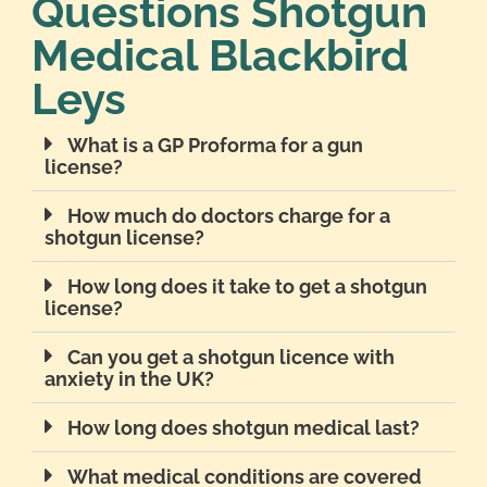
Questions Shotgun
Medical Blackbird
Leys
What is a GP Proforma for a gun
license?
How much do doctors charge for a
shotgun license?
How long does it take to get a shotgun
license?
Can you get a shotgun licence with
anxiety in the UK?
How long does shotgun medical last?
What medical conditions are covered