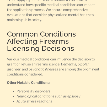
understand how specific medical conditions can impact
the application process. We ensure comprehensive
evaluations that consider physical and mental health to
maintain public safety.
Common Conditions
Affecting Firearms
Licensing Decisions
Various medical conditions can influence the decision to
grant or refuse a firearms licence.
Dementia
,
bipolar
disorder
, and
psychotic illnesses
are among the prominent
conditions considered.
Other Notable Conditions:
Personality disorders
Neurological conditions such as epilepsy
Acute stress reactions