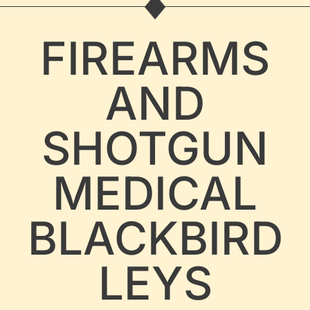
FIREARMS
AND
SHOTGUN
MEDICAL
BLACKBIRD
LEYS