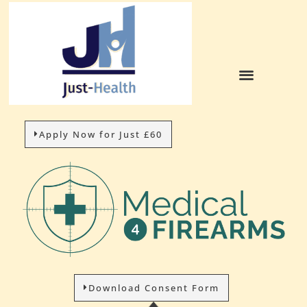
Apply Now for Just £60
Download Consent Form