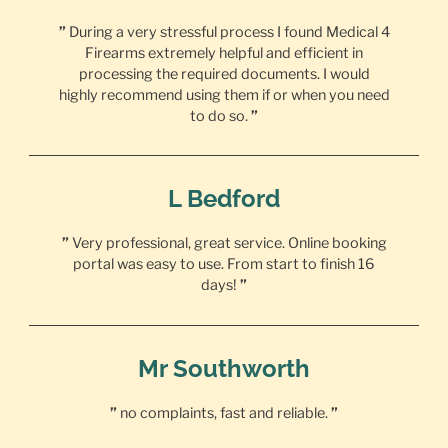
”
During a very stressful process I found Medical 4
Firearms extremely helpful and efficient in
processing the required documents. I would
highly recommend using them if or when you need
to do so.
”
L Bedford
”
Very professional, great service. Online booking
portal was easy to use. From start to finish 16
days!
”
Mr Southworth
”
no complaints, fast and reliable.
”