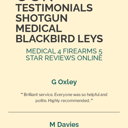
TESTIMONIALS
SHOTGUN
MEDICAL
BLACKBIRD LEYS
MEDICAL 4 FIREARMS 5
STAR REVIEWS ONLINE
G Oxley
”
Brilliant service. Everyone was so helpful and
polite. Highly recommended.
”
M Davies