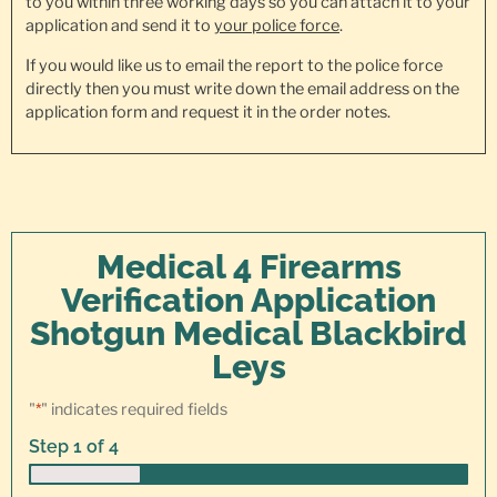
to you within three working days so you can attach it to your
application and send it to
your police force
.
If you would like us to email the report to the police force
directly then you must write down the email address on the
application form and request it in the order notes.
Medical 4 Firearms
Verification Application
Shotgun Medical Blackbird
Leys
"
*
" indicates required fields
Step
1
of
4
25%