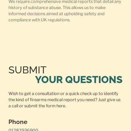
We require comprehensive medical reports that detail any
history of substance abuse. This allows us to make
informed decisions aimed at upholding safety and
compliance with UK regulations.
SUBMIT
YOUR QUESTIONS
Wish to get a consultation or a quick check up to identify
the kind of firearms medical report you need? Just give us
a call or
submit the form here.
Phone
01282936900