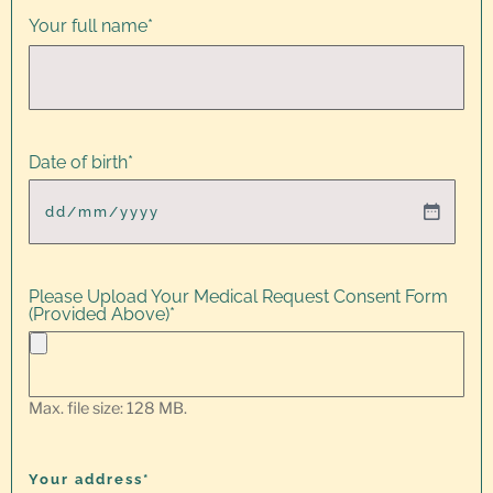
Your full name
*
Date of birth
*
Please Upload Your Medical Request Consent Form
(Provided Above)
*
Max. file size: 128 MB.
Your address*