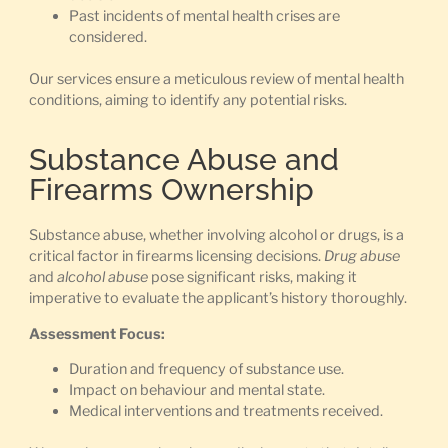
Past incidents of mental health crises are
considered.
Our services ensure a meticulous review of mental health
conditions, aiming to identify any potential risks.
Substance Abuse and
Firearms Ownership
Substance abuse, whether involving alcohol or drugs, is a
critical factor in firearms licensing decisions.
Drug abuse
and
alcohol abuse
pose significant risks, making it
imperative to evaluate the applicant’s history thoroughly.
Assessment Focus:
Duration and frequency of substance use.
Impact on behaviour and mental state.
Medical interventions and treatments received.