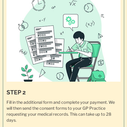
STEP 2
Fill in the additional form and complete your payment. We
will then send the consent forms to your GP Practice
requesting your
medical records
. This can take up to 28
days.