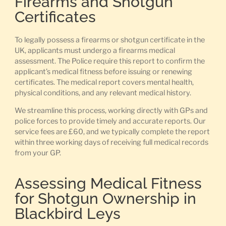
Firearms and Shotgun
Certificates
To legally possess a firearms or shotgun certificate in the
UK, applicants must undergo a firearms medical
assessment. The Police require this report to confirm the
applicant’s medical fitness before issuing or renewing
certificates. The medical report covers mental health,
physical conditions, and any relevant medical history.
We streamline this process, working directly with GPs and
police forces to provide timely and accurate reports. Our
service fees are £60, and we typically complete the report
within three working days of receiving full medical records
from your GP.
Assessing Medical Fitness
for Shotgun Ownership in
Blackbird Leys