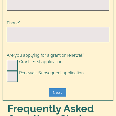
Phone
*
Are you applying for a grant or renewal?
*
Grant- First application
Renewal- Subsequent application
Frequently Asked