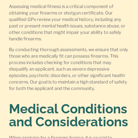
Assessing medical fitness is a critical component of
obtaining your firearms or shotgun certificate. Our
qualified GPs review your medical history, including any
past or present mental health issues, substance abuse, or
other conditions that might impair your ability to safely
handle firearms.
By conducting thorough assessments, we ensure that only
those who are medically fit can possess firearms. This
process includes checking for conditions that may
disqualify an applicant, such as severe depressive
episodes, psychotic disorders, or other significant health
concerns. Our goal is to maintain a high standard of safety
for both the applicant and the community.
Medical Conditions
and Considerations
When applying for a firearms licence, it is crucial to