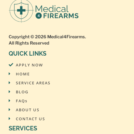
Copyright © 2026
Medical4Firearms
.
All Rights Reserved
QUICK LINKS
APPLY NOW
HOME
SERVICE AREAS
BLOG
FAQs
ABOUT US
CONTACT US
SERVICES