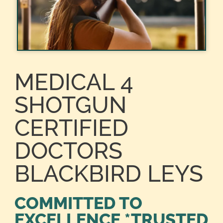
MEDICAL 4
SHOTGUN
CERTIFIED
DOCTORS
BLACKBIRD LEYS
COMMITTED TO
EXCELLENCE *TRUSTED