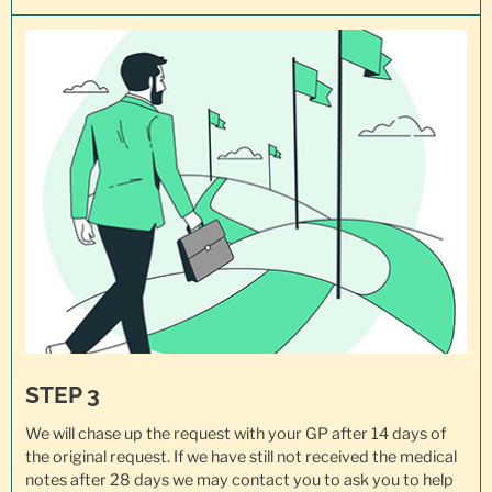
STEP 3
We will chase up the request with your GP after 14 days of
the original request. If we have still not received the medical
notes after 28 days we may contact you to ask you to help