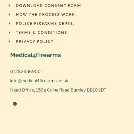
DOWNLOAD CONSENT FORM
HOW THE PROCESS WORK
POLICE FIREARMS DEPTS.
TERMS & CONDITIONS
PRIVACY POLICY
Medical4Firearms
01282936900
info@medical4firearms.co.uk
Head Office, 156a Colne Road Burnley BB10 1DT