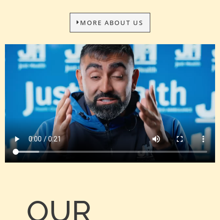
MORE ABOUT US
OUR