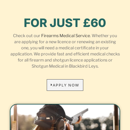
FOR JUST £60
Check out our
Firearms Medical Service
. Whether you
are applying for a new licence or renewing an existing
one, you will need a medical certificate in your
application. We provide fast and efficient medical checks
for all firearm and shotgun licence applications or
Shotgun Medical in Blackbird Leys.
APPLY NOW