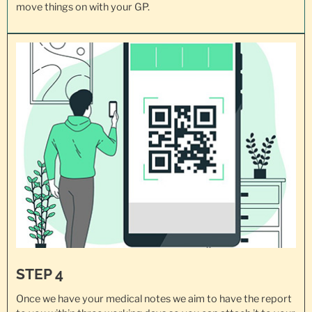
move things on with your GP.
STEP 4
Once we have your medical notes we aim to have the report