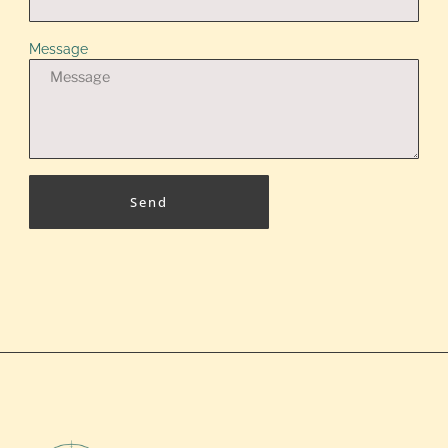
Message
Send