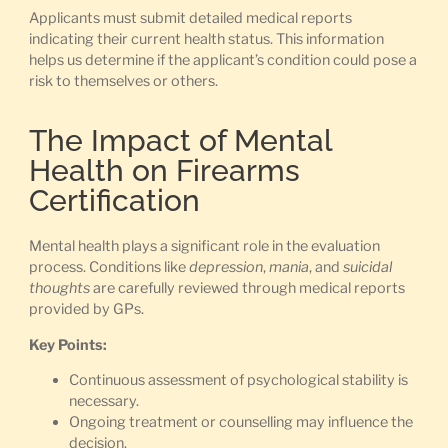
Applicants must submit detailed medical reports
indicating their current health status. This information
helps us determine if the applicant’s condition could pose a
risk to themselves or others.
The Impact of Mental
Health on Firearms
Certification
Mental health plays a significant role in the evaluation
process. Conditions like
depression
,
mania
, and
suicidal
thoughts
are carefully reviewed through medical reports
provided by GPs.
Key Points:
Continuous assessment of psychological stability is
necessary.
Ongoing treatment or counselling may influence the
decision.