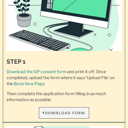
STEP 1
Download the GP consent
form
and print it off. Once
completed, upload the form where it says ‘Upload File’ on
the
Book Now Page
.
Then complete the application form filling in as much
information as possible.
DOWNLOAD FORM