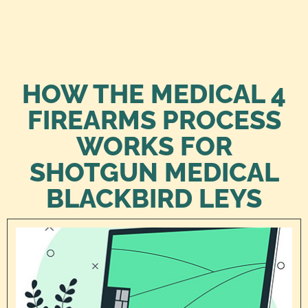
HOW THE MEDICAL 4
FIREARMS PROCESS
WORKS FOR
SHOTGUN MEDICAL
BLACKBIRD LEYS