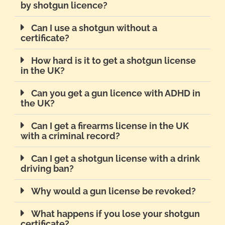
by shotgun licence?
Can I use a shotgun without a
certificate?
How hard is it to get a shotgun license
in the UK?
Can you get a gun licence with ADHD in
the UK?
Can I get a firearms license in the UK
with a criminal record?
Can I get a shotgun license with a drink
driving ban?
Why would a gun license be revoked?
What happens if you lose your shotgun
certificate?