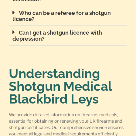
Who can be a referee for a shotgun
licence?
Can I get a shotgun licence with
depression?
Understanding
Shotgun Medical
Blackbird Leys
We provide detailed information on firearms medicals,
essential for obtaining or renewing your UK firearms and
shotgun certificates. Our comprehensive service ensures
you meet all legal and medical requirements efficiently.