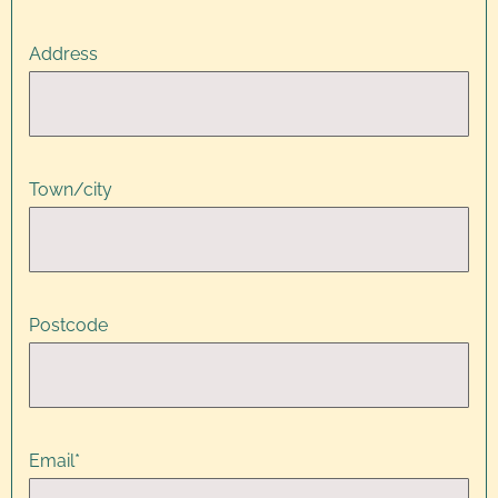
Address
Town/city
Postcode
Email
*