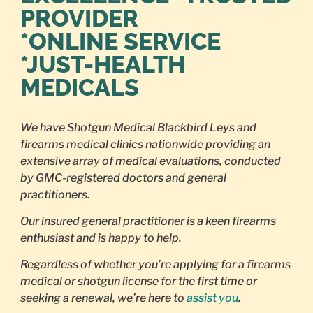
PROVIDER
*ONLINE SERVICE
*JUST-HEALTH
MEDICALS
We have Shotgun Medical Blackbird Leys and
firearms medical clinics nationwide providing an
extensive array of medical evaluations, conducted
by GMC-registered doctors and general
practitioners.
Our insured general practitioner is a keen firearms
enthusiast and is happy to help.
Regardless of whether you’re applying for a firearms
medical or shotgun license for the first time or
seeking a renewal, we’re here to
assist you
.