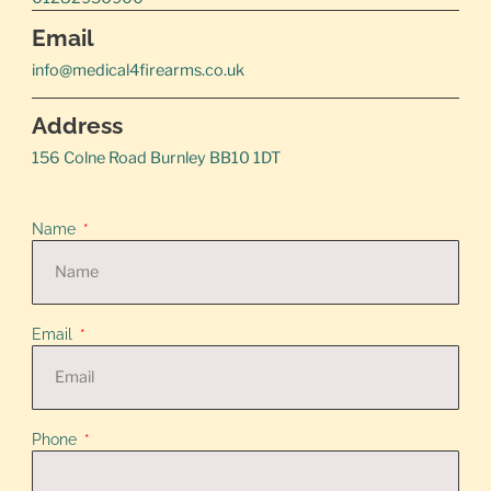
Email
info@medical4firearms.co.uk
Address
156 Colne Road Burnley BB10 1DT
Name
Email
Phone