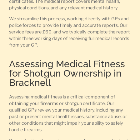
certificates. The medical report covers mental health,
physical conditions, and any relevant medical history.
We streamline this process, working directly with GPs and
police forces to provide timely and accurate reports. Our
service fees are £60, and we typically complete the report
within three working days of receiving full medical records
from your GP.
Assessing Medical Fitness
for Shotgun Ownership in
Bracknell
Assessing medical fitness is a critical component of
obtaining your firearms or shotgun certificate. Our
qualified GPs review your medical history, including any
past or present mental health issues, substance abuse, or
other conditions that might impair your ability to safely
handle firearms.