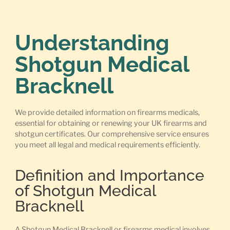
Understanding
Shotgun Medical
Bracknell
We provide detailed information on firearms medicals,
essential for obtaining or renewing your UK firearms and
shotgun certificates. Our comprehensive service ensures
you meet all legal and medical requirements efficiently.
Definition and Importance
of Shotgun Medical
Bracknell
A Shotgun Medical Bracknell or firearms medical involves