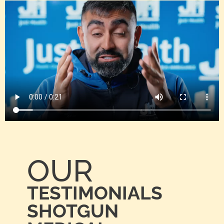
OUR
TESTIMONIALS
SHOTGUN