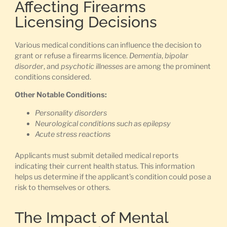
Affecting Firearms
Licensing Decisions
Various medical conditions can influence the decision to
grant or refuse a firearms licence.
Dementia
,
bipolar
disorder
, and
psychotic illnesses
are among the prominent
conditions considered.
Other Notable Conditions:
Personality disorders
Neurological conditions such as epilepsy
Acute stress reactions
Applicants must submit detailed medical reports
indicating their current health status. This information
helps us determine if the applicant’s condition could pose a
risk to themselves or others.
The Impact of Mental