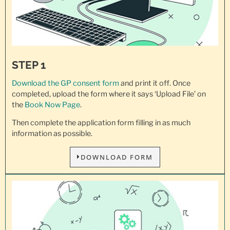
STEP 1
Download the GP consent
form
and print it off. Once
completed, upload the form where it says ‘Upload File’ on
the
Book Now Page
.
Then complete the application form filling in as much
information as possible.
DOWNLOAD FORM