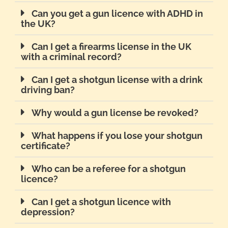
Can you get a gun licence with ADHD in
the UK?
Can I get a firearms license in the UK
with a criminal record?
Can I get a shotgun license with a drink
driving ban?
Why would a gun license be revoked?
What happens if you lose your shotgun
certificate?
Who can be a referee for a shotgun
licence?
Can I get a shotgun licence with
depression?