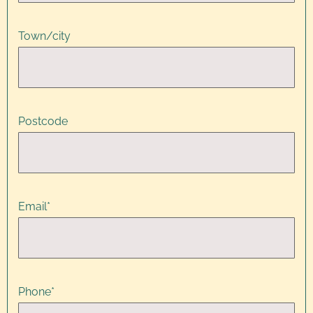
Town/city
Postcode
Email
*
Phone
*