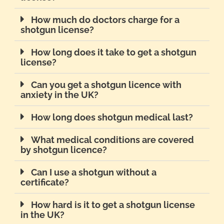
How much do doctors charge for a
shotgun license?
How long does it take to get a shotgun
license?
Can you get a shotgun licence with
anxiety in the UK?
How long does shotgun medical last?
What medical conditions are covered
by shotgun licence?
Can I use a shotgun without a
certificate?
How hard is it to get a shotgun license
in the UK?