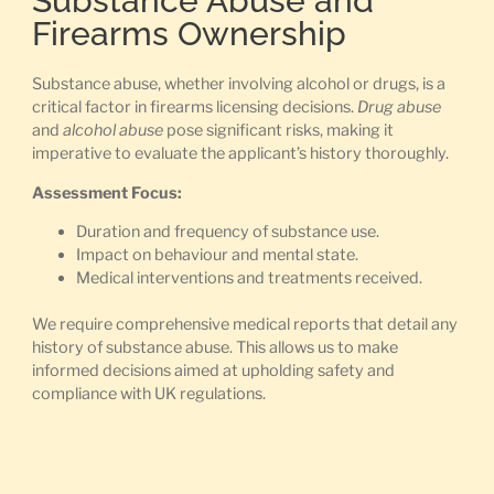
Substance Abuse and
Firearms Ownership
Substance abuse, whether involving alcohol or drugs, is a
critical factor in firearms licensing decisions.
Drug abuse
and
alcohol abuse
pose significant risks, making it
imperative to evaluate the applicant’s history thoroughly.
Assessment Focus:
Duration and frequency of substance use.
Impact on behaviour and mental state.
Medical interventions and treatments received.
We require comprehensive medical reports that detail any
history of substance abuse. This allows us to make
informed decisions aimed at upholding safety and
compliance with UK regulations.