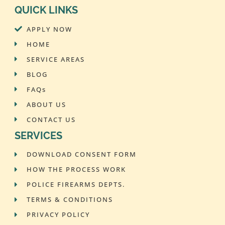
QUICK LINKS
APPLY NOW
HOME
SERVICE AREAS
BLOG
FAQs
ABOUT US
CONTACT US
SERVICES
DOWNLOAD CONSENT FORM
HOW THE PROCESS WORK
POLICE FIREARMS DEPTS.
TERMS & CONDITIONS
PRIVACY POLICY