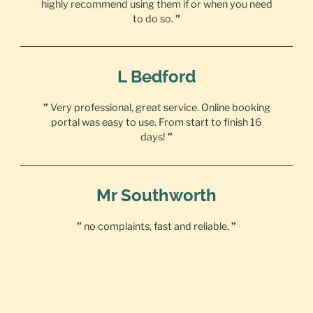
highly recommend using them if or when you need
to do so.
”
L Bedford
”
Very professional, great service. Online booking
portal was easy to use. From start to finish 16
days!
”
Mr Southworth
”
no complaints, fast and reliable.
”