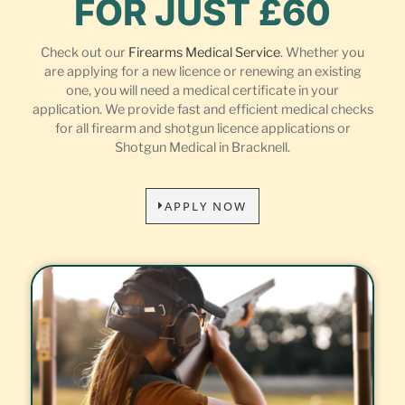
FOR JUST £60
Check out our
Firearms Medical Service
. Whether you
are applying for a new licence or renewing an existing
one, you will need a medical certificate in your
application. We provide fast and efficient medical checks
for all firearm and shotgun licence applications or
Shotgun Medical in Bracknell.
APPLY NOW