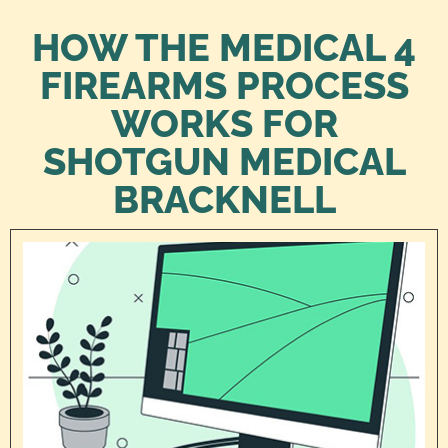
HOW THE MEDICAL 4
FIREARMS PROCESS
WORKS FOR
SHOTGUN MEDICAL
BRACKNELL