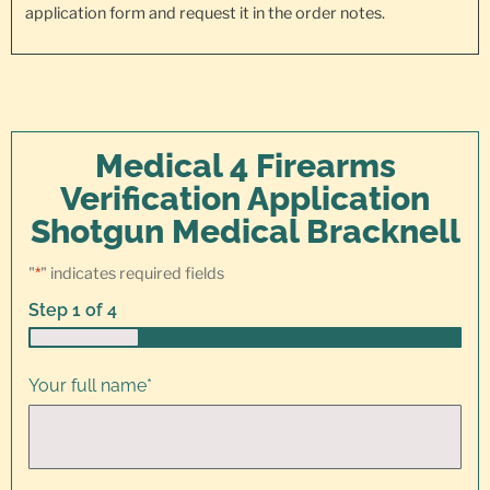
application form and request it in the order notes.
Medical 4 Firearms
Verification Application
Shotgun Medical Bracknell
"
*
" indicates required fields
Step
1
of
4
25%
Your full name
*