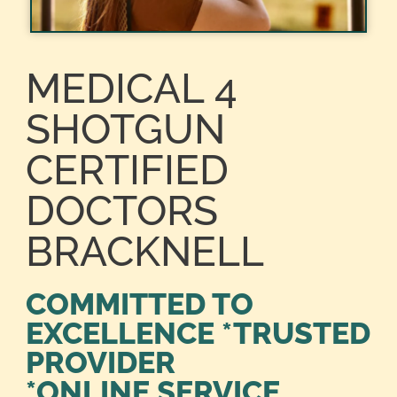
MEDICAL 4
SHOTGUN
CERTIFIED
DOCTORS
BRACKNELL
COMMITTED TO
EXCELLENCE *TRUSTED
PROVIDER
*ONLINE SERVICE