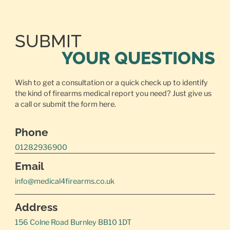
SUBMIT
YOUR QUESTIONS
Wish to get a consultation or a quick check up to identify
the kind of firearms medical report you need? Just give us
a call or
submit the form here.
Phone
01282936900
Email
info@medical4firearms.co.uk
Address
156 Colne Road Burnley BB10 1DT