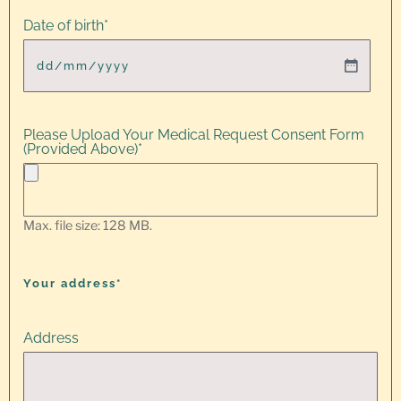
Date of birth
*
Please Upload Your Medical Request Consent Form
(Provided Above)
*
Max. file size: 128 MB.
Your address*
Address