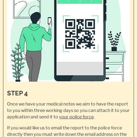
STEP 4
Once we have your medical notes we aim to have the report
to you within three working days so you can attach it to your
application and send it to
your police force
.
If you would like us to email the report to the police force
directly then you must write down the email address on the