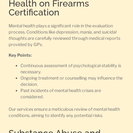
Health on Firearms
Certification
Mental health plays a significant role in the evaluation
process. Conditions like
depression
,
mania
, and
suicidal
thoughts
are carefully reviewed through medical reports
provided by GPs.
Key Points:
Continuous assessment of psychological stability is
necessary.
Ongoing treatment or counselling may influence the
decision.
Past incidents of mental health crises are
considered.
Our services ensure a meticulous review of mental health
conditions, aiming to identify any potential risks.