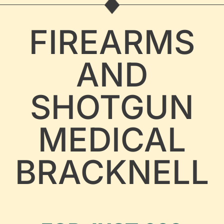
FIREARMS
AND
SHOTGUN
MEDICAL
BRACKNELL