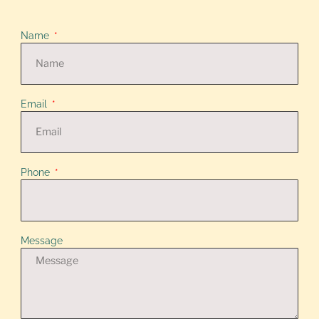
Name
Email
Phone
Message