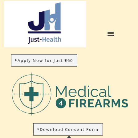
Apply Now for Just £60
Download Consent Form