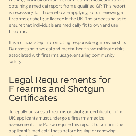
obtaining a medical report from a qualified GP. This report
is necessary for those who are applying for or renewing a
firearms or shotgun licence in the UK. The process helps to
ensure that individuals are medically fit to own and use
firearms.
It is a crucial step in promoting responsible gun ownership.
By assessing physical and mental health, we mitigate risks
associated with firearms usage, ensuring community
safety.
Legal Requirements for
Firearms and Shotgun
Certificates
To legally possess a firearms or shotgun certificate in the
UK, applicants must undergo a firearms medical
assessment. The Police require this report to confirm the
applicant’s medical fitness before issuing or renewing