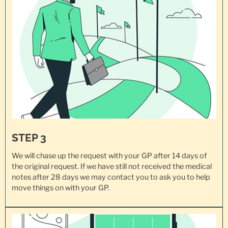
STEP 3
We will chase up the request with your GP after 14 days of
the original request. If we have still not received the medical
notes after 28 days we may contact you to ask you to help
move things on with your GP.