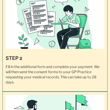
STEP 2
Fill in the additional form and complete your payment. We
will then send the consent forms to your GP Practice
requesting your
medical records
. This can take up to 28
days.