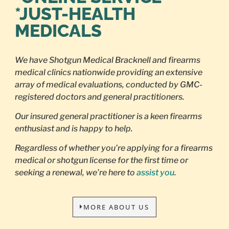
*JUST-HEALTH
MEDICALS
We have Shotgun Medical Bracknell and firearms
medical clinics nationwide providing an extensive
array of medical evaluations, conducted by GMC-
registered doctors and general practitioners.
Our insured general practitioner is a keen firearms
enthusiast and is happy to help.
Regardless of whether you’re applying for a firearms
medical or shotgun license for the first time or
seeking a renewal, we’re here to
assist you
.
MORE ABOUT US