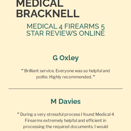
MEDICAL
BRACKNELL
MEDICAL 4 FIREARMS 5
STAR REVIEWS ONLINE
G Oxley
”
Brilliant service. Everyone was so helpful and
polite. Highly recommended.
”
M Davies
”
During a very stressful process I found Medical 4
Firearms extremely helpful and efficient in
processing the required documents. I would