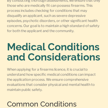
By conducting thorough assessments, we ensure that only
those who are medically fit can possess firearms. This
process includes checking for conditions that may
disqualify an applicant, such as severe depressive
episodes, psychotic disorders, or other significant health
concerns. Our goal is to maintain a high standard of safety
for both the applicant and the community.
Medical Conditions
and Considerations
When applying for a firearms licence, it is crucial to
understand how specific medical conditions can impact
the application process. We ensure comprehensive
evaluations that consider physical and mental health to
maintain public safety.
Common Conditions