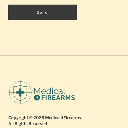
Send
Copyright © 2026
Medical4Firearms
.
All Rights Reserved