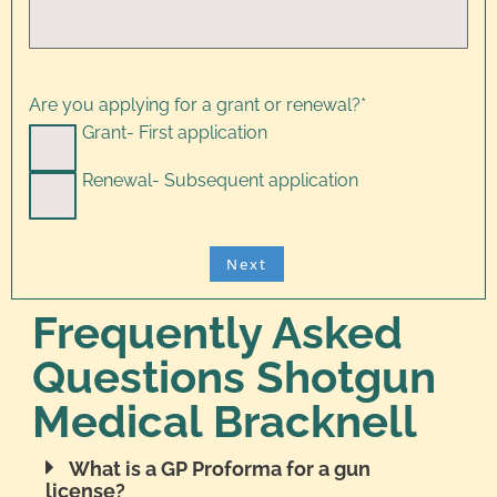
Are you applying for a grant or renewal?
*
Grant- First application
Renewal- Subsequent application
Frequently Asked
Questions Shotgun
Medical Bracknell
What is a GP Proforma for a gun
license?