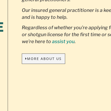
Our insured general practitioner is a ke
and is happy to help.
E
Regardless of whether you’re applying f
or shotgun license for the first time or 
we’re here to
assist you
.
MORE ABOUT US