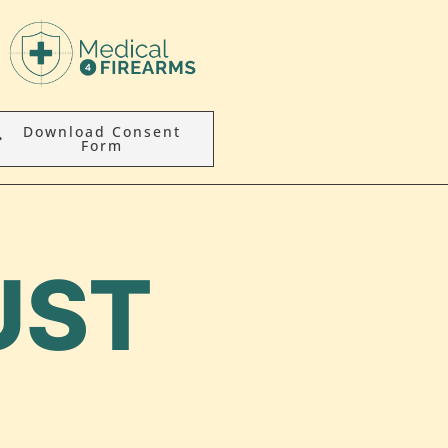
Download Consent
Form
UST