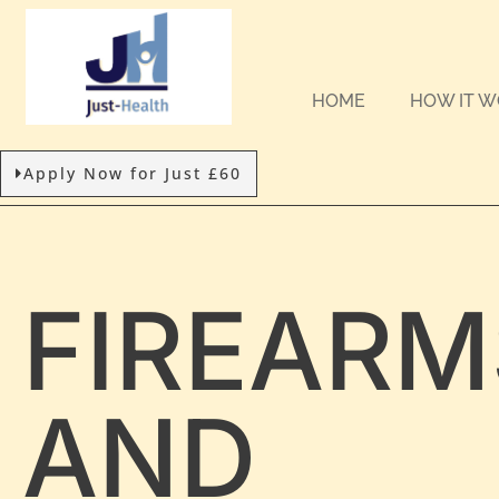
HOME
HOW IT 
Apply Now for Just £60
FIREARM
AND