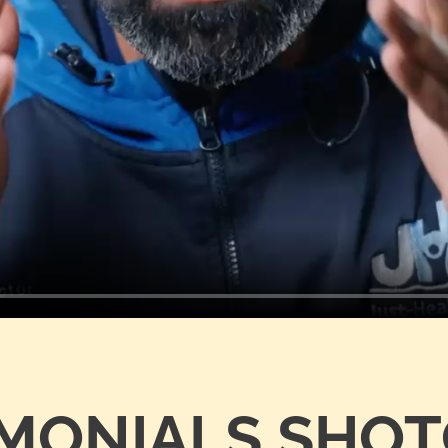
IMONIALS SHO