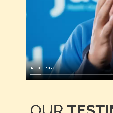
OUR
TEST