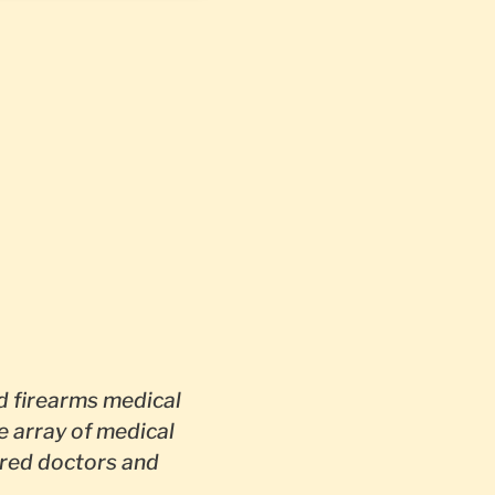
 firearms medical
e array of medical
red doctors and