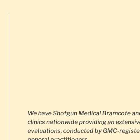
We have Shotgun Medical Bramcote and
clinics nationwide providing an extensiv
evaluations, conducted by GMC-registe
general practitioners.