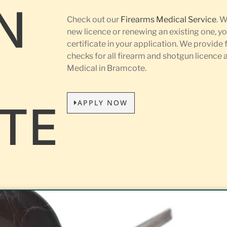
N
Check out our
Firearms Medical Service
. 
new licence or renewing an existing one, yo
certificate in your application. We provide 
L
checks for all firearm and shotgun licence
Medical in Bramcote.
APPLY NOW
TE