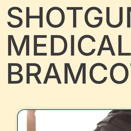
SHOTGU
MEDICA
BRAMCO