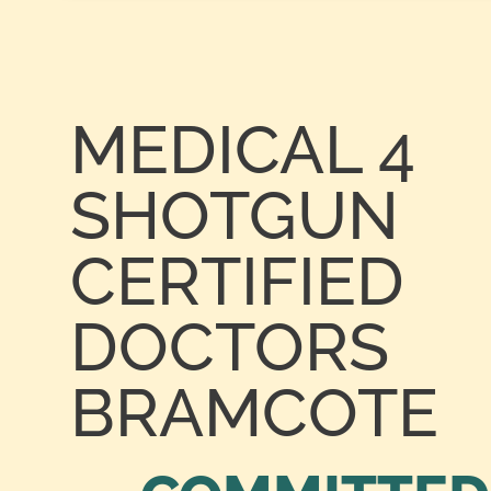
MEDICAL 4
SHOTGUN
CERTIFIED
DOCTORS
BRAMCOTE