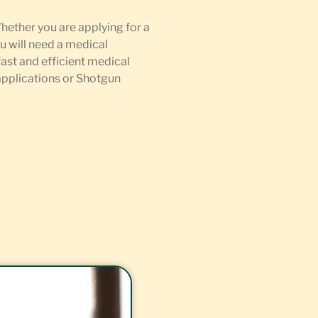
Whether you are applying for a
u will need a medical
fast and efficient medical
 applications or Shotgun