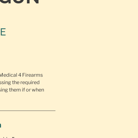
NE
 Medical 4 Firearms
ssing the required
ing them if or when
h