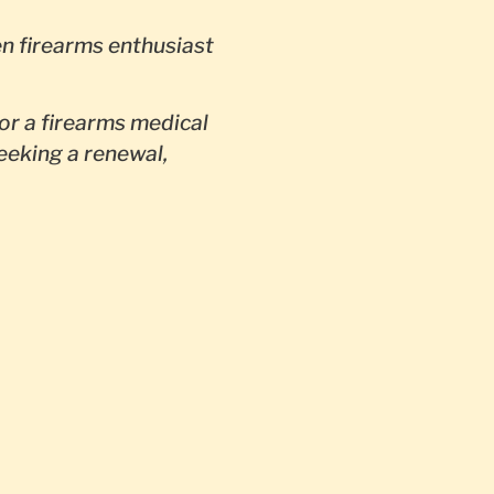
en firearms enthusiast
or a firearms medical
seeking a renewal,