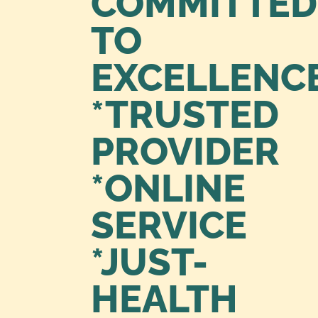
COMMITTED
TO
EXCELLENC
*TRUSTED
PROVIDER
*ONLINE
SERVICE
*JUST-
HEALTH