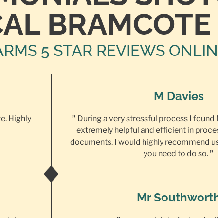
CAL BRAMCOTE
ARMS 5 STAR REVIEWS ONLI
M Davies
te. Highly
”
During a very stressful process I found
extremely helpful and efficient in proce
documents. I would highly recommend us
you need to do so.
”
Mr Southwort