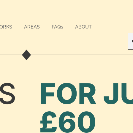
WORKS
AREAS
FAQs
ABOUT
S
FOR J
£60