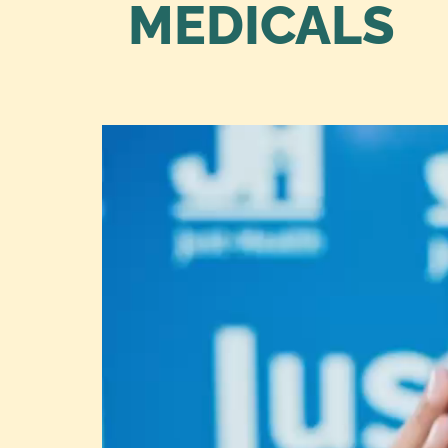
MEDICALS