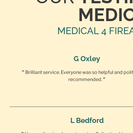
MEDI
MEDICAL 4 FIRE
G Oxley
”
Brilliant service. Everyone was so helpful and poli
recommended.
”
L Bedford