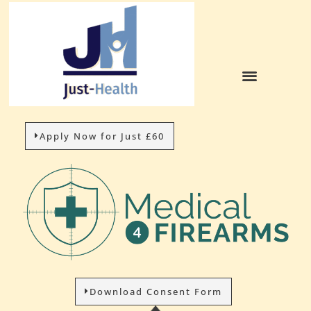
Apply Now for Just £60
Download Consent Form