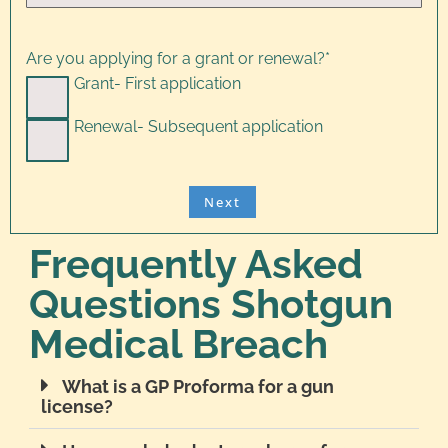
Are you applying for a grant or renewal?
*
Grant- First application
Renewal- Subsequent application
Frequently Asked
Questions Shotgun
Medical Breach
What is a GP Proforma for a gun
license?