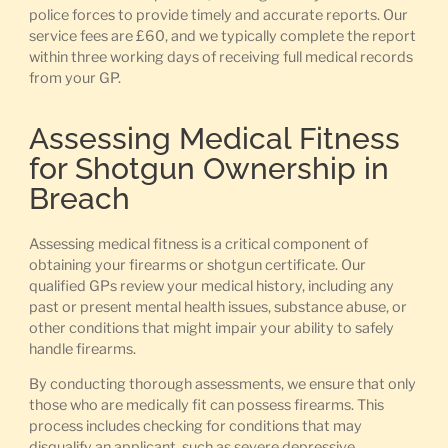
police forces to provide timely and accurate reports. Our
service fees are £60, and we typically complete the report
within three working days of receiving full medical records
from your GP.
Assessing Medical Fitness
for Shotgun Ownership in
Breach
Assessing medical fitness is a critical component of
obtaining your firearms or shotgun certificate. Our
qualified GPs review your medical history, including any
past or present mental health issues, substance abuse, or
other conditions that might impair your ability to safely
handle firearms.
By conducting thorough assessments, we ensure that only
those who are medically fit can possess firearms. This
process includes checking for conditions that may
disqualify an applicant, such as severe depressive