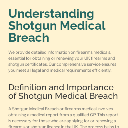
Understanding
Shotgun Medical
Breach
We provide detailed information on firearms medicals,
essential for obtaining or renewing your UK firearms and
shotgun certificates. Our comprehensive service ensures
you meet all legal and medical requirements efficiently.
Definition and Importance
of Shotgun Medical Breach
A Shotgun Medical Breach or firearms medical involves
obtaining a medical report from a qualified GP. This report
is necessary for those who are applying for or renewing a
firearms or shotgun licence in the UK. The process helps to