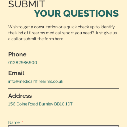
SUBMIT
YOUR QUESTIONS
Wish to get a consultation or a quick check up to identify
the kind of firearms medical report you need? Just give us
a call or
submit the form here.
Phone
01282936900
Email
info@medical4firearms.co.uk
Address
156 Colne Road Burnley BB10 1DT
Name