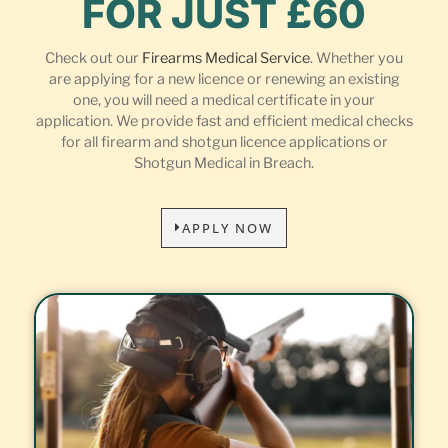
FOR JUST £60
Check out our
Firearms Medical Service
. Whether you
are applying for a new licence or renewing an existing
one, you will need a medical certificate in your
application. We provide fast and efficient medical checks
for all firearm and shotgun licence applications or
Shotgun Medical in Breach.
APPLY NOW