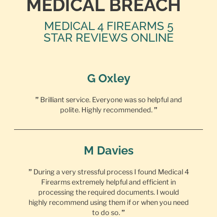
MEDICAL BREACH
MEDICAL 4 FIREARMS 5
STAR REVIEWS ONLINE
G Oxley
”
Brilliant service. Everyone was so helpful and
polite. Highly recommended.
”
M Davies
”
During a very stressful process I found Medical 4
Firearms extremely helpful and efficient in
processing the required documents. I would
highly recommend using them if or when you need
to do so.
”