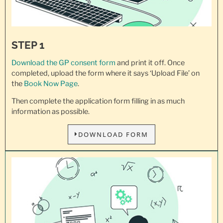
STEP 1
Download the GP consent
form
and print it off. Once
completed, upload the form where it says ‘Upload File’ on
the
Book Now Page
.
Then complete the application form filling in as much
information as possible.
DOWNLOAD FORM