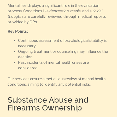
Mental health plays a significant role in the evaluation
process. Conditions like
depression
,
mania
, and
suicidal
thoughts
are carefully reviewed through medical reports
provided by GPs.
Key Points:
Continuous assessment of psychological stability is
necessary.
Ongoing treatment or counselling may influence the
decision.
Past incidents of mental health crises are
considered.
Our services ensure a meticulous review of mental health
conditions, aiming to identify any potential risks.
Substance Abuse and
Firearms Ownership