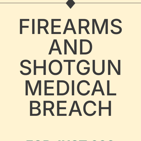
FIREARMS
AND
SHOTGUN
MEDICAL
BREACH