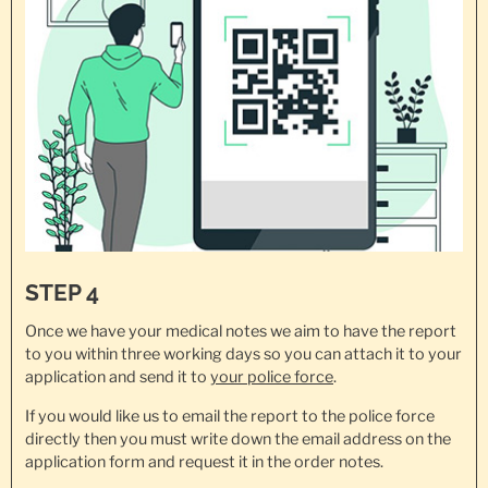
STEP 4
Once we have your medical notes we aim to have the report
to you within three working days so you can attach it to your
application and send it to
your police force
.
If you would like us to email the report to the police force
directly then you must write down the email address on the
application form and request it in the order notes.