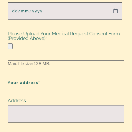
Please Upload Your Medical Request Consent Form
(Provided Above)
*
Max. file size: 128 MB.
Your address*
Address