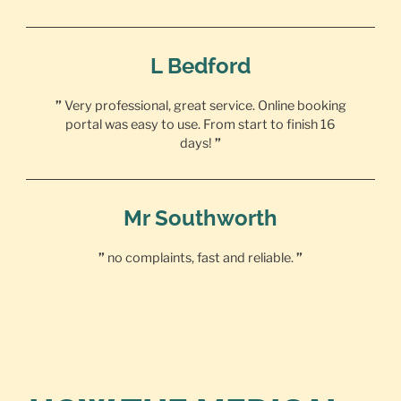
L Bedford
”
Very professional, great service. Online booking
portal was easy to use. From start to finish 16
days!
”
Mr Southworth
”
no complaints, fast and reliable.
”