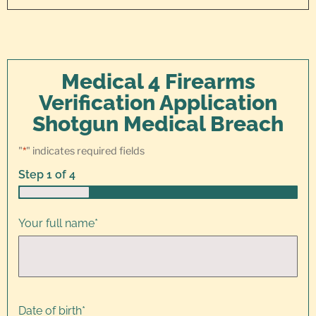
Medical 4 Firearms
Verification Application
Shotgun Medical Breach
"
*
" indicates required fields
Step
1
of
4
25%
Your full name
*
Date of birth
*