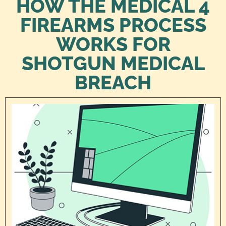
HOW THE MEDICAL 4
FIREARMS PROCESS
WORKS FOR
SHOTGUN MEDICAL
BREACH