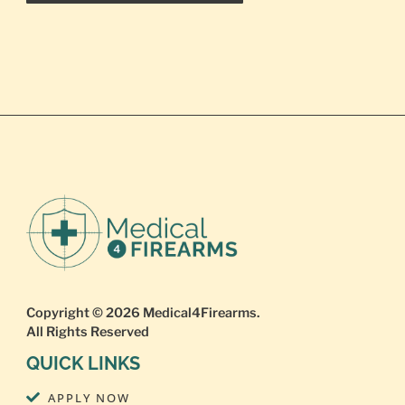
Copyright © 2026
Medical4Firearms
.
All Rights Reserved
QUICK LINKS
APPLY NOW