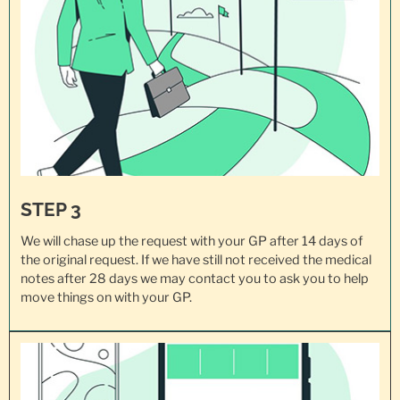
STEP 3
We will chase up the request with your GP after 14 days of
the original request. If we have still not received the medical
notes after 28 days we may contact you to ask you to help
move things on with your GP.