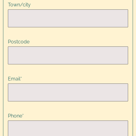
Town/city
Postcode
Email
*
Phone
*