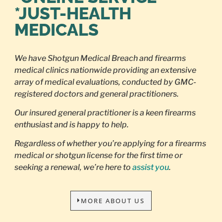
*JUST-HEALTH
MEDICALS
We have Shotgun Medical Breach and firearms
medical clinics nationwide providing an extensive
array of medical evaluations, conducted by GMC-
registered doctors and general practitioners.
Our insured general practitioner is a keen firearms
enthusiast and is happy to help.
Regardless of whether you’re applying for a firearms
medical or shotgun license for the first time or
seeking a renewal, we’re here to
assist you
.
MORE ABOUT US