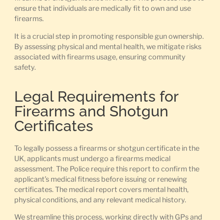
ensure that individuals are medically fit to own and use
firearms.
It is a crucial step in promoting responsible gun ownership.
By assessing physical and mental health, we mitigate risks
associated with firearms usage, ensuring community
safety.
Legal Requirements for
Firearms and Shotgun
Certificates
To legally possess a firearms or shotgun certificate in the
UK, applicants must undergo a firearms medical
assessment. The Police require this report to confirm the
applicant’s medical fitness before issuing or renewing
certificates. The medical report covers mental health,
physical conditions, and any relevant medical history.
We streamline this process, working directly with GPs and