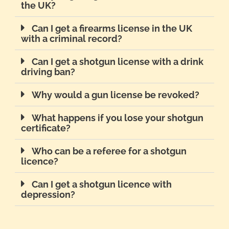
the UK?
Can I get a firearms license in the UK
with a criminal record?
Can I get a shotgun license with a drink
driving ban?
Why would a gun license be revoked?
What happens if you lose your shotgun
certificate?
Who can be a referee for a shotgun
licence?
Can I get a shotgun licence with
depression?