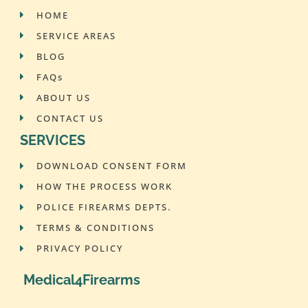
HOME
SERVICE AREAS
BLOG
FAQs
ABOUT US
CONTACT US
SERVICES
DOWNLOAD CONSENT FORM
HOW THE PROCESS WORK
POLICE FIREARMS DEPTS.
TERMS & CONDITIONS
PRIVACY POLICY
Medical4Firearms