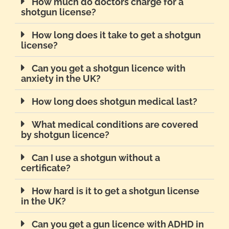
How much do doctors charge for a
shotgun license?
How long does it take to get a shotgun
license?
Can you get a shotgun licence with
anxiety in the UK?
How long does shotgun medical last?
What medical conditions are covered
by shotgun licence?
Can I use a shotgun without a
certificate?
How hard is it to get a shotgun license
in the UK?
Can you get a gun licence with ADHD in