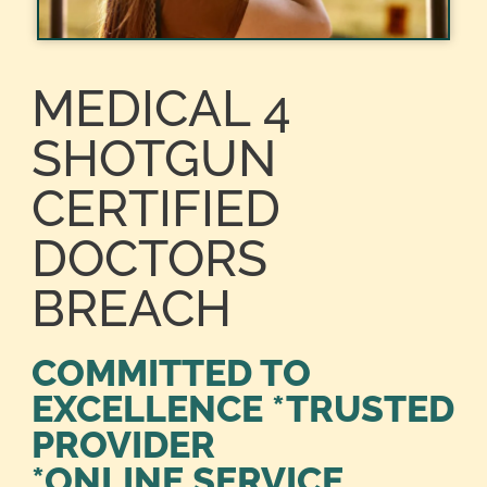
MEDICAL 4
SHOTGUN
CERTIFIED
DOCTORS
BREACH
COMMITTED TO
EXCELLENCE *TRUSTED
PROVIDER
*ONLINE SERVICE