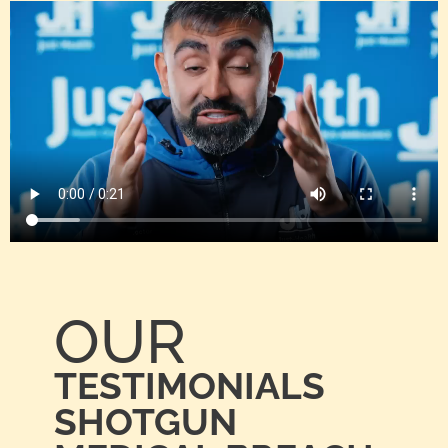
OUR
TESTIMONIALS
SHOTGUN