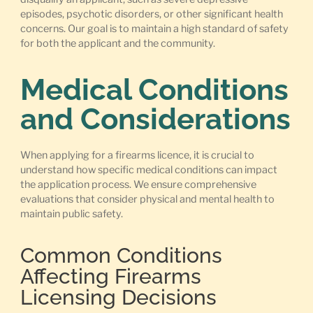
episodes, psychotic disorders, or other significant health
concerns. Our goal is to maintain a high standard of safety
for both the applicant and the community.
Medical Conditions
and Considerations
When applying for a firearms licence, it is crucial to
understand how specific medical conditions can impact
the application process. We ensure comprehensive
evaluations that consider physical and mental health to
maintain public safety.
Common Conditions
Affecting Firearms
Licensing Decisions