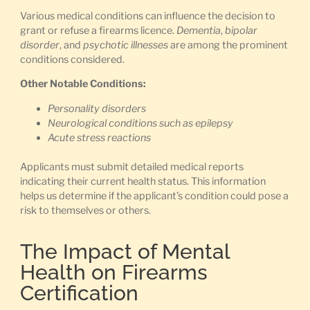
Various medical conditions can influence the decision to
grant or refuse a firearms licence.
Dementia
,
bipolar
disorder
, and
psychotic illnesses
are among the prominent
conditions considered.
Other Notable Conditions:
Personality disorders
Neurological conditions such as epilepsy
Acute stress reactions
Applicants must submit detailed medical reports
indicating their current health status. This information
helps us determine if the applicant’s condition could pose a
risk to themselves or others.
The Impact of Mental
Health on Firearms
Certification