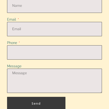
Email
Phone
Message
Send