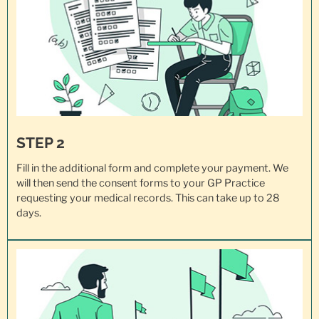
STEP 2
Fill in the additional form and complete your payment. We
will then send the consent forms to your GP Practice
requesting your
medical records
. This can take up to 28
days.