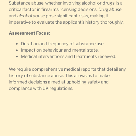
Substance abuse, whether involving alcohol or drugs, is a
critical factor in firearms licensing decisions.
Drug abuse
and
alcohol abuse
pose significant risks, making it
imperative to evaluate the applicant’s history thoroughly.
Assessment Focus:
Duration and frequency of substance use.
Impact on behaviour and mental state.
Medical interventions and treatments received.
We require comprehensive medical reports that detail any
history of substance abuse. This allows us to make
informed decisions aimed at upholding safety and
compliance with UK regulations.