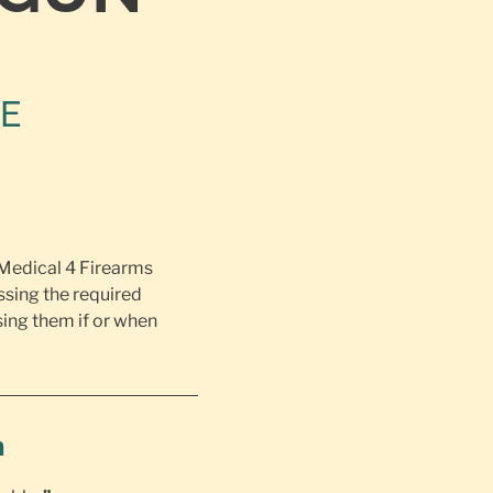
NE
 Medical 4 Firearms
ssing the required
ing them if or when
h