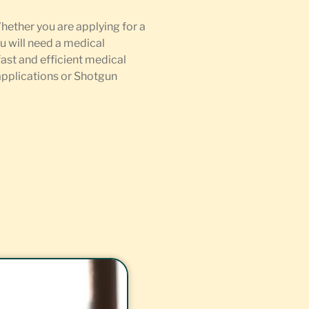
Whether you are applying for a
u will need a medical
fast and efficient medical
 applications or Shotgun