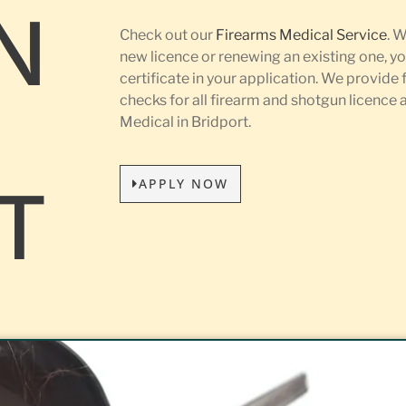
N
Check out our
Firearms Medical Service
. 
new licence or renewing an existing one, yo
certificate in your application. We provide 
L
checks for all firearm and shotgun licence
Medical in Bridport.
APPLY NOW
T