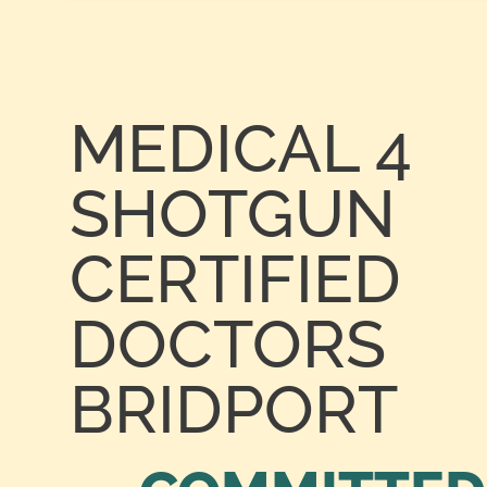
MEDICAL 4
SHOTGUN
CERTIFIED
DOCTORS
BRIDPORT