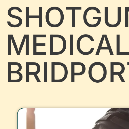
SHOTGU
MEDICA
BRIDPOR