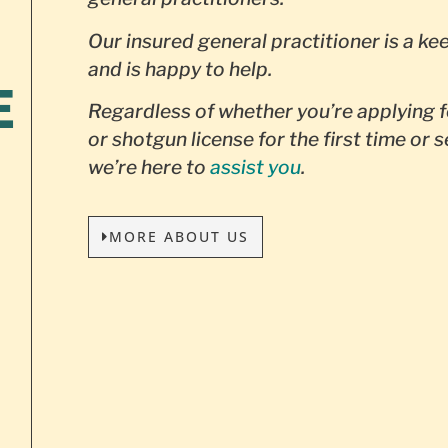
Our insured general practitioner is a ke
and is happy to help.
E
Regardless of whether you’re applying f
or shotgun license for the first time or 
we’re here to
assist you
.
MORE ABOUT US