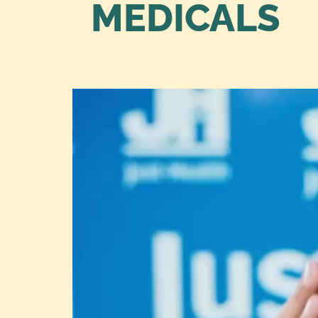
MEDICALS