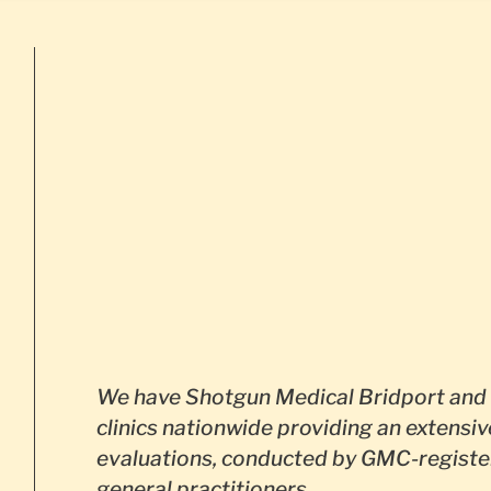
We have Shotgun Medical Bridport and 
clinics nationwide providing an extensiv
evaluations, conducted by GMC-registe
general practitioners.