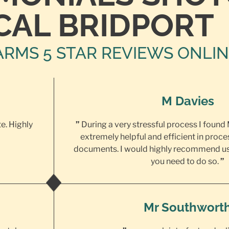
CAL BRIDPORT
ARMS 5 STAR REVIEWS ONLI
M Davies
te. Highly
”
During a very stressful process I found
extremely helpful and efficient in proce
documents. I would highly recommend us
you need to do so.
”
Mr Southwort