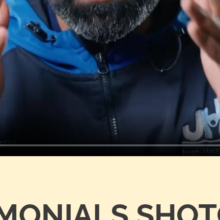
IMONIALS SHO