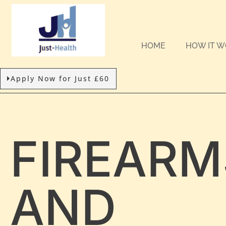
HOME
HOW IT 
Apply Now for Just £60
FIREARM
AND