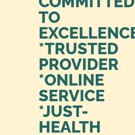
COMMITTED
TO
EXCELLENC
*TRUSTED
PROVIDER
*ONLINE
SERVICE
*JUST-
HEALTH