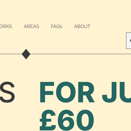
WORKS
AREAS
FAQs
ABOUT
S
FOR J
£60