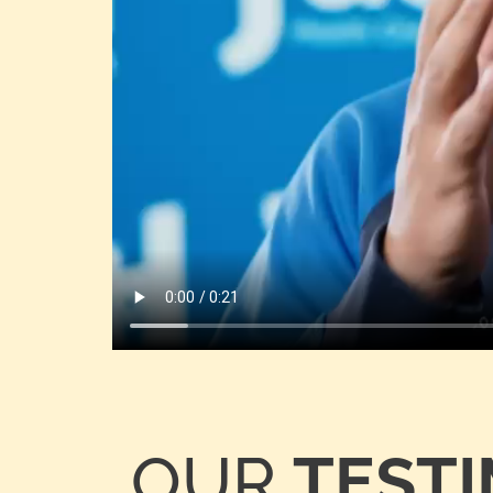
OUR
TEST