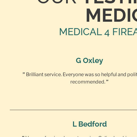
MEDI
MEDICAL 4 FIRE
G Oxley
”
Brilliant service. Everyone was so helpful and poli
recommended.
”
L Bedford