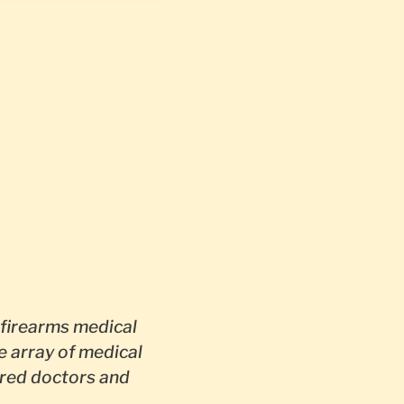
firearms medical
e array of medical
red doctors and