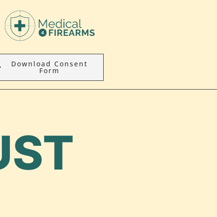
Download Consent
Form
UST