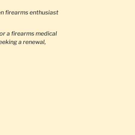
en firearms enthusiast
or a firearms medical
seeking a renewal,