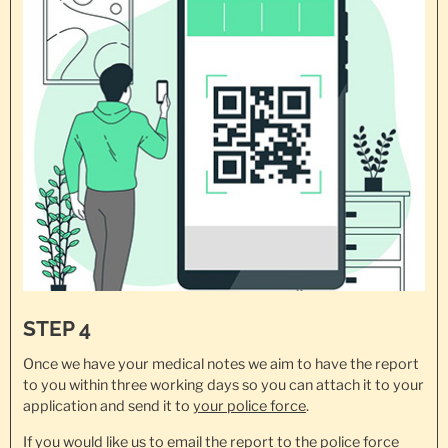
STEP 4
Once we have your medical notes we aim to have the report
to you within three working days so you can attach it to your
application and send it to
your police force
.
If you would like us to email the report to the police force