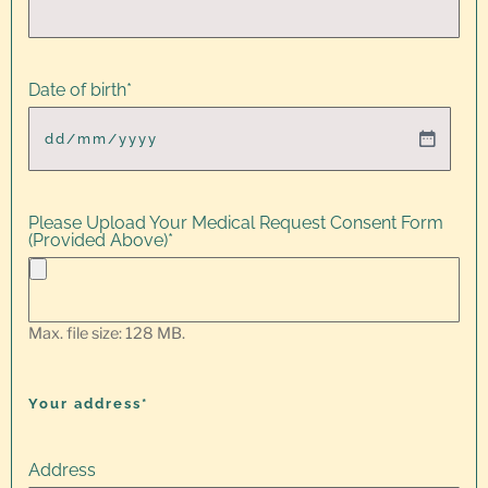
Date of birth
*
Please Upload Your Medical Request Consent Form
(Provided Above)
*
Max. file size: 128 MB.
Your address*
Address