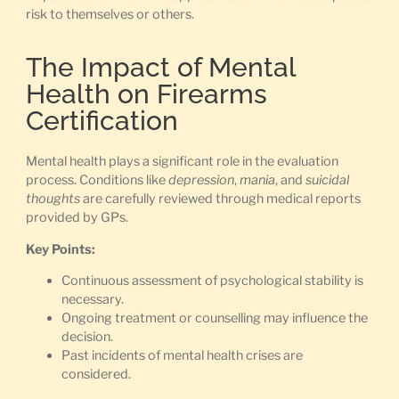
risk to themselves or others.
The Impact of Mental
Health on Firearms
Certification
Mental health plays a significant role in the evaluation
process. Conditions like
depression
,
mania
, and
suicidal
thoughts
are carefully reviewed through medical reports
provided by GPs.
Key Points:
Continuous assessment of psychological stability is
necessary.
Ongoing treatment or counselling may influence the
decision.
Past incidents of mental health crises are
considered.