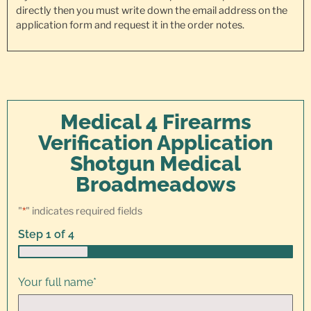
directly then you must write down the email address on the
application form and request it in the order notes.
Medical 4 Firearms
Verification Application
Shotgun Medical
Broadmeadows
"
*
" indicates required fields
Step
1
of
4
25%
Your full name
*