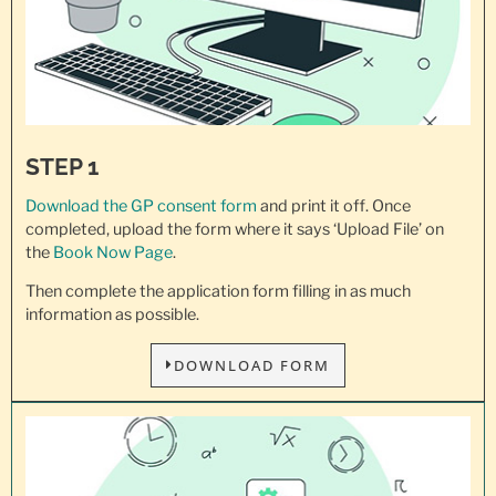
STEP 1
Download the GP consent
form
and print it off. Once
completed, upload the form where it says ‘Upload File’ on
the
Book Now Page
.
Then complete the application form filling in as much
information as possible.
DOWNLOAD FORM