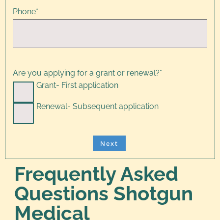
Phone
*
Are you applying for a grant or renewal?
*
Grant- First application
Renewal- Subsequent application
Frequently Asked
Questions Shotgun
Medical