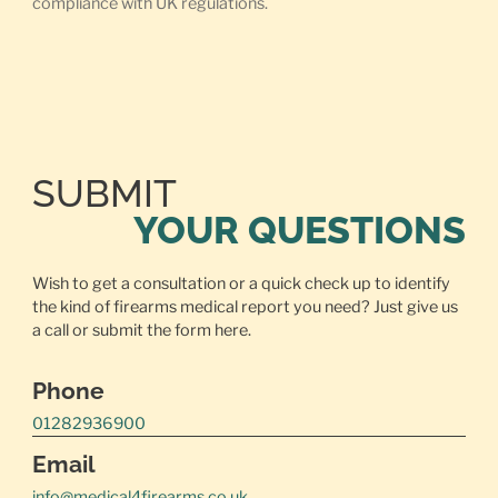
compliance with UK regulations.
SUBMIT
YOUR QUESTIONS
Wish to get a consultation or a quick check up to identify
the kind of firearms medical report you need? Just give us
a call or
submit the form here.
Phone
01282936900
Email
info@medical4firearms.co.uk