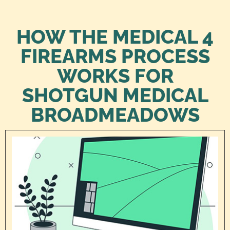
HOW THE MEDICAL 4
FIREARMS PROCESS
WORKS FOR
SHOTGUN MEDICAL
BROADMEADOWS