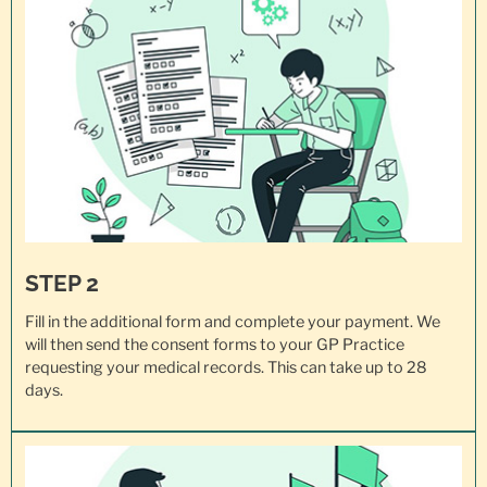
STEP 2
Fill in the additional form and complete your payment. We
will then send the consent forms to your GP Practice
requesting your
medical records
. This can take up to 28
days.