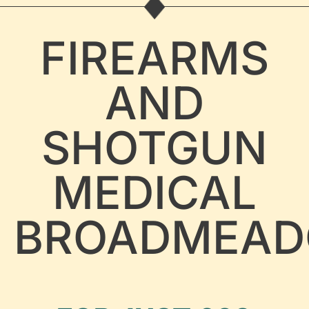
FIREARMS
AND
SHOTGUN
MEDICAL
BROADMEA