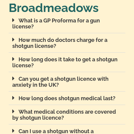
Broadmeadows
What is a GP Proforma for a gun
license?
How much do doctors charge for a
shotgun license?
How long does it take to get a shotgun
license?
Can you get a shotgun licence with
anxiety in the UK?
How long does shotgun medical last?
What medical conditions are covered
by shotgun licence?
Can I use a shotgun without a