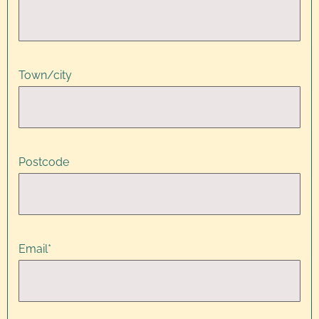
Town/city
Postcode
Email
*