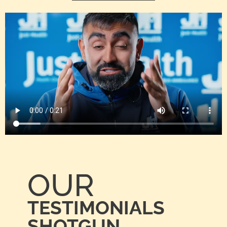
OUR
TESTIMONIALS
SHOTGUN