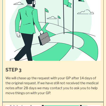
STEP 3
We will chase up the request with your GP after 14 days of
the original request. If we have still not received the medical
notes after 28 days we may contact you to ask you to help
move things on with your GP.