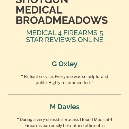
MEDICAL
BROADMEADOWS
MEDICAL 4 FIREARMS 5
STAR REVIEWS ONLINE
G Oxley
”
Brilliant service. Everyone was so helpful and
polite. Highly recommended.
”
M Davies
”
During a very stressful process I found Medical 4
Firearms extremely helpful and efficient in