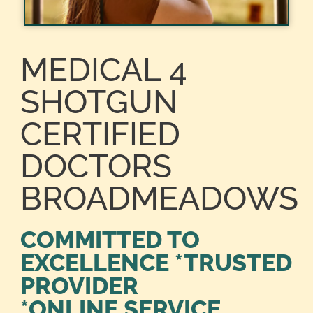
MEDICAL 4
SHOTGUN
CERTIFIED
DOCTORS
BROADMEADOWS
COMMITTED TO
EXCELLENCE *TRUSTED
PROVIDER
*ONLINE SERVICE