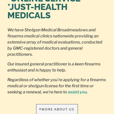
*JUST-HEALTH
MEDICALS
We have Shotgun Medical Broadmeadows and
firearms medical clinics nationwide providing an
extensive array of medical evaluations, conducted
by GMC-registered doctors and general
practitioners.
Our insured general practitioner is a keen firearms
enthusiast and is happy to help.
Regardless of whether you’re applying for a firearms
medical or shotgun license for the first time or
seeking a renewal, we’re here to
assist you
.
MORE ABOUT US