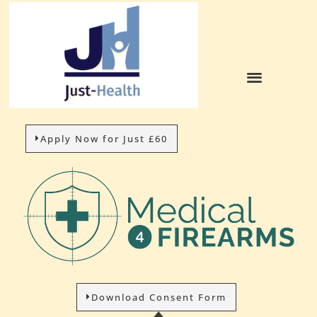
Apply Now for Just £60
Download Consent Form