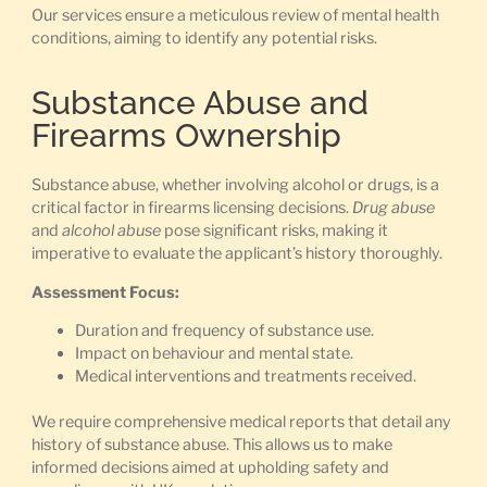
Our services ensure a meticulous review of mental health
conditions, aiming to identify any potential risks.
Substance Abuse and
Firearms Ownership
Substance abuse, whether involving alcohol or drugs, is a
critical factor in firearms licensing decisions.
Drug abuse
and
alcohol abuse
pose significant risks, making it
imperative to evaluate the applicant’s history thoroughly.
Assessment Focus:
Duration and frequency of substance use.
Impact on behaviour and mental state.
Medical interventions and treatments received.
We require comprehensive medical reports that detail any
history of substance abuse. This allows us to make
informed decisions aimed at upholding safety and