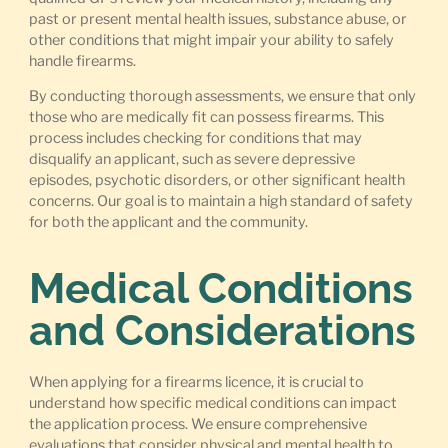
past or present mental health issues, substance abuse, or
other conditions that might impair your ability to safely
handle firearms.
By conducting thorough assessments, we ensure that only
those who are medically fit can possess firearms. This
process includes checking for conditions that may
disqualify an applicant, such as severe depressive
episodes, psychotic disorders, or other significant health
concerns. Our goal is to maintain a high standard of safety
for both the applicant and the community.
Medical Conditions
and Considerations
When applying for a firearms licence, it is crucial to
understand how specific medical conditions can impact
the application process. We ensure comprehensive
evaluations that consider physical and mental health to