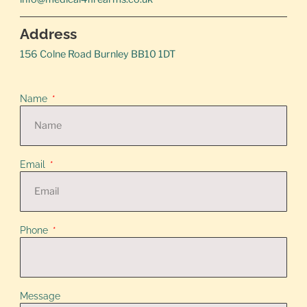
Address
156 Colne Road Burnley BB10 1DT
Name
Email
Phone
Message