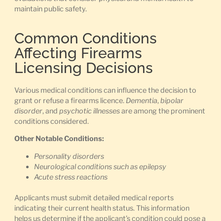
maintain public safety.
Common Conditions
Affecting Firearms
Licensing Decisions
Various medical conditions can influence the decision to
grant or refuse a firearms licence.
Dementia
,
bipolar
disorder
, and
psychotic illnesses
are among the prominent
conditions considered.
Other Notable Conditions:
Personality disorders
Neurological conditions such as epilepsy
Acute stress reactions
Applicants must submit detailed medical reports
indicating their current health status. This information
helps us determine if the applicant’s condition could pose a