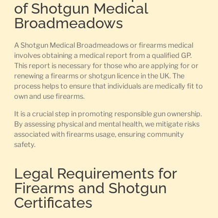
of Shotgun Medical
Broadmeadows
A Shotgun Medical Broadmeadows or firearms medical
involves obtaining a medical report from a qualified GP.
This report is necessary for those who are applying for or
renewing a firearms or shotgun licence in the UK. The
process helps to ensure that individuals are medically fit to
own and use firearms.
It is a crucial step in promoting responsible gun ownership.
By assessing physical and mental health, we mitigate risks
associated with firearms usage, ensuring community
safety.
Legal Requirements for
Firearms and Shotgun
Certificates