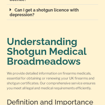
Can I get a shotgun licence with
depression?
Understanding
Shotgun Medical
Broadmeadows
We provide detailed information on firearms medicals,
essential for obtaining or renewing your UK firearms and
shotgun certificates. Our comprehensive service ensures
you meet all legal and medical requirements efficiently.
Definition and Importance