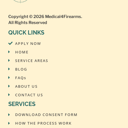
Copyright © 2026
Medical4Firearms
.
All Rights Reserved
QUICK LINKS
APPLY NOW
HOME
SERVICE AREAS
BLOG
FAQs
ABOUT US
CONTACT US
SERVICES
DOWNLOAD CONSENT FORM
HOW THE PROCESS WORK