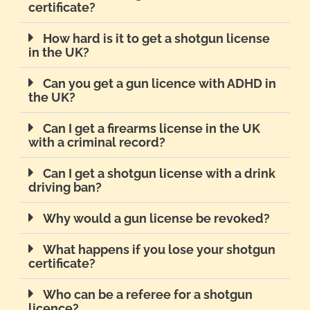
certificate?
How hard is it to get a shotgun license
in the UK?
Can you get a gun licence with ADHD in
the UK?
Can I get a firearms license in the UK
with a criminal record?
Can I get a shotgun license with a drink
driving ban?
Why would a gun license be revoked?
What happens if you lose your shotgun
certificate?
Who can be a referee for a shotgun
licence?