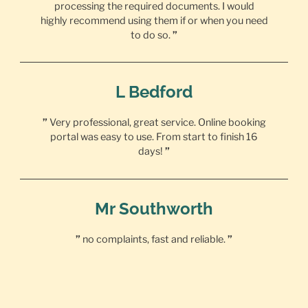
processing the required documents. I would
highly recommend using them if or when you need
to do so.
”
L Bedford
”
Very professional, great service. Online booking
portal was easy to use. From start to finish 16
days!
”
Mr Southworth
”
no complaints, fast and reliable.
”