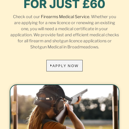
FOR JUST £60
Check out our
Firearms Medical Service
. Whether you
are applying for a new licence or renewing an existing
one, you will need a medical certificate in your
application. We provide fast and efficient medical checks
for all firearm and shotgun licence applications or
Shotgun Medical in Broadmeadows.
APPLY NOW