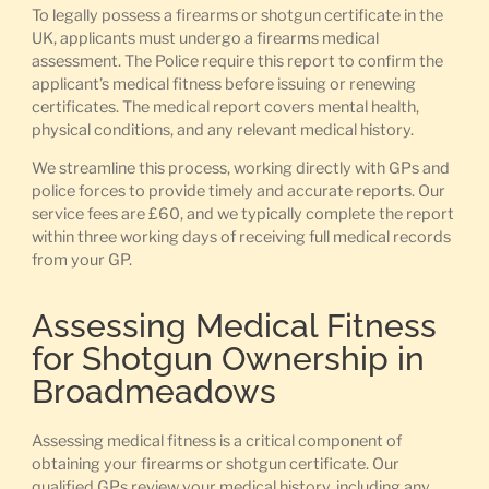
To legally possess a firearms or shotgun certificate in the
UK, applicants must undergo a firearms medical
assessment. The Police require this report to confirm the
applicant’s medical fitness before issuing or renewing
certificates. The medical report covers mental health,
physical conditions, and any relevant medical history.
We streamline this process, working directly with GPs and
police forces to provide timely and accurate reports. Our
service fees are £60, and we typically complete the report
within three working days of receiving full medical records
from your GP.
Assessing Medical Fitness
for Shotgun Ownership in
Broadmeadows
Assessing medical fitness is a critical component of
obtaining your firearms or shotgun certificate. Our
qualified GPs review your medical history, including any