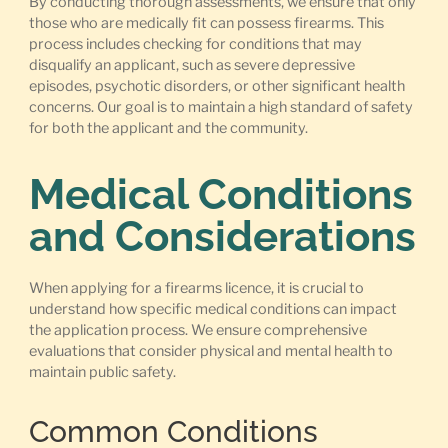
By conducting thorough assessments, we ensure that only
those who are medically fit can possess firearms. This
process includes checking for conditions that may
disqualify an applicant, such as severe depressive
episodes, psychotic disorders, or other significant health
concerns. Our goal is to maintain a high standard of safety
for both the applicant and the community.
Medical Conditions
and Considerations
When applying for a firearms licence, it is crucial to
understand how specific medical conditions can impact
the application process. We ensure comprehensive
evaluations that consider physical and mental health to
maintain public safety.
Common Conditions