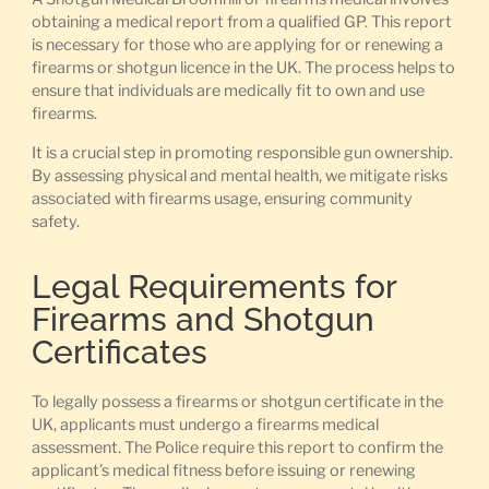
obtaining a medical report from a qualified GP. This report
is necessary for those who are applying for or renewing a
firearms or shotgun licence in the UK. The process helps to
ensure that individuals are medically fit to own and use
firearms.
It is a crucial step in promoting responsible gun ownership.
By assessing physical and mental health, we mitigate risks
associated with firearms usage, ensuring community
safety.
Legal Requirements for
Firearms and Shotgun
Certificates
To legally possess a firearms or shotgun certificate in the
UK, applicants must undergo a firearms medical
assessment. The Police require this report to confirm the
applicant’s medical fitness before issuing or renewing