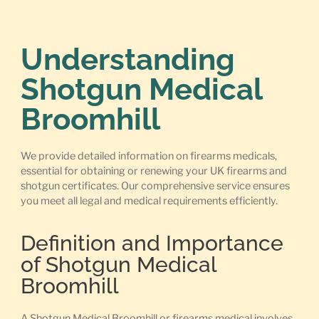
Understanding
Shotgun Medical
Broomhill
We provide detailed information on firearms medicals,
essential for obtaining or renewing your UK firearms and
shotgun certificates. Our comprehensive service ensures
you meet all legal and medical requirements efficiently.
Definition and Importance
of Shotgun Medical
Broomhill
A Shotgun Medical Broomhill or firearms medical involves