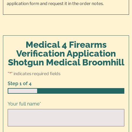
application form and request it in the order notes.
Medical 4 Firearms
Verification Application
Shotgun Medical Broomhill
"
*
" indicates required fields
Step
1
of
4
25%
Your full name
*