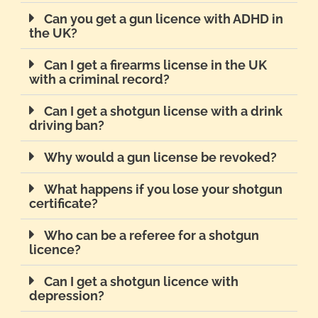
Can you get a gun licence with ADHD in
the UK?
Can I get a firearms license in the UK
with a criminal record?
Can I get a shotgun license with a drink
driving ban?
Why would a gun license be revoked?
What happens if you lose your shotgun
certificate?
Who can be a referee for a shotgun
licence?
Can I get a shotgun licence with
depression?