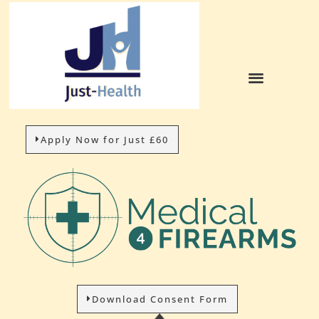
Apply Now for Just £60
Download Consent Form