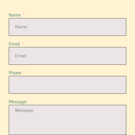
Name
Email
Phone
Message