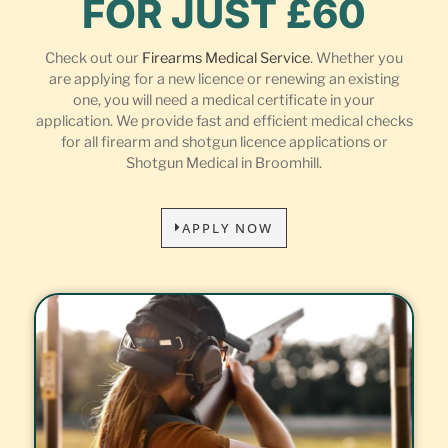
FOR JUST £60
Check out our
Firearms Medical Service
. Whether you
are applying for a new licence or renewing an existing
one, you will need a medical certificate in your
application. We provide fast and efficient medical checks
for all firearm and shotgun licence applications or
Shotgun Medical in Broomhill.
APPLY NOW