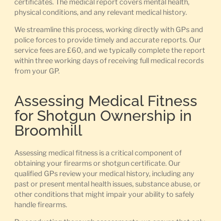
certificates. The medical report covers mental health,
physical conditions, and any relevant medical history.
We streamline this process, working directly with GPs and
police forces to provide timely and accurate reports. Our
service fees are £60, and we typically complete the report
within three working days of receiving full medical records
from your GP.
Assessing Medical Fitness
for Shotgun Ownership in
Broomhill
Assessing medical fitness is a critical component of
obtaining your firearms or shotgun certificate. Our
qualified GPs review your medical history, including any
past or present mental health issues, substance abuse, or
other conditions that might impair your ability to safely
handle firearms.