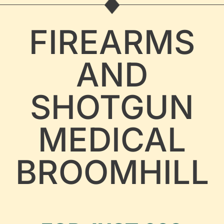
FIREARMS
AND
SHOTGUN
MEDICAL
BROOMHILL