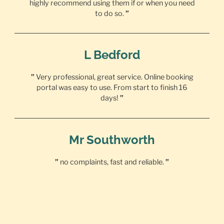
highly recommend using them if or when you need
to do so.
”
L Bedford
”
Very professional, great service. Online booking
portal was easy to use. From start to finish 16
days!
”
Mr Southworth
”
no complaints, fast and reliable.
”