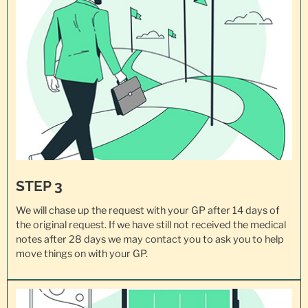
STEP 3
We will chase up the request with your GP after 14 days of
the original request. If we have still not received the medical
notes after 28 days we may contact you to ask you to help
move things on with your GP.