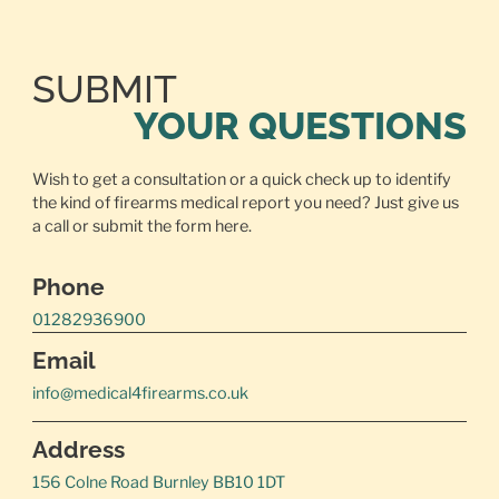
SUBMIT
YOUR QUESTIONS
Wish to get a consultation or a quick check up to identify
the kind of firearms medical report you need? Just give us
a call or
submit the form here.
Phone
01282936900
Email
info@medical4firearms.co.uk
Address
156 Colne Road Burnley BB10 1DT