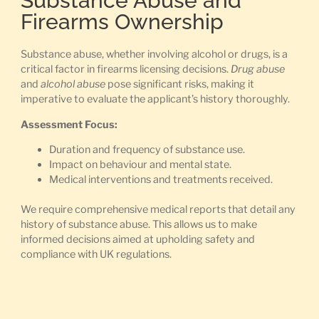
Substance Abuse and
Firearms Ownership
Substance abuse, whether involving alcohol or drugs, is a
critical factor in firearms licensing decisions.
Drug abuse
and
alcohol abuse
pose significant risks, making it
imperative to evaluate the applicant’s history thoroughly.
Assessment Focus:
Duration and frequency of substance use.
Impact on behaviour and mental state.
Medical interventions and treatments received.
We require comprehensive medical reports that detail any
history of substance abuse. This allows us to make
informed decisions aimed at upholding safety and
compliance with UK regulations.