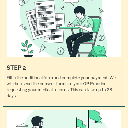
STEP 2
Fill in the additional form and complete your payment. We
will then send the consent forms to your GP Practice
requesting your
medical records
. This can take up to 28
days.