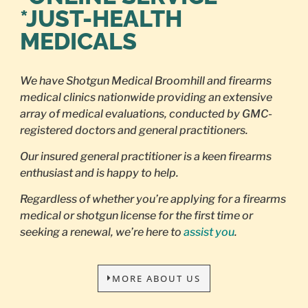
*JUST-HEALTH
MEDICALS
We have Shotgun Medical Broomhill and firearms
medical clinics nationwide providing an extensive
array of medical evaluations, conducted by GMC-
registered doctors and general practitioners.
Our insured general practitioner is a keen firearms
enthusiast and is happy to help.
Regardless of whether you’re applying for a firearms
medical or shotgun license for the first time or
seeking a renewal, we’re here to
assist you
.
MORE ABOUT US