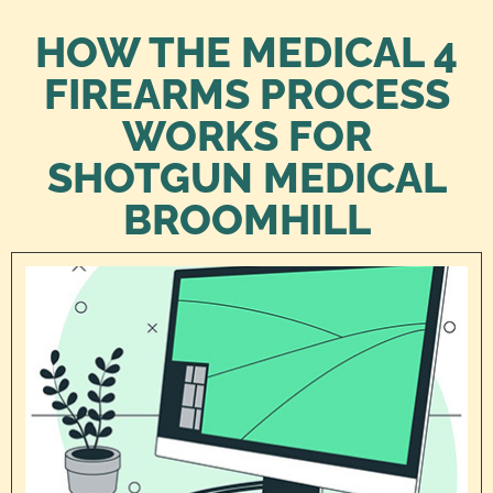
HOW THE MEDICAL 4
FIREARMS PROCESS
WORKS FOR
SHOTGUN MEDICAL
BROOMHILL