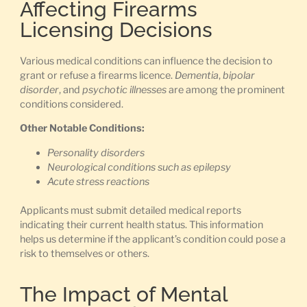
Affecting Firearms
Licensing Decisions
Various medical conditions can influence the decision to
grant or refuse a firearms licence.
Dementia
,
bipolar
disorder
, and
psychotic illnesses
are among the prominent
conditions considered.
Other Notable Conditions:
Personality disorders
Neurological conditions such as epilepsy
Acute stress reactions
Applicants must submit detailed medical reports
indicating their current health status. This information
helps us determine if the applicant’s condition could pose a
risk to themselves or others.
The Impact of Mental