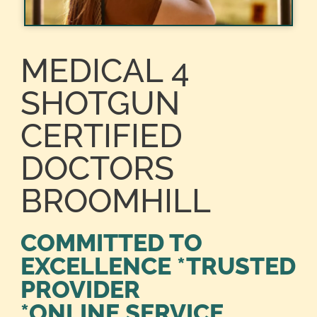
MEDICAL 4
SHOTGUN
CERTIFIED
DOCTORS
BROOMHILL
COMMITTED TO
EXCELLENCE *TRUSTED
PROVIDER
*ONLINE SERVICE