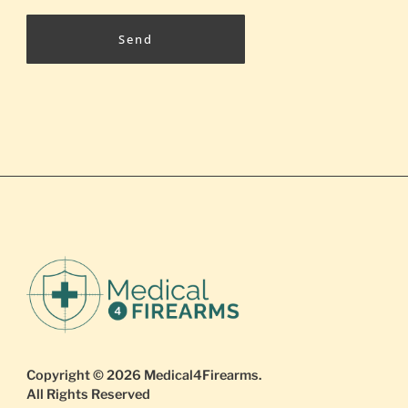
Send
Copyright © 2026
Medical4Firearms
.
All Rights Reserved