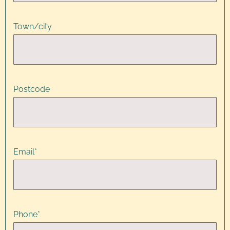
Town/city
Postcode
Email
*
Phone
*