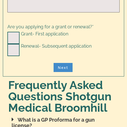
Are you applying for a grant or renewal?
*
Grant- First application
Renewal- Subsequent application
Frequently Asked
Questions Shotgun
Medical Broomhill
What is a GP Proforma for a gun
license?