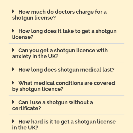
How much do doctors charge for a
shotgun license?
How long does it take to get a shotgun
license?
Can you get a shotgun licence with
anxiety in the UK?
How long does shotgun medical last?
What medical conditions are covered
by shotgun licence?
Can I use a shotgun without a
certificate?
How hard is it to get a shotgun license
in the UK?