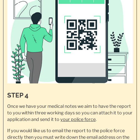
STEP 4
Once we have your medical notes we aim to have the report
to you within three working days so you can attach it to your
application and send it to
your police force
.
If you would like us to email the report to the police force
directly then you must write down the email address on the