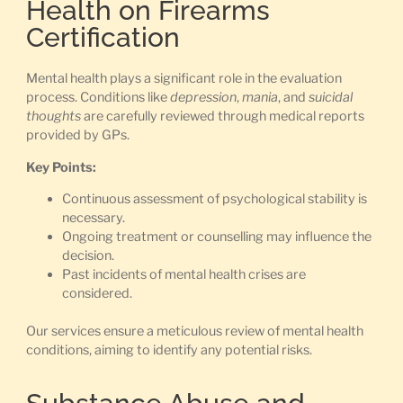
Health on Firearms
Certification
Mental health plays a significant role in the evaluation
process. Conditions like
depression
,
mania
, and
suicidal
thoughts
are carefully reviewed through medical reports
provided by GPs.
Key Points:
Continuous assessment of psychological stability is
necessary.
Ongoing treatment or counselling may influence the
decision.
Past incidents of mental health crises are
considered.
Our services ensure a meticulous review of mental health
conditions, aiming to identify any potential risks.