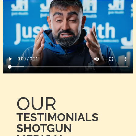
OUR
TESTIMONIALS
SHOTGUN