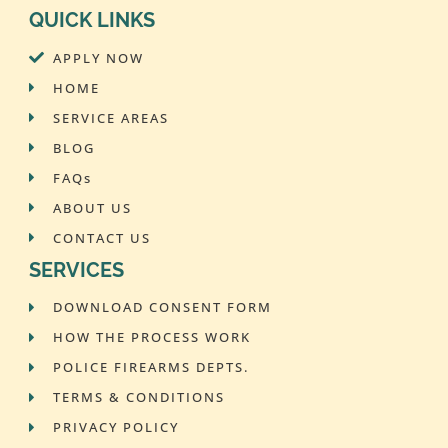
QUICK LINKS
APPLY NOW
HOME
SERVICE AREAS
BLOG
FAQs
ABOUT US
CONTACT US
SERVICES
DOWNLOAD CONSENT FORM
HOW THE PROCESS WORK
POLICE FIREARMS DEPTS.
TERMS & CONDITIONS
PRIVACY POLICY