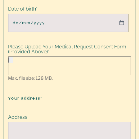
Date of birth
*
Please Upload Your Medical Request Consent Form
(Provided Above)
*
Max. file size: 128 MB.
Your address*
Address