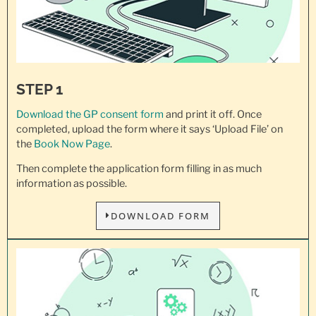
STEP 1
Download the GP consent
form
and print it off. Once
completed, upload the form where it says ‘Upload File’ on
the
Book Now Page
.
Then complete the application form filling in as much
information as possible.
DOWNLOAD FORM