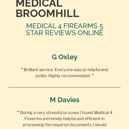
MEDICAL
BROOMHILL
MEDICAL 4 FIREARMS 5
STAR REVIEWS ONLINE
G Oxley
”
Brilliant service. Everyone was so helpful and
polite. Highly recommended.
”
M Davies
”
During a very stressful process I found Medical 4
Firearms extremely helpful and efficient in
processing the required documents. I would