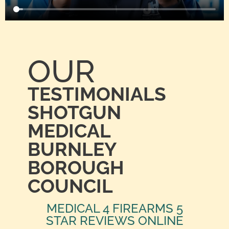
OUR
TESTIMONIALS
SHOTGUN
MEDICAL
BURNLEY
BOROUGH
COUNCIL
MEDICAL 4 FIREARMS 5
STAR REVIEWS ONLINE