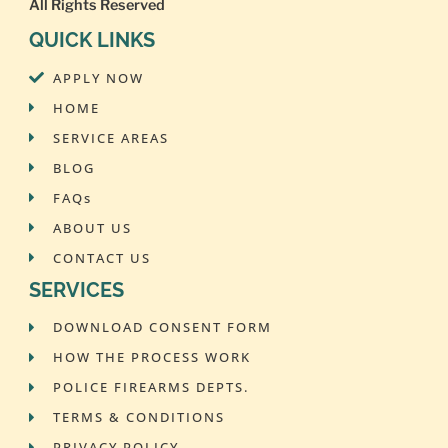
All Rights Reserved
QUICK LINKS
APPLY NOW
HOME
SERVICE AREAS
BLOG
FAQs
ABOUT US
CONTACT US
SERVICES
DOWNLOAD CONSENT FORM
HOW THE PROCESS WORK
POLICE FIREARMS DEPTS.
TERMS & CONDITIONS
PRIVACY POLICY