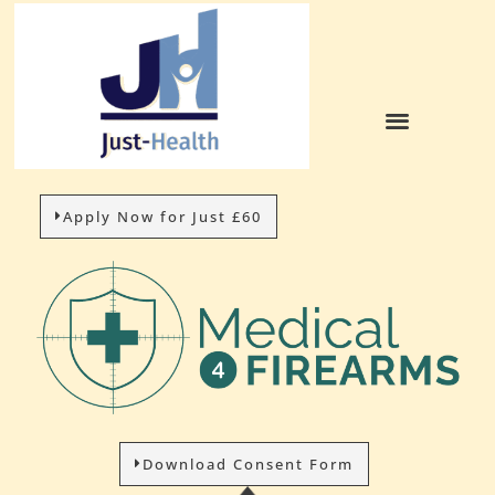
Apply Now for Just £60
Download Consent Form