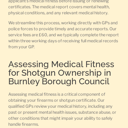
applicant’s medical fitness before issuing or renewing
certificates. The medical report covers mental health,
physical conditions, and any relevant medical history.
We streamline this process, working directly with GPs and
police forces to provide timely and accurate reports. Our
service fees are £60, and we typically complete the report
within three working days of receiving full medical records
from your GP.
Assessing Medical Fitness
for Shotgun Ownership in
Burnley Borough Council
Assessing medical fitness is a critical component of
obtaining your firearms or shotgun certificate. Our
qualified GPs review your medical history, including any
past or present mental health issues, substance abuse, or
other conditions that might impair your ability to safely
handle firearms.