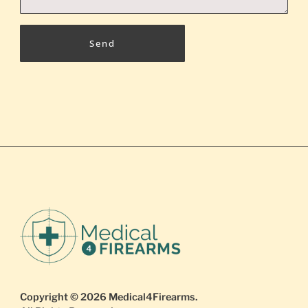
Send
Copyright © 2026
Medical4Firearms
.