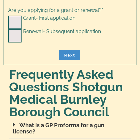
Are you applying for a grant or renewal?
*
Grant- First application
Renewal- Subsequent application
Frequently Asked
Questions Shotgun
Medical Burnley
Borough Council
What is a GP Proforma for a gun
license?