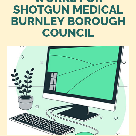
SHOTGUN MEDICAL
BURNLEY BOROUGH
COUNCIL