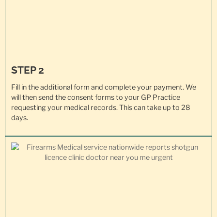
STEP 2
Fill in the additional form and complete your payment. We
will then send the consent forms to your GP Practice
requesting your
medical records
. This can take up to 28
days.