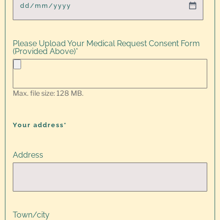
Please Upload Your Medical Request Consent Form
(Provided Above)
*
Max. file size: 128 MB.
Your address*
Address
Town/city