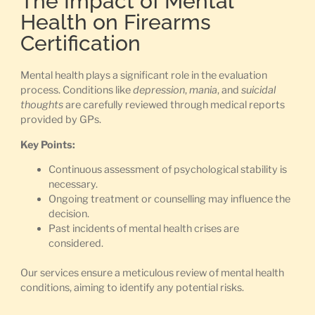
The Impact of Mental
Health on Firearms
Certification
Mental health plays a significant role in the evaluation
process. Conditions like
depression
,
mania
, and
suicidal
thoughts
are carefully reviewed through medical reports
provided by GPs.
Key Points:
Continuous assessment of psychological stability is
necessary.
Ongoing treatment or counselling may influence the
decision.
Past incidents of mental health crises are
considered.
Our services ensure a meticulous review of mental health
conditions, aiming to identify any potential risks.