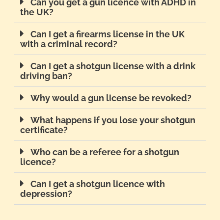
Can you get a gun licence with ADHD in
the UK?
Can I get a firearms license in the UK
with a criminal record?
Can I get a shotgun license with a drink
driving ban?
Why would a gun license be revoked?
What happens if you lose your shotgun
certificate?
Who can be a referee for a shotgun
licence?
Can I get a shotgun licence with
depression?