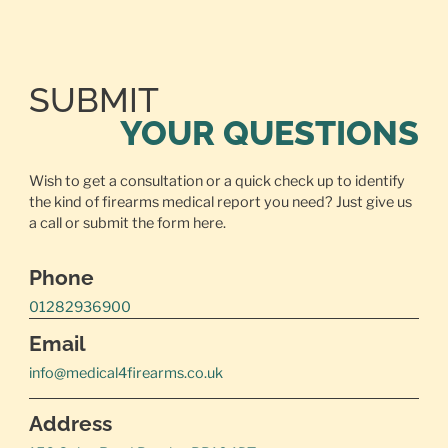
SUBMIT
YOUR QUESTIONS
Wish to get a consultation or a quick check up to identify
the kind of firearms medical report you need? Just give us
a call or
submit the form here.
Phone
01282936900
Email
info@medical4firearms.co.uk
Address