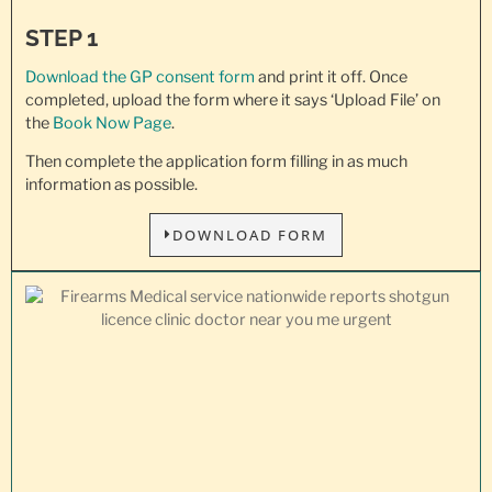
STEP 1
Download the GP consent
form
and print it off. Once
completed, upload the form where it says ‘Upload File’ on
the
Book Now Page
.
Then complete the application form filling in as much
information as possible.
DOWNLOAD FORM