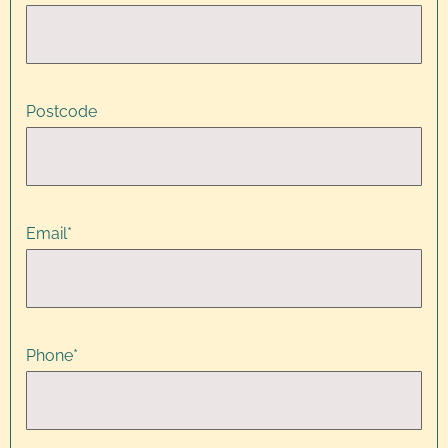
Postcode
Email
*
Phone
*