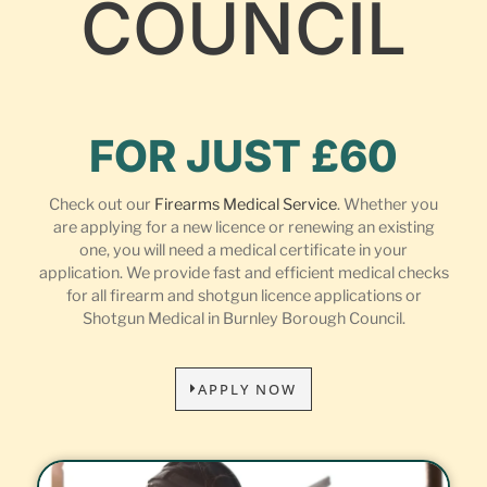
COUNCIL
FOR JUST £60
Check out our
Firearms Medical Service
. Whether you
are applying for a new licence or renewing an existing
one, you will need a medical certificate in your
application. We provide fast and efficient medical checks
for all firearm and shotgun licence applications or
Shotgun Medical in Burnley Borough Council.
APPLY NOW