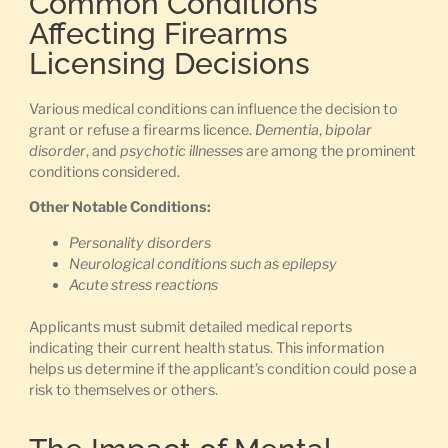
Common Conditions
Affecting Firearms
Licensing Decisions
Various medical conditions can influence the decision to
grant or refuse a firearms licence.
Dementia
,
bipolar
disorder
, and
psychotic illnesses
are among the prominent
conditions considered.
Other Notable Conditions:
Personality disorders
Neurological conditions such as epilepsy
Acute stress reactions
Applicants must submit detailed medical reports
indicating their current health status. This information
helps us determine if the applicant’s condition could pose a
risk to themselves or others.