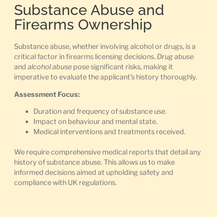
Substance Abuse and
Firearms Ownership
Substance abuse, whether involving alcohol or drugs, is a
critical factor in firearms licensing decisions.
Drug abuse
and
alcohol abuse
pose significant risks, making it
imperative to evaluate the applicant’s history thoroughly.
Assessment Focus:
Duration and frequency of substance use.
Impact on behaviour and mental state.
Medical interventions and treatments received.
We require comprehensive medical reports that detail any
history of substance abuse. This allows us to make
informed decisions aimed at upholding safety and
compliance with UK regulations.