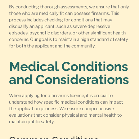
By conducting thorough assessments, we ensure that only
those who are medically fit can possess firearms. This
process includes checking for conditions that may
disqualify an applicant, such as severe depressive
episodes, psychotic disorders, or other significant health
concerns. Our goal is to maintain a high standard of safety
for both the applicant and the community.
Medical Conditions
and Considerations
When applying for a firearms licence, it is crucial to
understand how specific medical conditions can impact
the application process. We ensure comprehensive
evaluations that consider physical and mental health to
maintain public safety.