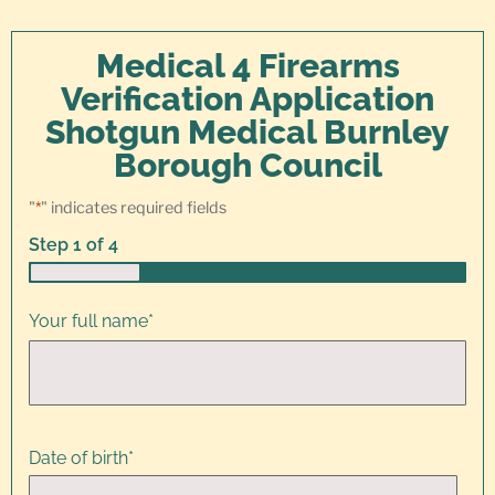
Medical 4 Firearms
Verification Application
Shotgun Medical Burnley
Borough Council
"
*
" indicates required fields
Step
1
of
4
25%
Your full name
*
Date of birth
*