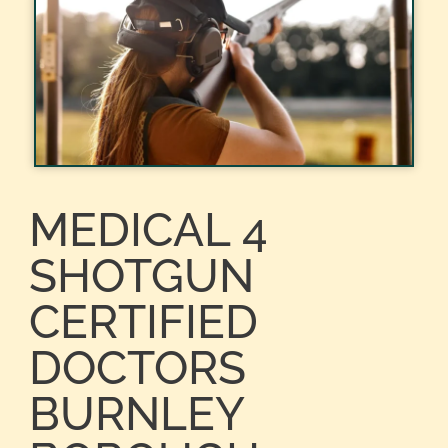
MEDICAL 4
SHOTGUN
CERTIFIED
DOCTORS
BURNLEY