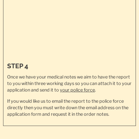
STEP 4
Once we have your medical notes we aim to have the report
to you within three working days so you can attach it to your
application and send it to
your police force
.
If you would like us to email the report to the police force
directly then you must write down the email address on the
application form and request it in the order notes.