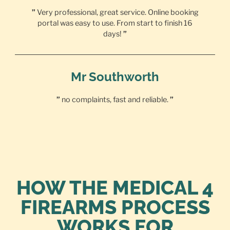
”
Very professional, great service. Online booking
portal was easy to use. From start to finish 16
days!
”
Mr Southworth
”
no complaints, fast and reliable.
”
HOW THE MEDICAL 4
FIREARMS PROCESS
WORKS FOR