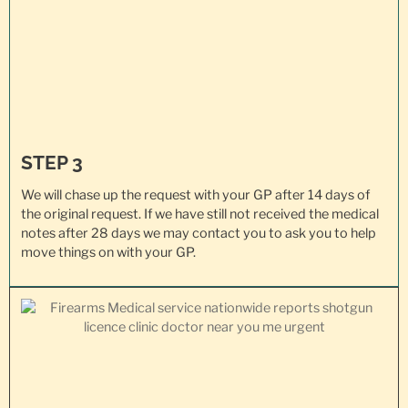
STEP 3
We will chase up the request with your GP after 14 days of
the original request. If we have still not received the medical
notes after 28 days we may contact you to ask you to help
move things on with your GP.