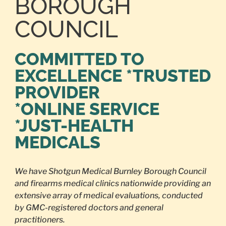
BOROUGH
COUNCIL
COMMITTED TO
EXCELLENCE *TRUSTED
PROVIDER
*ONLINE SERVICE
*JUST-HEALTH
MEDICALS
We have Shotgun Medical Burnley Borough Council
and firearms medical clinics nationwide providing an
extensive array of medical evaluations, conducted
by GMC-registered doctors and general
practitioners.