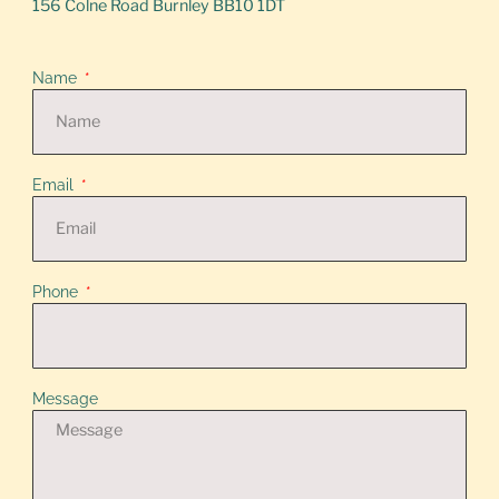
156 Colne Road Burnley BB10 1DT
Name
Email
Phone
Message