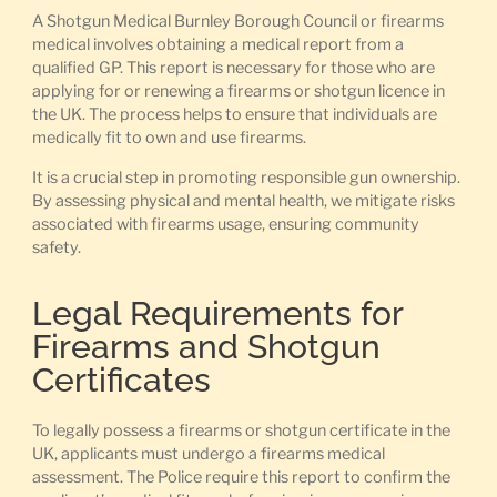
A Shotgun Medical Burnley Borough Council or firearms
medical involves obtaining a medical report from a
qualified GP. This report is necessary for those who are
applying for or renewing a firearms or shotgun licence in
the UK. The process helps to ensure that individuals are
medically fit to own and use firearms.
It is a crucial step in promoting responsible gun ownership.
By assessing physical and mental health, we mitigate risks
associated with firearms usage, ensuring community
safety.
Legal Requirements for
Firearms and Shotgun
Certificates
To legally possess a firearms or shotgun certificate in the
UK, applicants must undergo a firearms medical
assessment. The Police require this report to confirm the