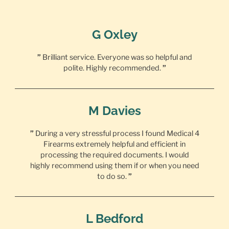
G Oxley
”
Brilliant service. Everyone was so helpful and
polite. Highly recommended.
”
M Davies
”
During a very stressful process I found Medical 4
Firearms extremely helpful and efficient in
processing the required documents. I would
highly recommend using them if or when you need
to do so.
”
L Bedford