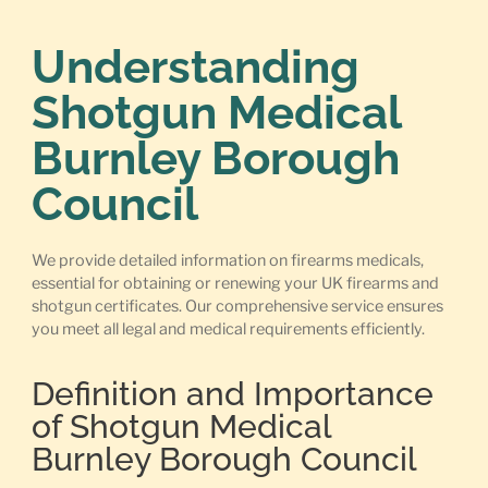
Understanding
Shotgun Medical
Burnley Borough
Council
We provide detailed information on firearms medicals,
essential for obtaining or renewing your UK firearms and
shotgun certificates. Our comprehensive service ensures
you meet all legal and medical requirements efficiently.
Definition and Importance
of Shotgun Medical
Burnley Borough Council