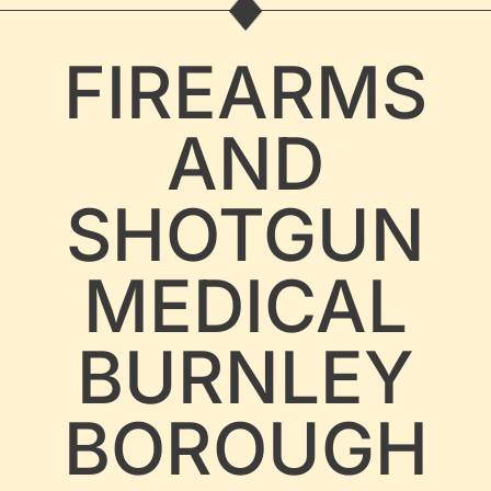
FIREARMS
AND
SHOTGUN
MEDICAL
BURNLEY
BOROUGH