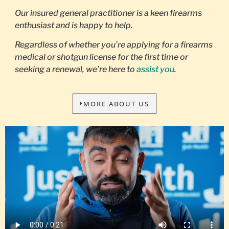
Our insured general practitioner is a keen firearms
enthusiast and is happy to help.
Regardless of whether you’re applying for a firearms
medical or shotgun license for the first time or
seeking a renewal, we’re here to
assist you
.
MORE ABOUT US