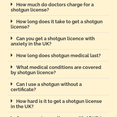
How much do doctors charge for a
shotgun license?
How long does it take to get a shotgun
license?
Can you get a shotgun licence with
anxiety in the UK?
How long does shotgun medical last?
What medical conditions are covered
by shotgun licence?
Can I use a shotgun without a
certificate?
How hard is it to get a shotgun license
in the UK?