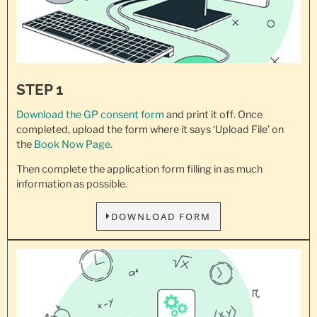
STEP 1
Download the GP consent
form
and print it off. Once
completed, upload the form where it says ‘Upload File’ on
the
Book Now Page
.
Then complete the application form filling in as much
information as possible.
DOWNLOAD FORM