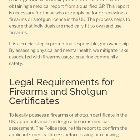
obtaining a medical report from a qualified GP. This report
is necessary for those who are applying for or renewing a
firearms or shotgun licence in the UK. The process helps to
ensure that individuals are medically fit to own and use
firearms.
It is a crucial step in promoting responsible gun ownership.
By assessing physical and mental health, we mitigate risks
associated with firearms usage, ensuring community
safety.
Legal Requirements for
Firearms and Shotgun
Certificates
To legally possess a firearms or shotgun certificate in the
UK, applicants must undergo a firearms medical
assessment. The Police require this report to confirm the
applicant’s medical fitness before issuing or renewing