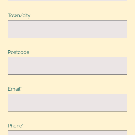
Town/city
Postcode
Email
*
Phone
*