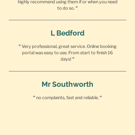
highly recommend using them if or when you need
to do so.
”
L Bedford
”
Very professional, great service. Online booking
portal was easy to use. From start to finish 16
days!
”
Mr Southworth
”
no complaints, fast and reliable.
”