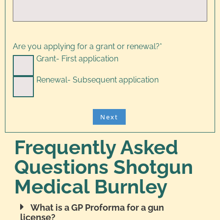
Are you applying for a grant or renewal?
*
Grant- First application
Renewal- Subsequent application
Frequently Asked
Questions Shotgun
Medical Burnley
What is a GP Proforma for a gun
license?