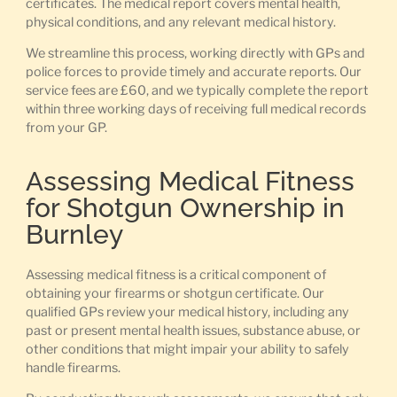
certificates. The medical report covers mental health,
physical conditions, and any relevant medical history.
We streamline this process, working directly with GPs and
police forces to provide timely and accurate reports. Our
service fees are £60, and we typically complete the report
within three working days of receiving full medical records
from your GP.
Assessing Medical Fitness
for Shotgun Ownership in
Burnley
Assessing medical fitness is a critical component of
obtaining your firearms or shotgun certificate. Our
qualified GPs review your medical history, including any
past or present mental health issues, substance abuse, or
other conditions that might impair your ability to safely
handle firearms.