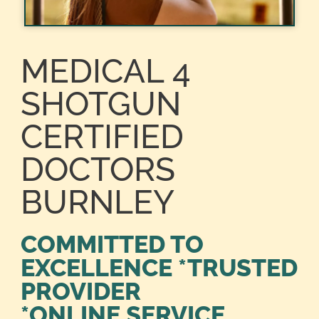
MEDICAL 4
SHOTGUN
CERTIFIED
DOCTORS
BURNLEY
COMMITTED TO
EXCELLENCE *TRUSTED
PROVIDER
*ONLINE SERVICE