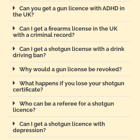
Can you get a gun licence with ADHD in
the UK?
Can I get a firearms license in the UK
with a criminal record?
Can I get a shotgun license with a drink
driving ban?
Why would a gun license be revoked?
What happens if you lose your shotgun
certificate?
Who can be a referee for a shotgun
licence?
Can I get a shotgun licence with
depression?