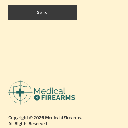
Send
Copyright © 2026
Medical4Firearms
.
All Rights Reserved