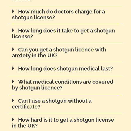
How much do doctors charge for a
shotgun license?
How long does it take to get a shotgun
license?
Can you get a shotgun licence with
anxiety in the UK?
How long does shotgun medical last?
What medical conditions are covered
by shotgun licence?
Can I use a shotgun without a
certificate?
How hard is it to get a shotgun license
in the UK?