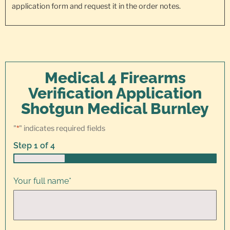
application form and request it in the order notes.
Medical 4 Firearms
Verification Application
Shotgun Medical Burnley
"
*
" indicates required fields
Step
1
of
4
25%
Your full name
*