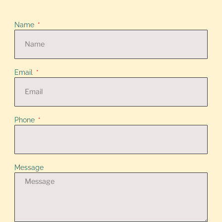
Name
Email
Phone
Message