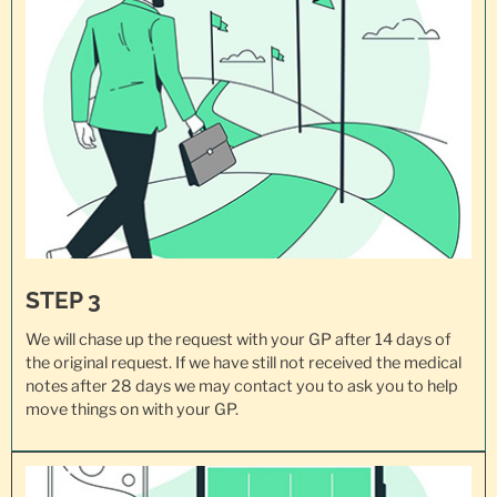
STEP 3
We will chase up the request with your GP after 14 days of
the original request. If we have still not received the medical
notes after 28 days we may contact you to ask you to help
move things on with your GP.