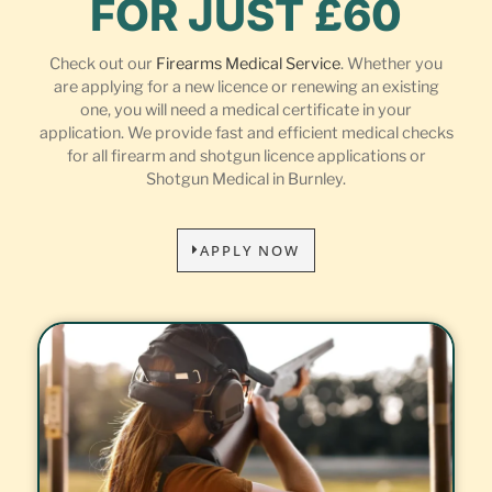
FOR JUST £60
Check out our
Firearms Medical Service
. Whether you
are applying for a new licence or renewing an existing
one, you will need a medical certificate in your
application. We provide fast and efficient medical checks
for all firearm and shotgun licence applications or
Shotgun Medical in Burnley.
APPLY NOW