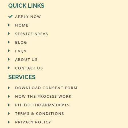
QUICK LINKS
APPLY NOW
HOME
SERVICE AREAS
BLOG
FAQs
ABOUT US
CONTACT US
SERVICES
DOWNLOAD CONSENT FORM
HOW THE PROCESS WORK
POLICE FIREARMS DEPTS.
TERMS & CONDITIONS
PRIVACY POLICY