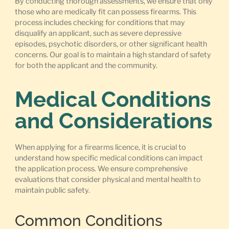
By conducting thorough assessments, we ensure that only
those who are medically fit can possess firearms. This
process includes checking for conditions that may
disqualify an applicant, such as severe depressive
episodes, psychotic disorders, or other significant health
concerns. Our goal is to maintain a high standard of safety
for both the applicant and the community.
Medical Conditions
and Considerations
When applying for a firearms licence, it is crucial to
understand how specific medical conditions can impact
the application process. We ensure comprehensive
evaluations that consider physical and mental health to
maintain public safety.
Common Conditions