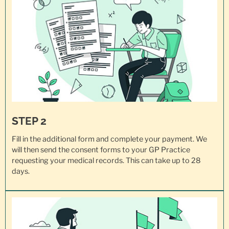
STEP 2
Fill in the additional form and complete your payment. We
will then send the consent forms to your GP Practice
requesting your
medical records
. This can take up to 28
days.