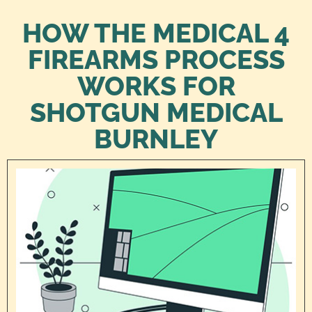
HOW THE MEDICAL 4
FIREARMS PROCESS
WORKS FOR
SHOTGUN MEDICAL
BURNLEY