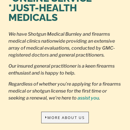
*JUST-HEALTH
MEDICALS
We have Shotgun Medical Burnley and firearms
medical clinics nationwide providing an extensive
array of medical evaluations, conducted by GMC-
registered doctors and general practitioners.
Our insured general practitioner is a keen firearms
enthusiast and is happy to help.
Regardless of whether you’re applying for a firearms
medical or shotgun license for the first time or
seeking a renewal, we’re here to
assist you
.
MORE ABOUT US