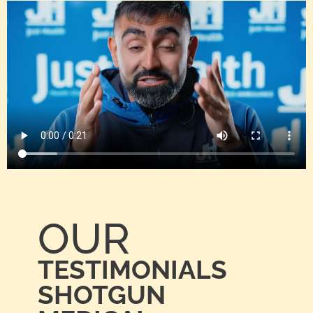
OUR
TESTIMONIALS
SHOTGUN