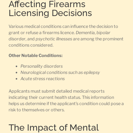
Affecting Firearms
Licensing Decisions
Various medical conditions can influence the decision to
grant or refuse a firearms licence.
Dementia
,
bipolar
disorder
, and
psychotic illnesses
are among the prominent
conditions considered.
Other Notable Conditions:
Personality disorders
Neurological conditions such as epilepsy
Acute stress reactions
Applicants must submit detailed medical reports
indicating their current health status. This information
helps us determine if the applicant’s condition could pose a
risk to themselves or others.
The Impact of Mental