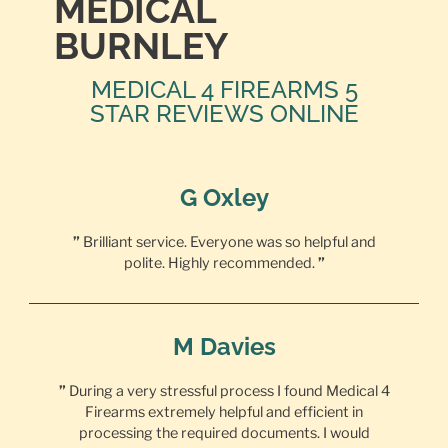
MEDICAL
BURNLEY
MEDICAL 4 FIREARMS 5
STAR REVIEWS ONLINE
G Oxley
”
Brilliant service. Everyone was so helpful and
polite. Highly recommended.
”
M Davies
”
During a very stressful process I found Medical 4
Firearms extremely helpful and efficient in
processing the required documents. I would