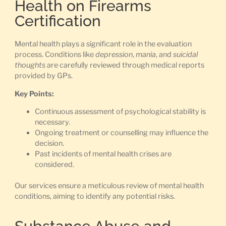
Health on Firearms
Certification
Mental health plays a significant role in the evaluation
process. Conditions like
depression
,
mania
, and
suicidal
thoughts
are carefully reviewed through medical reports
provided by GPs.
Key Points:
Continuous assessment of psychological stability is
necessary.
Ongoing treatment or counselling may influence the
decision.
Past incidents of mental health crises are
considered.
Our services ensure a meticulous review of mental health
conditions, aiming to identify any potential risks.