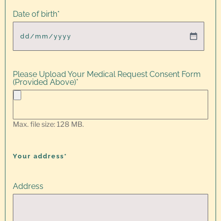
Date of birth
*
Please Upload Your Medical Request Consent Form
(Provided Above)
*
Max. file size: 128 MB.
Your address*
Address