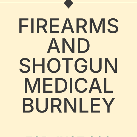
FIREARMS
AND
SHOTGUN
MEDICAL
BURNLEY