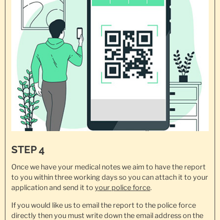
STEP 4
Once we have your medical notes we aim to have the report
to you within three working days so you can attach it to your
application and send it to
your police force
.
If you would like us to email the report to the police force
directly then you must write down the email address on the