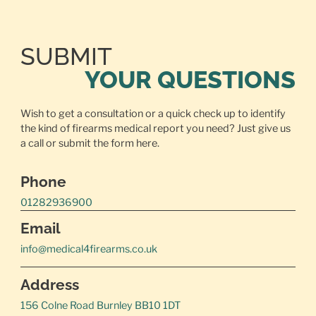
SUBMIT
YOUR QUESTIONS
Wish to get a consultation or a quick check up to identify
the kind of firearms medical report you need? Just give us
a call or
submit the form here.
Phone
01282936900
Email
info@medical4firearms.co.uk
Address
156 Colne Road Burnley BB10 1DT