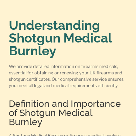
Understanding
Shotgun Medical
Burnley
We provide detailed information on firearms medicals,
essential for obtaining or renewing your UK firearms and
shotgun certificates. Our comprehensive service ensures
you meet all legal and medical requirements efficiently.
Definition and Importance
of Shotgun Medical
Burnley
A Shotgun Medical Burnley or firearms medical involves