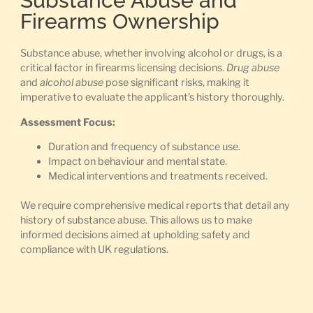
Substance Abuse and
Firearms Ownership
Substance abuse, whether involving alcohol or drugs, is a
critical factor in firearms licensing decisions.
Drug abuse
and
alcohol abuse
pose significant risks, making it
imperative to evaluate the applicant’s history thoroughly.
Assessment Focus:
Duration and frequency of substance use.
Impact on behaviour and mental state.
Medical interventions and treatments received.
We require comprehensive medical reports that detail any
history of substance abuse. This allows us to make
informed decisions aimed at upholding safety and
compliance with UK regulations.