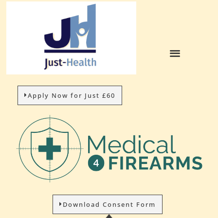
Apply Now for Just £60
Download Consent Form