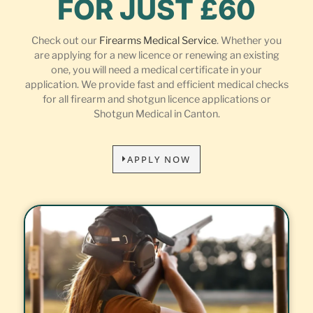
FOR JUST £60
Check out our
Firearms Medical Service
. Whether you
are applying for a new licence or renewing an existing
one, you will need a medical certificate in your
application. We provide fast and efficient medical checks
for all firearm and shotgun licence applications or
Shotgun Medical in Canton.
APPLY NOW