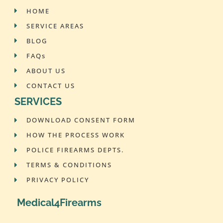
HOME
SERVICE AREAS
BLOG
FAQs
ABOUT US
CONTACT US
SERVICES
DOWNLOAD CONSENT FORM
HOW THE PROCESS WORK
POLICE FIREARMS DEPTS.
TERMS & CONDITIONS
PRIVACY POLICY
Medical4Firearms