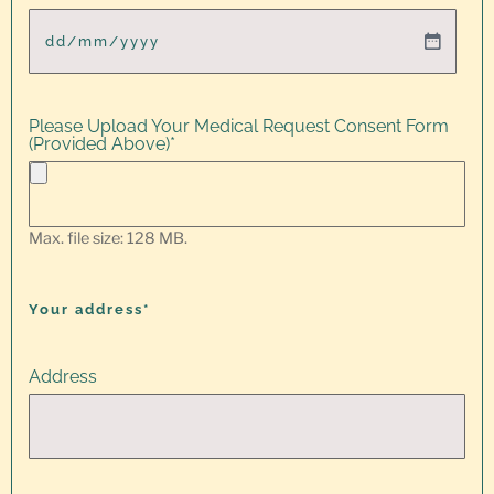
Please Upload Your Medical Request Consent Form
(Provided Above)
*
Max. file size: 128 MB.
Your address*
Address