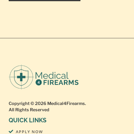
Copyright © 2026
Medical4Firearms
.
All Rights Reserved
QUICK LINKS
APPLY NOW