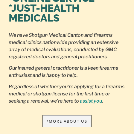
*JUST-HEALTH
MEDICALS
We have Shotgun Medical Canton and firearms
medical clinics nationwide providing an extensive
array of medical evaluations, conducted by GMC-
registered doctors and general practitioners.
Our insured general practitioner is a keen firearms
enthusiast and is happy to help.
Regardless of whether you’re applying for a firearms
medical or shotgun license for the first time or
seeking a renewal, we’re here to
assist you
.
MORE ABOUT US