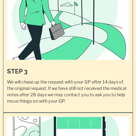
STEP 3
We will chase up the request with your GP after 14 days of
the original request. If we have still not received the medical
notes after 28 days we may contact you to ask you to help
move things on with your GP.