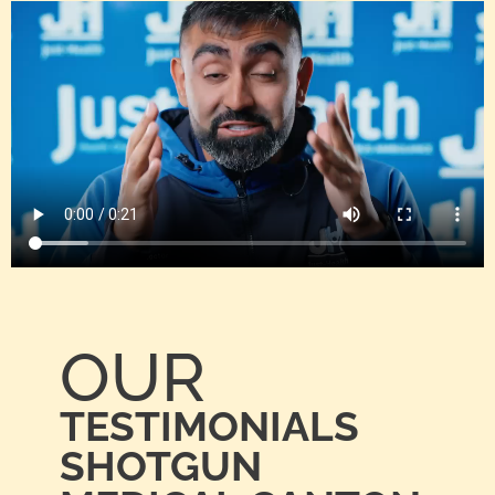
OUR
TESTIMONIALS
SHOTGUN