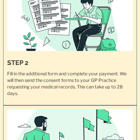
STEP 2
Fill in the additional form and complete your payment. We
will then send the consent forms to your GP Practice
requesting your
medical records
. This can take up to 28
days.