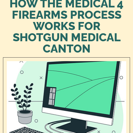
HOW THE MEDICAL 4
FIREARMS PROCESS
WORKS FOR
SHOTGUN MEDICAL
CANTON