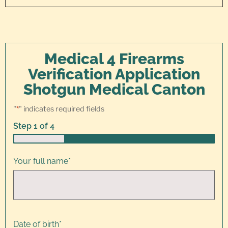
Medical 4 Firearms
Verification Application
Shotgun Medical Canton
"
*
" indicates required fields
Step
1
of
4
25%
Your full name
*
Date of birth
*