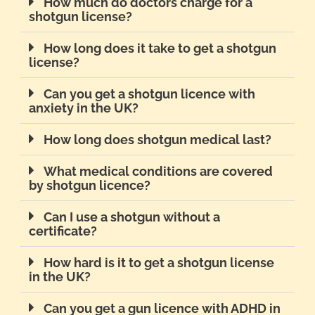
How much do doctors charge for a
shotgun license?
How long does it take to get a shotgun
license?
Can you get a shotgun licence with
anxiety in the UK?
How long does shotgun medical last?
What medical conditions are covered
by shotgun licence?
Can I use a shotgun without a
certificate?
How hard is it to get a shotgun license
in the UK?
Can you get a gun licence with ADHD in