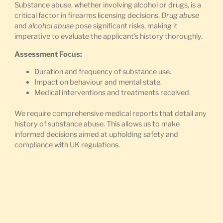
Substance abuse, whether involving alcohol or drugs, is a
critical factor in firearms licensing decisions.
Drug abuse
and
alcohol abuse
pose significant risks, making it
imperative to evaluate the applicant’s history thoroughly.
Assessment Focus:
Duration and frequency of substance use.
Impact on behaviour and mental state.
Medical interventions and treatments received.
We require comprehensive medical reports that detail any
history of substance abuse. This allows us to make
informed decisions aimed at upholding safety and
compliance with UK regulations.