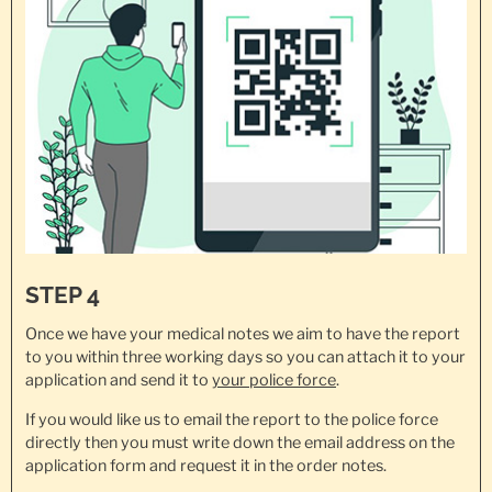
STEP 4
Once we have your medical notes we aim to have the report
to you within three working days so you can attach it to your
application and send it to
your police force
.
If you would like us to email the report to the police force
directly then you must write down the email address on the
application form and request it in the order notes.