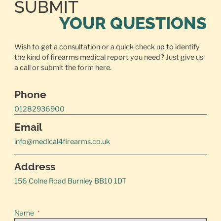
SUBMIT
YOUR QUESTIONS
Wish to get a consultation or a quick check up to identify
the kind of firearms medical report you need? Just give us
a call or
submit the form here.
Phone
01282936900
Email
info@medical4firearms.co.uk
Address
156 Colne Road Burnley BB10 1DT
Name