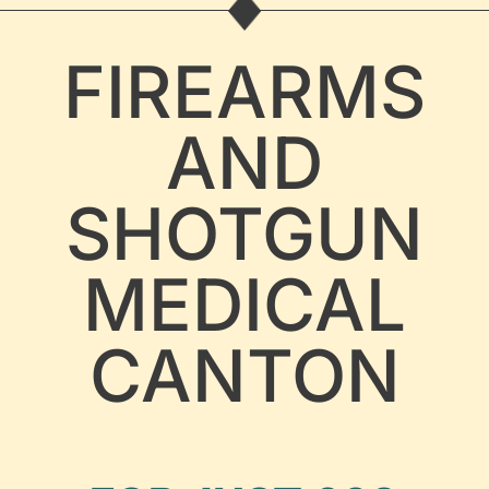
FIREARMS
AND
SHOTGUN
MEDICAL
CANTON