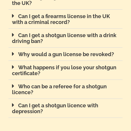
the UK?
Can I get a firearms license in the UK
with a criminal record?
Can I get a shotgun license with a drink
driving ban?
Why would a gun license be revoked?
What happens if you lose your shotgun
certificate?
Who can be a referee for a shotgun
licence?
Can I get a shotgun licence with
depression?