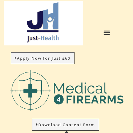
Apply Now for Just £60
Download Consent Form