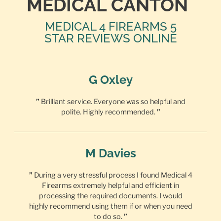
MEDICAL CANTON
MEDICAL 4 FIREARMS 5
STAR REVIEWS ONLINE
G Oxley
”
Brilliant service. Everyone was so helpful and
polite. Highly recommended.
”
M Davies
”
During a very stressful process I found Medical 4
Firearms extremely helpful and efficient in
processing the required documents. I would
highly recommend using them if or when you need
to do so.
”