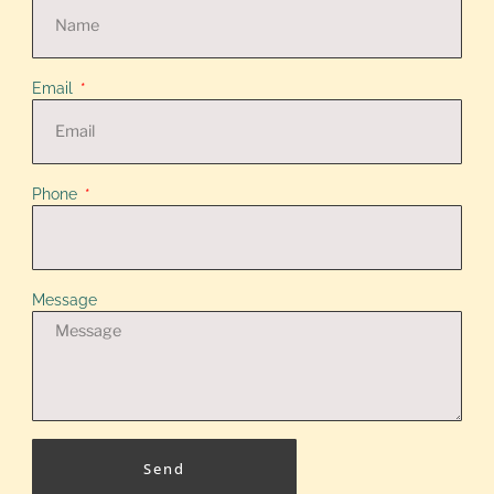
Email
Phone
Message
Send