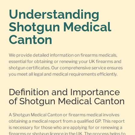
Understanding
Shotgun Medical
Canton
We provide detailed information on firearms medicals,
essential for obtaining or renewing your UK firearms and
shotgun certificates. Our comprehensive service ensures
you meet all legal and medical requirements efficiently.
Definition and Importance
of Shotgun Medical Canton
A Shotgun Medical Canton or firearms medical involves
obtaining a medical report from a qualified GP. This report
is necessary for those who are applying for or renewing a
firearms or shotgun licence in the UK. The process helps to