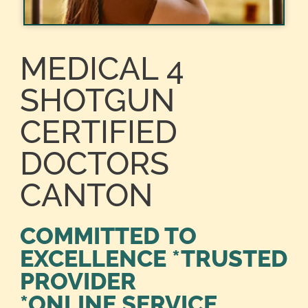
MEDICAL 4
SHOTGUN
CERTIFIED
DOCTORS
CANTON
COMMITTED TO
EXCELLENCE *TRUSTED
PROVIDER
*ONLINE SERVICE