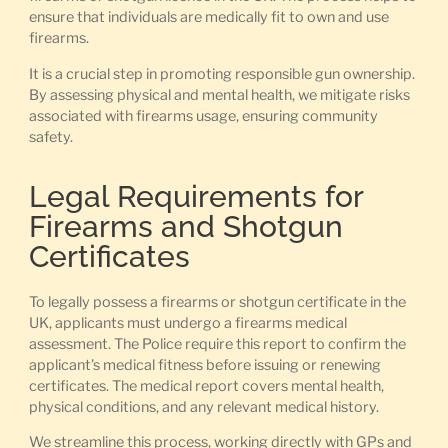
ensure that individuals are medically fit to own and use
firearms.
It is a crucial step in promoting responsible gun ownership.
By assessing physical and mental health, we mitigate risks
associated with firearms usage, ensuring community
safety.
Legal Requirements for
Firearms and Shotgun
Certificates
To legally possess a firearms or shotgun certificate in the
UK, applicants must undergo a firearms medical
assessment. The Police require this report to confirm the
applicant’s medical fitness before issuing or renewing
certificates. The medical report covers mental health,
physical conditions, and any relevant medical history.
We streamline this process, working directly with GPs and