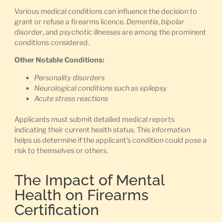
Various medical conditions can influence the decision to
grant or refuse a firearms licence.
Dementia
,
bipolar
disorder
, and
psychotic illnesses
are among the prominent
conditions considered.
Other Notable Conditions:
Personality disorders
Neurological conditions such as epilepsy
Acute stress reactions
Applicants must submit detailed medical reports
indicating their current health status. This information
helps us determine if the applicant’s condition could pose a
risk to themselves or others.
The Impact of Mental
Health on Firearms
Certification