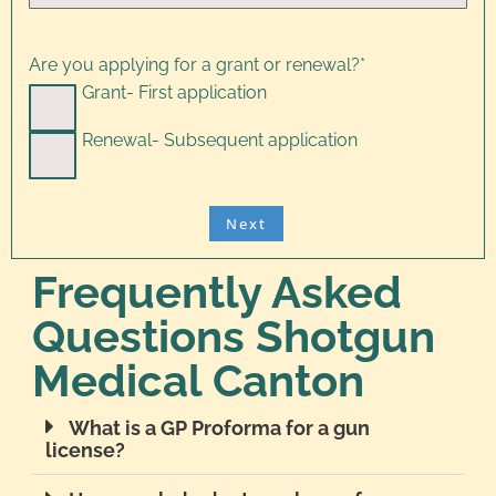
Are you applying for a grant or renewal?
*
Grant- First application
Renewal- Subsequent application
Frequently Asked
Questions Shotgun
Medical Canton
What is a GP Proforma for a gun
license?