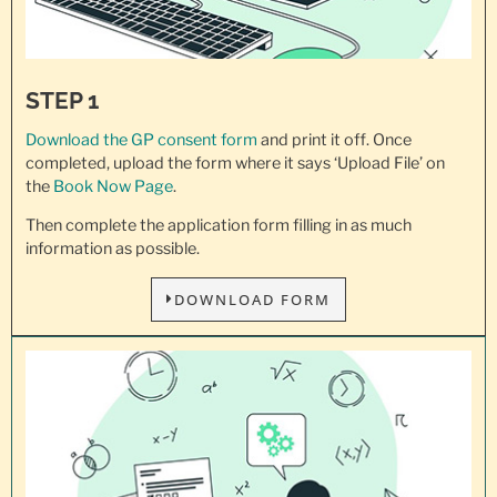
STEP 1
Download the GP consent
form
and print it off. Once
completed, upload the form where it says ‘Upload File’ on
the
Book Now Page
.
Then complete the application form filling in as much
information as possible.
DOWNLOAD FORM