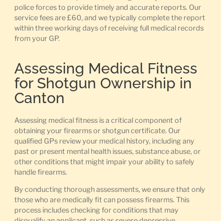
police forces to provide timely and accurate reports. Our
service fees are £60, and we typically complete the report
within three working days of receiving full medical records
from your GP.
Assessing Medical Fitness
for Shotgun Ownership in
Canton
Assessing medical fitness is a critical component of
obtaining your firearms or shotgun certificate. Our
qualified GPs review your medical history, including any
past or present mental health issues, substance abuse, or
other conditions that might impair your ability to safely
handle firearms.
By conducting thorough assessments, we ensure that only
those who are medically fit can possess firearms. This
process includes checking for conditions that may
disqualify an applicant, such as severe depressive