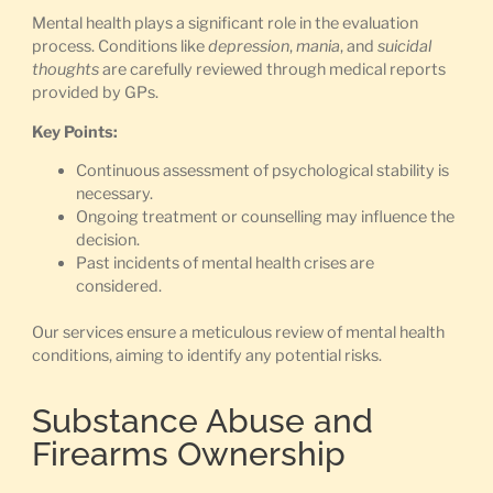
Mental health plays a significant role in the evaluation
process. Conditions like
depression
,
mania
, and
suicidal
thoughts
are carefully reviewed through medical reports
provided by GPs.
Key Points:
Continuous assessment of psychological stability is
necessary.
Ongoing treatment or counselling may influence the
decision.
Past incidents of mental health crises are
considered.
Our services ensure a meticulous review of mental health
conditions, aiming to identify any potential risks.
Substance Abuse and
Firearms Ownership