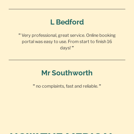
L Bedford
”
Very professional, great service. Online booking
portal was easy to use. From start to finish 16
days!
”
Mr Southworth
”
no complaints, fast and reliable.
”