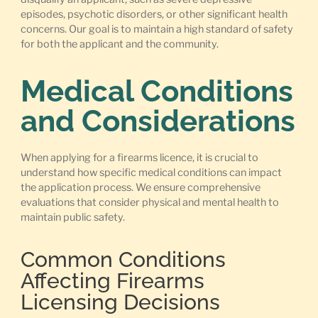
episodes, psychotic disorders, or other significant health
concerns. Our goal is to maintain a high standard of safety
for both the applicant and the community.
Medical Conditions
and Considerations
When applying for a firearms licence, it is crucial to
understand how specific medical conditions can impact
the application process. We ensure comprehensive
evaluations that consider physical and mental health to
maintain public safety.
Common Conditions
Affecting Firearms
Licensing Decisions