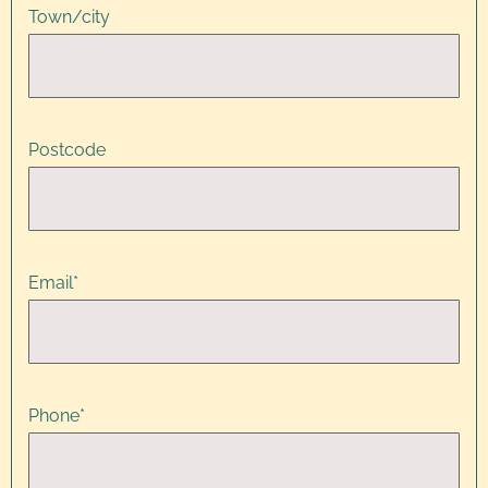
Town/city
Postcode
Email
*
Phone
*