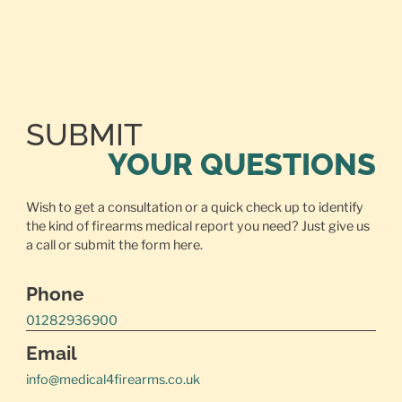
SUBMIT
YOUR QUESTIONS
Wish to get a consultation or a quick check up to identify
the kind of firearms medical report you need? Just give us
a call or
submit the form here.
Phone
01282936900
Email
info@medical4firearms.co.uk