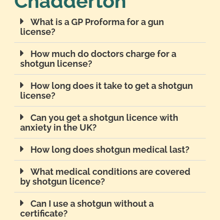
Chadderton
What is a GP Proforma for a gun
license?
How much do doctors charge for a
shotgun license?
How long does it take to get a shotgun
license?
Can you get a shotgun licence with
anxiety in the UK?
How long does shotgun medical last?
What medical conditions are covered
by shotgun licence?
Can I use a shotgun without a
certificate?