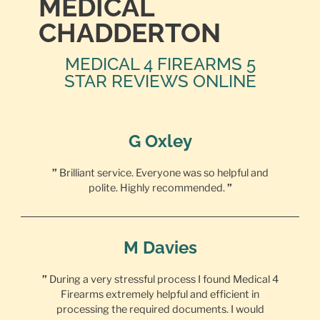
MEDICAL
CHADDERTON
MEDICAL 4 FIREARMS 5
STAR REVIEWS ONLINE
G Oxley
”
Brilliant service. Everyone was so helpful and
polite. Highly recommended.
”
M Davies
”
During a very stressful process I found Medical 4
Firearms extremely helpful and efficient in
processing the required documents. I would