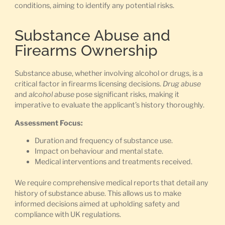
conditions, aiming to identify any potential risks.
Substance Abuse and
Firearms Ownership
Substance abuse, whether involving alcohol or drugs, is a
critical factor in firearms licensing decisions.
Drug abuse
and
alcohol abuse
pose significant risks, making it
imperative to evaluate the applicant’s history thoroughly.
Assessment Focus:
Duration and frequency of substance use.
Impact on behaviour and mental state.
Medical interventions and treatments received.
We require comprehensive medical reports that detail any
history of substance abuse. This allows us to make
informed decisions aimed at upholding safety and
compliance with UK regulations.