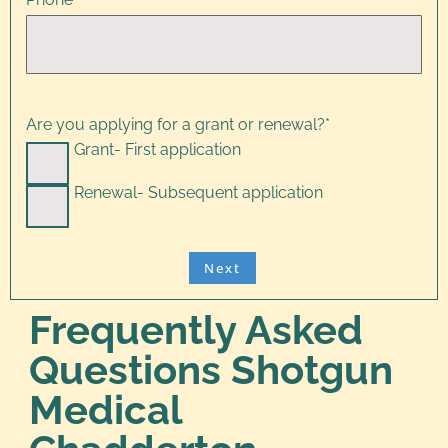
Are you applying for a grant or renewal?
*
Grant- First application
Renewal- Subsequent application
Frequently Asked
Questions Shotgun
Medical