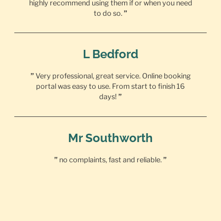
highly recommend using them if or when you need
to do so.
”
L Bedford
”
Very professional, great service. Online booking
portal was easy to use. From start to finish 16
days!
”
Mr Southworth
”
no complaints, fast and reliable.
”