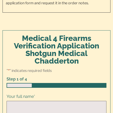
application form and request it in the order notes.
Medical 4 Firearms
Verification Application
Shotgun Medical
Chadderton
"
*
" indicates required fields
Step
1
of
4
25%
Your full name
*