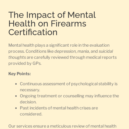
The Impact of Mental
Health on Firearms
Certification
Mental health plays a significant role in the evaluation
process. Conditions like
depression
,
mania
, and
suicidal
thoughts
are carefully reviewed through medical reports
provided by GPs.
Key Points:
Continuous assessment of psychological stability is
necessary.
Ongoing treatment or counselling may influence the
decision.
Past incidents of mental health crises are
considered.
Our services ensure a meticulous review of mental health