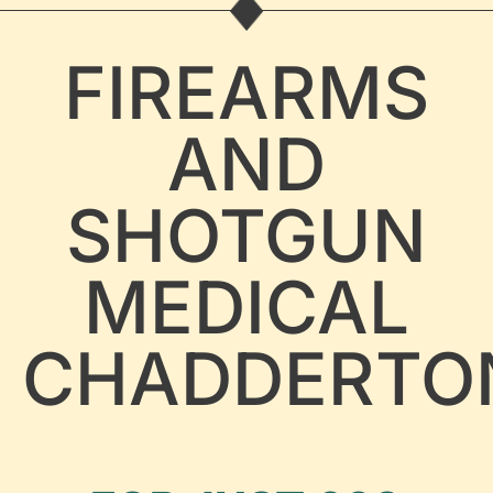
FIREARMS
AND
SHOTGUN
MEDICAL
CHADDERTO