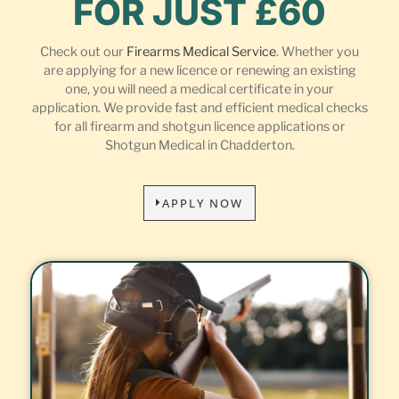
FOR JUST £60
Check out our
Firearms Medical Service
. Whether you
are applying for a new licence or renewing an existing
one, you will need a medical certificate in your
application. We provide fast and efficient medical checks
for all firearm and shotgun licence applications or
Shotgun Medical in Chadderton.
APPLY NOW