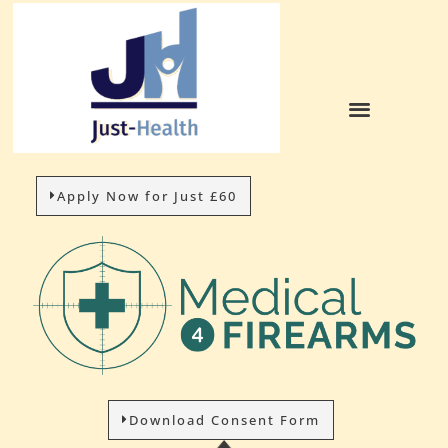
Apply Now for Just £60
Download Consent Form