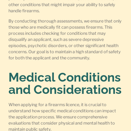
other conditions that might impair your ability to safely
handle firearms.
By conducting thorough assessments, we ensure that only
those who are medically fit can possess firearms. This
process includes checking for conditions that may
disqualify an applicant, such as severe depressive
episodes, psychotic disorders, or other significant health
concerns. Our goal is to maintain a high standard of safety
for both the applicant and the community.
Medical Conditions
and Considerations
When applying for a firearms licence, it is crucial to
understand how specific medical conditions can impact
the application process. We ensure comprehensive
evaluations that consider physical and mental health to
maintain public safety.