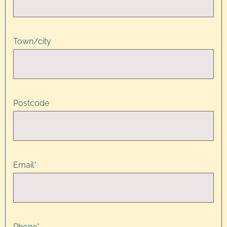
Town/city
Postcode
Email
*
Phone
*