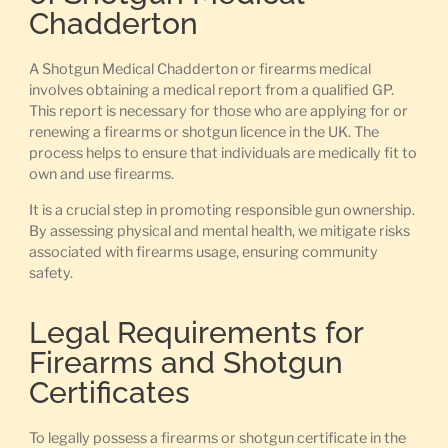
Chadderton
A Shotgun Medical Chadderton or firearms medical
involves obtaining a medical report from a qualified GP.
This report is necessary for those who are applying for or
renewing a firearms or shotgun licence in the UK. The
process helps to ensure that individuals are medically fit to
own and use firearms.
It is a crucial step in promoting responsible gun ownership.
By assessing physical and mental health, we mitigate risks
associated with firearms usage, ensuring community
safety.
Legal Requirements for
Firearms and Shotgun
Certificates
To legally possess a firearms or shotgun certificate in the