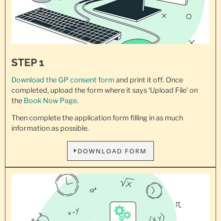
STEP 1
Download the GP consent
form
and print it off. Once
completed, upload the form where it says ‘Upload File’ on
the
Book Now Page
.
Then complete the application form filling in as much
information as possible.
DOWNLOAD FORM