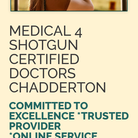
MEDICAL 4
SHOTGUN
CERTIFIED
DOCTORS
CHADDERTON
COMMITTED TO
EXCELLENCE *TRUSTED
PROVIDER
*ONLINE SERVICE