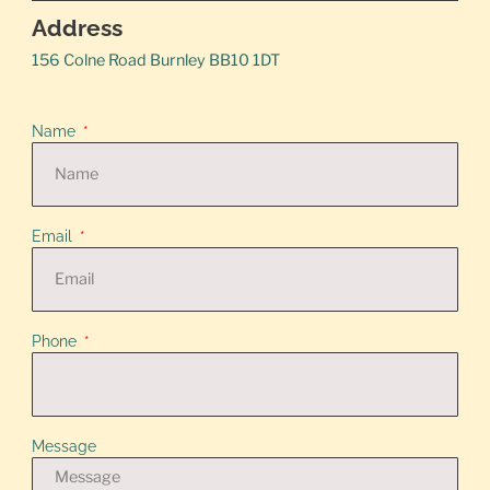
Address
156 Colne Road Burnley BB10 1DT
Name
Email
Phone
Message