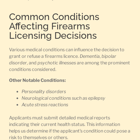
Common Conditions
Affecting Firearms
Licensing Decisions
Various medical conditions can influence the decision to
grant or refuse a firearms licence.
Dementia
,
bipolar
disorder
, and
psychotic illnesses
are among the prominent
conditions considered.
Other Notable Conditions:
Personality disorders
Neurological conditions such as epilepsy
Acute stress reactions
Applicants must submit detailed medical reports
indicating their current health status. This information
helps us determine if the applicant’s condition could pose a
risk to themselves or others.