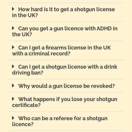
How hard is it to get a shotgun license
in the UK?
Can you get a gun licence with ADHD in
the UK?
Can I get a firearms license in the UK
with a criminal record?
Can I get a shotgun license with a drink
driving ban?
Why would a gun license be revoked?
What happens if you lose your shotgun
certificate?
Who can be a referee for a shotgun
licence?