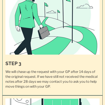
STEP 3
We will chase up the request with your GP after 14 days of
the original request. If we have still not received the medical
notes after 28 days we may contact you to ask you to help
move things on with your GP.