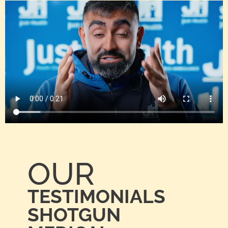
OUR
TESTIMONIALS
SHOTGUN