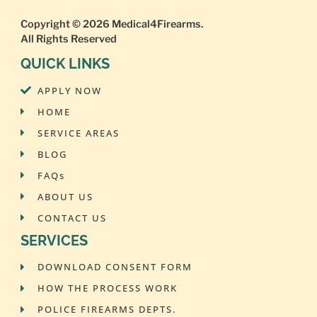
Copyright © 2026
Medical4Firearms
.
All Rights Reserved
QUICK LINKS
APPLY NOW
HOME
SERVICE AREAS
BLOG
FAQs
ABOUT US
CONTACT US
SERVICES
DOWNLOAD CONSENT FORM
HOW THE PROCESS WORK
POLICE FIREARMS DEPTS.