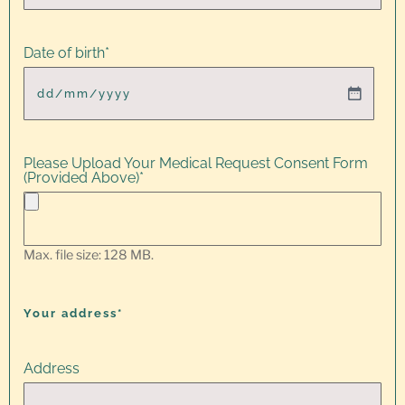
Date of birth
*
Please Upload Your Medical Request Consent Form
(Provided Above)
*
Max. file size: 128 MB.
Your address*
Address