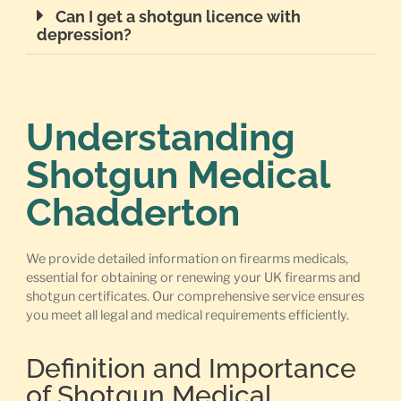
Can I get a shotgun licence with
depression?
Understanding
Shotgun Medical
Chadderton
We provide detailed information on firearms medicals,
essential for obtaining or renewing your UK firearms and
shotgun certificates. Our comprehensive service ensures
you meet all legal and medical requirements efficiently.
Definition and Importance
of Shotgun Medical