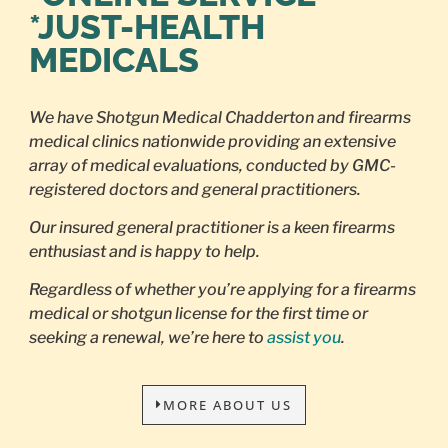
*JUST-HEALTH
MEDICALS
We have Shotgun Medical Chadderton and firearms
medical clinics nationwide providing an extensive
array of medical evaluations, conducted by GMC-
registered doctors and general practitioners.
Our insured general practitioner is a keen firearms
enthusiast and is happy to help.
Regardless of whether you’re applying for a firearms
medical or shotgun license for the first time or
seeking a renewal, we’re here to
assist you
.
MORE ABOUT US