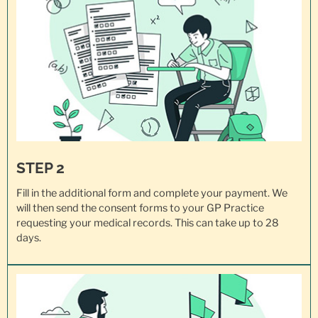
STEP 2
Fill in the additional form and complete your payment. We
will then send the consent forms to your GP Practice
requesting your
medical records
. This can take up to 28
days.