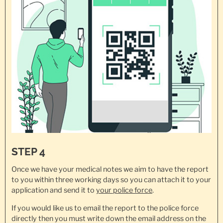
STEP 4
Once we have your medical notes we aim to have the report
to you within three working days so you can attach it to your
application and send it to
your police force
.
If you would like us to email the report to the police force
directly then you must write down the email address on the