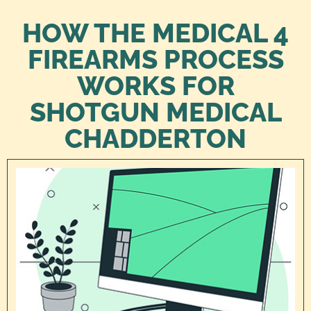
HOW THE MEDICAL 4
FIREARMS PROCESS
WORKS FOR
SHOTGUN MEDICAL
CHADDERTON