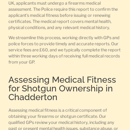
UK, applicants must undergo a firearms medical
assessment. The Police require this report to confirm the
applicant’s medical fitness before issuing or renewing
certificates. The medical report covers mental health,
physical conditions, and any relevant medical history.
We streamline this process, working directly with GPs and
police forces to provide timely and accurate reports. Our
service fees are £60, and we typically complete the report
within three working days of receiving full medical records
from your GP.
Assessing Medical Fitness
for Shotgun Ownership in
Chadderton
Assessing medical fitness is a critical component of
obtaining your firearms or shotgun certificate. Our
qualified GPs review your medical history, including any
past or present mental health issues, substance abuse, or