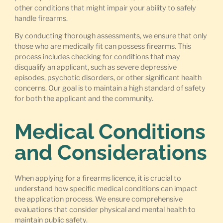
other conditions that might impair your ability to safely
handle firearms.
By conducting thorough assessments, we ensure that only
those who are medically fit can possess firearms. This
process includes checking for conditions that may
disqualify an applicant, such as severe depressive
episodes, psychotic disorders, or other significant health
concerns. Our goal is to maintain a high standard of safety
for both the applicant and the community.
Medical Conditions
and Considerations
When applying for a firearms licence, it is crucial to
understand how specific medical conditions can impact
the application process. We ensure comprehensive
evaluations that consider physical and mental health to
maintain public safety.