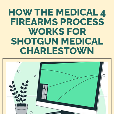
HOW THE MEDICAL 4
FIREARMS PROCESS
WORKS FOR
SHOTGUN MEDICAL
CHARLESTOWN