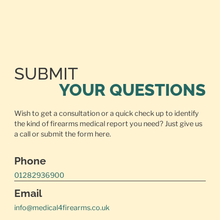
SUBMIT
YOUR QUESTIONS
Wish to get a consultation or a quick check up to identify
the kind of firearms medical report you need? Just give us
a call or
submit the form here.
Phone
01282936900
Email
info@medical4firearms.co.uk