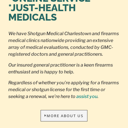
*JUST-HEALTH
MEDICALS
We have Shotgun Medical Charlestown and firearms
medical clinics nationwide providing an extensive
array of medical evaluations, conducted by GMC-
registered doctors and general practitioners.
Our insured general practitioner is a keen firearms
enthusiast and is happy to help.
Regardless of whether you’re applying for a firearms
medical or shotgun license for the first time or
seeking a renewal, we’re here to
assist you
.
MORE ABOUT US