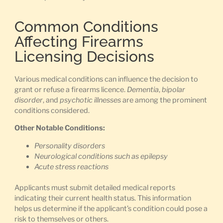
Common Conditions
Affecting Firearms
Licensing Decisions
Various medical conditions can influence the decision to
grant or refuse a firearms licence.
Dementia
,
bipolar
disorder
, and
psychotic illnesses
are among the prominent
conditions considered.
Other Notable Conditions:
Personality disorders
Neurological conditions such as epilepsy
Acute stress reactions
Applicants must submit detailed medical reports
indicating their current health status. This information
helps us determine if the applicant’s condition could pose a
risk to themselves or others.