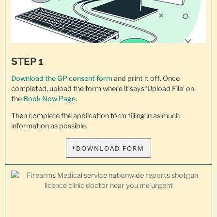
STEP 1
Download the GP consent
form
and print it off. Once
completed, upload the form where it says ‘Upload File’ on
the
Book Now Page
.
Then complete the application form filling in as much
information as possible.
DOWNLOAD FORM