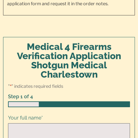
application form and request it in the order notes.
Medical 4 Firearms
Verification Application
Shotgun Medical
Charlestown
"
*
" indicates required fields
Step
1
of
4
25%
Your full name
*