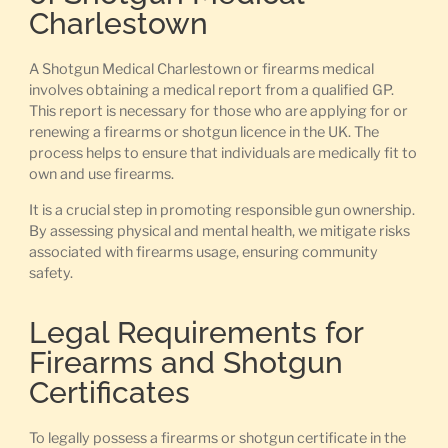
Charlestown
A Shotgun Medical Charlestown or firearms medical
involves obtaining a medical report from a qualified GP.
This report is necessary for those who are applying for or
renewing a firearms or shotgun licence in the UK. The
process helps to ensure that individuals are medically fit to
own and use firearms.
It is a crucial step in promoting responsible gun ownership.
By assessing physical and mental health, we mitigate risks
associated with firearms usage, ensuring community
safety.
Legal Requirements for
Firearms and Shotgun
Certificates
To legally possess a firearms or shotgun certificate in the