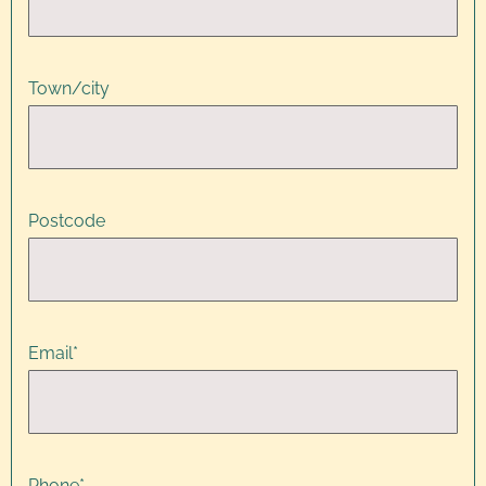
Town/city
Postcode
Email
*
Phone
*