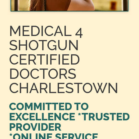
MEDICAL 4
SHOTGUN
CERTIFIED
DOCTORS
CHARLESTOWN
COMMITTED TO
EXCELLENCE *TRUSTED
PROVIDER
*ONLINE SERVICE