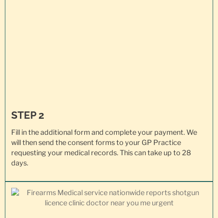
STEP 2
Fill in the additional form and complete your payment. We
will then send the consent forms to your GP Practice
requesting your
medical records
. This can take up to 28
days.