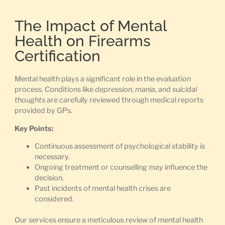
The Impact of Mental
Health on Firearms
Certification
Mental health plays a significant role in the evaluation
process. Conditions like
depression
,
mania
, and
suicidal
thoughts
are carefully reviewed through medical reports
provided by GPs.
Key Points:
Continuous assessment of psychological stability is
necessary.
Ongoing treatment or counselling may influence the
decision.
Past incidents of mental health crises are
considered.
Our services ensure a meticulous review of mental health