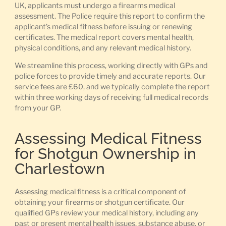
UK, applicants must undergo a firearms medical
assessment. The Police require this report to confirm the
applicant’s medical fitness before issuing or renewing
certificates. The medical report covers mental health,
physical conditions, and any relevant medical history.
We streamline this process, working directly with GPs and
police forces to provide timely and accurate reports. Our
service fees are £60, and we typically complete the report
within three working days of receiving full medical records
from your GP.
Assessing Medical Fitness
for Shotgun Ownership in
Charlestown
Assessing medical fitness is a critical component of
obtaining your firearms or shotgun certificate. Our
qualified GPs review your medical history, including any
past or present mental health issues, substance abuse, or