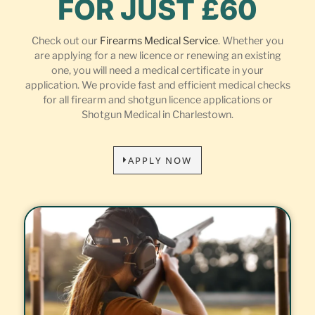
FOR JUST £60
Check out our
Firearms Medical Service
. Whether you
are applying for a new licence or renewing an existing
one, you will need a medical certificate in your
application. We provide fast and efficient medical checks
for all firearm and shotgun licence applications or
Shotgun Medical in Charlestown.
APPLY NOW