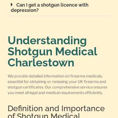
Can I get a shotgun licence with
depression?
Understanding
Shotgun Medical
Charlestown
We provide detailed information on firearms medicals,
essential for obtaining or renewing your UK firearms and
shotgun certificates. Our comprehensive service ensures
you meet all legal and medical requirements efficiently.
Definition and Importance
of Shotgun Medical