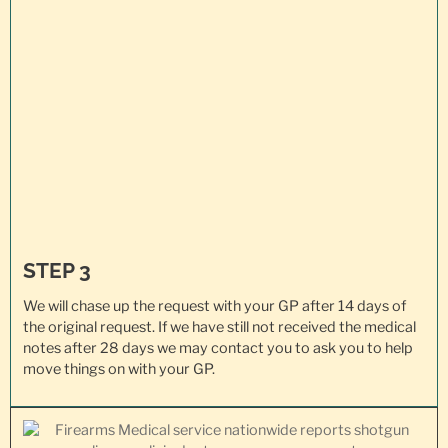
STEP 3
We will chase up the request with your GP after 14 days of
the original request. If we have still not received the medical
notes after 28 days we may contact you to ask you to help
move things on with your GP.