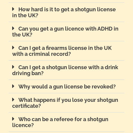
How hard is it to get a shotgun license
in the UK?
Can you get a gun licence with ADHD in
the UK?
Can I get a firearms license in the UK
with a criminal record?
Can I get a shotgun license with a drink
driving ban?
Why would a gun license be revoked?
What happens if you lose your shotgun
certificate?
Who can be a referee for a shotgun
licence?