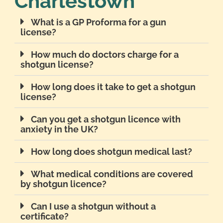
Charlestown
What is a GP Proforma for a gun
license?
How much do doctors charge for a
shotgun license?
How long does it take to get a shotgun
license?
Can you get a shotgun licence with
anxiety in the UK?
How long does shotgun medical last?
What medical conditions are covered
by shotgun licence?
Can I use a shotgun without a
certificate?