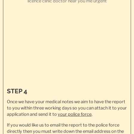
STEP 4
Once we have your medical notes we aim to have the report
to you within three working days so you can attach it to your
application and send it to
your police force
.
If you would like us to email the report to the police force
directly then you must write down the email address on the