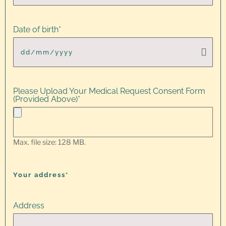
Date of birth
*
Please Upload Your Medical Request Consent Form
(Provided Above)
*
Max. file size: 128 MB.
Your address*
Address