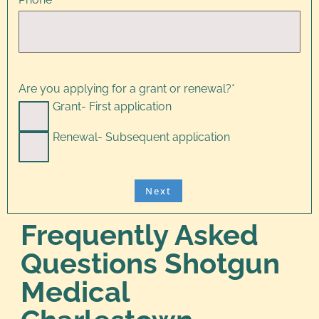
Are you applying for a grant or renewal?
*
Grant- First application
Renewal- Subsequent application
Frequently Asked
Questions Shotgun
Medical