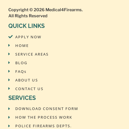
Copyright © 2026
Medical4Firearms
.
All Rights Reserved
QUICK LINKS
APPLY NOW
HOME
SERVICE AREAS
BLOG
FAQs
ABOUT US
CONTACT US
SERVICES
DOWNLOAD CONSENT FORM
HOW THE PROCESS WORK
POLICE FIREARMS DEPTS.