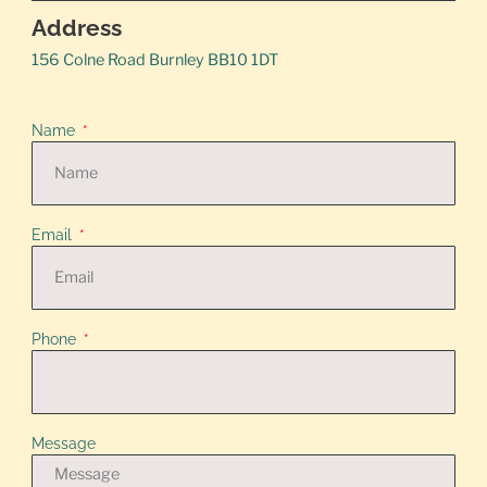
Address
156 Colne Road Burnley BB10 1DT
Name
Email
Phone
Message