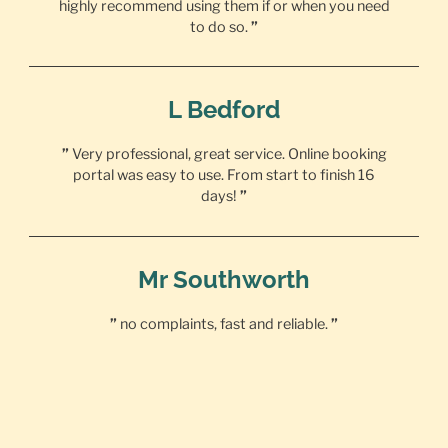
highly recommend using them if or when you need
to do so.
”
L Bedford
”
Very professional, great service. Online booking
portal was easy to use. From start to finish 16
days!
”
Mr Southworth
”
no complaints, fast and reliable.
”