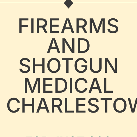
FIREARMS
AND
SHOTGUN
MEDICAL
CHARLESTO