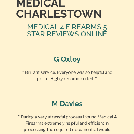
MEDICAL
CHARLESTOWN
MEDICAL 4 FIREARMS 5
STAR REVIEWS ONLINE
G Oxley
”
Brilliant service. Everyone was so helpful and
polite. Highly recommended.
”
M Davies
”
During a very stressful process I found Medical 4
Firearms extremely helpful and efficient in
processing the required documents. I would