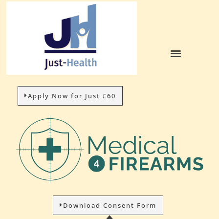
HOW IT WORKS
Apply Now for Just £60
Download Consent Form