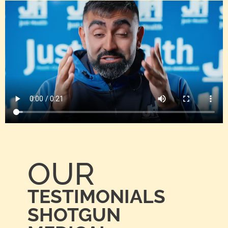
OUR
TESTIMONIALS
SHOTGUN