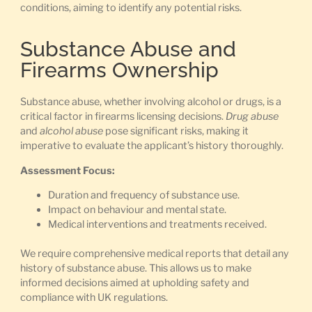
conditions, aiming to identify any potential risks.
Substance Abuse and
Firearms Ownership
Substance abuse, whether involving alcohol or drugs, is a
critical factor in firearms licensing decisions.
Drug abuse
and
alcohol abuse
pose significant risks, making it
imperative to evaluate the applicant’s history thoroughly.
Assessment Focus:
Duration and frequency of substance use.
Impact on behaviour and mental state.
Medical interventions and treatments received.
We require comprehensive medical reports that detail any
history of substance abuse. This allows us to make
informed decisions aimed at upholding safety and
compliance with UK regulations.