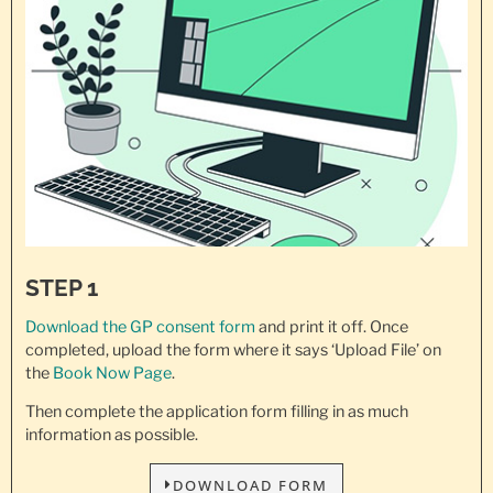
STEP 1
Download the GP consent
form
and print it off. Once
completed, upload the form where it says ‘Upload File’ on
the
Book Now Page
.
Then complete the application form filling in as much
information as possible.
DOWNLOAD FORM