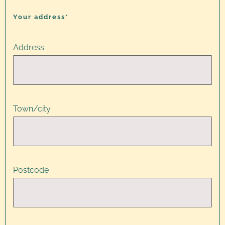
Your address*
Address
Town/city
Postcode