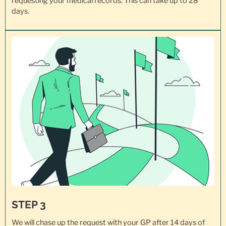
requesting your
medical records
. This can take up to 28
days.
STEP 3
We will chase up the request with your GP after 14 days of