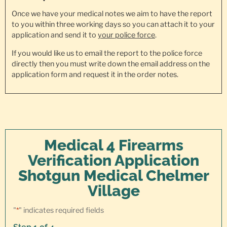
Once we have your medical notes we aim to have the report
to you within three working days so you can attach it to your
application and send it to
your police force
.
If you would like us to email the report to the police force
directly then you must write down the email address on the
application form and request it in the order notes.
Medical 4 Firearms
Verification Application
Shotgun Medical Chelmer
Village
"
*
" indicates required fields