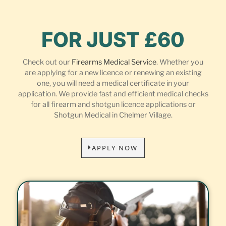
FOR JUST £60
Check out our
Firearms Medical Service
. Whether you
are applying for a new licence or renewing an existing
one, you will need a medical certificate in your
application. We provide fast and efficient medical checks
for all firearm and shotgun licence applications or
Shotgun Medical in Chelmer Village.
APPLY NOW