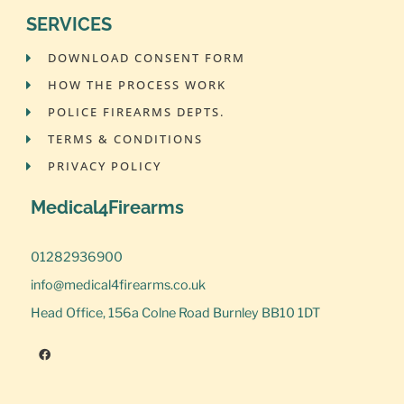
SERVICES
DOWNLOAD CONSENT FORM
HOW THE PROCESS WORK
POLICE FIREARMS DEPTS.
TERMS & CONDITIONS
PRIVACY POLICY
Medical4Firearms
01282936900
info@medical4firearms.co.uk
Head Office, 156a Colne Road Burnley BB10 1DT