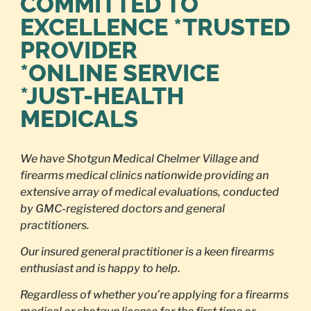
COMMITTED TO
EXCELLENCE *TRUSTED
PROVIDER
*ONLINE SERVICE
*JUST-HEALTH
MEDICALS
We have Shotgun Medical Chelmer Village and
firearms medical clinics nationwide providing an
extensive array of medical evaluations, conducted
by GMC-registered doctors and general
practitioners.
Our insured general practitioner is a keen firearms
enthusiast and is happy to help.
Regardless of whether you’re applying for a firearms