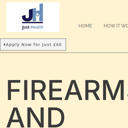
HOME
HOW IT W
Apply Now for Just £60
FIREARM
AND