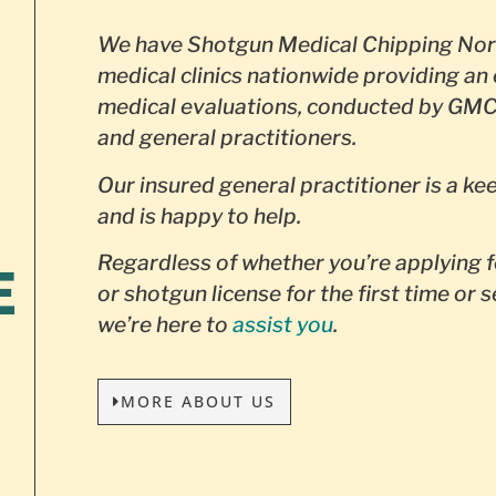
We have Shotgun Medical Chipping Nor
medical clinics nationwide providing an 
medical evaluations, conducted by GMC
and general practitioners.
Our insured general practitioner is a ke
and is happy to help.
Regardless of whether you’re applying f
E
or shotgun license for the first time or 
we’re here to
assist you
.
MORE ABOUT US