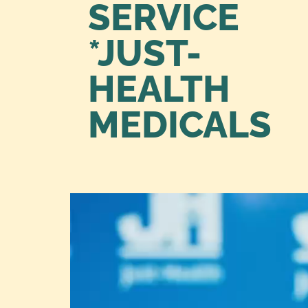
SERVICE
*JUST-
HEALTH
MEDICALS