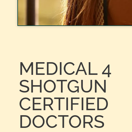
MEDICAL 4
SHOTGUN
CERTIFIED
DOCTORS