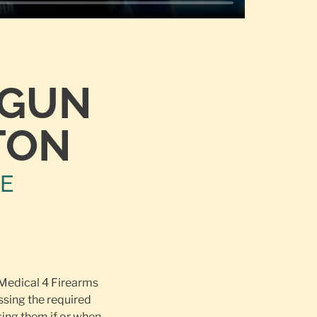
TGUN
TON
NE
 Medical 4 Firearms
ssing the required
ing them if or when