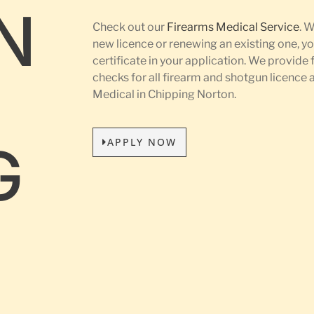
N
Check out our
Firearms Medical Service
. 
new licence or renewing an existing one, yo
certificate in your application. We provide 
L
checks for all firearm and shotgun licence
Medical in Chipping Norton.
APPLY NOW
G