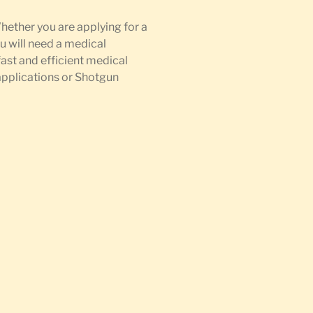
Whether you are applying for a
u will need a medical
fast and efficient medical
 applications or Shotgun