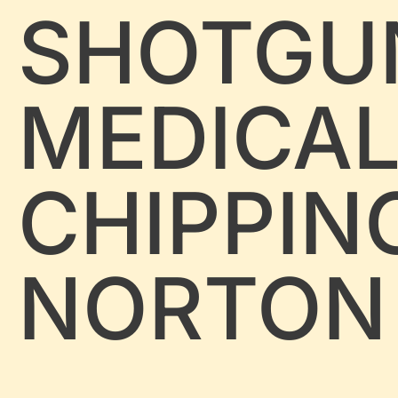
SHOTGU
MEDICA
CHIPPIN
NORTON