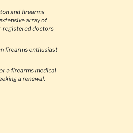
ton and firearms
extensive array of
-registered doctors
en firearms enthusiast
or a firearms medical
seeking a renewal,