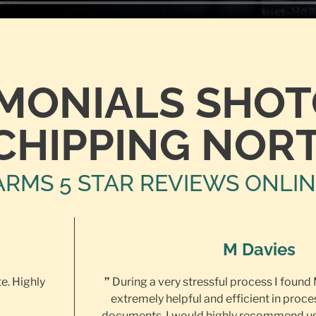
IMONIALS SHO
CHIPPING NOR
ARMS 5 STAR REVIEWS ONLI
M Davies
te. Highly
”
During a very stressful process I found
extremely helpful and efficient in proce
documents. I would highly recommend us