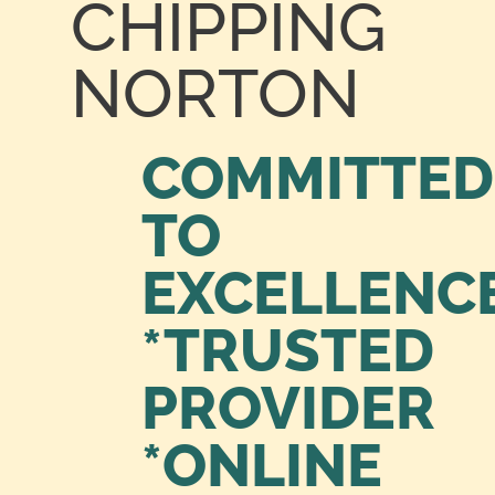
CHIPPING
NORTON
COMMITTED
TO
EXCELLENC
*TRUSTED
PROVIDER
*ONLINE