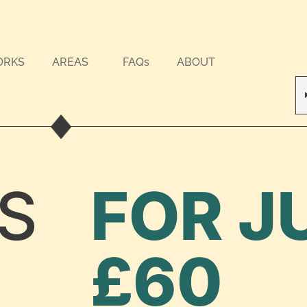
ORKS
AREAS
FAQs
ABOUT
S
FOR J
£60