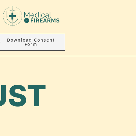
Download Consent
Form
UST