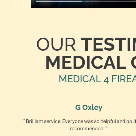
OUR
TEST
MEDICAL 
MEDICAL 4 FIRE
G Oxley
”
Brilliant service. Everyone was so helpful and poli
recommended.
”