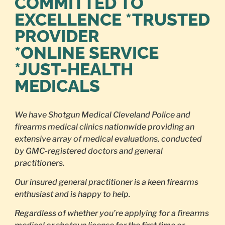
COMMITTED TO
EXCELLENCE *TRUSTED
PROVIDER
*ONLINE SERVICE
*JUST-HEALTH
MEDICALS
We have Shotgun Medical Cleveland Police and
firearms medical clinics nationwide providing an
extensive array of medical evaluations, conducted
by GMC-registered doctors and general
practitioners.
Our insured general practitioner is a keen firearms
enthusiast and is happy to help.
Regardless of whether you’re applying for a firearms