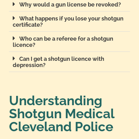
Why would a gun license be revoked?
What happens if you lose your shotgun
certificate?
Who can be a referee for a shotgun
licence?
Can I get a shotgun licence with
depression?
Understanding
Shotgun Medical
Cleveland Police