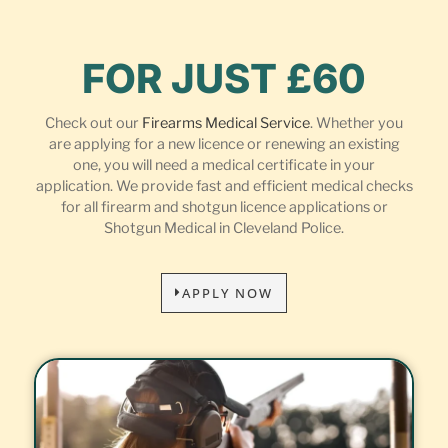
FOR JUST £60
Check out our
Firearms Medical Service
. Whether you
are applying for a new licence or renewing an existing
one, you will need a medical certificate in your
application. We provide fast and efficient medical checks
for all firearm and shotgun licence applications or
Shotgun Medical in Cleveland Police.
APPLY NOW