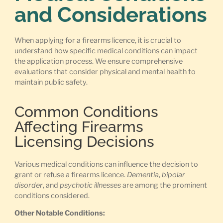
and Considerations
When applying for a firearms licence, it is crucial to
understand how specific medical conditions can impact
the application process. We ensure comprehensive
evaluations that consider physical and mental health to
maintain public safety.
Common Conditions
Affecting Firearms
Licensing Decisions
Various medical conditions can influence the decision to
grant or refuse a firearms licence.
Dementia
,
bipolar
disorder
, and
psychotic illnesses
are among the prominent
conditions considered.
Other Notable Conditions: