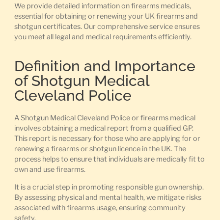
We provide detailed information on firearms medicals,
essential for obtaining or renewing your UK firearms and
shotgun certificates. Our comprehensive service ensures
you meet all legal and medical requirements efficiently.
Definition and Importance
of Shotgun Medical
Cleveland Police
A Shotgun Medical Cleveland Police or firearms medical
involves obtaining a medical report from a qualified GP.
This report is necessary for those who are applying for or
renewing a firearms or shotgun licence in the UK. The
process helps to ensure that individuals are medically fit to
own and use firearms.
It is a crucial step in promoting responsible gun ownership.
By assessing physical and mental health, we mitigate risks
associated with firearms usage, ensuring community
safety.