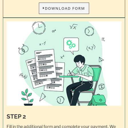
DOWNLOAD FORM
STEP 2
Fill in the additional form and complete your payment. We