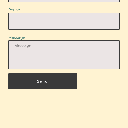
Phone
Message
Send