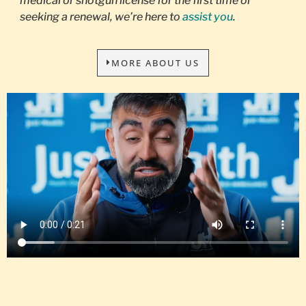
medical or shotgun license for the first time or
seeking a renewal, we’re here to
assist you
.
MORE ABOUT US