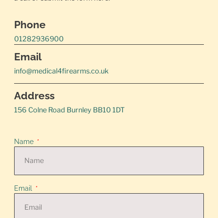
Phone
01282936900
Email
info@medical4firearms.co.uk
Address
156 Colne Road Burnley BB10 1DT
Name
Email