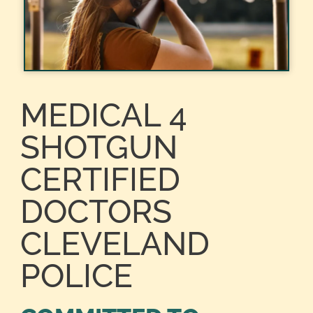
MEDICAL 4
SHOTGUN
CERTIFIED
DOCTORS
CLEVELAND
POLICE