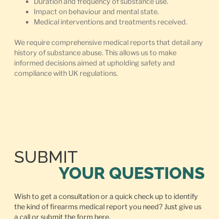
Duration and frequency of substance use.
Impact on behaviour and mental state.
Medical interventions and treatments received.
We require comprehensive medical reports that detail any
history of substance abuse. This allows us to make
informed decisions aimed at upholding safety and
compliance with UK regulations.
SUBMIT
YOUR QUESTIONS
Wish to get a consultation or a quick check up to identify
the kind of firearms medical report you need? Just give us
a call or
submit the form here.