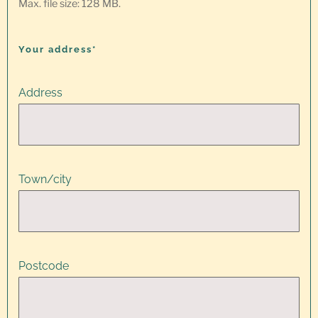
Max. file size: 128 MB.
Your address*
Address
Town/city
Postcode