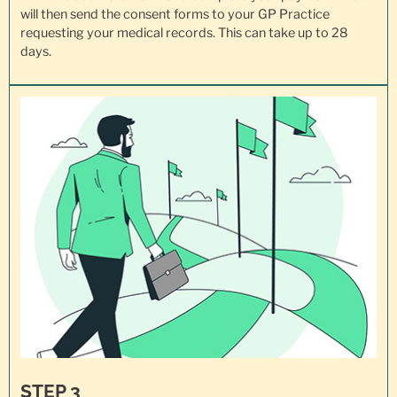
will then send the consent forms to your GP Practice
requesting your
medical records
. This can take up to 28
days.
STEP 3