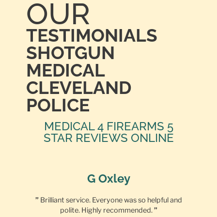
OUR
TESTIMONIALS
SHOTGUN
MEDICAL
CLEVELAND
POLICE
MEDICAL 4 FIREARMS 5
STAR REVIEWS ONLINE
G Oxley
”
Brilliant service. Everyone was so helpful and
polite. Highly recommended.
”