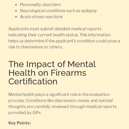
Personality disorders
Neurological conditions such as epilepsy
Acute stress reactions
Applicants must submit detailed medical reports
indicating their current health status. This information
helps us determine if the applicant’s condition could pose a
risk to themselves or others.
The Impact of Mental
Health on Firearms
Certification
Mental health plays a significant role in the evaluation
process. Conditions like
depression
,
mania
, and
suicidal
thoughts
are carefully reviewed through medical reports
provided by GPs.
Key Points: