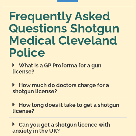
Frequently Asked
Questions Shotgun
Medical Cleveland
Police
What is a GP Proforma for a gun
license?
How much do doctors charge for a
shotgun license?
How long does it take to get a shotgun
license?
Can you get a shotgun licence with
anxiety in the UK?