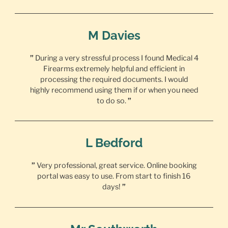
M Davies
”
During a very stressful process I found Medical 4
Firearms extremely helpful and efficient in
processing the required documents. I would
highly recommend using them if or when you need
to do so.
”
L Bedford
”
Very professional, great service. Online booking
portal was easy to use. From start to finish 16
days!
”