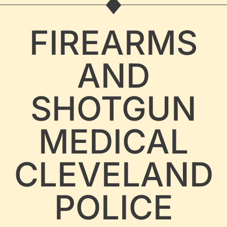
FIREARMS
AND
SHOTGUN
MEDICAL
CLEVELAND
POLICE