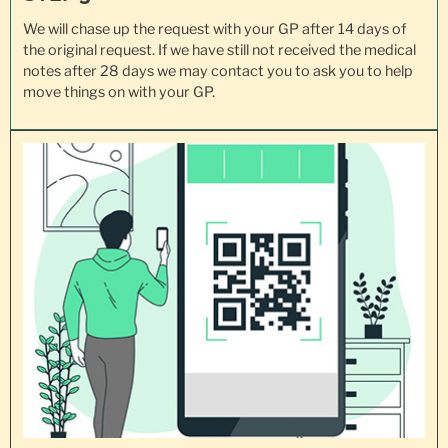
We will chase up the request with your GP after 14 days of
the original request. If we have still not received the medical
notes after 28 days we may contact you to ask you to help
move things on with your GP.