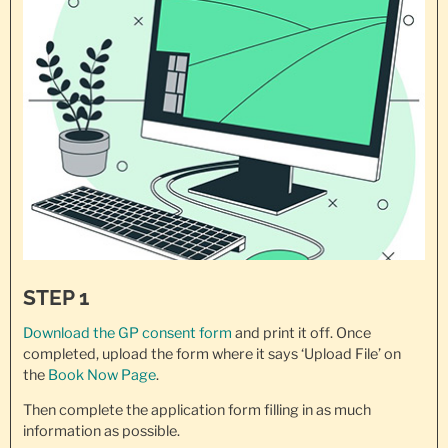
STEP 1
Download the GP consent
form
and print it off. Once
completed, upload the form where it says ‘Upload File’ on
the
Book Now Page
.
Then complete the application form filling in as much
information as possible.