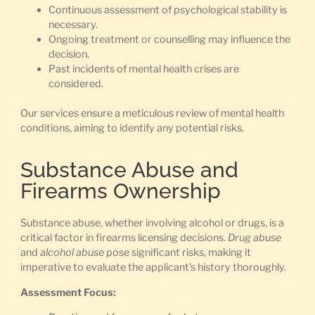
Continuous assessment of psychological stability is
necessary.
Ongoing treatment or counselling may influence the
decision.
Past incidents of mental health crises are
considered.
Our services ensure a meticulous review of mental health
conditions, aiming to identify any potential risks.
Substance Abuse and
Firearms Ownership
Substance abuse, whether involving alcohol or drugs, is a
critical factor in firearms licensing decisions.
Drug abuse
and
alcohol abuse
pose significant risks, making it
imperative to evaluate the applicant’s history thoroughly.
Assessment Focus: