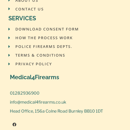
ABOUT US
CONTACT US
SERVICES
DOWNLOAD CONSENT FORM
HOW THE PROCESS WORK
POLICE FIREARMS DEPTS.
TERMS & CONDITIONS
PRIVACY POLICY
Medical4Firearms
01282936900
info@medical4firearms.co.uk
Head Office, 156a Colne Road Burnley BB10 1DT