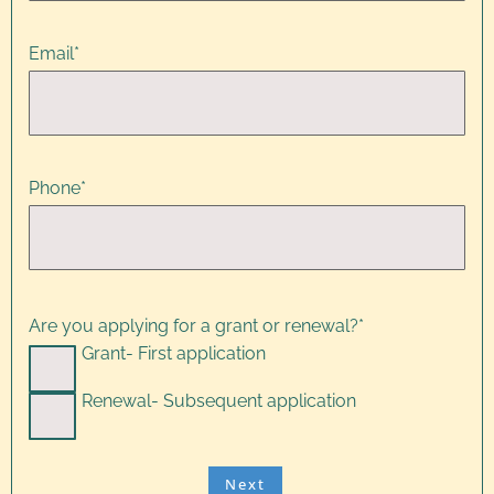
Email
*
Phone
*
Are you applying for a grant or renewal?
*
Grant- First application
Renewal- Subsequent application