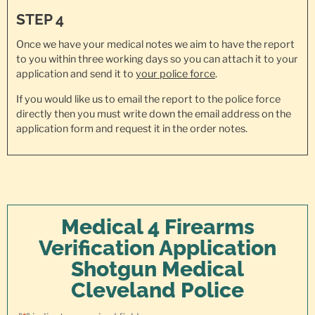
STEP 4
Once we have your medical notes we aim to have the report
to you within three working days so you can attach it to your
application and send it to
your police force
.
If you would like us to email the report to the police force
directly then you must write down the email address on the
application form and request it in the order notes.
Medical 4 Firearms
Verification Application
Shotgun Medical
Cleveland Police