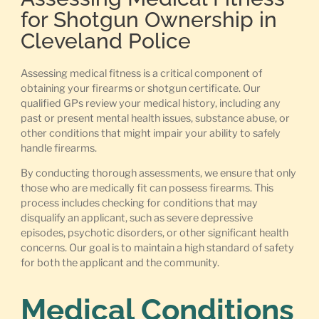
for Shotgun Ownership in
Cleveland Police
Assessing medical fitness is a critical component of
obtaining your firearms or shotgun certificate. Our
qualified GPs review your medical history, including any
past or present mental health issues, substance abuse, or
other conditions that might impair your ability to safely
handle firearms.
By conducting thorough assessments, we ensure that only
those who are medically fit can possess firearms. This
process includes checking for conditions that may
disqualify an applicant, such as severe depressive
episodes, psychotic disorders, or other significant health
concerns. Our goal is to maintain a high standard of safety
for both the applicant and the community.
Medical Conditions