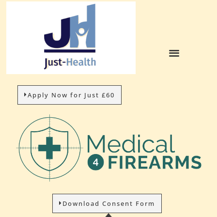
Apply Now for Just £60
Download Consent Form