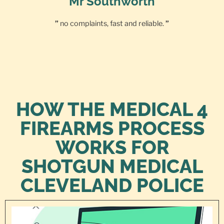
Mr Southworth
”
no complaints, fast and reliable.
”
HOW THE MEDICAL 4
FIREARMS PROCESS
WORKS FOR
SHOTGUN MEDICAL
CLEVELAND POLICE