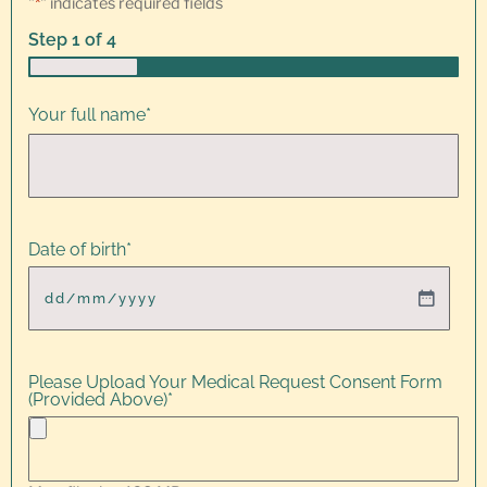
"
*
" indicates required fields
Step
1
of
4
25%
Your full name
*
Date of birth
*
Please Upload Your Medical Request Consent Form
(Provided Above)
*