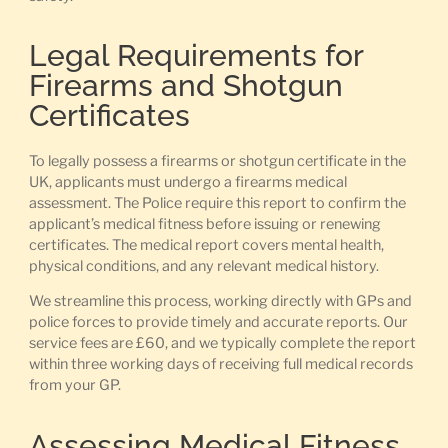
Legal Requirements for
Firearms and Shotgun
Certificates
To legally possess a firearms or shotgun certificate in the
UK, applicants must undergo a firearms medical
assessment. The Police require this report to confirm the
applicant’s medical fitness before issuing or renewing
certificates. The medical report covers mental health,
physical conditions, and any relevant medical history.
We streamline this process, working directly with GPs and
police forces to provide timely and accurate reports. Our
service fees are £60, and we typically complete the report
within three working days of receiving full medical records
from your GP.
Assessing Medical Fitness