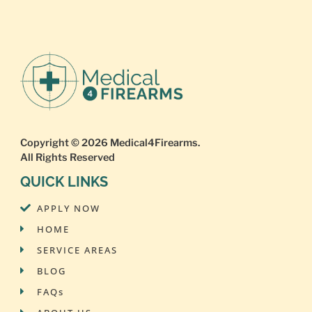
Copyright © 2026
Medical4Firearms
.
All Rights Reserved
QUICK LINKS
APPLY NOW
HOME
SERVICE AREAS
BLOG
FAQs