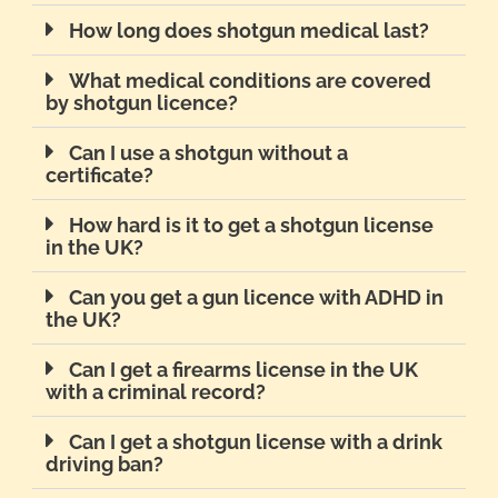
How long does shotgun medical last?
What medical conditions are covered
by shotgun licence?
Can I use a shotgun without a
certificate?
How hard is it to get a shotgun license
in the UK?
Can you get a gun licence with ADHD in
the UK?
Can I get a firearms license in the UK
with a criminal record?
Can I get a shotgun license with a drink
driving ban?